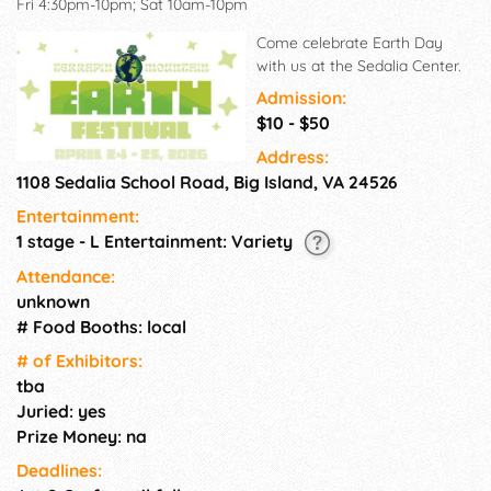
Fri 4:30pm-10pm; Sat 10am-10pm
Come celebrate Earth Day
with us at the Sedalia Center.
Admission:
$10 - $50
Address:
1108 Sedalia School Road, Big Island, VA 24526
Entertainment:
1 stage - L Entertainment: Variety
Attendance:
unknown
# Food Booths: local
# of Exhi­bitors:
tba
Juried: yes
Prize Money: na
Deadlines: