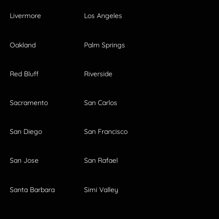
Livermore
Los Angeles
Oakland
Palm Springs
Red Bluff
Riverside
Sacramento
San Carlos
San Diego
San Francisco
San Jose
San Rafael
Santa Barbara
Simi Valley