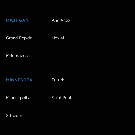
MICHIGAN
Ann Arbor
Grand Rapids
Howell
Kalamazoo
MINNESOTA
Duluth
Minneapolis
Saint Paul
Stillwater