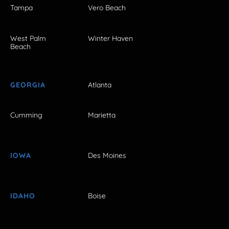
Tampa
Vero Beach
West Palm
Winter Haven
Beach
GEORGIA
Atlanta
Cumming
Marietta
IOWA
Des Moines
IDAHO
Boise