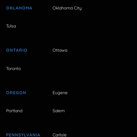
OKLAHOMA
Oklahoma City
Tulsa
ONTARIO
Ottawa
Toronto
OREGON
Eugene
Portland
Salem
PENNSYLVANIA
Carlisle