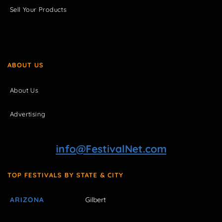
Sell Your Products
ABOUT US
About Us
Advertising
info@FestivalNet.com
TOP FESTIVALS BY STATE & CITY
ARIZONA
Gilbert