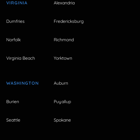
VIRGINIA
Alexandria
Dumfries
Fredericksburg
Norfolk
Richmond
Virginia Beach
Yorktown
WASHINGTON
Auburn
Burien
Puyallup
Seattle
Spokane