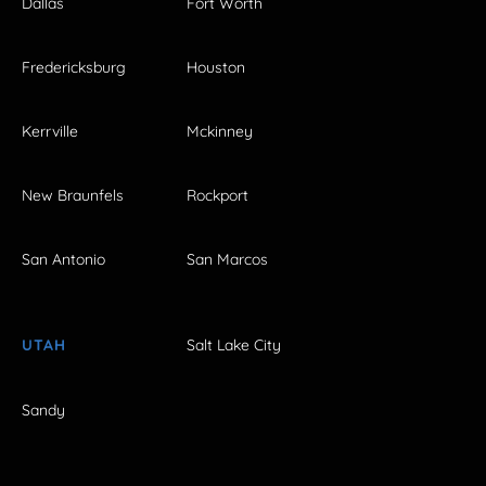
Dallas
Fort Worth
Fredericksburg
Houston
Kerrville
Mckinney
New Braunfels
Rockport
San Antonio
San Marcos
UTAH
Salt Lake City
Sandy