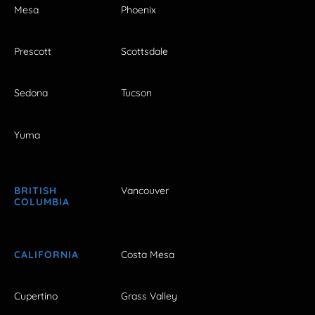
Mesa
Phoenix
Prescott
Scottsdale
Sedona
Tucson
Yuma
BRITISH
Vancouver
COLUMBIA
CALIFORNIA
Costa Mesa
Cupertino
Grass Valley