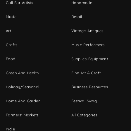
Call For Artists
Handmade
Music
Retail
Art
Vintage-Antiques
Crafts
Music-Performers
Food
Supplies-Equipment
Green And Health
Fine Art & Craft
Holiday/Seasonal
Business Resources
Home And Garden
Festival Swag
Farmers' Markets
All Categories
Indie