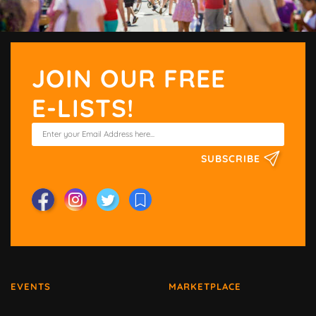
JOIN OUR FREE
E-LISTS!
SUBSCRIBE
EVENTS
MARKETPLACE