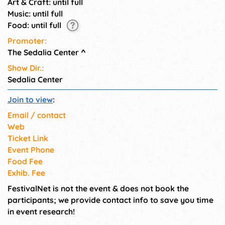
Art & Craft: until full
Music: until full
Food: until full
Promoter:
The Sedalia Center
^
Show Dir.:
Sedalia Center
Join to view
:
Email / contact
Web
Ticket Link
Event Phone
Food Fee
Exhib. Fee
FestivalNet is not the event & does not book the
participants; we provide contact info to save you time
in event research!