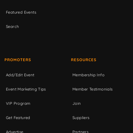
Featured Events
Search
PROMOTERS
RESOURCES
Add/Edit Event
Membership Info
Event Marketing Tips
Member Testimonials
VIP Program
Join
Get Featured
Suppliers
Advertise
Partners