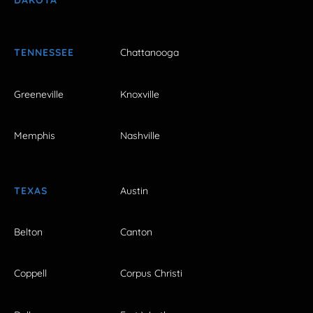
DAKOTA
TENNESSEE
Chattanooga
Greeneville
Knoxville
Memphis
Nashville
TEXAS
Austin
Belton
Canton
Coppell
Corpus Christi