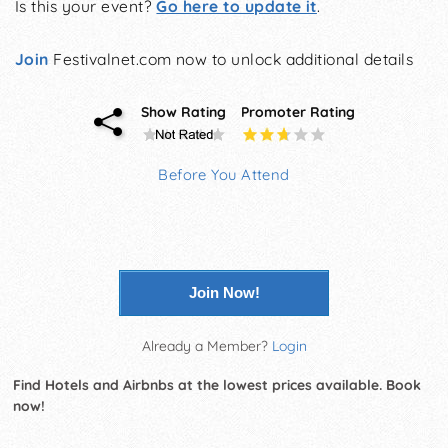
Is this your event?
Go here to update it
.
Join
Festivalnet.com now to unlock additional details
Show Rating
Promoter Rating
Before You Attend
Join Now!
Already a Member?
Login
Find Hotels and Airbnbs at the lowest prices available. Book
now!