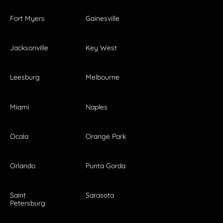
Fort Myers
Gainesville
Jacksonville
Key West
Leesburg
Melbourne
Miami
Naples
Ocala
Orange Park
Orlando
Punta Gorda
Saint
Sarasota
Petersburg