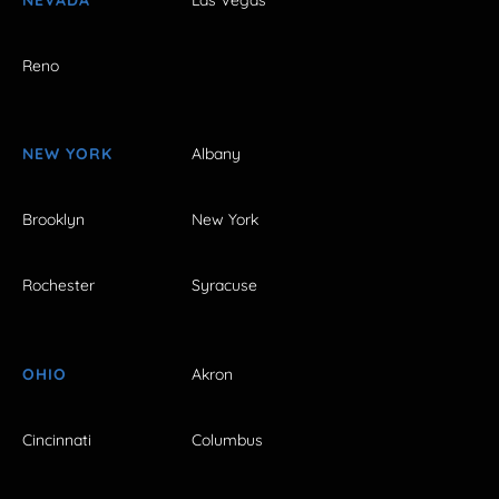
Reno
NEW YORK
Albany
Brooklyn
New York
Rochester
Syracuse
OHIO
Akron
Cincinnati
Columbus