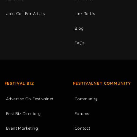
Join Call For Artists
Link To Us
Blog
FAQs
FESTIVAL BIZ
FESTIVALNET COMMUNITY
Advertise On Festivalnet
Community
Fest Biz Directory
Forums
Event Marketing
Contact