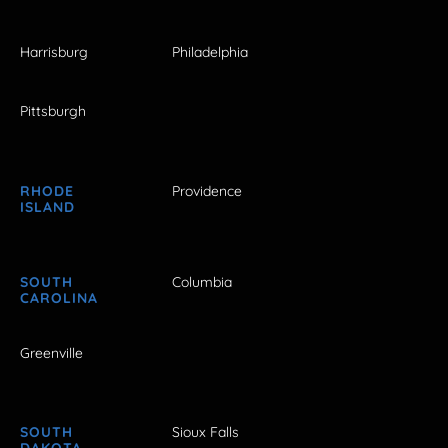
Harrisburg
Philadelphia
Pittsburgh
RHODE
Providence
ISLAND
SOUTH
Columbia
CAROLINA
Greenville
SOUTH
Sioux Falls