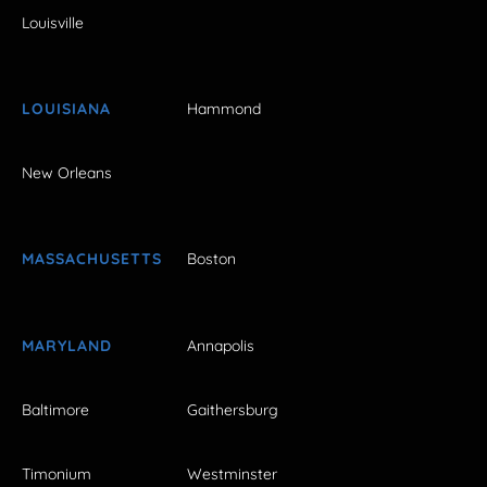
Louisville
LOUISIANA
Hammond
New Orleans
MASSACHUSETTS
Boston
MARYLAND
Annapolis
Baltimore
Gaithersburg
Timonium
Westminster