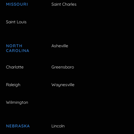
MISSOURI
Saint Charles
Saint Louis
NORTH
Asheville
CAROLINA
Charlotte
Greensboro
Raleigh
Waynesville
Wilmington
NEBRASKA
Lincoln