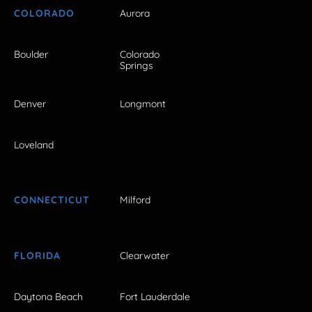
COLORADO
Aurora
Boulder
Colorado
Springs
Denver
Longmont
Loveland
CONNECTICUT
Milford
FLORIDA
Clearwater
Daytona Beach
Fort Lauderdale