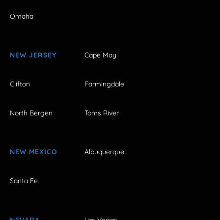
Omaha
NEW JERSEY
Cape May
Clifton
Farmingdale
North Bergen
Toms River
NEW MEXICO
Albuquerque
Santa Fe
NEVADA
Las Vegas