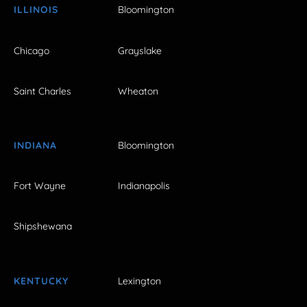
ILLINOIS
Bloomington
Chicago
Grayslake
Saint Charles
Wheaton
INDIANA
Bloomington
Fort Wayne
Indianapolis
Shipshewana
KENTUCKY
Lexington