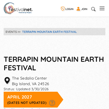
LOGIN
JOIN
EVENTS
TERRAPIN MOUNTAIN EARTH FESTIVAL
TERRAPIN MOUNTAIN EARTH
FESTIVAL
The Sedalia Center
Big Island
,
VA
24526
Status:
Updated 3/30/2026
APRIL 2027
(DATES NOT UPDATED)