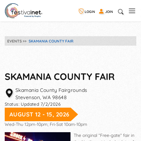
LOGIN
JOIN
EVENTS
SKAMANIA COUNTY FAIR
SKAMANIA COUNTY FAIR
Skamania County Fairgrounds
Stevenson
,
WA
98648
Status:
Updated 7/2/2026
AUGUST 12 - 15, 2026
Wed-Thu 12pm-10pm; Fri-Sat 10am-10pm
The original “Free-gate” fair in