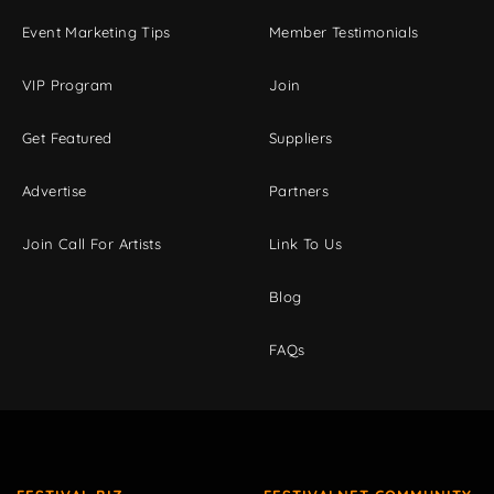
Event Marketing Tips
Member Testimonials
VIP Program
Join
Get Featured
Suppliers
Advertise
Partners
Join Call For Artists
Link To Us
Blog
FAQs