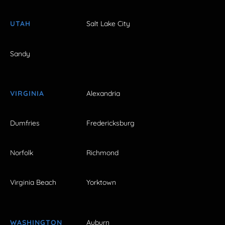
UTAH
Salt Lake City
Sandy
VIRGINIA
Alexandria
Dumfries
Fredericksburg
Norfolk
Richmond
Virginia Beach
Yorktown
WASHINGTON
Auburn