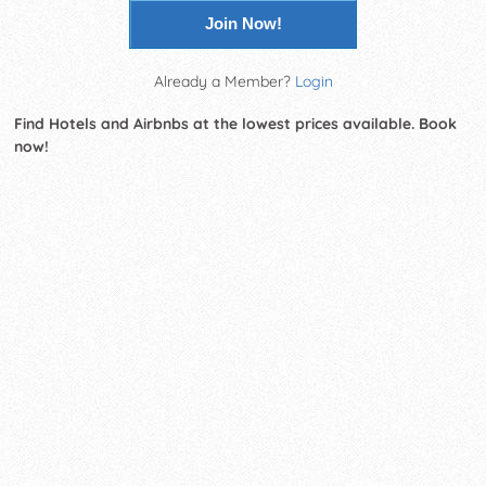
Join Now!
Already a Member?
Login
Find Hotels and Airbnbs at the lowest prices available. Book
now!