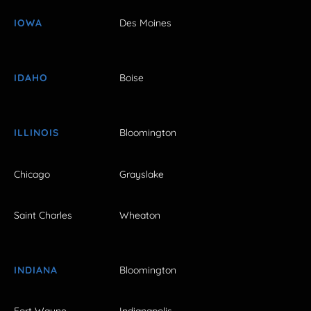
IOWA
Des Moines
IDAHO
Boise
ILLINOIS
Bloomington
Chicago
Grayslake
Saint Charles
Wheaton
INDIANA
Bloomington