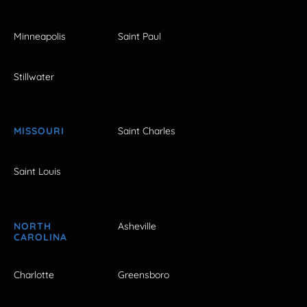
Minneapolis
Saint Paul
Stillwater
MISSOURI
Saint Charles
Saint Louis
NORTH
Asheville
CAROLINA
Charlotte
Greensboro