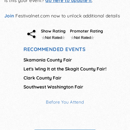
Is this your event?
Go here to update it
.
Join
Festivalnet.com now to unlock additional details
Show Rating
Promoter Rating
RECOMMENDED EVENTS
Skamania County Fair
Let's Wing It at the Skagit County Fair!
Clark County Fair
Southwest Washington Fair
Before You Attend