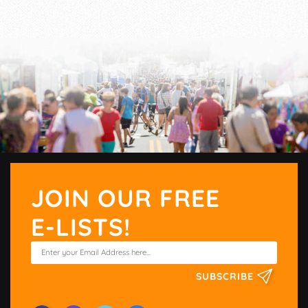
JOIN OUR FREE
E-LISTS!
SUBSCRIBE