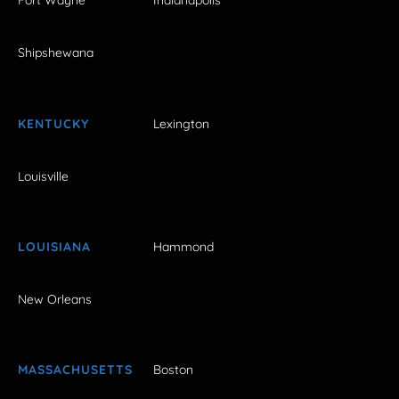
Fort Wayne
Indianapolis
Shipshewana
KENTUCKY
Lexington
Louisville
LOUISIANA
Hammond
New Orleans
MASSACHUSETTS
Boston