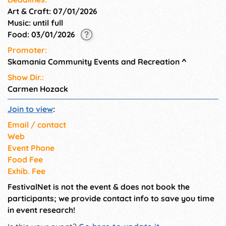
Art & Craft: 07/01/2026
Music: until full
Food: 03/01/2026
Promoter:
Skamania Community Events and Recreation
^
Show Dir.:
Carmen Hozack
Join to view
:
Email / contact
Web
Event Phone
Food Fee
Exhib. Fee
FestivalNet is not the event & does not book the
participants; we provide contact info to save you time
in event research!