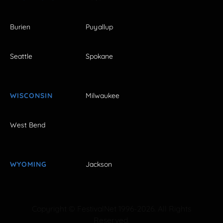
Burien
Puyallup
Seattle
Spokane
WISCONSIN
Milwaukee
West Bend
WYOMING
Jackson
Copyright © FestivalNet 1996-2026. All Rights
Reserved.