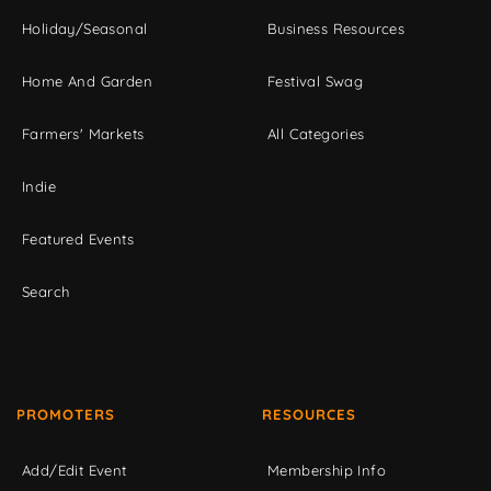
Holiday/Seasonal
Business Resources
Home And Garden
Festival Swag
Farmers' Markets
All Categories
Indie
Featured Events
Search
PROMOTERS
RESOURCES
Add/Edit Event
Membership Info