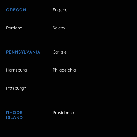
OREGON
Eugene
Portland
Salem
PENNSYLVANIA
Carlisle
Harrisburg
Philadelphia
Pittsburgh
RHODE
Providence
ISLAND