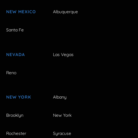
NEW MEXICO
Albuquerque
Santa Fe
NEVADA
Las Vegas
Reno
NEW YORK
Albany
Brooklyn
New York
Rochester
Syracuse