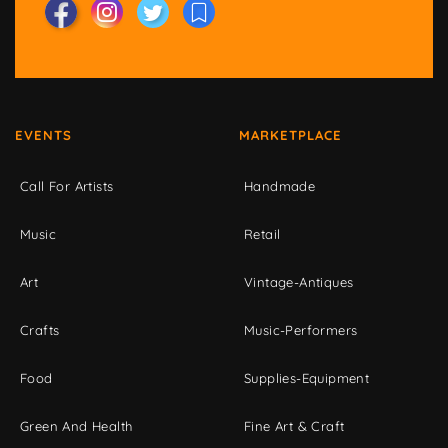
EVENTS
MARKETPLACE
Call For Artists
Handmade
Music
Retail
Art
Vintage-Antiques
Crafts
Music-Performers
Food
Supplies-Equipment
Green And Health
Fine Art & Craft