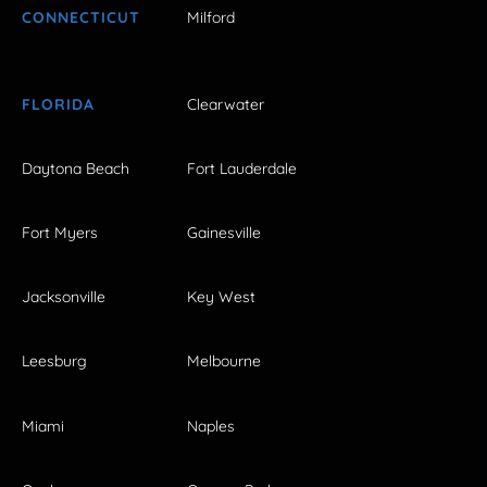
CONNECTICUT
Milford
FLORIDA
Clearwater
Daytona Beach
Fort Lauderdale
Fort Myers
Gainesville
Jacksonville
Key West
Leesburg
Melbourne
Miami
Naples