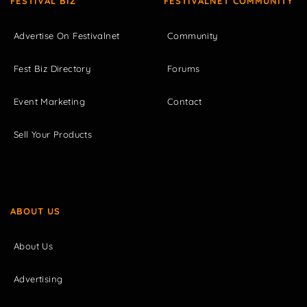
FESTIVAL BIZ
FESTIVALNET COMMUNITY
Advertise On Festivalnet
Community
Fest Biz Directory
Forums
Event Marketing
Contact
Sell Your Products
ABOUT US
About Us
Advertising