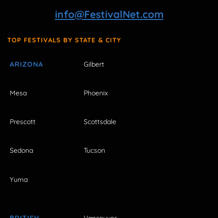
info@FestivalNet.com
TOP FESTIVALS BY STATE & CITY
ARIZONA
Gilbert
Mesa
Phoenix
Prescott
Scottsdale
Sedona
Tucson
Yuma
BRITISH
Vancouver