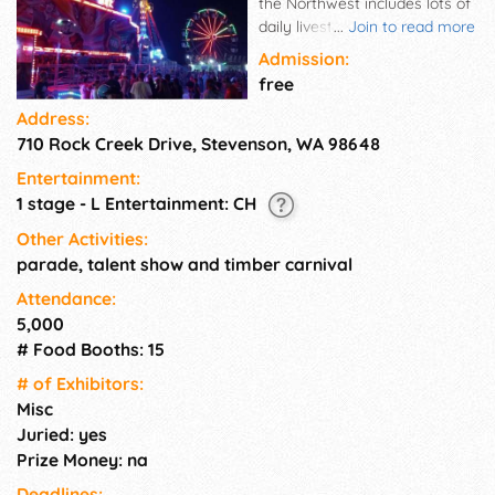
the Northwest includes lots of
daily livestock and horse
...
Join to read more
shows, animals, 4-H fun,
Admission:
delicious food, and a treasure
free
of still life exhibits. Don't miss
Address:
exciting entertainment,
710 Rock Creek Drive, Stevenson, WA 98648
contests, demonstrations in
the Exhibit Hall and the annual
Entertainment:
parade, timber carnival,
1 stage - L Entertainment: CH
market sale, and firework
displays.
Other Activities:
parade, talent show and timber carnival
Attendance:
5,000
# Food Booths: 15
# of Exhi­bitors:
Misc
Juried: yes
Prize Money: na
Deadlines: