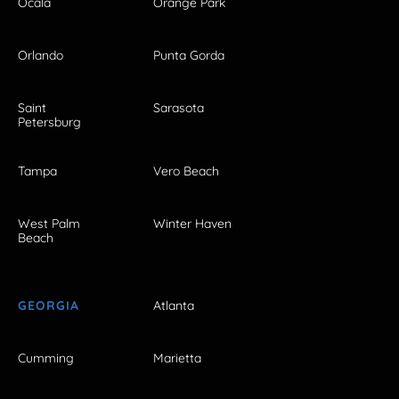
Ocala
Orange Park
Orlando
Punta Gorda
Saint
Sarasota
Petersburg
Tampa
Vero Beach
West Palm
Winter Haven
Beach
GEORGIA
Atlanta
Cumming
Marietta