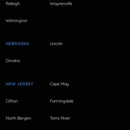
Raleigh
Waynesville
Wilmington
NEBRASKA
Lincoln
Omaha
NEW JERSEY
Cape May
Clifton
Farmingdale
North Bergen
Toms River