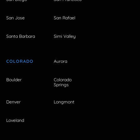
San Jose
San Rafael
Santa Barbara
Simi Valley
COLORADO
Aurora
Boulder
Colorado
Springs
Denver
Longmont
Loveland