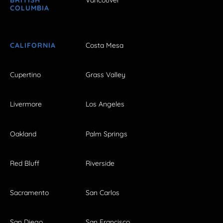
COLUMBIA
CALIFORNIA
Costa Mesa
Cupertino
Grass Valley
Livermore
Los Angeles
Oakland
Palm Springs
Red Bluff
Riverside
Sacramento
San Carlos
San Diego
San Francisco