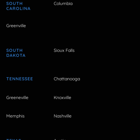
SOUTH
Columbia
CAROLINA
Greenville
SOUTH
Sioux Falls
DAKOTA
TENNESSEE
Chattanooga
Greeneville
Knoxville
Memphis
Nashville