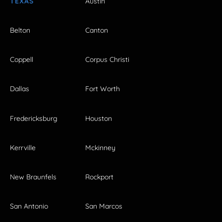
TEXAS
Austin
Belton
Canton
Coppell
Corpus Christi
Dallas
Fort Worth
Fredericksburg
Houston
Kerrville
Mckinney
New Braunfels
Rockport
San Antonio
San Marcos