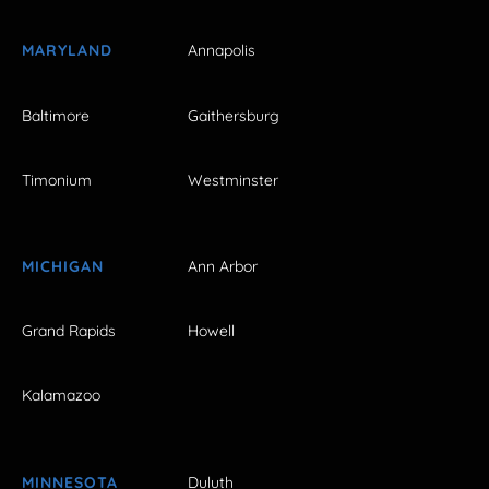
MARYLAND
Annapolis
Baltimore
Gaithersburg
Timonium
Westminster
MICHIGAN
Ann Arbor
Grand Rapids
Howell
Kalamazoo
MINNESOTA
Duluth