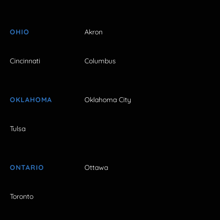
OHIO
Akron
Cincinnati
Columbus
OKLAHOMA
Oklahoma City
Tulsa
ONTARIO
Ottawa
Toronto