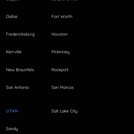
Dallas
Fort Worth
Fredericksburg
Houston
Kerrville
Mckinney
New Braunfels
Rockport
San Antonio
San Marcos
UTAH
Salt Lake City
Sandy