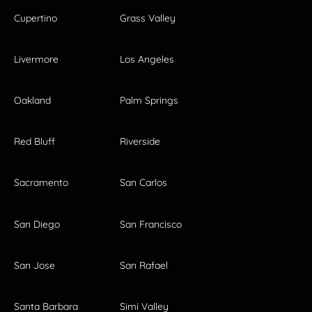
Cupertino
Grass Valley
Livermore
Los Angeles
Oakland
Palm Springs
Red Bluff
Riverside
Sacramento
San Carlos
San Diego
San Francisco
San Jose
San Rafael
Santa Barbara
Simi Valley