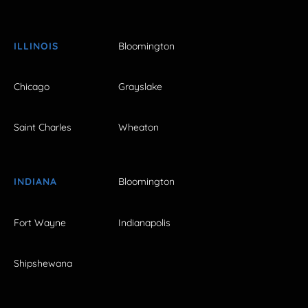
ILLINOIS
Bloomington
Chicago
Grayslake
Saint Charles
Wheaton
INDIANA
Bloomington
Fort Wayne
Indianapolis
Shipshewana