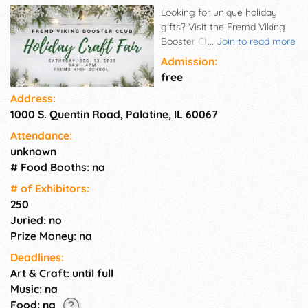
Looking for unique holiday
gifts? Visit the Fremd Viking
Booster Club's Annual Holiday
...
Join to read more
Craft Fair on Dec 13th from 9-4
Admission:
pm. Free admission and
free
parking! Complete your last
Address:
minute holiday shopping with
1000 S. Quentin Road, Palatine, IL 60067
250+ crafters on two floors.
They'll have unique handmade
Attendance:
items, seasonal decor,
unknown
stocking stuffers, sweet treats,
# Food Booths: na
gourmet food, pet items, art,
jewelry, and more!
# of Exhi­bitors:
250
Juried: no
Prize Money: na
Deadlines:
Art & Craft: until full
Music: na
Food: na