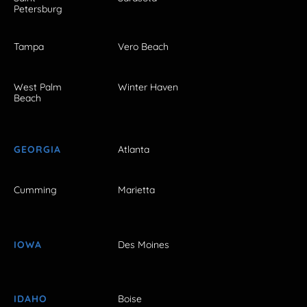
Petersburg
Tampa
Vero Beach
West Palm
Winter Haven
Beach
GEORGIA
Atlanta
Cumming
Marietta
IOWA
Des Moines
IDAHO
Boise