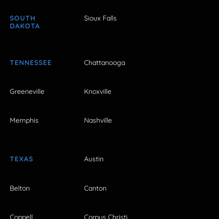
SOUTH
Sioux Falls
DAKOTA
TENNESSEE
Chattanooga
Greeneville
Knoxville
Memphis
Nashville
TEXAS
Austin
Belton
Canton
Coppell
Corpus Christi