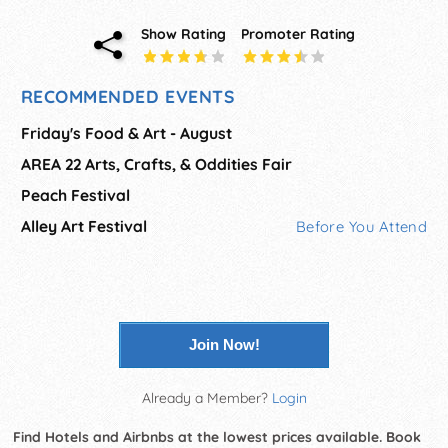
Show Rating
Promoter Rating
RECOMMENDED EVENTS
Friday's Food & Art - August
AREA 22 Arts, Crafts, & Oddities Fair
Peach Festival
Alley Art Festival
Before You Attend
Join Now!
Already a Member?
Login
Find Hotels and Airbnbs at the lowest prices available. Book