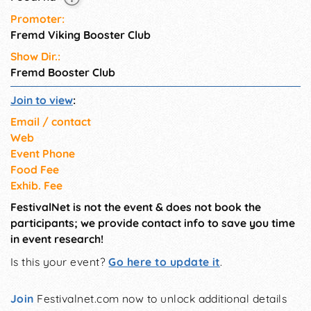
Promoter:
Fremd Viking Booster Club
Show Dir.:
Fremd Booster Club
Join to view
:
Email / contact
Web
Event Phone
Food Fee
Exhib. Fee
FestivalNet is not the event & does not book the
participants; we provide contact info to save you time
in event research!
Is this your event?
Go here to update it
.
Join
Festivalnet.com now to unlock additional details