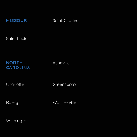
MISSOURI
Saint Charles
Saint Louis
NORTH
Asheville
CAROLINA
Charlotte
Greensboro
Raleigh
Waynesville
Wilmington