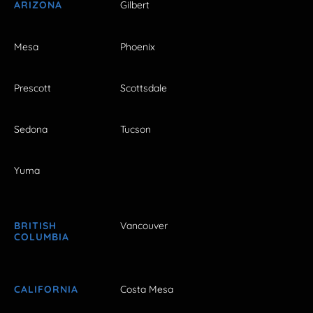
ARIZONA
Gilbert
Mesa
Phoenix
Prescott
Scottsdale
Sedona
Tucson
Yuma
BRITISH
Vancouver
COLUMBIA
CALIFORNIA
Costa Mesa