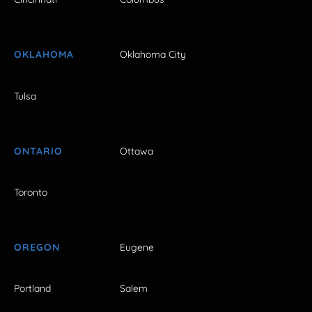
OKLAHOMA
Oklahoma City
Tulsa
ONTARIO
Ottawa
Toronto
OREGON
Eugene
Portland
Salem