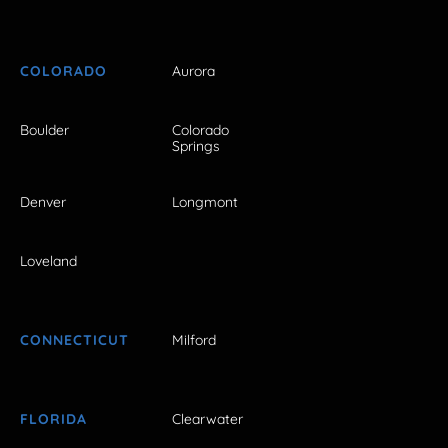
COLORADO
Aurora
Boulder
Colorado
Springs
Denver
Longmont
Loveland
CONNECTICUT
Milford
FLORIDA
Clearwater