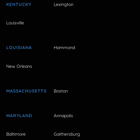
KENTUCKY
Lexington
Louisville
LOUISIANA
Hammond
New Orleans
MASSACHUSETTS
Boston
MARYLAND
Annapolis
Baltimore
Gaithersburg