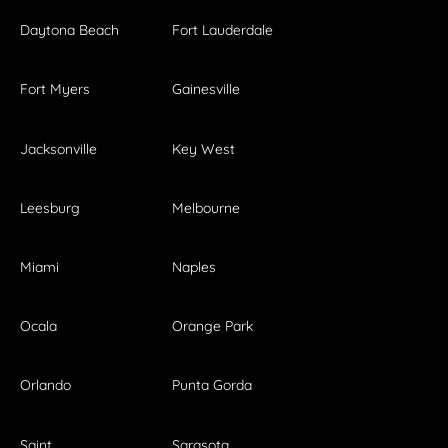
Daytona Beach
Fort Lauderdale
Fort Myers
Gainesville
Jacksonville
Key West
Leesburg
Melbourne
Miami
Naples
Ocala
Orange Park
Orlando
Punta Gorda
Saint
Sarasota