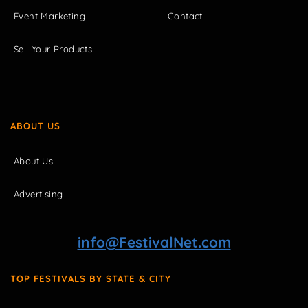
Event Marketing
Contact
Sell Your Products
ABOUT US
About Us
Advertising
info@FestivalNet.com
TOP FESTIVALS BY STATE & CITY