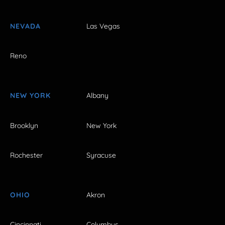
NEVADA
Las Vegas
Reno
NEW YORK
Albany
Brooklyn
New York
Rochester
Syracuse
OHIO
Akron
Cincinnati
Columbus