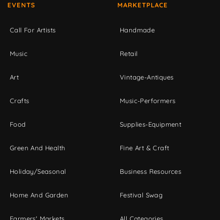
EVENTS
MARKETPLACE
Call For Artists
Handmade
Music
Retail
Art
Vintage-Antiques
Crafts
Music-Performers
Food
Supplies-Equipment
Green And Health
Fine Art & Craft
Holiday/Seasonal
Business Resources
Home And Garden
Festival Swag
Farmers' Markets
All Categories