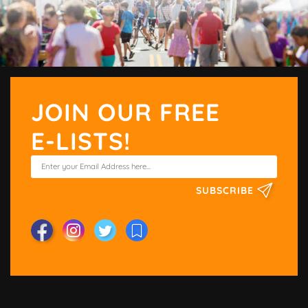
JOIN OUR FREE
E-LISTS!
SUBSCRIBE