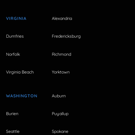
VIRGINIA
Alexandria
Dumfries
Fredericksburg
Norfolk
Richmond
Virginia Beach
Yorktown
WASHINGTON
Auburn
Burien
Puyallup
Seattle
Spokane