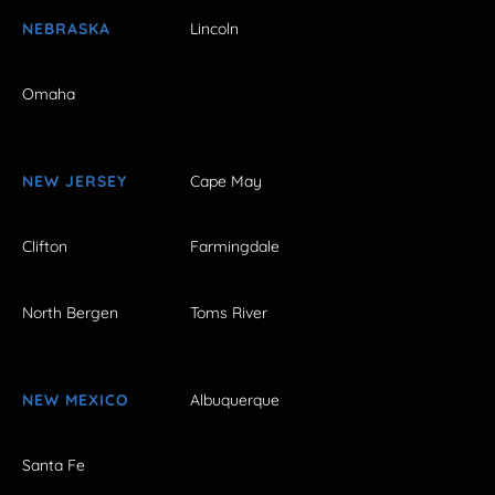
NEBRASKA
Lincoln
Omaha
NEW JERSEY
Cape May
Clifton
Farmingdale
North Bergen
Toms River
NEW MEXICO
Albuquerque
Santa Fe