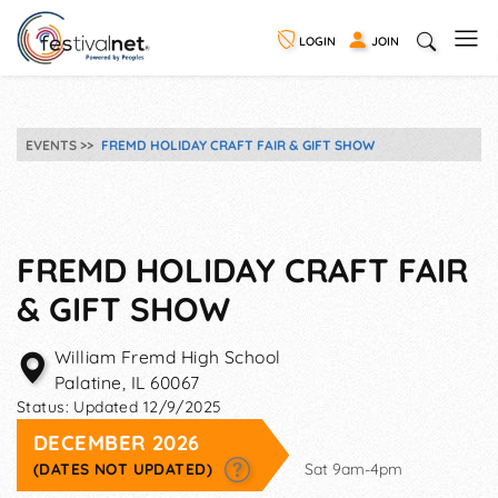
LOGIN
JOIN
EVENTS
FREMD HOLIDAY CRAFT FAIR & GIFT SHOW
FREMD HOLIDAY CRAFT FAIR
& GIFT SHOW
William Fremd High School
Palatine
,
IL
60067
Status:
Updated 12/9/2025
DECEMBER 2026
(DATES NOT UPDATED)
Sat 9am-4pm