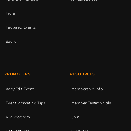
Indie
Featured Events
Search
PROMOTERS
RESOURCES
Add/Edit Event
Membership Info
Event Marketing Tips
Member Testimonials
VIP Program
Join