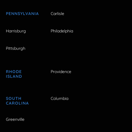
PENNSYLVANIA
Carlisle
Harrisburg
Philadelphia
Pittsburgh
RHODE
Providence
ISLAND
SOUTH
Columbia
CAROLINA
Greenville