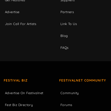
Get Featured
Suppliers
Advertise
Partners
Join Call For Artists
Link To Us
Blog
FAQs
FESTIVAL BIZ
FESTIVALNET COMMUNITY
Advertise On Festivalnet
Community
Fest Biz Directory
Forums