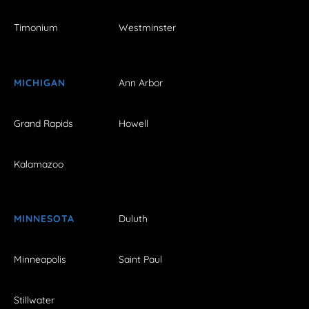
Timonium
Westminster
MICHIGAN
Ann Arbor
Grand Rapids
Howell
Kalamazoo
MINNESOTA
Duluth
Minneapolis
Saint Paul
Stillwater