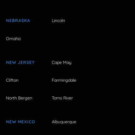
NEBRASKA
Lincoln
Omaha
NEW JERSEY
Cape May
Clifton
Farmingdale
North Bergen
Toms River
NEW MEXICO
Albuquerque