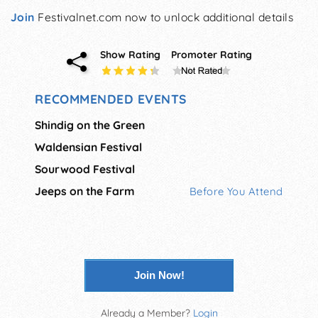
Join
Festivalnet.com now to unlock additional details
Show Rating
Promoter Rating
RECOMMENDED EVENTS
Shindig on the Green
Waldensian Festival
Sourwood Festival
Jeeps on the Farm
Before You Attend
Join Now!
Already a Member?
Login