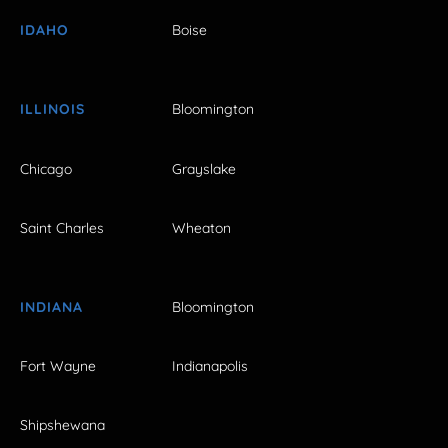
IDAHO
Boise
ILLINOIS
Bloomington
Chicago
Grayslake
Saint Charles
Wheaton
INDIANA
Bloomington
Fort Wayne
Indianapolis
Shipshewana