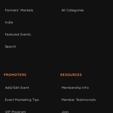
Farmers' Markets
All Categories
Indie
Featured Events
Search
PROMOTERS
RESOURCES
Add/Edit Event
Membership Info
Event Marketing Tips
Member Testimonials
VIP Program
Join