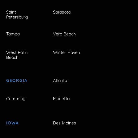
Saint
Sarasota
Petersburg
Tampa
Vero Beach
West Palm
Winter Haven
Beach
GEORGIA
Atlanta
Cumming
Marietta
IOWA
Des Moines