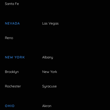
Santa Fe
NEVADA
Las Vegas
Reno
NEW YORK
Albany
Brooklyn
New York
Rochester
Syracuse
OHIO
Akron