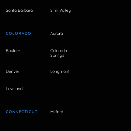
Santa Barbara
Simi Valley
COLORADO
Aurora
Boulder
Colorado
Springs
Denver
Longmont
Loveland
CONNECTICUT
Milford