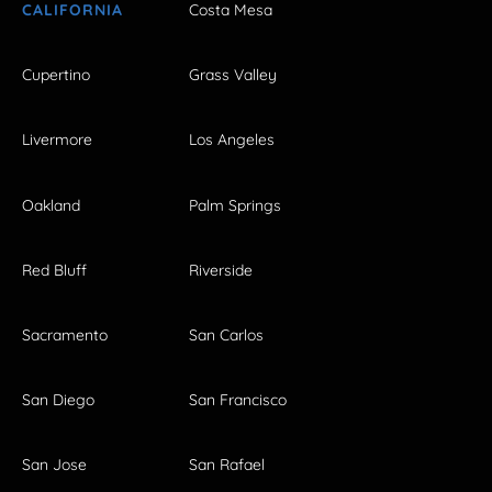
CALIFORNIA
Costa Mesa
Cupertino
Grass Valley
Livermore
Los Angeles
Oakland
Palm Springs
Red Bluff
Riverside
Sacramento
San Carlos
San Diego
San Francisco
San Jose
San Rafael