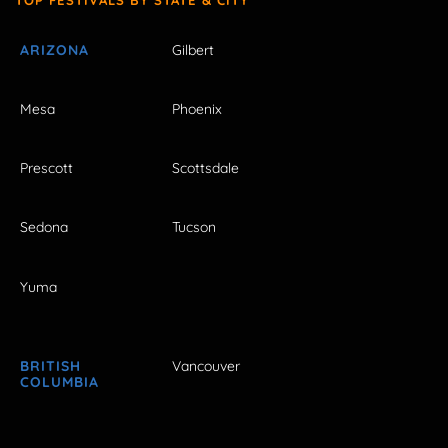
ARIZONA
Gilbert
Mesa
Phoenix
Prescott
Scottsdale
Sedona
Tucson
Yuma
BRITISH
Vancouver
COLUMBIA