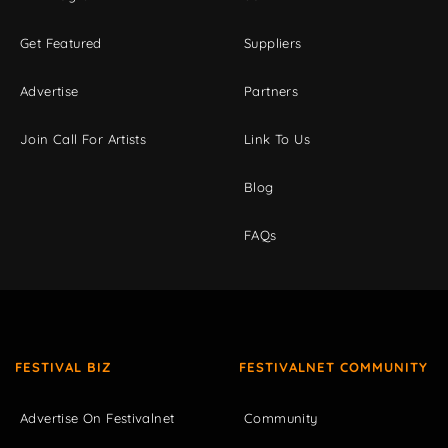
Get Featured
Suppliers
Advertise
Partners
Join Call For Artists
Link To Us
Blog
FAQs
FESTIVAL BIZ
FESTIVALNET COMMUNITY
Advertise On Festivalnet
Community