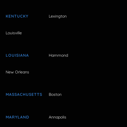
KENTUCKY
Lexington
Louisville
LOUISIANA
Hammond
New Orleans
MASSACHUSETTS
Boston
MARYLAND
Annapolis