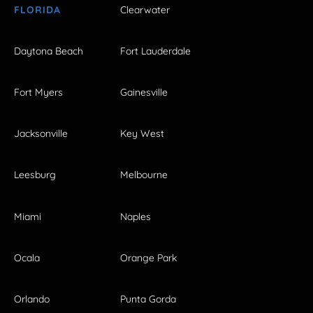
FLORIDA
Clearwater
Daytona Beach
Fort Lauderdale
Fort Myers
Gainesville
Jacksonville
Key West
Leesburg
Melbourne
Miami
Naples
Ocala
Orange Park
Orlando
Punta Gorda