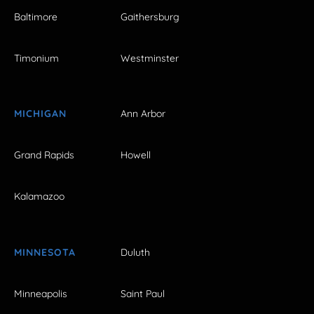
Baltimore
Gaithersburg
Timonium
Westminster
MICHIGAN
Ann Arbor
Grand Rapids
Howell
Kalamazoo
MINNESOTA
Duluth
Minneapolis
Saint Paul