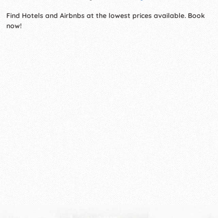
Find Hotels and Airbnbs at the lowest prices available. Book
now!