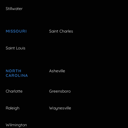
Stillwater
MISSOURI
Saint Charles
Saint Louis
NORTH
Asheville
CAROLINA
Charlotte
Greensboro
Raleigh
Waynesville
Wilmington