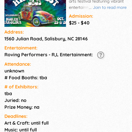
arts festival featuring vibrant
entertainment for all ages.
...
Join to read more
Everyone is invited! Coming to
Admission:
Rowan County Fairground in
$25 - $40
Salisbury, NC October 25-26,
Address:
2025. Featuring live music,
1560 Julian Road, Salisbury, NC 28146
bohemian shopping, vintage
hippie car show, DIY tie-dye,
Entertainment:
giant bubble garden, sideshow
Roving Performers - R,L Entertainment:
performers, drum circles, kids
activities, delicious food, and
Attendance:
more. All ages welcome. Kids
unknown
10 and under free. It's groovy
# Food Booths: tba
baby!
# of Exhi­bitors:
tba
Juried: no
Prize Money: na
Deadlines:
Art & Craft: until full
Music: until full