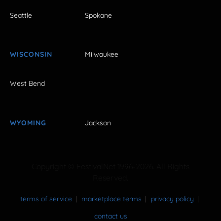
Seattle
Spokane
WISCONSIN
Milwaukee
West Bend
WYOMING
Jackson
Copyright © FestivalNet 1996-2026. All Rights
Reserved.
terms of service
marketplace terms
privacy policy
contact us