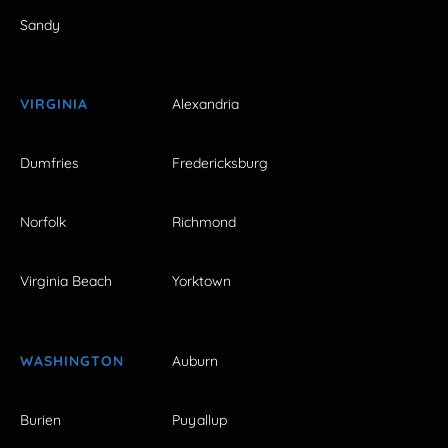
Sandy
VIRGINIA
Alexandria
Dumfries
Fredericksburg
Norfolk
Richmond
Virginia Beach
Yorktown
WASHINGTON
Auburn
Burien
Puyallup