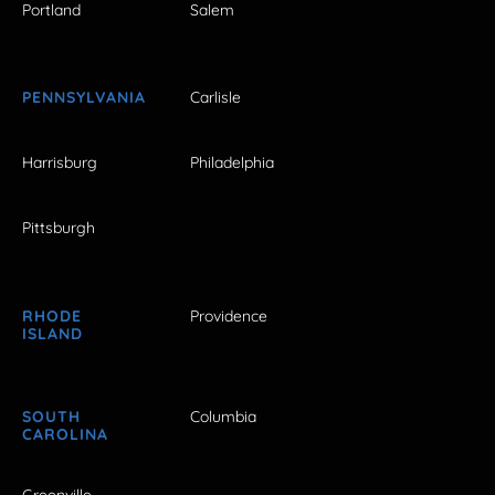
Portland
Salem
PENNSYLVANIA
Carlisle
Harrisburg
Philadelphia
Pittsburgh
RHODE
Providence
ISLAND
SOUTH
Columbia
CAROLINA