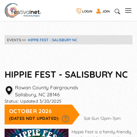
LOGIN
JOIN
EVENTS
HIPPIE FEST - SALISBURY NC
HIPPIE FEST - SALISBURY NC
Rowan County Fairgrounds
Salisbury
,
NC
28146
Status:
Updated 3/20/2025
OCTOBER 2026
(DATES NOT UPDATED)
Sat-Sun 12pm-7pm
Hippie Fest is a family-friendly