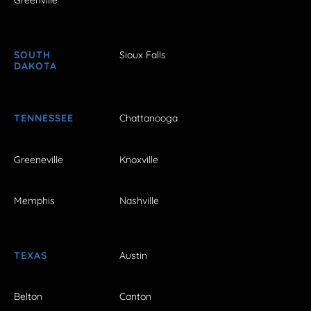
Greenville
SOUTH
Sioux Falls
DAKOTA
TENNESSEE
Chattanooga
Greeneville
Knoxville
Memphis
Nashville
TEXAS
Austin
Belton
Canton