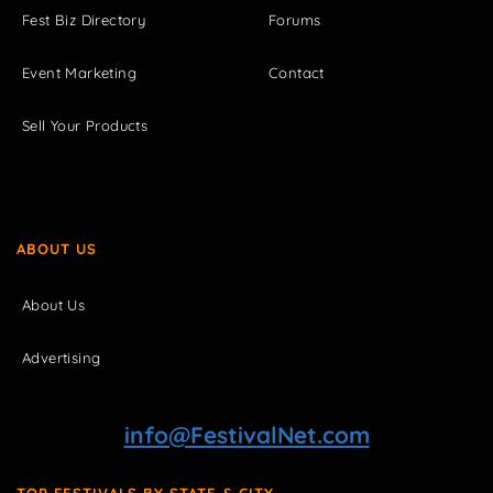
Fest Biz Directory
Forums
Event Marketing
Contact
Sell Your Products
ABOUT US
About Us
Advertising
info@FestivalNet.com
TOP FESTIVALS BY STATE & CITY