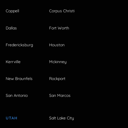
Coppell
Corpus Christi
Dallas
Fort Worth
Fredericksburg
Houston
Kerrville
Mckinney
New Braunfels
Rockport
San Antonio
San Marcos
UTAH
Salt Lake City