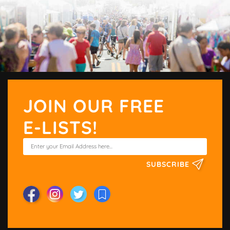
JOIN OUR FREE
E-LISTS!
SUBSCRIBE