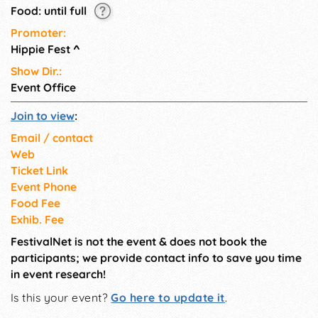
Food: until full
Promoter:
Hippie Fest
^
Show Dir.:
Event Office
Join to view
:
Email / contact
Web
Ticket Link
Event Phone
Food Fee
Exhib. Fee
FestivalNet is not the event & does not book the
participants; we provide contact info to save you time
in event research!
Is this your event?
Go here to update it
.