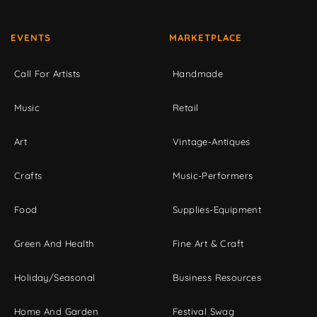
EVENTS
MARKETPLACE
Call For Artists
Handmade
Music
Retail
Art
Vintage-Antiques
Crafts
Music-Performers
Food
Supplies-Equipment
Green And Health
Fine Art & Craft
Holiday/Seasonal
Business Resources
Home And Garden
Festival Swag