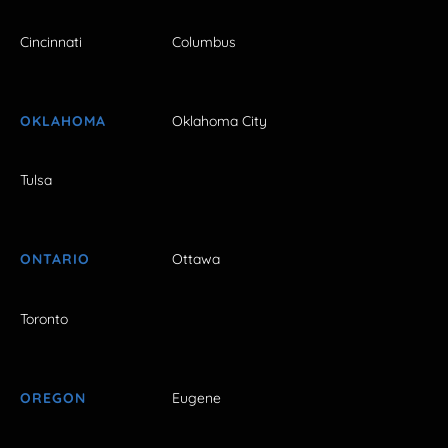
Cincinnati
Columbus
OKLAHOMA
Oklahoma City
Tulsa
ONTARIO
Ottawa
Toronto
OREGON
Eugene