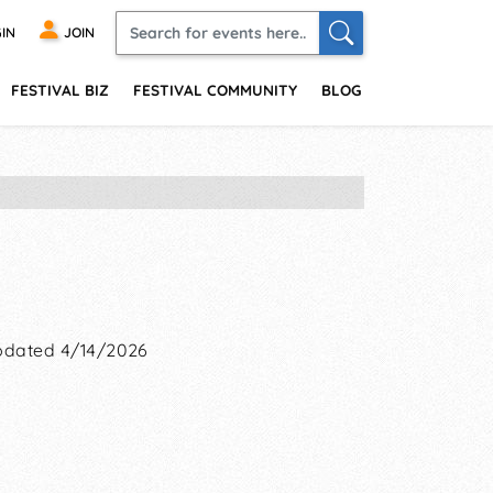
IN
JOIN
FESTIVAL BIZ
FESTIVAL COMMUNITY
BLOG
dated 4/14/2026