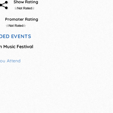
Show Rating
Promoter Rating
DED EVENTS
n Music Festival
You Attend