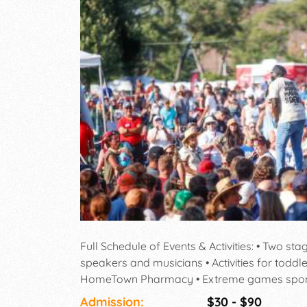
Full Schedule of Events & Activities: • Two st
speakers and musicians • Activities for todd
HomeTown Pharmacy • Extreme games sponso
Run • Visit booths of dozens of ministries he
Admission:
$30 - $90