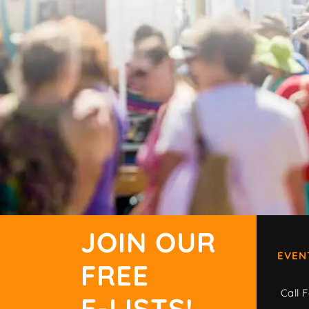
JOIN OUR
EVEN
FREE
Call F
E-LISTS!