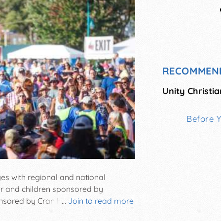
RECOMMEN
Unity Christia
Before 
ages with regional and national
ler and children sponsored by
red by Cran Hill Ranch • • HEY 5K
...
Join to read more
lping people around the world • An on-