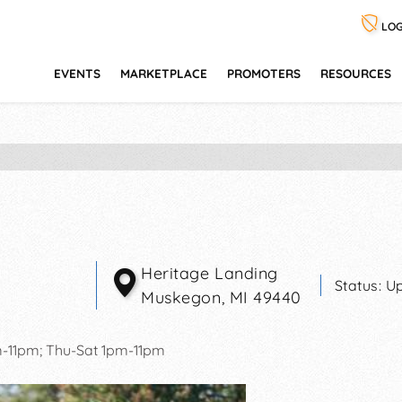
LOG
EVENTS
MARKETPLACE
PROMOTERS
RESOURCES
Heritage Landing
Status:
Up
Muskegon
,
MI
49440
11pm; Thu-Sat 1pm-11pm