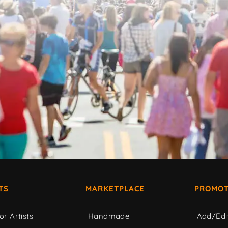
TS
MARKETPLACE
PROMOT
or Artists
Handmade
Add/Edi