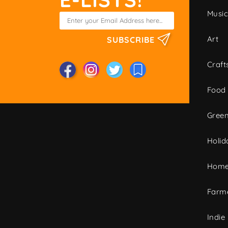
Musi
Art
SUBSCRIBE
Craft
Food
Green
Holid
Home
Farme
Indie