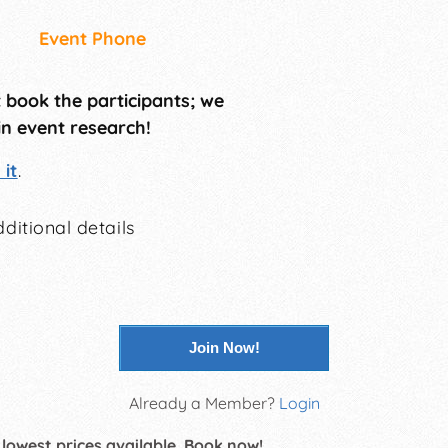
Event Phone
t book the participants; we
in event research!
it
.
ditional details
Join Now!
Already a Member?
Login
 lowest prices available. Book now!