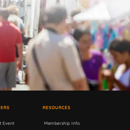
ERS
RESOURCES
t Event
Membership Info