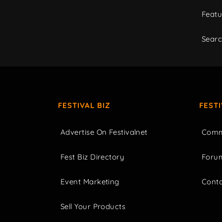
Featu
Sear
FESTIVAL BIZ
FEST
Advertise On Festivalnet
Comm
Fest Biz Directory
Foru
Event Marketing
Cont
Sell Your Products