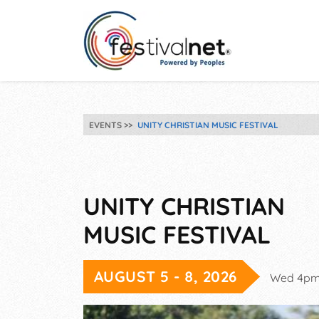
EVENTS
UNITY CHRISTIAN MUSIC FESTIVAL
UNITY CHRISTIAN
MUSIC FESTIVAL
AUGUST 5 - 8, 2026
Wed 4pm-