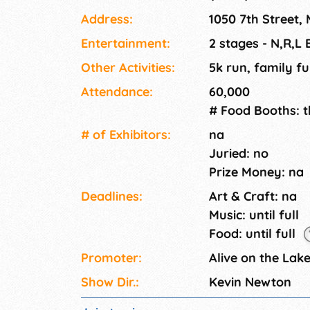
site blood drive to support regional missions
Address:
1050 7th Street
including our own Meijer/Unity Food Tent with
with your favorite radio stations • Shopping 
Entertainment:
2 stages - N,R,L
• And, much more!
Other Activities:
5k run, family fu
Attendance:
60,000
# Food Booths: 
# of Exhi­bitors:
na
Juried: no
Prize Money: na
Deadlines:
Art & Craft: na
Music: until full
Food: until full
Promoter:
Alive on the Lak
Show Dir.:
Kevin Newton