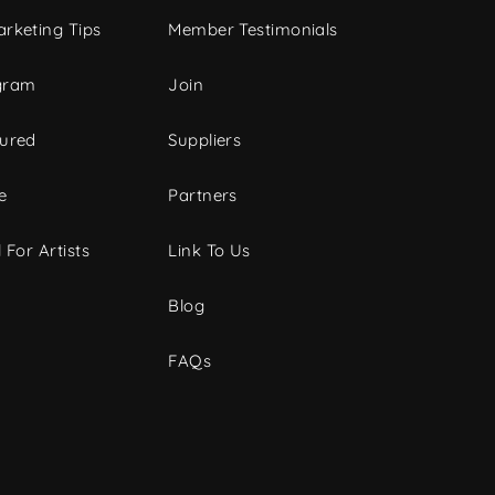
rketing Tips
Member Testimonials
gram
Join
tured
Suppliers
e
Partners
 For Artists
Link To Us
Blog
FAQs