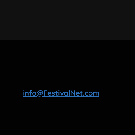
info@FestivalNet.com