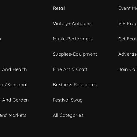
c
Retail
Event Ma
Vintage-Antiques
VIP Pro
s
Music-Performers
Get Fea
Supplies-Equipment
Advertis
 And Health
Fine Art & Craft
Join Call
ay/Seasonal
Business Resources
 And Garden
Festival Swag
rs' Markets
All Categories