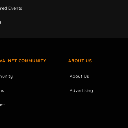
red Events
ch
IVALNET COMMUNITY
ABOUT US
unity
About Us
ms
Advertising
act