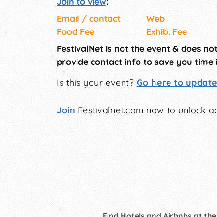
Join to view
:
Email / contact
Web
Food Fee
Exhib. Fee
FestivalNet is not the event & does no
provide contact info to save you time 
Is this your event?
Go here to update 
Join
Festivalnet.com now to unlock ad
Find Hotels and Airbnbs at the