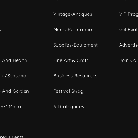
Vintage-Antiques
VIP Pro
s
Music-Performers
Get Fea
Supplies-Equipment
Advertis
 And Health
Fine Art & Craft
Join Call
ay/Seasonal
Business Resources
 And Garden
Festival Swag
rs' Markets
All Categories
red Events