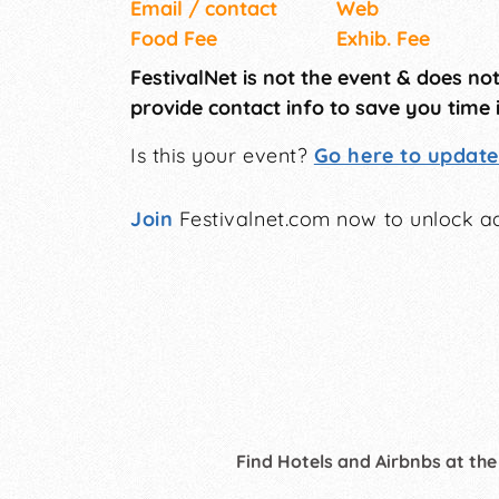
Email / contact
Web
Food Fee
Exhib. Fee
FestivalNet is not the event & does no
provide contact info to save you time 
Is this your event?
Go here to update 
Join
Festivalnet.com now to unlock ad
Find Hotels and Airbnbs at the