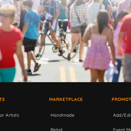
TS
MARKETPLACE
PROMOT
or Artists
Handmade
Add/Edi
c
Retail
Event Ma