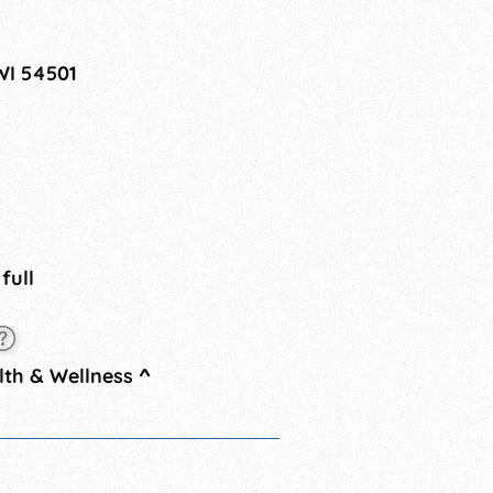
WI 54501
 full
th & Wellness
^