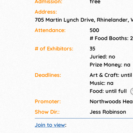
Admission:
free
Address:
705 Martin Lynch Drive, Rhinelander, 
Attendance:
500
# Food Booths: 2
# of Exhi­bitors:
35
Juried: no
Prize Money: na
Deadlines:
Art & Craft: until
Music: na
Food: until full
Promoter:
Northwoods Heal
Show Dir.:
Jess Robinson
Join to view
: