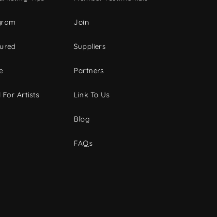
gram
Join
tured
Suppliers
e
Partners
 For Artists
Link To Us
Blog
FAQs