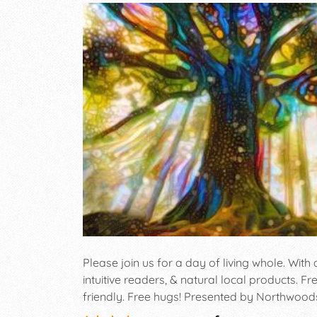
Please join us for a day of living whole. With a
intuitive readers, & natural local products. F
friendly. Free hugs! Presented by Northwood