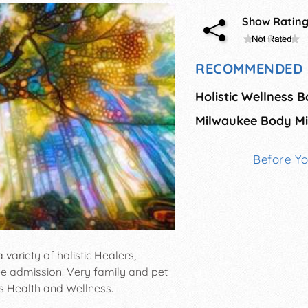
Show Ratin
RECOMMENDED 
Milwaukee Body Min
Before Y
 variety of holistic Healers,
ree admission. Very family and pet
s Health and Wellness.