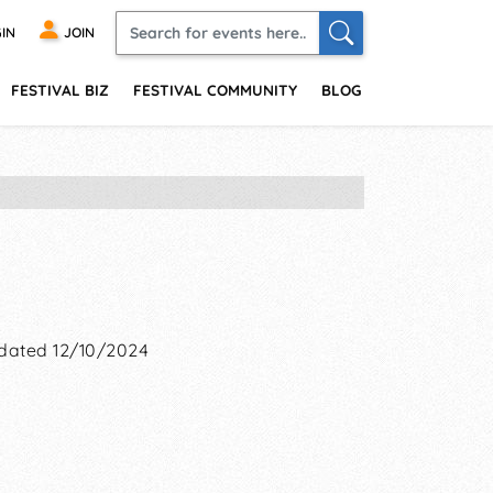
IN
JOIN
FESTIVAL BIZ
FESTIVAL COMMUNITY
BLOG
dated 12/10/2024