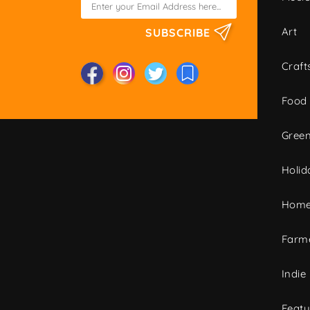
Art
SUBSCRIBE
Craft
Food
Green
Holid
Home
Farme
Indie
Featu