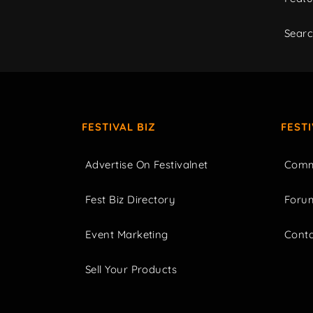
Sear
FESTIVAL BIZ
FEST
Advertise On Festivalnet
Comm
Fest Biz Directory
Foru
Event Marketing
Cont
Sell Your Products