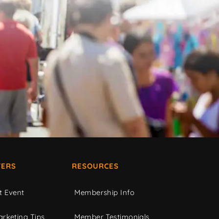
ERS
RESOURCES
t Event
Membership Info
rketing Tips
Member Testimonials