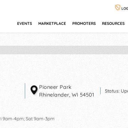
LOG
EVENTS
MARKETPLACE
PROMOTERS
RESOURCES
Pioneer Park
Status:
Up
Rhinelander
,
WI
54501
ri 9am-4pm; Sat 9am-3pm