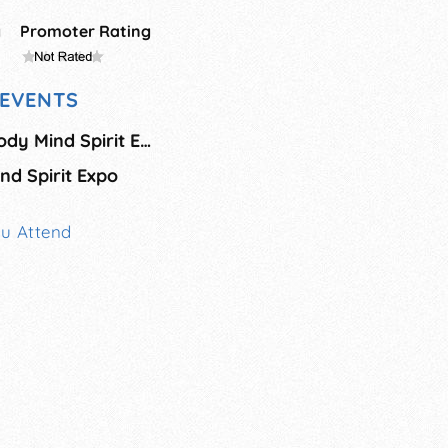
g
Promoter Rating
EVENTS
Holistic Wellness Body Mind Spirit Expo - November
d Spirit Expo
ou Attend