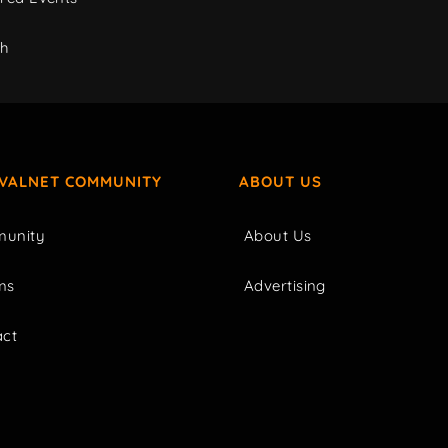
ch
IVALNET COMMUNITY
ABOUT US
unity
About Us
ms
Advertising
act