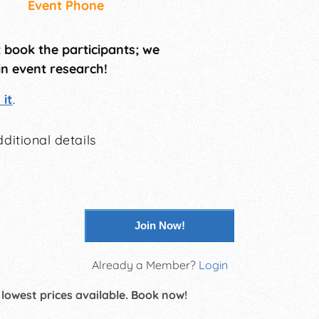
Event Phone
t book the participants; we
in event research!
it
.
ditional details
Join Now!
Already a Member?
Login
 lowest prices available. Book now!