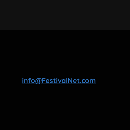
info@FestivalNet.com