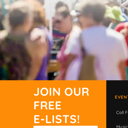
JOIN OUR
EVEN
FREE
Call F
E-LISTS!
Musi