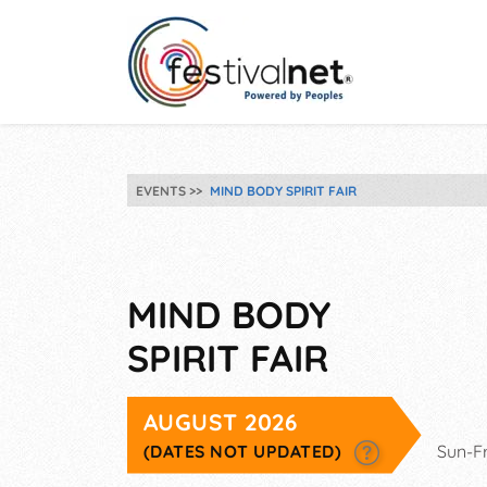
EVENTS
MIND BODY SPIRIT FAIR
MIND BODY
SPIRIT FAIR
AUGUST 2026
(DATES NOT UPDATED)
Sun-F