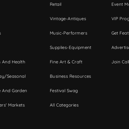
c
Retail
Event Ma
Vintage-Antiques
VIP Pro
s
Music-Performers
Get Fea
Supplies-Equipment
Advertis
 And Health
Fine Art & Craft
Join Call
ay/Seasonal
Business Resources
 And Garden
Festival Swag
rs' Markets
All Categories