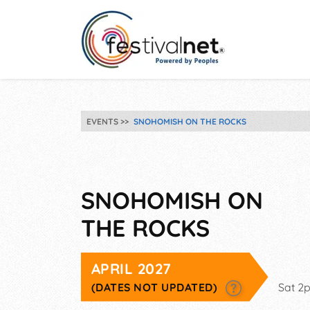
EVENTS
SNOHOMISH ON THE ROCKS
SNOHOMISH ON
THE ROCKS
APRIL 2027
(DATES NOT UPDATED)
Sat 2