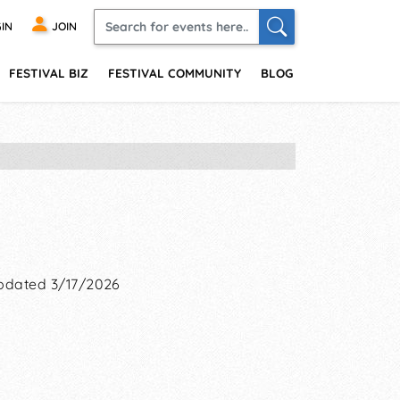
IN
JOIN
FESTIVAL BIZ
FESTIVAL COMMUNITY
BLOG
pdated 3/17/2026