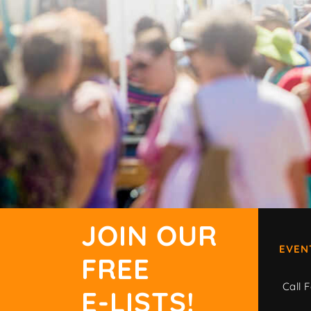
JOIN OUR
EVEN
FREE
Call F
E-LISTS!