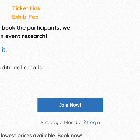
Ticket Link
Exhib. Fee
t book the participants; we
in event research!
it
.
ditional details
Join Now!
Already a Member?
Login
 lowest prices available. Book now!