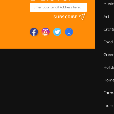
Musi
Art
SUBSCRIBE
Craft
Food
Green
Holid
Home
Farme
Indie