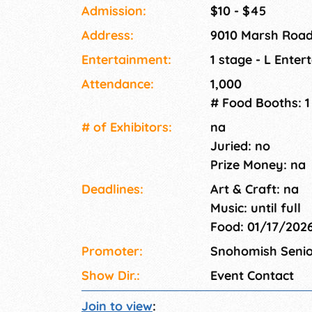
the opportunity to purchase your favorites for
Admission:
$10 - $45
21+ only event. ID will be checked at the door
Address:
9010 Marsh Road
Entertainment:
1 stage - L Ente
Attendance:
1,000
# Food Booths: 1
# of Exhi­bitors:
na
Juried: no
Prize Money: na
Deadlines:
Art & Craft: na
Music: until full
Food: 01/17/202
Promoter:
Snohomish Senio
Show Dir.:
Event Contact
Join to view
: