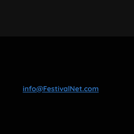
info@FestivalNet.com