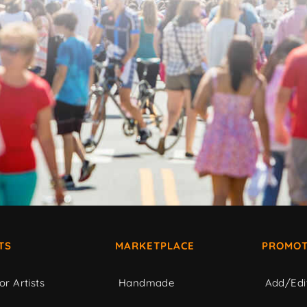
TS
MARKETPLACE
PROMOT
or Artists
Handmade
Add/Edi