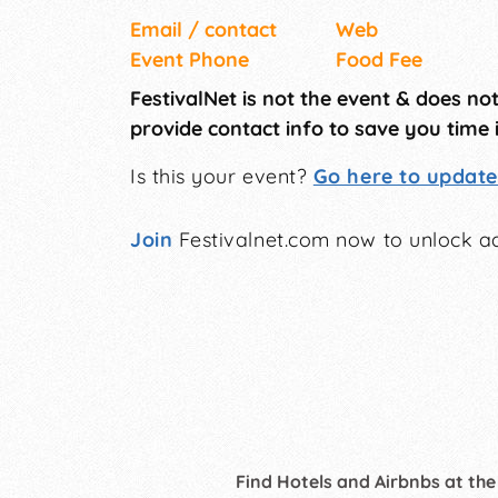
Email / contact
Web
Event Phone
Food Fee
FestivalNet is not the event & does no
provide contact info to save you time 
Is this your event?
Go here to update 
Join
Festivalnet.com now to unlock ad
Find Hotels and Airbnbs at the