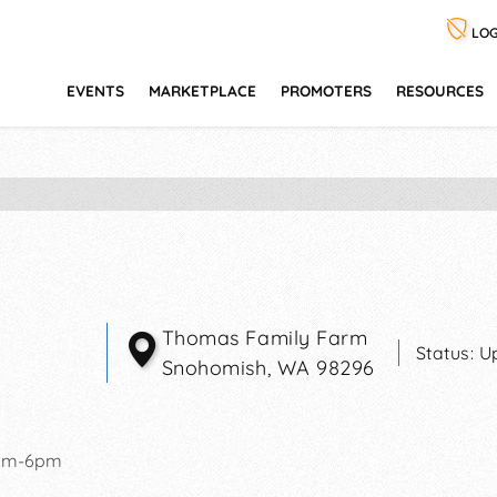
LOG
EVENTS
MARKETPLACE
PROMOTERS
RESOURCES
Thomas Family Farm
Status:
U
Snohomish
,
WA
98296
pm-6pm