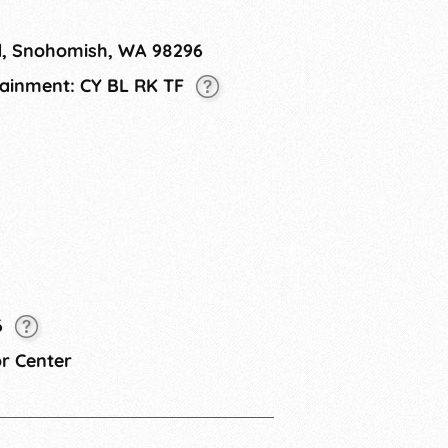
 off-premise consumption. ​ This is a
. Pets are not allowed.
, Snohomish, WA 98296
rtainment: CY BL RK TF
6
r Center