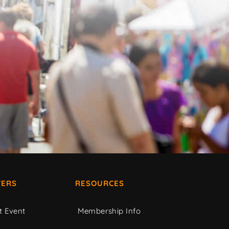
ERS
RESOURCES
t Event
Membership Info