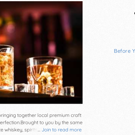
Before 
ringing together local premium craft
 perfection. ​ Brought to you by the same
 whiskey, spirits, and liqueurs with
...
Join to read more