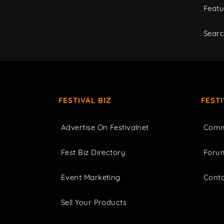
Featu
Sear
FESTIVAL BIZ
FEST
Advertise On Festivalnet
Comm
Fest Biz Directory
Foru
Event Marketing
Cont
Sell Your Products