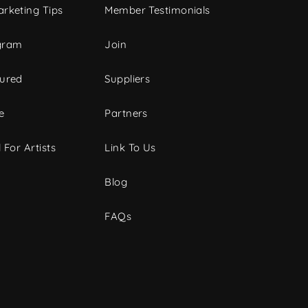
rketing Tips
Member Testimonials
gram
Join
tured
Suppliers
e
Partners
 For Artists
Link To Us
Blog
FAQs