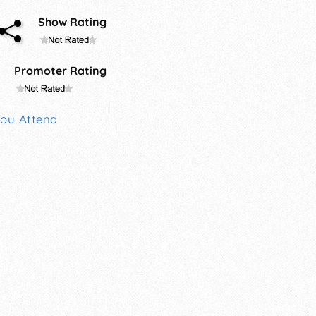
Show Rating
Promoter Rating
You Attend