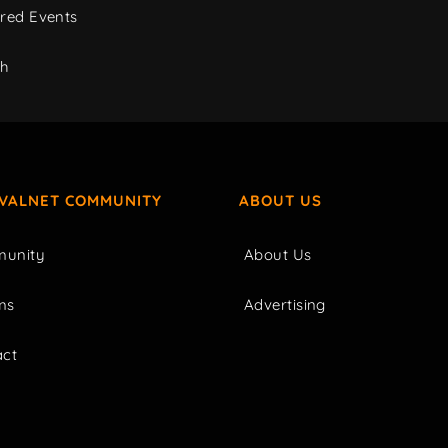
red Events
ch
IVALNET COMMUNITY
ABOUT US
unity
About Us
ms
Advertising
act