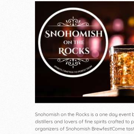
Snohomish on the Rocks is a one day event b
distillers and lovers of fine spirits crafted to
organizers of Snohomish Brewfest! ​ Come taste