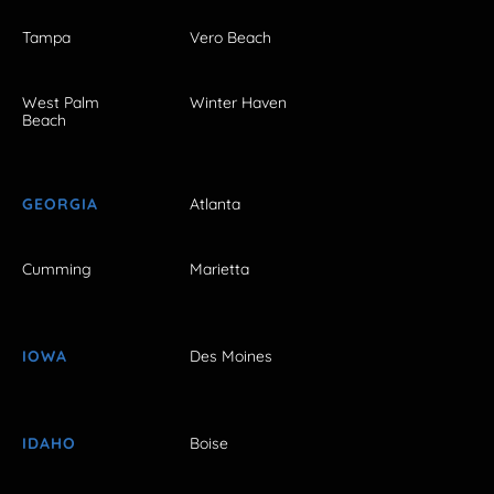
Tampa
Vero Beach
West Palm
Winter Haven
Beach
GEORGIA
Atlanta
Cumming
Marietta
IOWA
Des Moines
IDAHO
Boise