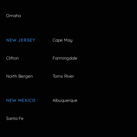
Omaha
NEW JERSEY
Cape May
Clifton
Farmingdale
North Bergen
Toms River
NEW MEXICO
Albuquerque
Santa Fe