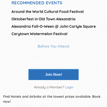
RECOMMENDED EVENTS
Around the World Cultural Food Festival
Oktoberfest in Old Town Alexandria
Alexandria Fall-O-Ween @ John Carlyle Square
Carytown Watermelon Festival
Before You Attend
Join Now!
Already a Member?
Login
Find Hotels and Airbnbs at the lowest prices available. Book
now!