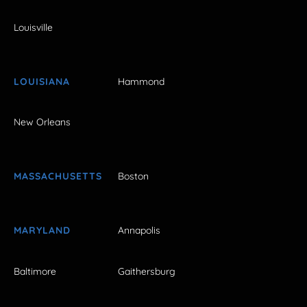
Louisville
LOUISIANA
Hammond
New Orleans
MASSACHUSETTS
Boston
MARYLAND
Annapolis
Baltimore
Gaithersburg