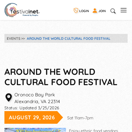
LOGIN
JOIN
EVENTS
AROUND THE WORLD CULTURAL FOOD FESTIVAL
AROUND THE WORLD
CULTURAL FOOD FESTIVAL
Oronoco Bay Park
Alexandria
,
VA
22314
Status:
Updated 3/25/2026
AUGUST 29, 2026
Sat 11am-7pm
Enjoy ethnic food vendors,