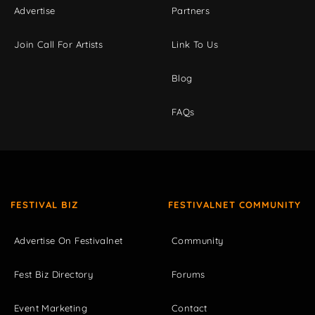
Advertise
Partners
Join Call For Artists
Link To Us
Blog
FAQs
FESTIVAL BIZ
FESTIVALNET COMMUNITY
Advertise On Festivalnet
Community
Fest Biz Directory
Forums
Event Marketing
Contact