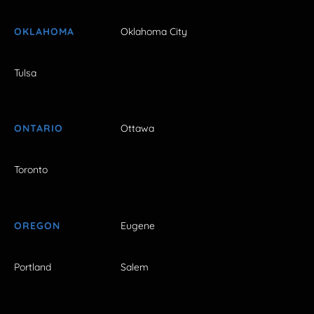
OKLAHOMA
Oklahoma City
Tulsa
ONTARIO
Ottawa
Toronto
OREGON
Eugene
Portland
Salem