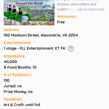
artisans and crafters and
traditional performances! The
...
Join to read more
event is free of charge, with
Admission:
plenty of food and beverages
free
available for purchase. The
Address:
participants will have the
100 Madison Street, Alexandria, VA 22314
opportunity to taste authentic
traditional food from our food
Entertainment:
vendors while watching a
1 stage - R,L Entertainment: ET FK
diverse folk show with singers
and dancers from countries
Attendance:
around the world.
40,000
# Food Booths: 10
# of Exhi­bitors:
130
Juried: no
Prize Money: na
Deadlines:
Art & Craft: until full