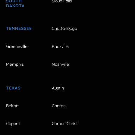
SOUTH
Sioux Falls
DAKOTA
TENNESSEE
Chattanooga
Greeneville
Knoxville
Memphis
Nashville
TEXAS
Austin
Belton
Canton
Coppell
Corpus Christi