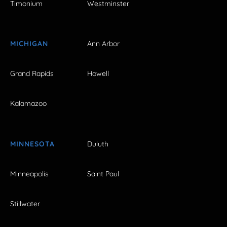
Timonium
Westminster
MICHIGAN
Ann Arbor
Grand Rapids
Howell
Kalamazoo
MINNESOTA
Duluth
Minneapolis
Saint Paul
Stillwater