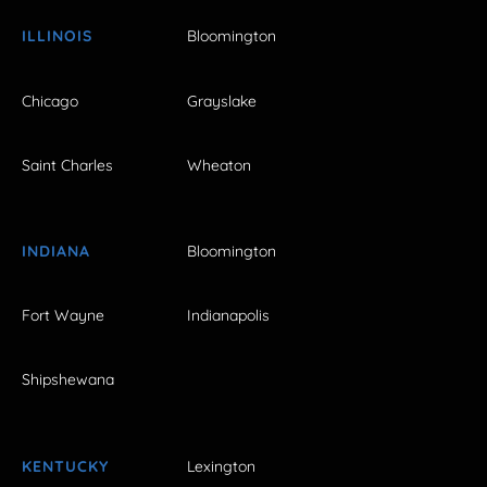
ILLINOIS
Bloomington
Chicago
Grayslake
Saint Charles
Wheaton
INDIANA
Bloomington
Fort Wayne
Indianapolis
Shipshewana
KENTUCKY
Lexington