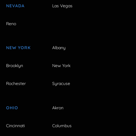
NEVADA
Las Vegas
Reno
NEW YORK
Albany
Brooklyn
New York
Rochester
Syracuse
OHIO
Akron
Cincinnati
Columbus