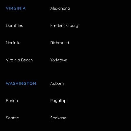
VIRGINIA
Alexandria
Dumfries
Fredericksburg
Norfolk
Richmond
Virginia Beach
Yorktown
WASHINGTON
Auburn
Burien
Puyallup
Seattle
Spokane