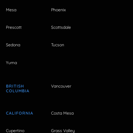
Mesa
Phoenix
Prescott
Scottsdale
Sedona
Tucson
Yuma
BRITISH
Vancouver
COLUMBIA
CALIFORNIA
Costa Mesa
Cupertino
Grass Valley