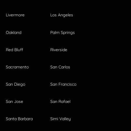
Livermore
Los Angeles
Oakland
Palm Springs
Red Bluff
Riverside
Sacramento
San Carlos
San Diego
San Francisco
San Jose
San Rafael
Santa Barbara
Simi Valley