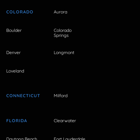
COLORADO
Aurora
Boulder
Colorado
Springs
Denver
Longmont
Loveland
CONNECTICUT
Milford
FLORIDA
Clearwater
Daytona Beach
Fort Lauderdale