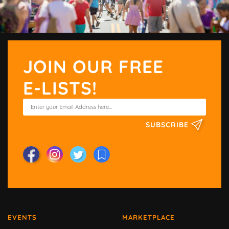
JOIN OUR FREE
E-LISTS!
SUBSCRIBE
EVENTS
MARKETPLACE