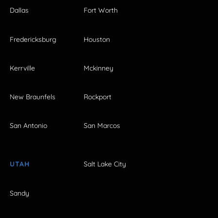
Dallas
Fort Worth
Fredericksburg
Houston
Kerrville
Mckinney
New Braunfels
Rockport
San Antonio
San Marcos
UTAH
Salt Lake City
Sandy