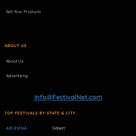
Sell Your Products
ABOUT US
About Us
Advertising
info@FestivalNet.com
TOP FESTIVALS BY STATE & CITY
ARIZONA
Gilbert