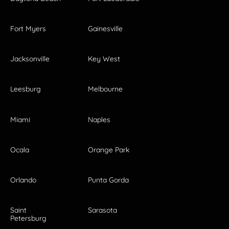
Fort Myers
Gainesville
Jacksonville
Key West
Leesburg
Melbourne
Miami
Naples
Ocala
Orange Park
Orlando
Punta Gorda
Saint
Sarasota
Petersburg