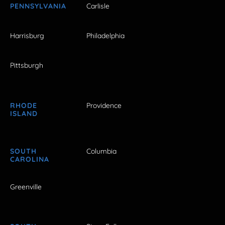
PENNSYLVANIA
Carlisle
Harrisburg
Philadelphia
Pittsburgh
RHODE
Providence
ISLAND
SOUTH
Columbia
CAROLINA
Greenville