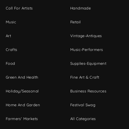
Call For Artists
Handmade
Music
Retail
Art
Vintage-Antiques
Crafts
Music-Performers
Food
Supplies-Equipment
Green And Health
Fine Art & Craft
Holiday/Seasonal
Business Resources
Home And Garden
Festival Swag
Farmers' Markets
All Categories