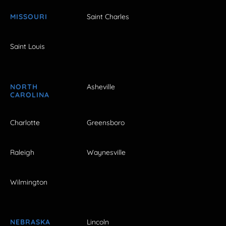
MISSOURI
Saint Charles
Saint Louis
NORTH
Asheville
CAROLINA
Charlotte
Greensboro
Raleigh
Waynesville
Wilmington
NEBRASKA
Lincoln