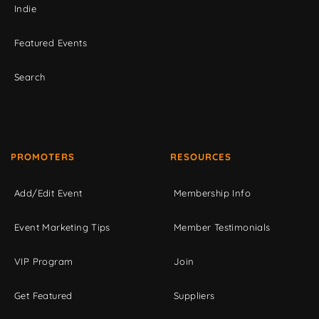
Indie
Featured Events
Search
PROMOTERS
RESOURCES
Add/Edit Event
Membership Info
Event Marketing Tips
Member Testimonials
VIP Program
Join
Get Featured
Suppliers