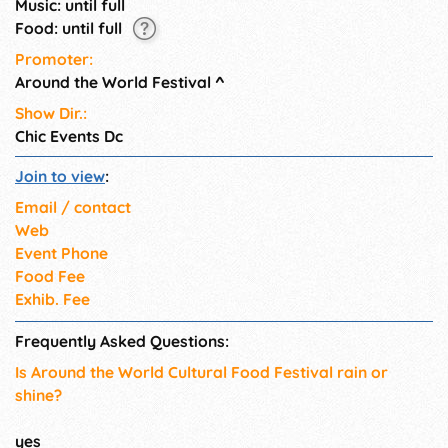
Music: until full
Food: until full
Promoter:
Around the World Festival
^
Show Dir.:
Chic Events Dc
Join to view
:
Email / contact
Web
Event Phone
Food Fee
Exhib. Fee
Frequently Asked Questions:
Is Around the World Cultural Food Festival rain or
shine?
yes