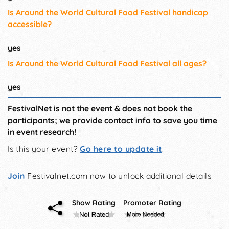
Is Around the World Cultural Food Festival handicap
accessible?
yes
Is Around the World Cultural Food Festival all ages?
yes
FestivalNet is not the event & does not book the
participants; we provide contact info to save you time
in event research!
Is this your event?
Go here to update it
.
Join
Festivalnet.com now to unlock additional details
Show Rating
Promoter Rating