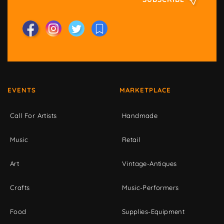
EVENTS
MARKETPLACE
Call For Artists
Handmade
Music
Retail
Art
Vintage-Antiques
Crafts
Music-Performers
Food
Supplies-Equipment