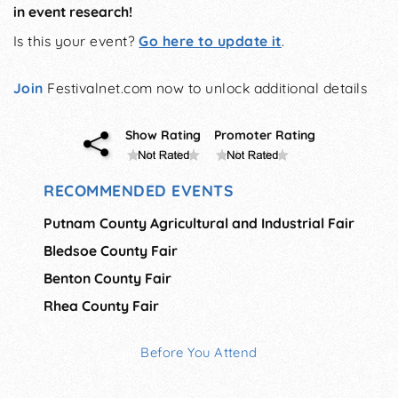
in event research!
Is this your event?
Go here to update it
.
Join
Festivalnet.com now to unlock additional details
Show Rating
Promoter Rating
RECOMMENDED EVENTS
Putnam County Agricultural and Industrial Fair
Bledsoe County Fair
Benton County Fair
Rhea County Fair
Before You Attend