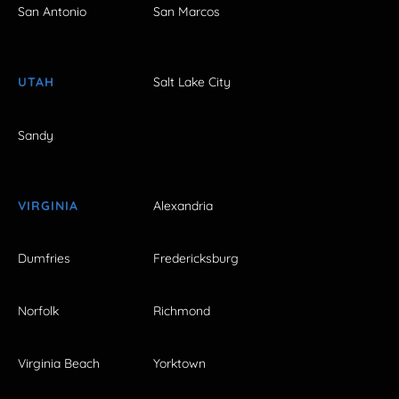
San Antonio
San Marcos
UTAH
Salt Lake City
Sandy
VIRGINIA
Alexandria
Dumfries
Fredericksburg
Norfolk
Richmond
Virginia Beach
Yorktown