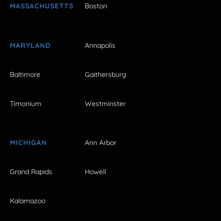
MASSACHUSETTS
Boston
MARYLAND
Annapolis
Baltimore
Gaithersburg
Timonium
Westminster
MICHIGAN
Ann Arbor
Grand Rapids
Howell
Kalamazoo