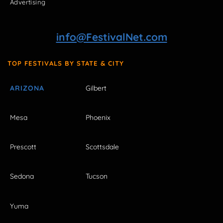
Advertising
info@FestivalNet.com
TOP FESTIVALS BY STATE & CITY
ARIZONA
Gilbert
Mesa
Phoenix
Prescott
Scottsdale
Sedona
Tucson
Yuma