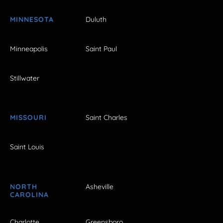
MINNESOTA
Duluth
Minneapolis
Saint Paul
Stillwater
MISSOURI
Saint Charles
Saint Louis
NORTH
Asheville
CAROLINA
Charlotte
Greensboro