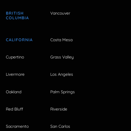
BRITISH
Vancouver
COLUMBIA
CALIFORNIA
Costa Mesa
Cupertino
Grass Valley
Livermore
Los Angeles
Oakland
Palm Springs
Red Bluff
Riverside
Sacramento
San Carlos