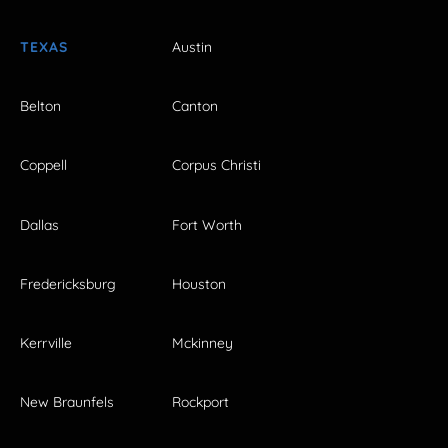
TEXAS
Austin
Belton
Canton
Coppell
Corpus Christi
Dallas
Fort Worth
Fredericksburg
Houston
Kerrville
Mckinney
New Braunfels
Rockport