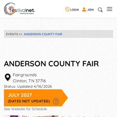
LOGIN
JOIN
EVENTS
ANDERSON COUNTY FAIR
ANDERSON COUNTY FAIR
Fairgrounds
Clinton
,
TN
37716
Status:
Updated 4/16/2026
JULY 2027
(DATES NOT UPDATED)
See Website for Schedule