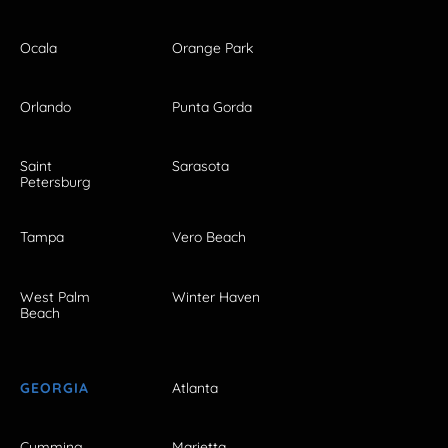
Ocala
Orange Park
Orlando
Punta Gorda
Saint
Sarasota
Petersburg
Tampa
Vero Beach
West Palm
Winter Haven
Beach
GEORGIA
Atlanta
Cumming
Marietta