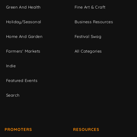
Green And Health
Fine Art & Craft
Holiday/Seasonal
Business Resources
Home And Garden
Festival Swag
Farmers' Markets
All Categories
Indie
Featured Events
Search
PROMOTERS
RESOURCES