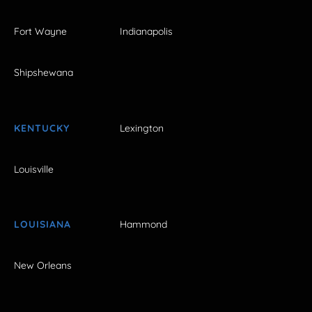
Fort Wayne
Indianapolis
Shipshewana
KENTUCKY
Lexington
Louisville
LOUISIANA
Hammond
New Orleans