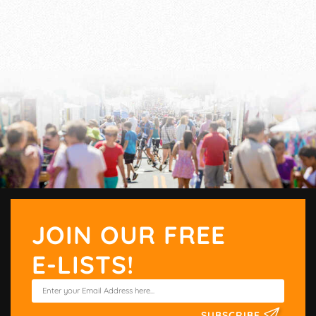
JOIN OUR FREE
E-LISTS!
SUBSCRIBE