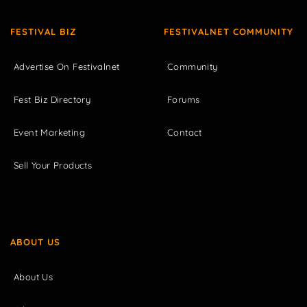
FESTIVAL BIZ
FESTIVALNET COMMUNITY
Advertise On Festivalnet
Community
Fest Biz Directory
Forums
Event Marketing
Contact
Sell Your Products
ABOUT US
About Us