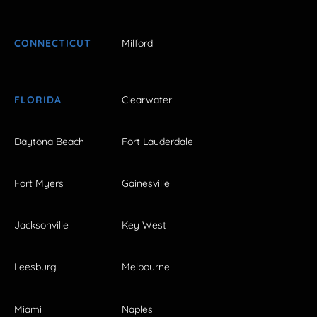
CONNECTICUT
Milford
FLORIDA
Clearwater
Daytona Beach
Fort Lauderdale
Fort Myers
Gainesville
Jacksonville
Key West
Leesburg
Melbourne
Miami
Naples