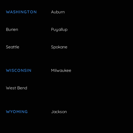
WASHINGTON
Auburn
Burien
Puyallup
Seattle
Spokane
WISCONSIN
Milwaukee
West Bend
WYOMING
Jackson