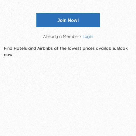
Join Now!
Already a Member?
Login
Find Hotels and Airbnbs at the lowest prices available. Book
now!