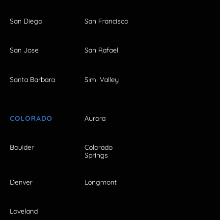
San Diego
San Francisco
San Jose
San Rafael
Santa Barbara
Simi Valley
COLORADO
Aurora
Boulder
Colorado
Springs
Denver
Longmont
Loveland