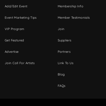
Add/Edit Event
Membership Info
Event Marketing Tips
Member Testimonials
VIP Program
Join
Get Featured
Suppliers
Advertise
Partners
Join Call For Artists
Link To Us
Blog
FAQs