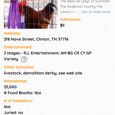
The Best Six Days of Summer!
The Anderson County Fair
continues to increase in it's
...
Join to read more
rich tradition by getting bigger
Admission:
and better with each passing
$5
year. Check out our schedule
Address:
of events, our online catalog of
218 Nave Street, Clinton, TN 37716
exhibits and shows, get driving
directions to guide you to the
Entertainment:
Anderson County Fair Grounds
2 stages - R,L Entertainment: AM BG CR CY GP
and also a detailed map of the
Variety
fair grounds.
Other Activities:
livestock, demolition derby, see web site
Attendance:
33,000
# Food Booths: tba
# of Exhi­bitors:
tba
Juried: no