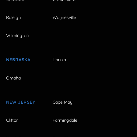
Raleigh
Waynesville
Wilmington
NEBRASKA
Lincoln
Omaha
NEW JERSEY
Cape May
Clifton
Farmingdale