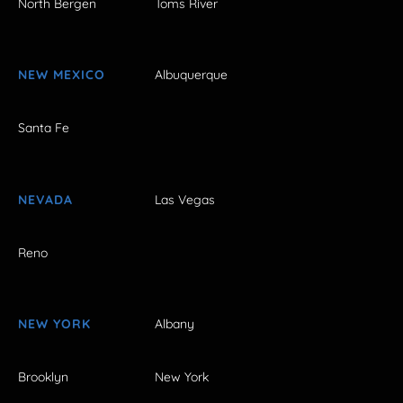
North Bergen
Toms River
NEW MEXICO
Albuquerque
Santa Fe
NEVADA
Las Vegas
Reno
NEW YORK
Albany
Brooklyn
New York