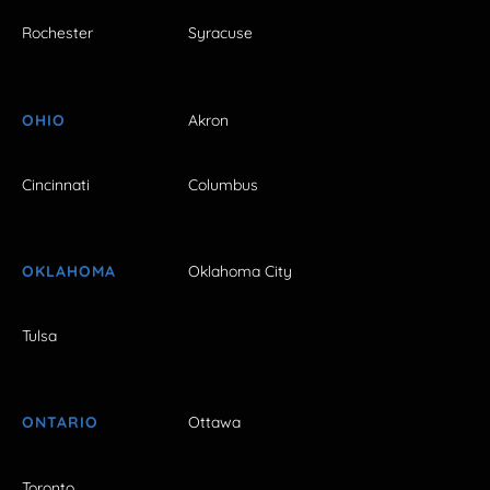
Rochester
Syracuse
OHIO
Akron
Cincinnati
Columbus
OKLAHOMA
Oklahoma City
Tulsa
ONTARIO
Ottawa
Toronto