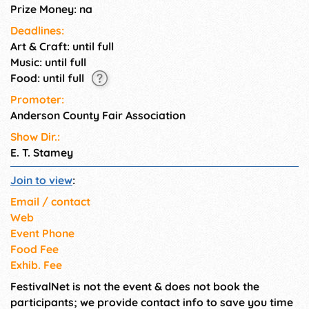
Prize Money: na
Deadlines:
Art & Craft: until full
Music: until full
Food: until full
Promoter:
Anderson County Fair Association
Show Dir.:
E. T. Stamey
Join to view
:
Email / contact
Web
Event Phone
Food Fee
Exhib. Fee
FestivalNet is not the event & does not book the
participants; we provide contact info to save you time