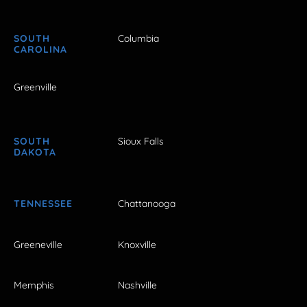
SOUTH
Columbia
CAROLINA
Greenville
SOUTH
Sioux Falls
DAKOTA
TENNESSEE
Chattanooga
Greeneville
Knoxville
Memphis
Nashville