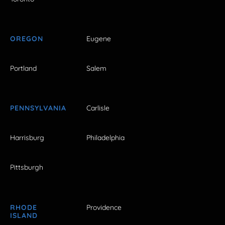
OREGON
Eugene
Portland
Salem
PENNSYLVANIA
Carlisle
Harrisburg
Philadelphia
Pittsburgh
RHODE
Providence
ISLAND