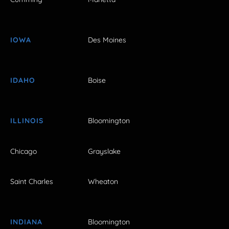
IOWA
Des Moines
IDAHO
Boise
ILLINOIS
Bloomington
Chicago
Grayslake
Saint Charles
Wheaton
INDIANA
Bloomington