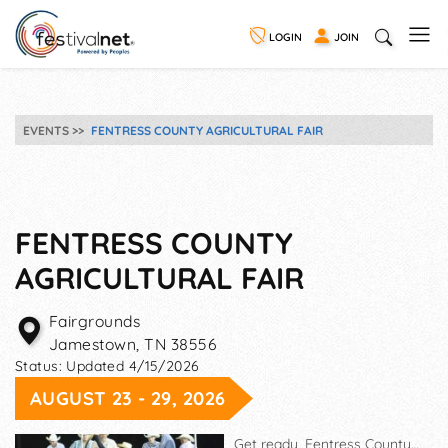
LOGIN
JOIN
EVENTS
FENTRESS COUNTY AGRICULTURAL FAIR
FENTRESS COUNTY
AGRICULTURAL FAIR
Fairgrounds
Jamestown
,
TN
38556
Status:
Updated 4/15/2026
AUGUST 23 - 29, 2026
Get ready, Fentress County…