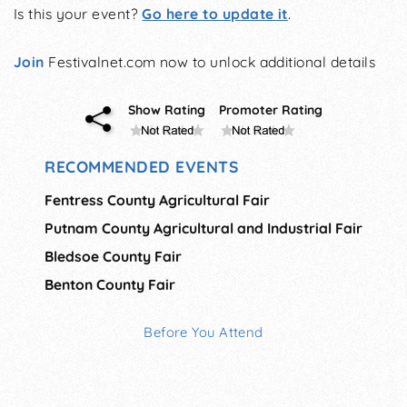
Is this your event?
Go here to update it
.
Join
Festivalnet.com now to unlock additional details
Show Rating
Promoter Rating
RECOMMENDED EVENTS
Fentress County Agricultural Fair
Putnam County Agricultural and Industrial Fair
Bledsoe County Fair
Benton County Fair
Before You Attend