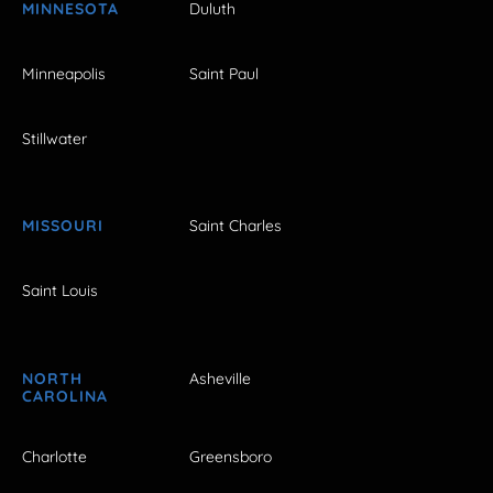
MINNESOTA
Duluth
Minneapolis
Saint Paul
Stillwater
MISSOURI
Saint Charles
Saint Louis
NORTH
Asheville
CAROLINA
Charlotte
Greensboro