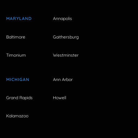
MARYLAND
Annapolis
Baltimore
Gaithersburg
Timonium
Westminster
MICHIGAN
Ann Arbor
Grand Rapids
Howell
Kalamazoo