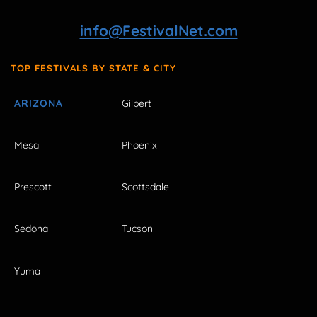
info@FestivalNet.com
TOP FESTIVALS BY STATE & CITY
ARIZONA
Gilbert
Mesa
Phoenix
Prescott
Scottsdale
Sedona
Tucson
Yuma