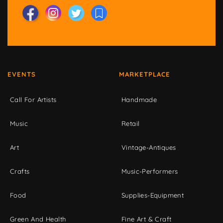
EVENTS
MARKETPLACE
Call For Artists
Handmade
Music
Retail
Art
Vintage-Antiques
Crafts
Music-Performers
Food
Supplies-Equipment
Green And Health
Fine Art & Craft