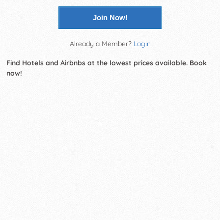
Join Now!
Already a Member?
Login
Find Hotels and Airbnbs at the lowest prices available. Book
now!