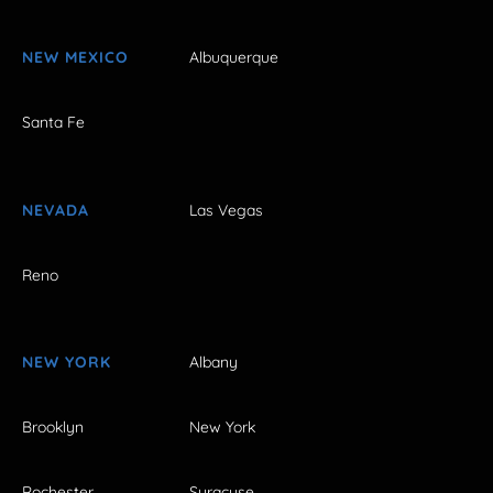
NEW MEXICO
Albuquerque
Santa Fe
NEVADA
Las Vegas
Reno
NEW YORK
Albany
Brooklyn
New York
Rochester
Syracuse