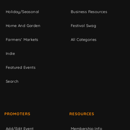
Holiday/Seasonal
Business Resources
Home And Garden
Festival Swag
Farmers' Markets
All Categories
Indie
Featured Events
Search
PROMOTERS
RESOURCES
Add/Edit Event
Membership Info