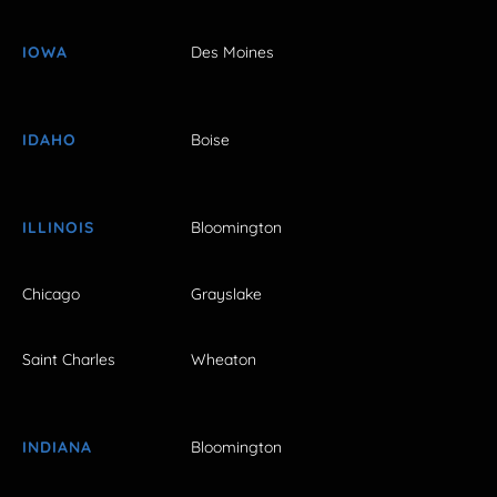
IOWA
Des Moines
IDAHO
Boise
ILLINOIS
Bloomington
Chicago
Grayslake
Saint Charles
Wheaton
INDIANA
Bloomington