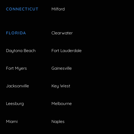
CONNECTICUT
Milford
FLORIDA
Clearwater
Daytona Beach
Fort Lauderdale
Fort Myers
Gainesville
Jacksonville
Key West
Leesburg
Melbourne
Miami
Naples