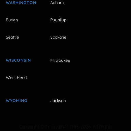
WASHINGTON
Auburn
Burien
Puyallup
Seattle
Spokane
WISCONSIN
Milwaukee
West Bend
WYOMING
Jackson
Copyright © FestivalNet 1996-2026. All Rights