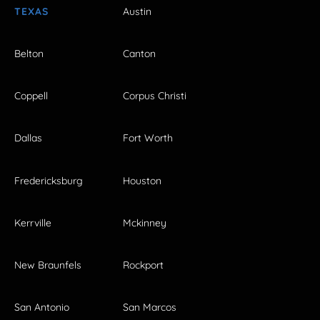
TEXAS
Austin
Belton
Canton
Coppell
Corpus Christi
Dallas
Fort Worth
Fredericksburg
Houston
Kerrville
Mckinney
New Braunfels
Rockport
San Antonio
San Marcos