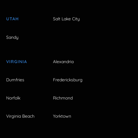
UTAH
Salt Lake City
Sandy
VIRGINIA
Alexandria
Dumfries
Fredericksburg
Norfolk
Richmond
Virginia Beach
Yorktown