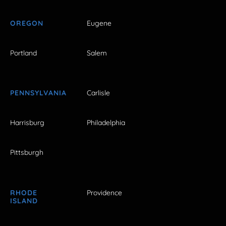
OREGON
Eugene
Portland
Salem
PENNSYLVANIA
Carlisle
Harrisburg
Philadelphia
Pittsburgh
RHODE
Providence
ISLAND