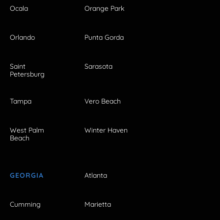
Ocala
Orange Park
Orlando
Punta Gorda
Saint
Sarasota
Petersburg
Tampa
Vero Beach
West Palm
Winter Haven
Beach
GEORGIA
Atlanta
Cumming
Marietta