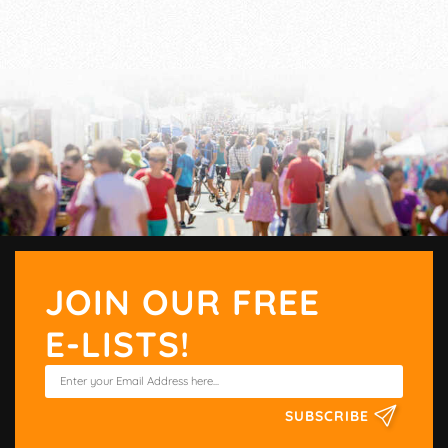
JOIN OUR FREE
E-LISTS!
SUBSCRIBE