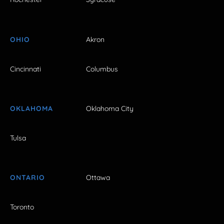
OHIO
Akron
Cincinnati
Columbus
OKLAHOMA
Oklahoma City
Tulsa
ONTARIO
Ottawa
Toronto