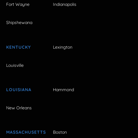
Fort Wayne
Indianapolis
Shipshewana
KENTUCKY
Lexington
Louisville
LOUISIANA
Hammond
New Orleans
MASSACHUSETTS
Boston