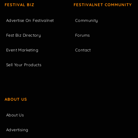
FESTIVAL BIZ
FESTIVALNET COMMUNITY
Advertise On Festivalnet
Community
Fest Biz Directory
Forums
Event Marketing
Contact
Sell Your Products
ABOUT US
About Us
Advertising