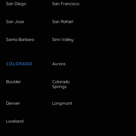
San Diego
San Francisco
San Jose
San Rafael
Santa Barbara
Simi Valley
COLORADO
Aurora
Boulder
Colorado
Springs
Denver
Longmont
Loveland