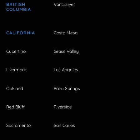
BRITISH
Vancouver
COLUMBIA
CALIFORNIA
Costa Mesa
Cupertino
Grass Valley
Livermore
Los Angeles
Oakland
Palm Springs
Red Bluff
Riverside
Sacramento
San Carlos