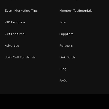
Event Marketing Tips
Member Testimonials
VIP Program
Join
Get Featured
Suppliers
Advertise
Partners
Join Call For Artists
Link To Us
Blog
FAQs