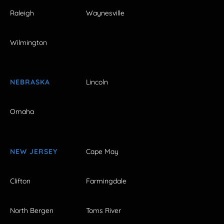
Raleigh
Waynesville
Wilmington
NEBRASKA
Lincoln
Omaha
NEW JERSEY
Cape May
Clifton
Farmingdale
North Bergen
Toms River