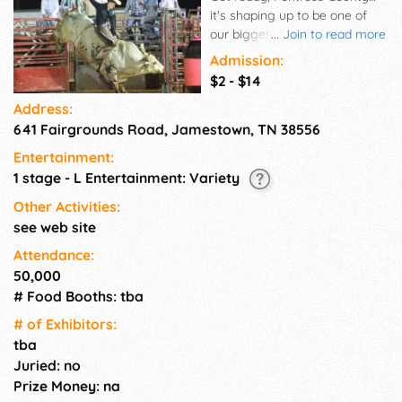
it's shaping up to be one of
our biggest and most exciting
...
Join to read more
fair seasons yet! 🇺🇸✨ This
Admission:
year's theme says it all:
$2 - $14
“Where Heritage, Harvest &
Address:
Community Meet” …and we're
641 Fairgrounds Road, Jamestown, TN 38556
proud to celebrate America
250 as we honor our roots and
Entertainment:
our future together!
1 stage - L Entertainment: Variety
Other Activities:
see web site
Attendance:
50,000
# Food Booths: tba
# of Exhi­bitors:
tba
Juried: no
Prize Money: na