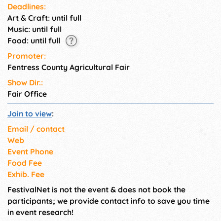
Deadlines:
Art & Craft: until full
Music: until full
Food: until full
Promoter:
Fentress County Agricultural Fair
Show Dir.:
Fair Office
Join to view
:
Email / contact
Web
Event Phone
Food Fee
Exhib. Fee
FestivalNet is not the event & does not book the
participants; we provide contact info to save you time
in event research!