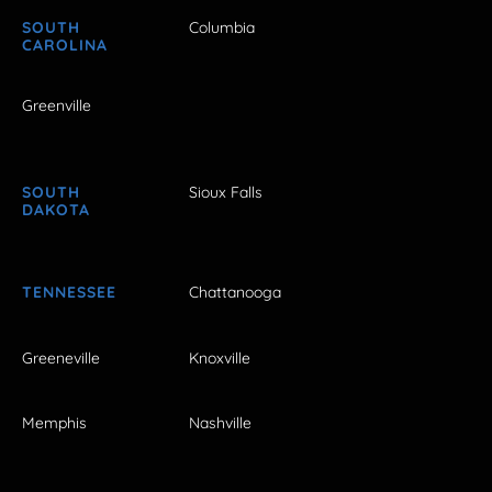
SOUTH
Columbia
CAROLINA
Greenville
SOUTH
Sioux Falls
DAKOTA
TENNESSEE
Chattanooga
Greeneville
Knoxville
Memphis
Nashville