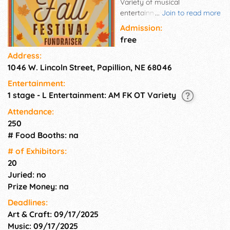
Variety of musical
entertainment. More Fun: Arts
...
Join to read more
& Crafts Vendors, etc.
Admission:
free
Address:
1046 W. Lincoln Street, Papillion, NE 68046
Entertainment:
1 stage - L Entertainment: AM FK OT Variety
Attendance:
250
# Food Booths: na
# of Exhi­bitors:
20
Juried: no
Prize Money: na
Deadlines:
Art & Craft: 09/17/2025
Music: 09/17/2025