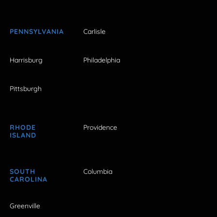
PENNSYLVANIA
Carlisle
Harrisburg
Philadelphia
Pittsburgh
RHODE
Providence
ISLAND
SOUTH
Columbia
CAROLINA
Greenville