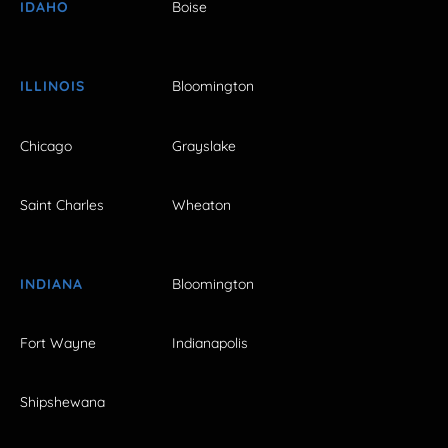
IDAHO
Boise
ILLINOIS
Bloomington
Chicago
Grayslake
Saint Charles
Wheaton
INDIANA
Bloomington
Fort Wayne
Indianapolis
Shipshewana