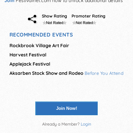
Join
Festivalnet.com now to unlock additional details
Show Rating
Promoter Rating
RECOMMENDED EVENTS
Rockbrook Village Art Fair
Harvest Festival
Applejack Festival
Aksarben Stock Show and Rodeo
Before You Attend
Join Now!
Already a Member?
Login