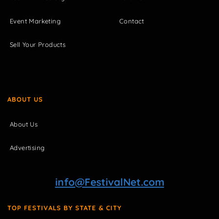
Event Marketing
Contact
Sell Your Products
ABOUT US
About Us
Advertising
info@FestivalNet.com
TOP FESTIVALS BY STATE & CITY