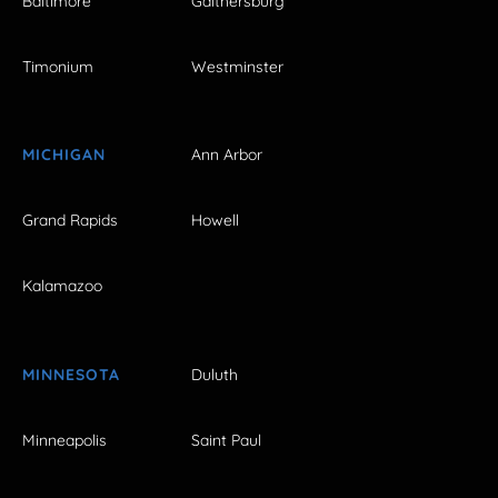
Baltimore
Gaithersburg
Timonium
Westminster
MICHIGAN
Ann Arbor
Grand Rapids
Howell
Kalamazoo
MINNESOTA
Duluth
Minneapolis
Saint Paul