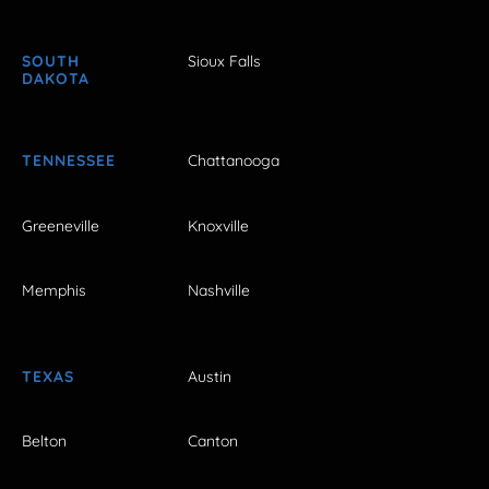
SOUTH
Sioux Falls
DAKOTA
TENNESSEE
Chattanooga
Greeneville
Knoxville
Memphis
Nashville
TEXAS
Austin
Belton
Canton