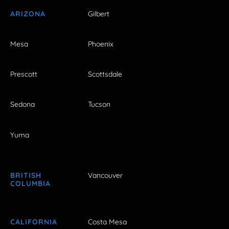
ARIZONA
Gilbert
Mesa
Phoenix
Prescott
Scottsdale
Sedona
Tucson
Yuma
BRITISH
Vancouver
COLUMBIA
CALIFORNIA
Costa Mesa