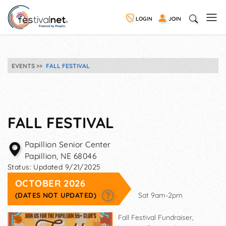
LOGIN
JOIN
EVENTS
FALL FESTIVAL
FALL FESTIVAL
Papillion Senior Center
Papillion
,
NE
68046
Status:
Updated 9/21/2025
OCTOBER 2026
(DATES NOT UPDATED)
Sat 9am-2pm
Fall Festival Fundraiser,