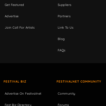
Get Featured
Suppliers
Advertise
Partners
Join Call For Artists
Link To Us
Blog
FAQs
FESTIVAL BIZ
FESTIVALNET COMMUNITY
Advertise On Festivalnet
Community
Fest Biz Directory
Forums