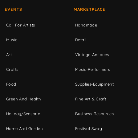
EVENTS
MARKETPLACE
Call For Artists
Handmade
Music
Retail
Art
Vintage-Antiques
Crafts
Music-Performers
Food
Supplies-Equipment
Green And Health
Fine Art & Craft
Holiday/Seasonal
Business Resources
Home And Garden
Festival Swag