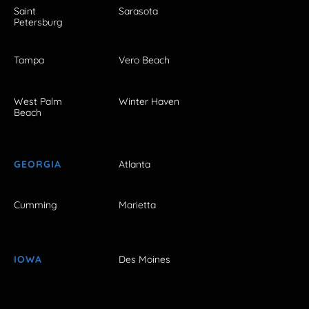
Saint
Sarasota
Petersburg
Tampa
Vero Beach
West Palm
Winter Haven
Beach
GEORGIA
Atlanta
Cumming
Marietta
IOWA
Des Moines