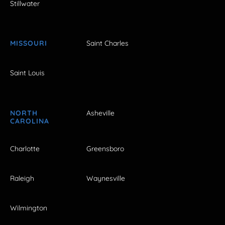
Stillwater
MISSOURI
Saint Charles
Saint Louis
NORTH
Asheville
CAROLINA
Charlotte
Greensboro
Raleigh
Waynesville
Wilmington