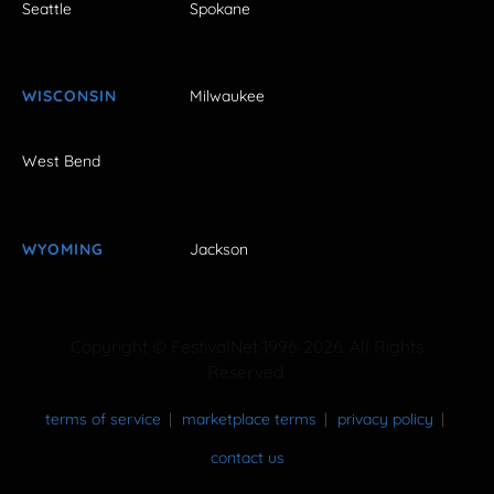
Seattle
Spokane
WISCONSIN
Milwaukee
West Bend
WYOMING
Jackson
Copyright © FestivalNet 1996-2026. All Rights
Reserved.
terms of service
marketplace terms
privacy policy
contact us