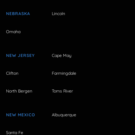
NEBRASKA
Lincoln
Omaha
NEW JERSEY
Cape May
Clifton
Farmingdale
North Bergen
Toms River
NEW MEXICO
Albuquerque
Santa Fe