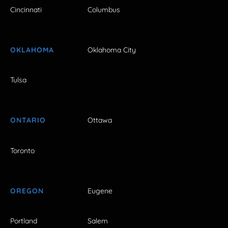
Cincinnati
Columbus
OKLAHOMA
Oklahoma City
Tulsa
ONTARIO
Ottawa
Toronto
OREGON
Eugene
Portland
Salem