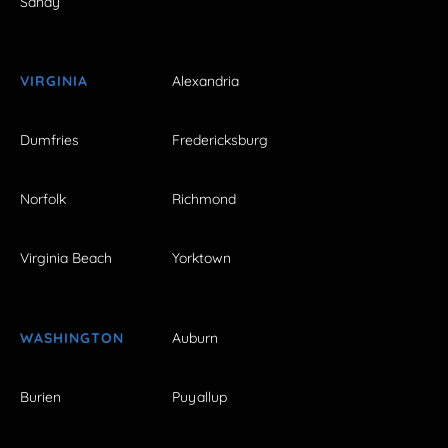
Sandy
VIRGINIA
Alexandria
Dumfries
Fredericksburg
Norfolk
Richmond
Virginia Beach
Yorktown
WASHINGTON
Auburn
Burien
Puyallup