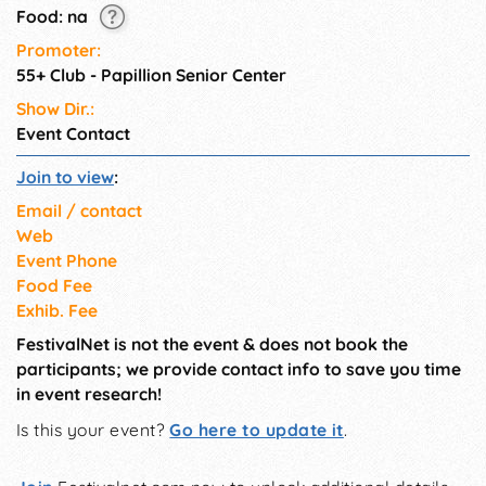
Food: na
Promoter:
55+ Club - Papillion Senior Center
Show Dir.:
Event Contact
Join to view
:
Email / contact
Web
Event Phone
Food Fee
Exhib. Fee
FestivalNet is not the event & does not book the
participants; we provide contact info to save you time
in event research!
Is this your event?
Go here to update it
.