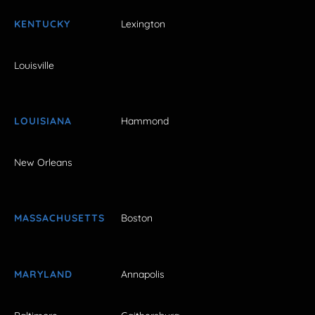
KENTUCKY
Lexington
Louisville
LOUISIANA
Hammond
New Orleans
MASSACHUSETTS
Boston
MARYLAND
Annapolis