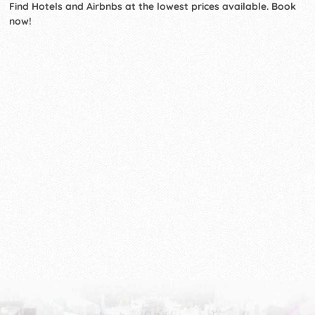
Find Hotels and Airbnbs at the lowest prices available. Book
now!