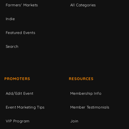
Farmers' Markets
All Categories
Indie
Featured Events
Search
PROMOTERS
RESOURCES
Add/Edit Event
Membership Info
Event Marketing Tips
Member Testimonials
VIP Program
Join