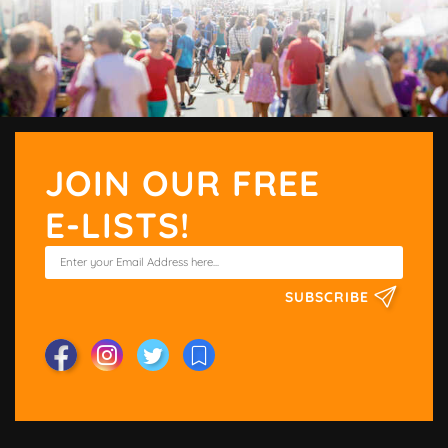
JOIN OUR FREE
E-LISTS!
SUBSCRIBE