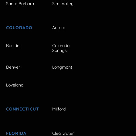
Santa Barbara
Simi Valley
COLORADO
Aurora
Boulder
Colorado
Springs
Denver
Longmont
Loveland
CONNECTICUT
Milford
FLORIDA
Clearwater