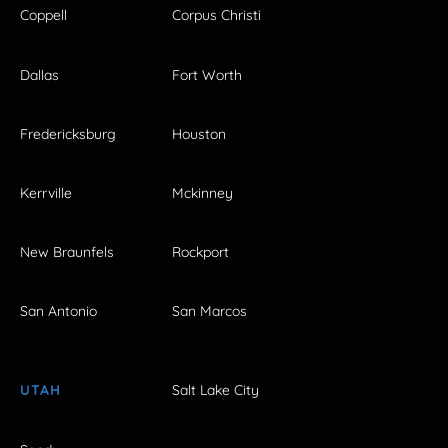
Coppell
Corpus Christi
Dallas
Fort Worth
Fredericksburg
Houston
Kerrville
Mckinney
New Braunfels
Rockport
San Antonio
San Marcos
UTAH
Salt Lake City