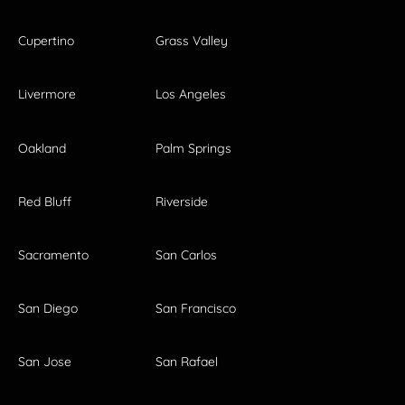
Cupertino
Grass Valley
Livermore
Los Angeles
Oakland
Palm Springs
Red Bluff
Riverside
Sacramento
San Carlos
San Diego
San Francisco
San Jose
San Rafael