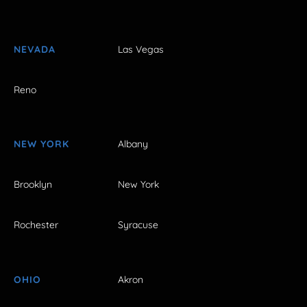
NEVADA
Las Vegas
Reno
NEW YORK
Albany
Brooklyn
New York
Rochester
Syracuse
OHIO
Akron