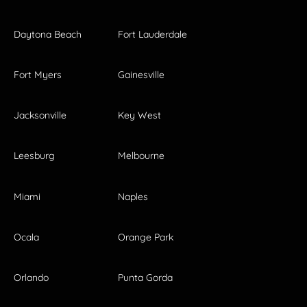
Daytona Beach
Fort Lauderdale
Fort Myers
Gainesville
Jacksonville
Key West
Leesburg
Melbourne
Miami
Naples
Ocala
Orange Park
Orlando
Punta Gorda