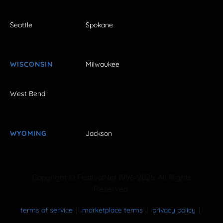
Seattle
Spokane
WISCONSIN
Milwaukee
West Bend
WYOMING
Jackson
Copyright © FestivalNet 1996-2026. All Rights
Reserved.
terms of service
marketplace terms
privacy policy