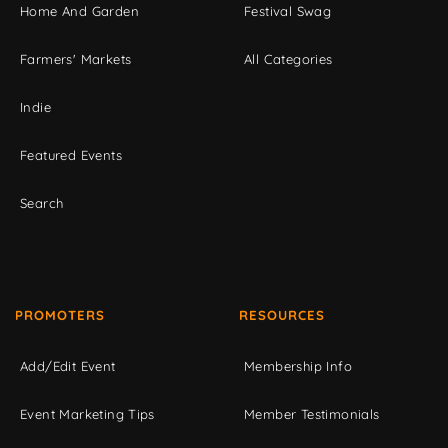
Home And Garden
Festival Swag
Farmers' Markets
All Categories
Indie
Featured Events
Search
PROMOTERS
RESOURCES
Add/Edit Event
Membership Info
Event Marketing Tips
Member Testimonials