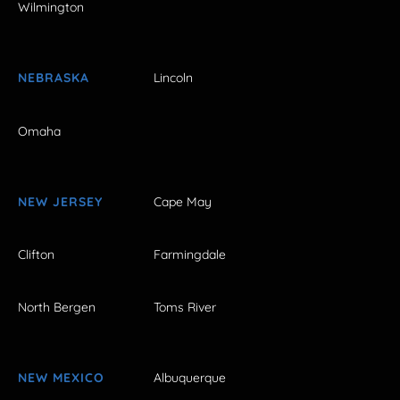
Wilmington
NEBRASKA
Lincoln
Omaha
NEW JERSEY
Cape May
Clifton
Farmingdale
North Bergen
Toms River
NEW MEXICO
Albuquerque