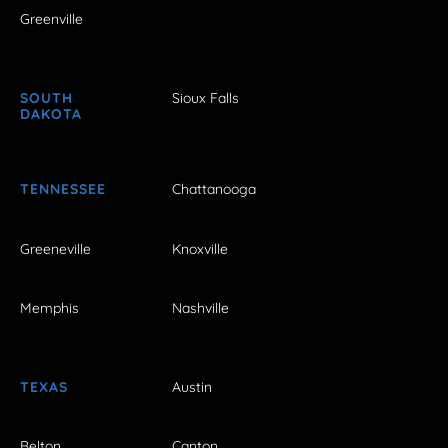
Greenville
SOUTH
Sioux Falls
DAKOTA
TENNESSEE
Chattanooga
Greeneville
Knoxville
Memphis
Nashville
TEXAS
Austin
Belton
Canton