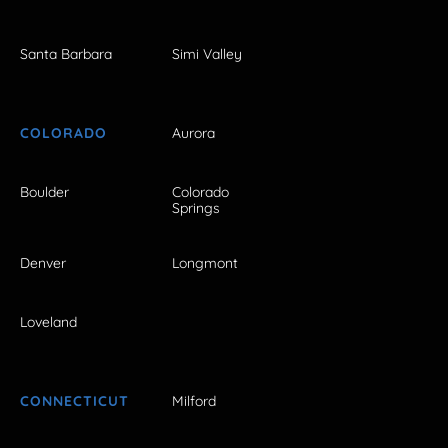
Santa Barbara
Simi Valley
COLORADO
Aurora
Boulder
Colorado
Springs
Denver
Longmont
Loveland
CONNECTICUT
Milford