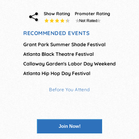
Show Rating
Promoter Rating
RECOMMENDED EVENTS
Grant Park Summer Shade Festival
Atlanta Black Theatre Festival
Callaway Garden's Labor Day Weekend
Atlanta Hip Hop Day Festival
Before You Attend
Join Now!