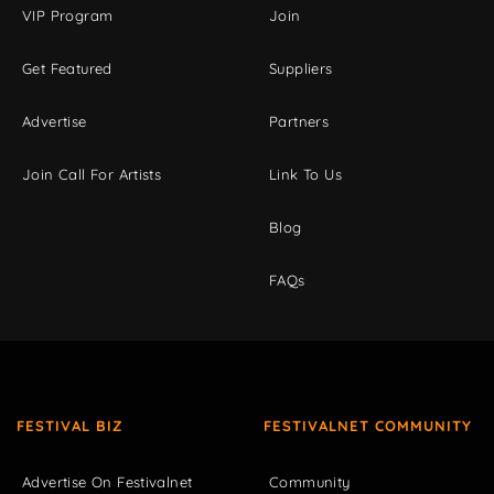
VIP Program
Join
Get Featured
Suppliers
Advertise
Partners
Join Call For Artists
Link To Us
Blog
FAQs
FESTIVAL BIZ
FESTIVALNET COMMUNITY
Advertise On Festivalnet
Community