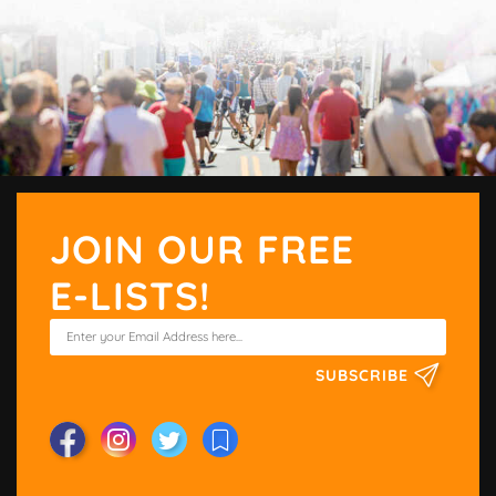
JOIN OUR FREE
E-LISTS!
SUBSCRIBE