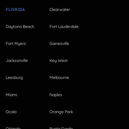
FLORIDA
Clearwater
Daytona Beach
Fort Lauderdale
Fort Myers
Gainesville
Jacksonville
Key West
Leesburg
Melbourne
Miami
Naples
Ocala
Orange Park
Orlando
Punta Gorda