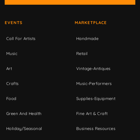
EVENTS
MARKETPLACE
Call For Artists
Handmade
Music
Retail
Art
Vintage-Antiques
Crafts
Music-Performers
Food
Supplies-Equipment
Green And Health
Fine Art & Craft
Holiday/Seasonal
Business Resources