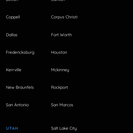
Coppell
Corpus Christi
Dallas
Fort Worth
Fredericksburg
Houston
Kerrville
Mckinney
New Braunfels
Rockport
San Antonio
San Marcos
UTAH
Salt Lake City