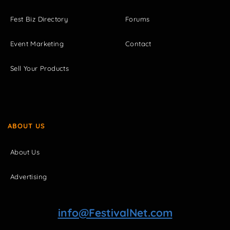
Fest Biz Directory
Forums
Event Marketing
Contact
Sell Your Products
ABOUT US
About Us
Advertising
info@FestivalNet.com