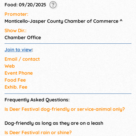
Food: 09/20/2025
Promoter:
Monticello-Jasper County Chamber of Commerce
^
Show Dir.:
Chamber Office
Join to view
:
Email / contact
Web
Event Phone
Food Fee
Exhib. Fee
Frequently Asked Questions:
Is Deer Festival dog-friendly or service-animal only?
Dog-friendly as long as they are on a leash
Is Deer Festival rain or shine?