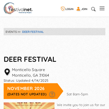
LOGIN
JOIN
EVENTS
DEER FESTIVAL
DEER FESTIVAL
Monticello Square
Monticello
,
GA
31064
Status:
Updated 4/14/2025
NOVEMBER 2026
(DATES NOT UPDATED)
Sat 8am-5pm
We invite you to join us for our