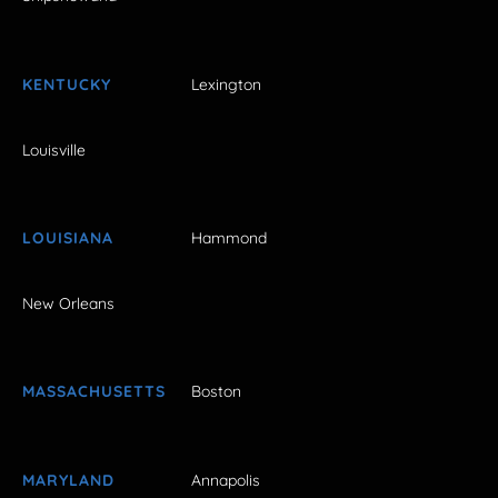
KENTUCKY
Lexington
Louisville
LOUISIANA
Hammond
New Orleans
MASSACHUSETTS
Boston
MARYLAND
Annapolis