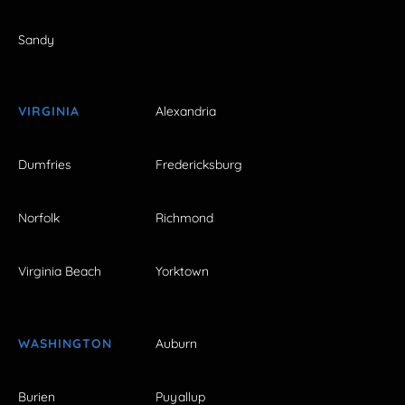
Sandy
VIRGINIA
Alexandria
Dumfries
Fredericksburg
Norfolk
Richmond
Virginia Beach
Yorktown
WASHINGTON
Auburn
Burien
Puyallup