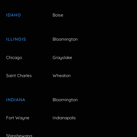
IDAHO
Boise
ILLINOIS
Bloomington
Chicago
Grayslake
Saint Charles
Wheaton
INDIANA
Bloomington
Fort Wayne
Indianapolis
Shipshewana