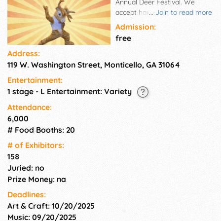
Annual Deer Festival. We
accept handmade/homemade
...
Join to read more
arts and crafts, non-craft
Admission:
specialty items, festival food
free
booths, informational booths,
Address:
and children's activity booths.
119 W. Washington Street, Monticello, GA 31064
We sell our spaces all year
long. Spaces are assigned by
Entertainment:
the order the applications are
1 stage - L Entertainment: Variety
received. Send your application
in early!
Attendance:
6,000
# Food Booths: 20
# of Exhi­bitors:
158
Juried: no
Prize Money: na
Deadlines:
Art & Craft: 10/20/2025
Music: 09/20/2025