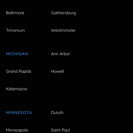
Baltimore
Gaithersburg
Timonium
Westminster
MICHIGAN
Ann Arbor
Grand Rapids
Howell
Kalamazoo
MINNESOTA
Duluth
Minneapolis
Saint Paul