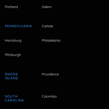
Portland
Salem
PENNSYLVANIA
Carlisle
Harrisburg
Philadelphia
Pittsburgh
RHODE
Providence
ISLAND
SOUTH
Columbia
CAROLINA