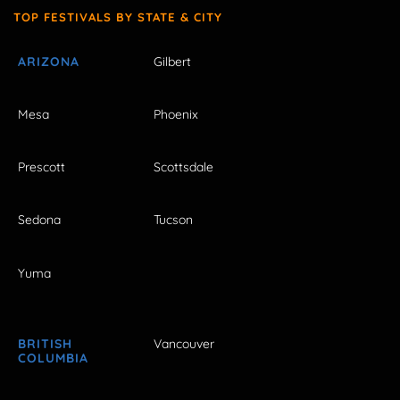
TOP FESTIVALS BY STATE & CITY
ARIZONA
Gilbert
Mesa
Phoenix
Prescott
Scottsdale
Sedona
Tucson
Yuma
BRITISH
Vancouver
COLUMBIA