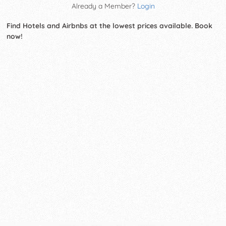
Already a Member?
Login
Find Hotels and Airbnbs at the lowest prices available. Book
now!