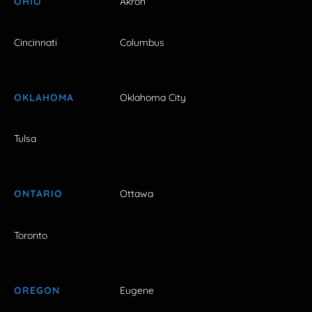
OHIO
Akron
Cincinnati
Columbus
OKLAHOMA
Oklahoma City
Tulsa
ONTARIO
Ottawa
Toronto
OREGON
Eugene