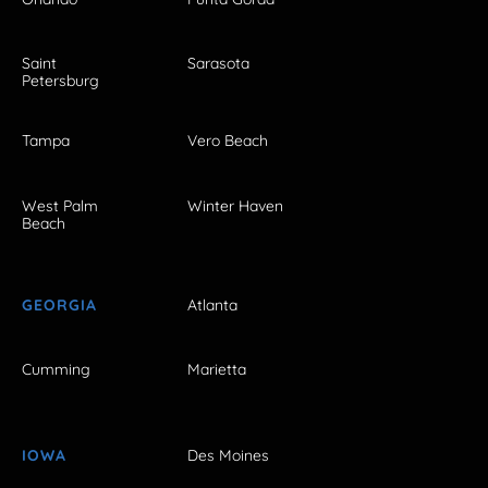
Saint
Sarasota
Petersburg
Tampa
Vero Beach
West Palm
Winter Haven
Beach
GEORGIA
Atlanta
Cumming
Marietta
IOWA
Des Moines