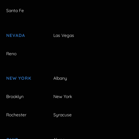
Santa Fe
NEVADA
Las Vegas
Reno
NEW YORK
Albany
Brooklyn
New York
Rochester
Syracuse