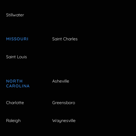
Stillwater
MISSOURI
Saint Charles
Saint Louis
NORTH
Asheville
CAROLINA
Charlotte
Greensboro
Raleigh
Waynesville