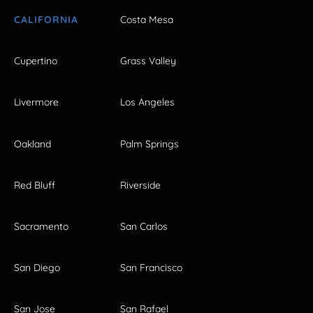
CALIFORNIA
Costa Mesa
Cupertino
Grass Valley
Livermore
Los Angeles
Oakland
Palm Springs
Red Bluff
Riverside
Sacramento
San Carlos
San Diego
San Francisco
San Jose
San Rafael