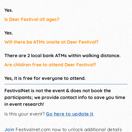
Yes.
Is Deer Festival all ages?
Yes.
Will there be ATMs onsite at Deer Festival?
There are 2 local bank ATMs within walking distance.
Are children free to attend Deer Festival?
Yes, it is free for everyone to attend.
FestivalNet is not the event & does not book the
participants; we provide contact info to save you time
in event research!
Is this your event?
Go here to update it
.
Join
Festivalnet.com now to unlock additional details