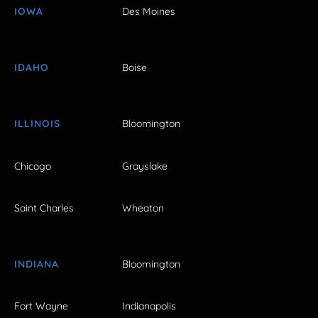
IOWA
Des Moines
IDAHO
Boise
ILLINOIS
Bloomington
Chicago
Grayslake
Saint Charles
Wheaton
INDIANA
Bloomington
Fort Wayne
Indianapolis