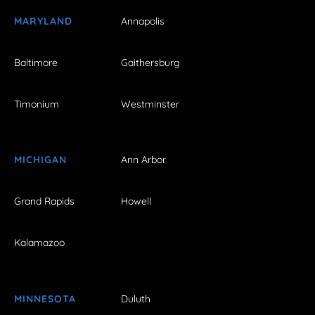
MARYLAND
Annapolis
Baltimore
Gaithersburg
Timonium
Westminster
MICHIGAN
Ann Arbor
Grand Rapids
Howell
Kalamazoo
MINNESOTA
Duluth