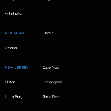
Wilmington
NEBRASKA
Lincoln
Omaha
NEW JERSEY
Cape May
Clifton
Farmingdale
North Bergen
Toms River