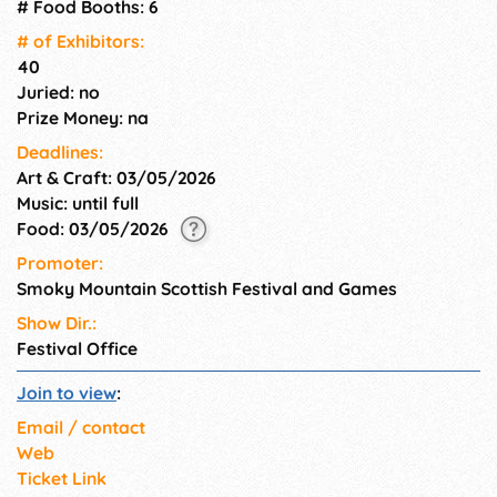
Great Smoky Mountains
# Food Booths: 6
National Park.
# of Exhi­bitors:
40
Juried: no
Prize Money: na
Deadlines:
Art & Craft: 03/05/2026
Music: until full
Food: 03/05/2026
Promoter:
Smoky Mountain Scottish Festival and Games
Show Dir.:
Festival Office
Join to view
:
Email / contact
Web
Ticket Link