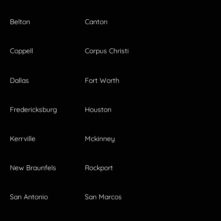
Belton
Canton
Coppell
Corpus Christi
Dallas
Fort Worth
Fredericksburg
Houston
Kerrville
Mckinney
New Braunfels
Rockport
San Antonio
San Marcos