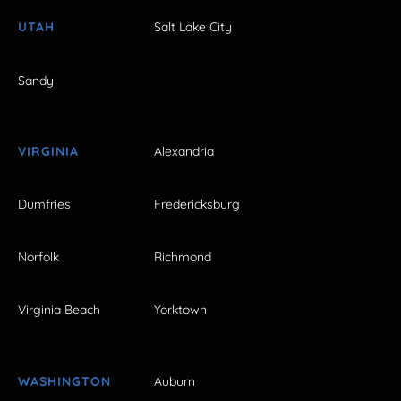
UTAH
Salt Lake City
Sandy
VIRGINIA
Alexandria
Dumfries
Fredericksburg
Norfolk
Richmond
Virginia Beach
Yorktown
WASHINGTON
Auburn