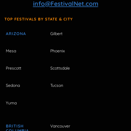
info@FestivalNet.com
TOP FESTIVALS BY STATE & CITY
ARIZONA
Gilbert
Mesa
Phoenix
Prescott
Scottsdale
Sedona
Tucson
Yuma
BRITISH
Vancouver
COLUMBIA