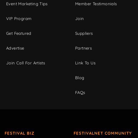
Event Marketing Tips
Member Testimonials
VIP Program
Join
Get Featured
Suppliers
Advertise
Partners
Join Call For Artists
Link To Us
Blog
FAQs
FESTIVAL BIZ
FESTIVALNET COMMUNITY