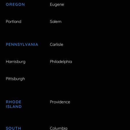
OREGON
Eugene
Portland
Salem
PENNSYLVANIA
Carlisle
Harrisburg
Philadelphia
Pittsburgh
RHODE
Providence
ISLAND
SOUTH
Columbia