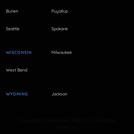
Burien
Puyallup
Seattle
Spokane
WISCONSIN
Milwaukee
West Bend
WYOMING
Jackson
Copyright © FestivalNet 1996-2026. All Rights
Reserved.