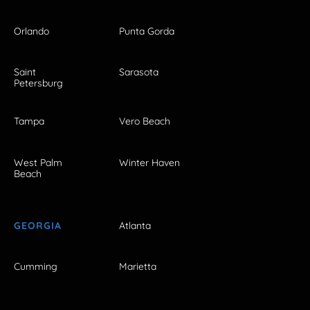
Orlando
Punta Gorda
Saint
Sarasota
Petersburg
Tampa
Vero Beach
West Palm
Winter Haven
Beach
GEORGIA
Atlanta
Cumming
Marietta