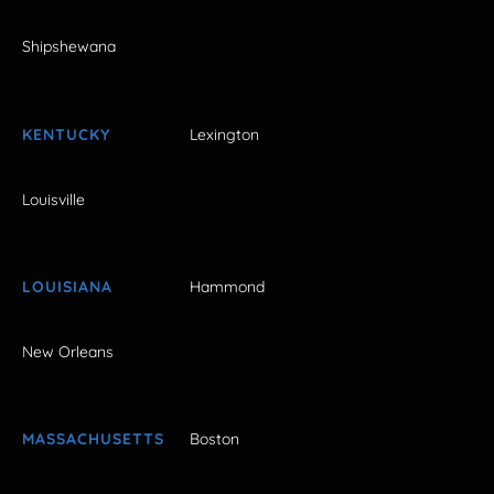
Shipshewana
KENTUCKY
Lexington
Louisville
LOUISIANA
Hammond
New Orleans
MASSACHUSETTS
Boston