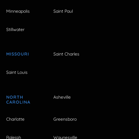
Minneapolis
Saint Paul
Stillwater
MISSOURI
Saint Charles
Saint Louis
NORTH
Asheville
CAROLINA
Charlotte
Greensboro
Raleigh
Waynesville