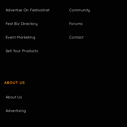
Advertise On Festivalnet
Community
Fest Biz Directory
Forums
Event Marketing
Contact
Sell Your Products
ABOUT US
About Us
Advertising