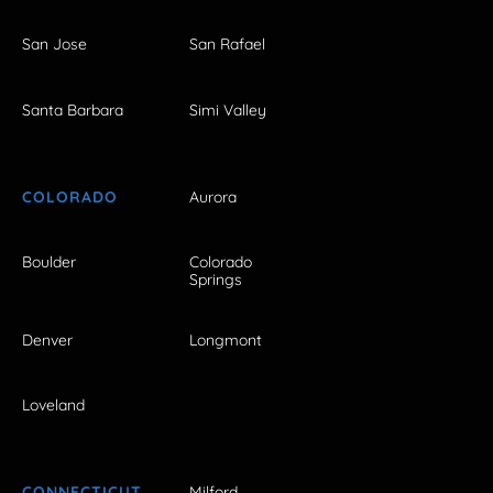
San Jose
San Rafael
Santa Barbara
Simi Valley
COLORADO
Aurora
Boulder
Colorado
Springs
Denver
Longmont
Loveland
CONNECTICUT
Milford