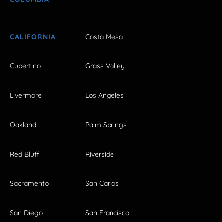
CALIFORNIA
Costa Mesa
Cupertino
Grass Valley
Livermore
Los Angeles
Oakland
Palm Springs
Red Bluff
Riverside
Sacramento
San Carlos
San Diego
San Francisco