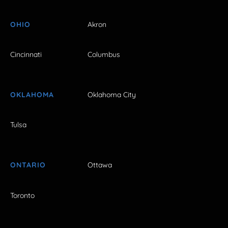
OHIO
Akron
Cincinnati
Columbus
OKLAHOMA
Oklahoma City
Tulsa
ONTARIO
Ottawa
Toronto