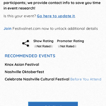
participants; we provide contact info to save you time
in event research!
Is this your event?
Go here to update it
.
Join
Festivalnet.com now to unlock additional details
Show Rating
Promoter Rating
RECOMMENDED EVENTS
Knox Asian Festival
Nashville Oktoberfest
Celebrate Nashville Cultural Festival
Before You Attend