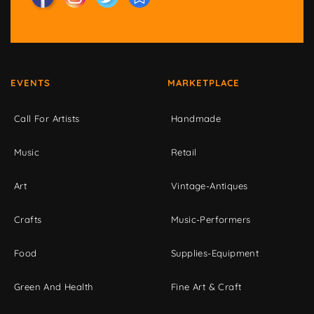
EVENTS
MARKETPLACE
Call For Artists
Handmade
Music
Retail
Art
Vintage-Antiques
Crafts
Music-Performers
Food
Supplies-Equipment
Green And Health
Fine Art & Craft