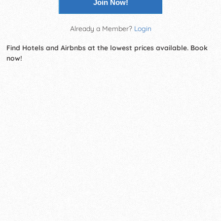
Join Now!
Already a Member?
Login
Find Hotels and Airbnbs at the lowest prices available. Book
now!