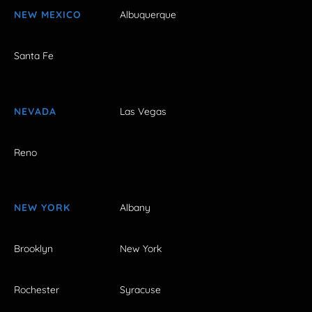
NEW MEXICO
Albuquerque
Santa Fe
NEVADA
Las Vegas
Reno
NEW YORK
Albany
Brooklyn
New York
Rochester
Syracuse