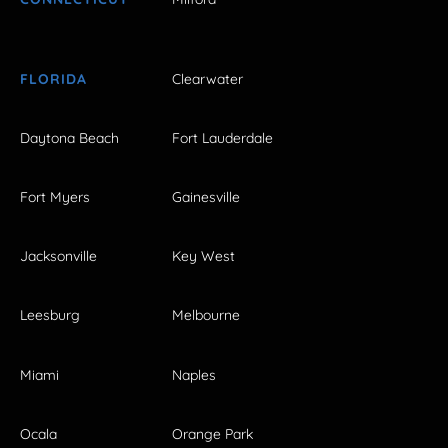
FLORIDA
Clearwater
Daytona Beach
Fort Lauderdale
Fort Myers
Gainesville
Jacksonville
Key West
Leesburg
Melbourne
Miami
Naples
Ocala
Orange Park