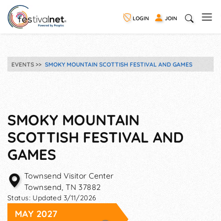
LOGIN
JOIN
EVENTS
SMOKY MOUNTAIN SCOTTISH FESTIVAL AND GAMES
SMOKY MOUNTAIN
SCOTTISH FESTIVAL AND
GAMES
Townsend Visitor Center
Townsend
,
TN
37882
Status:
Updated 3/11/2026
MAY 2027