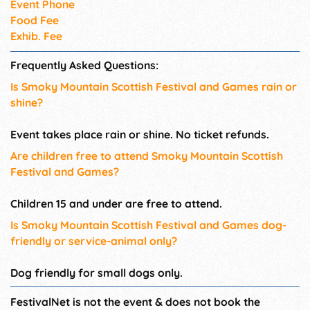
Event Phone
Food Fee
Exhib. Fee
Frequently Asked Questions:
Is Smoky Mountain Scottish Festival and Games rain or
shine?
Event takes place rain or shine. No ticket refunds.
Are children free to attend Smoky Mountain Scottish
Festival and Games?
Children 15 and under are free to attend.
Is Smoky Mountain Scottish Festival and Games dog-
friendly or service-animal only?
Dog friendly for small dogs only.
FestivalNet is not the event & does not book the