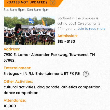
(DATES NOT UPDATED)
Sat 8am-5pm; Sun 8am-4pm
Scotland in the Smokies is
calling you!!! Celebrating its
44th year, the Smoky
...
Join to read more
Mountain Scottish Festival and
Admission:
Games is Tennessee's oldest
$15 - $180
and largest festival of Scottish,
Address:
Irish and Celtic culture.
7930 E. Lamar Alexander Parkway, Townsend, TN
Presenting folk, roots, rock &
pop music, highland athletics,
37882
pipes & drums, highland and
Entertainment:
Irish dance. Whisky tastings,
3 stages - I,N,R,L Entertainment: ET FK RK
vendors and a great selection
of beer and food from the
Other Activities:
Scottish, Irish and British
cultural activities, dog parade, athletics competition,
homelands. Enjoy a weekend
dance competition
of family fun in the beautiful
Attendance:
foothills of Townsend,
10,000
Tennessee, just outside the