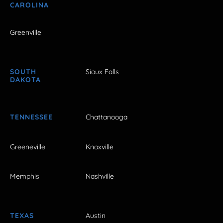
CAROLINA
Greenville
SOUTH
Sioux Falls
DAKOTA
TENNESSEE
Chattanooga
Greeneville
Knoxville
Memphis
Nashville
TEXAS
Austin