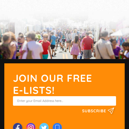
JOIN OUR FREE
E-LISTS!
SUBSCRIBE