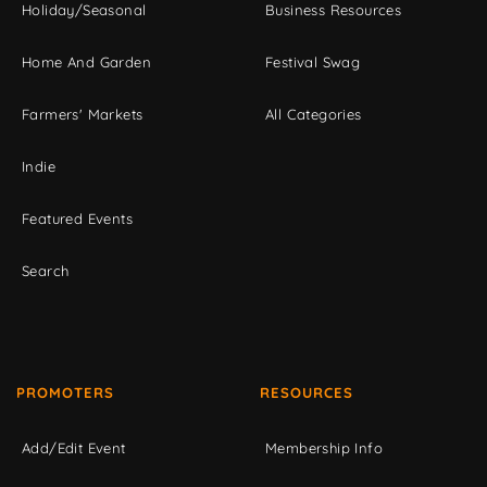
Holiday/Seasonal
Business Resources
Home And Garden
Festival Swag
Farmers' Markets
All Categories
Indie
Featured Events
Search
PROMOTERS
RESOURCES
Add/Edit Event
Membership Info