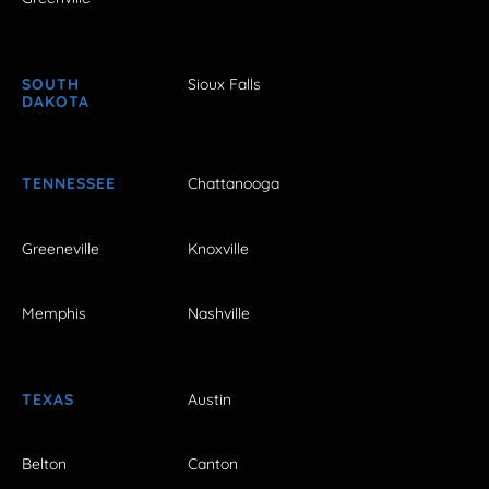
SOUTH
Sioux Falls
DAKOTA
TENNESSEE
Chattanooga
Greeneville
Knoxville
Memphis
Nashville
TEXAS
Austin
Belton
Canton