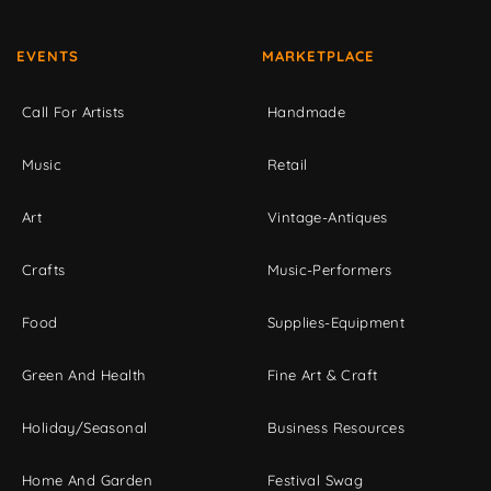
EVENTS
MARKETPLACE
Call For Artists
Handmade
Music
Retail
Art
Vintage-Antiques
Crafts
Music-Performers
Food
Supplies-Equipment
Green And Health
Fine Art & Craft
Holiday/Seasonal
Business Resources
Home And Garden
Festival Swag