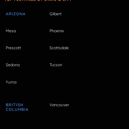
ARIZONA
Gilbert
Mesa
Phoenix
Prescott
Scottsdale
Sedona
Tucson
Yuma
BRITISH
Vancouver
COLUMBIA