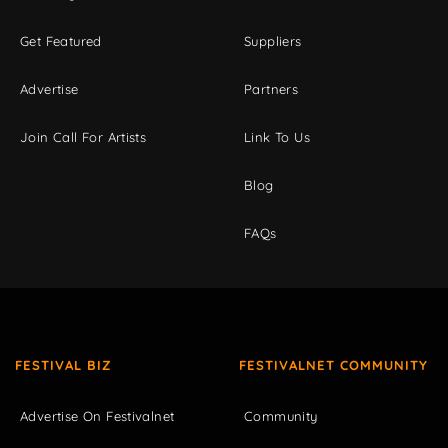
Get Featured
Suppliers
Advertise
Partners
Join Call For Artists
Link To Us
Blog
FAQs
FESTIVAL BIZ
FESTIVALNET COMMUNITY
Advertise On Festivalnet
Community