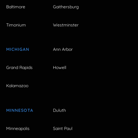
Baltimore
Gaithersburg
Timonium
Westminster
MICHIGAN
Ann Arbor
Grand Rapids
Howell
Kalamazoo
MINNESOTA
Duluth
Minneapolis
Saint Paul