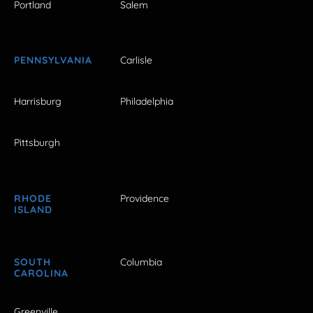
Portland
Salem
PENNSYLVANIA
Carlisle
Harrisburg
Philadelphia
Pittsburgh
RHODE
Providence
ISLAND
SOUTH
Columbia
CAROLINA
Greenville