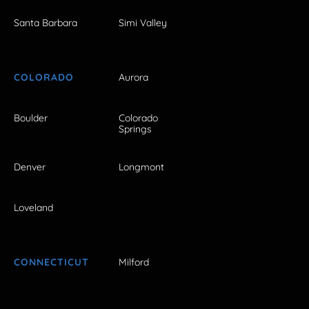
Santa Barbara
Simi Valley
COLORADO
Aurora
Boulder
Colorado
Springs
Denver
Longmont
Loveland
CONNECTICUT
Milford