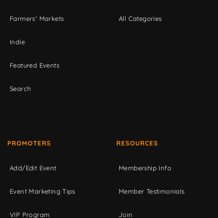
Farmers' Markets
All Categories
Indie
Featured Events
Search
PROMOTERS
RESOURCES
Add/Edit Event
Membership Info
Event Marketing Tips
Member Testimonials
VIP Program
Join