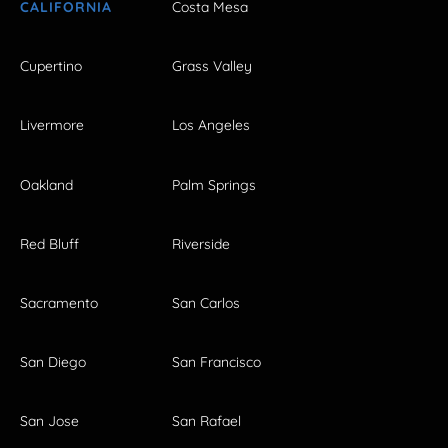
CALIFORNIA
Costa Mesa
Cupertino
Grass Valley
Livermore
Los Angeles
Oakland
Palm Springs
Red Bluff
Riverside
Sacramento
San Carlos
San Diego
San Francisco
San Jose
San Rafael