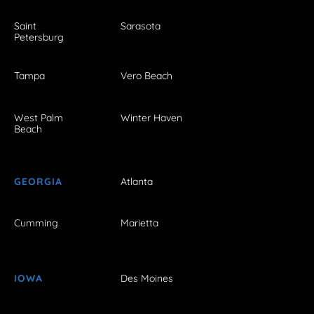
Saint
Sarasota
Petersburg
Tampa
Vero Beach
West Palm
Winter Haven
Beach
GEORGIA
Atlanta
Cumming
Marietta
IOWA
Des Moines