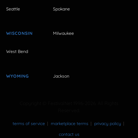
Seattle
Spokane
WISCONSIN
Milwaukee
West Bend
WYOMING
Jackson
Copyright © FestivalNet 1996-2026. All Rights
Reserved.
terms of service
marketplace terms
privacy policy
contact us