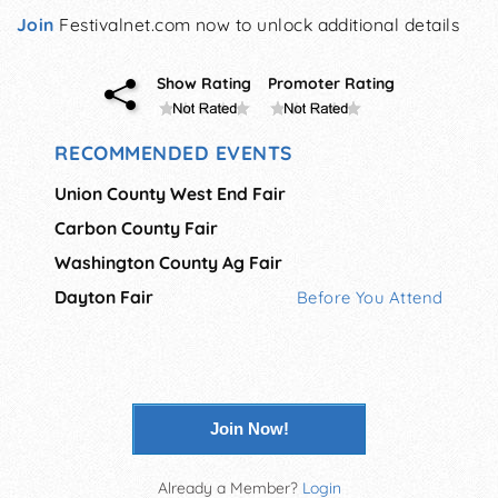
Join
Festivalnet.com now to unlock additional details
Show Rating
Promoter Rating
RECOMMENDED EVENTS
Union County West End Fair
Carbon County Fair
Washington County Ag Fair
Dayton Fair
Before You Attend
Join Now!
Already a Member?
Login