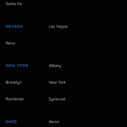
Santa Fe
NEVADA
Las Vegas
Reno
NEW YORK
Albany
Brooklyn
New York
Rochester
Syracuse
OHIO
Akron