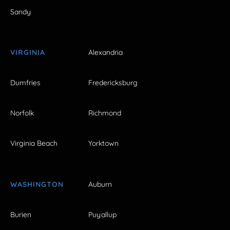
Sandy
VIRGINIA
Alexandria
Dumfries
Fredericksburg
Norfolk
Richmond
Virginia Beach
Yorktown
WASHINGTON
Auburn
Burien
Puyallup