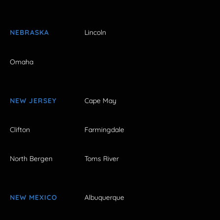
NEBRASKA
Lincoln
Omaha
NEW JERSEY
Cape May
Clifton
Farmingdale
North Bergen
Toms River
NEW MEXICO
Albuquerque