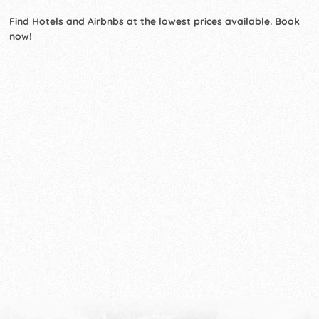
Find Hotels and Airbnbs at the lowest prices available. Book
now!