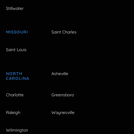
Stillwater
MISSOURI
Saint Charles
Saint Louis
NORTH
Asheville
CAROLINA
Charlotte
Greensboro
Raleigh
Waynesville
Wilmington