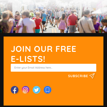
JOIN OUR FREE
E-LISTS!
SUBSCRIBE