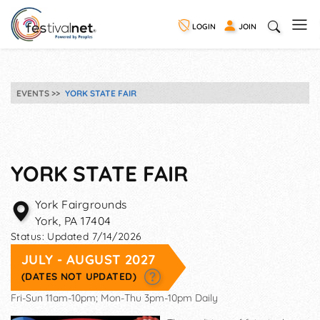
LOGIN
JOIN
EVENTS
YORK STATE FAIR
YORK STATE FAIR
York Fairgrounds
York
,
PA
17404
Status:
Updated 7/14/2026
JULY - AUGUST 2027
(DATES NOT UPDATED)
Fri-Sun 11am-10pm; Mon-Thu 3pm-10pm Daily