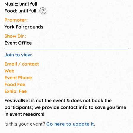
Music: until full
Food: until full
Promoter:
York Fairgrounds
Show Dir.:
Event Office
Join to view
:
Email / contact
Web
Event Phone
Food Fee
Exhib. Fee
FestivalNet is not the event & does not book the
participants; we provide contact info to save you time
in event research!
Is this your event?
Go here to update it
.