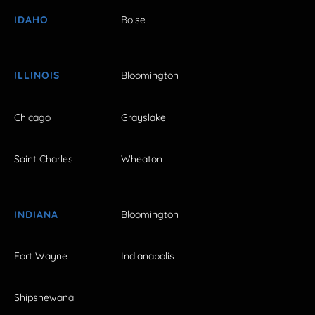
IDAHO
Boise
ILLINOIS
Bloomington
Chicago
Grayslake
Saint Charles
Wheaton
INDIANA
Bloomington
Fort Wayne
Indianapolis
Shipshewana