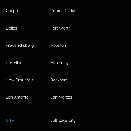
Coppell
Corpus Christi
Dallas
Fort Worth
Fredericksburg
Houston
Kerrville
Mckinney
New Braunfels
Rockport
San Antonio
San Marcos
UTAH
Salt Lake City