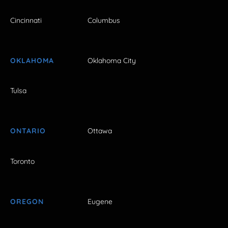
Cincinnati
Columbus
OKLAHOMA
Oklahoma City
Tulsa
ONTARIO
Ottawa
Toronto
OREGON
Eugene