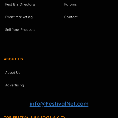
Fest Biz Directory
Forums
Event Marketing
Contact
Sell Your Products
ABOUT US
About Us
Advertising
info@FestivalNet.com
TOP FESTIVALS BY STATE & CITY