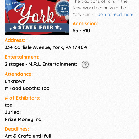
The traditions of fairs in the
New World began with the
York Fair, America's first fair,
...
Join to read more
held in the historic old Town of
Admission:
York in 1765, eleven years
$5 - $10
before the nation was
Address:
founded.
334 Carlisle Avenue, York, PA 17404
Entertainment:
2 stages - N,R,L Entertainment:
Attendance:
unknown
# Food Booths: tba
# of Exhi­bitors:
tba
Juried:
Prize Money: na
Deadlines:
Art & Craft: until full