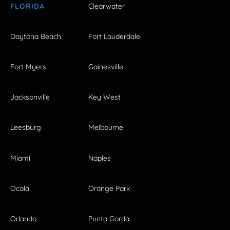
FLORIDA
Clearwater
Daytona Beach
Fort Lauderdale
Fort Myers
Gainesville
Jacksonville
Key West
Leesburg
Melbourne
Miami
Naples
Ocala
Orange Park
Orlando
Punta Gorda