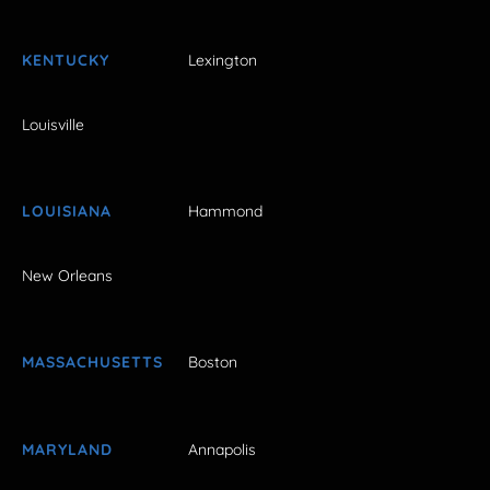
KENTUCKY
Lexington
Louisville
LOUISIANA
Hammond
New Orleans
MASSACHUSETTS
Boston
MARYLAND
Annapolis