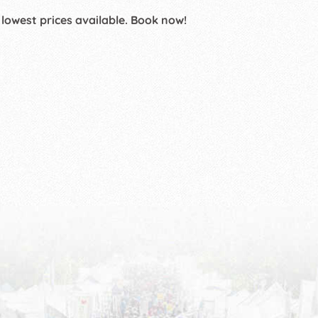
 lowest prices available. Book now!