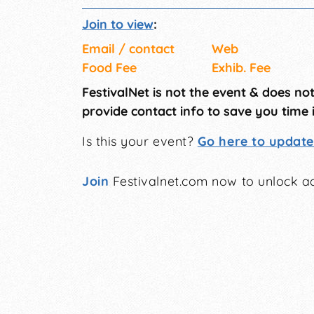
Join to view
:
Email / contact
Web
Food Fee
Exhib. Fee
FestivalNet is not the event & does no
provide contact info to save you time 
Is this your event?
Go here to update 
Join
Festivalnet.com now to unlock ad