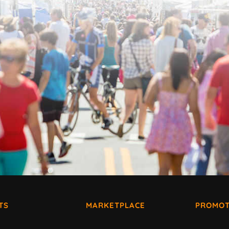
TS
MARKETPLACE
PROMOT