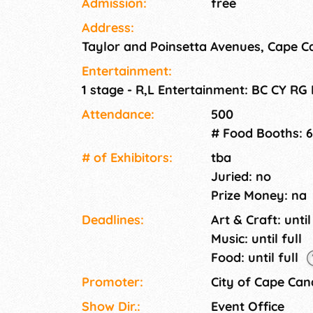
Admission:
free
Address:
Taylor and Poinsetta Avenues, Cape C
Entertainment:
1 stage - R,L Entertainment: BC CY RG
Attendance:
500
# Food Booths: 6
# of Exhi­bitors:
tba
Juried: no
Prize Money: na
Deadlines:
Art & Craft: until
Music: until full
Food: until full
Promoter:
City of Cape Can
Show Dir.:
Event Office