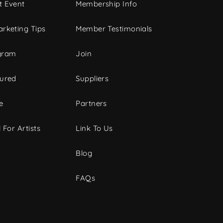
t Event
Membership Info
rketing Tips
Member Testimonials
gram
Join
tured
Suppliers
e
Partners
 For Artists
Link To Us
Blog
FAQs