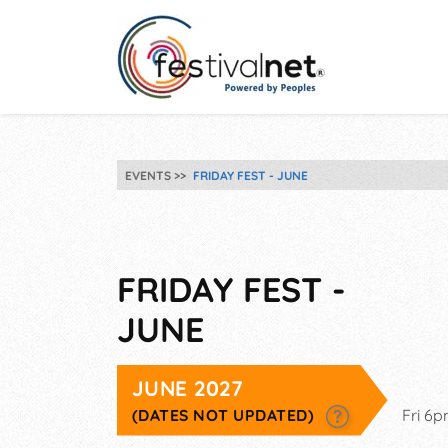
EVENTS
FRIDAY FEST - JUNE
FRIDAY FEST -
JUNE
JUNE 2027
(DATES NOT UPDATED)
Fri 6