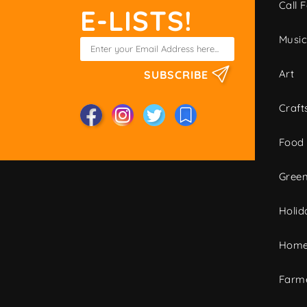
Call F
E-LISTS!
Musi
Art
SUBSCRIBE
Craft
Food
Green
Holid
Home
Farme