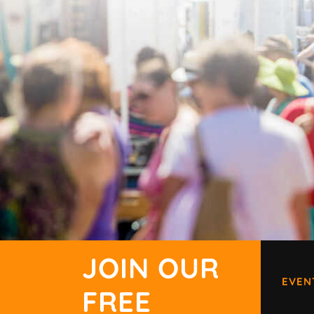
JOIN OUR
EVEN
FREE