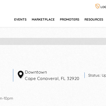
LOG
EVENTS
MARKETPLACE
PROMOTERS
RESOURCES
Downtown
Status:
Up
Cape Canaveral
,
FL
32920
pm-10pm