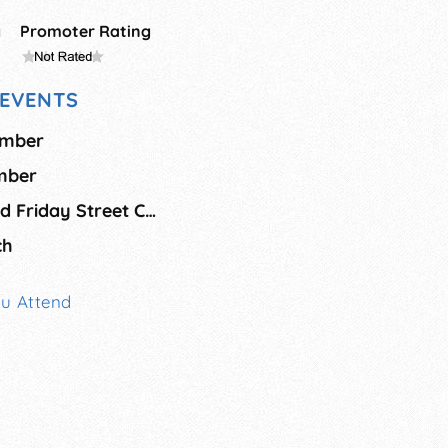
g
Promoter Rating
EVENTS
ember
ember
Safety Harbor Third Friday Street Celebration
ch
ou Attend