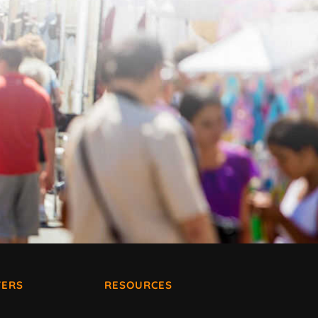
ERS
RESOURCES