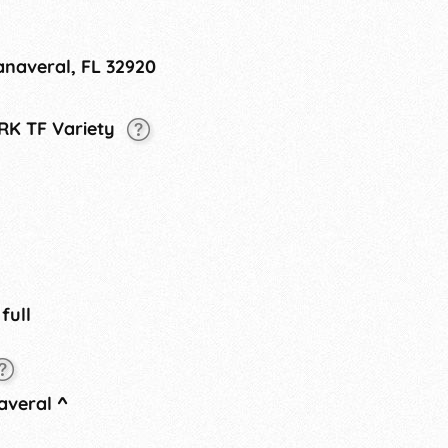
anaveral, FL 32920
 RK TF Variety
 full
averal
^