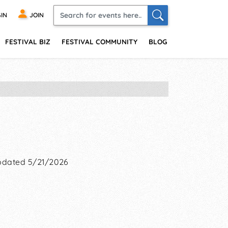
IN
JOIN
FESTIVAL BIZ
FESTIVAL COMMUNITY
BLOG
dated 5/21/2026