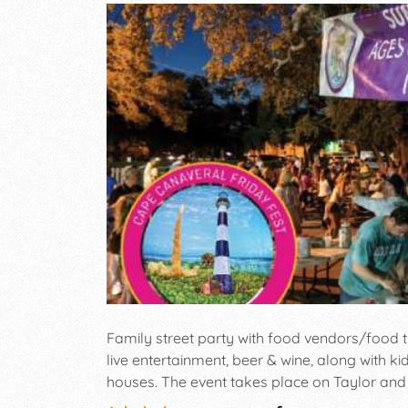
Family street party with food vendors/food tr
live entertainment, beer & wine, along with kid
houses. The event takes place on Taylor and
Canaveral