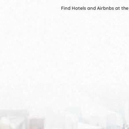
Find Hotels and Airbnbs at the