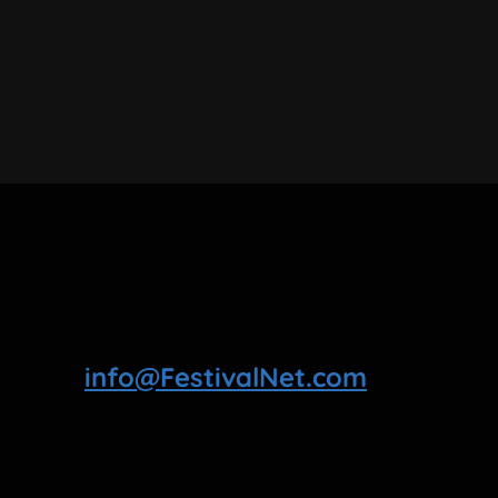
info@FestivalNet.com