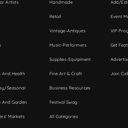
or Artists
Handmade
Add/Edi
c
Retail
Event Ma
Vintage-Antiques
VIP Pro
s
Music-Performers
Get Fea
Supplies-Equipment
Advertis
 And Health
Fine Art & Craft
Join Call
ay/Seasonal
Business Resources
 And Garden
Festival Swag
rs' Markets
All Categories