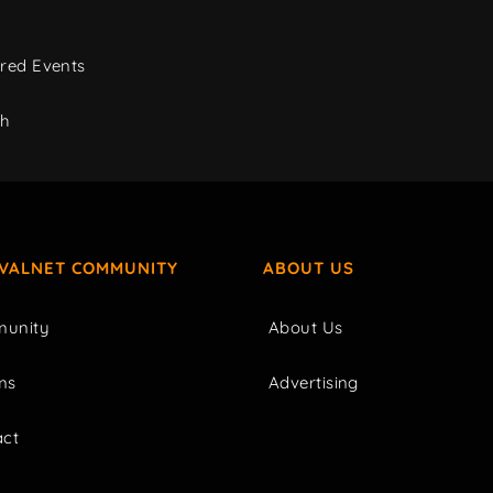
red Events
ch
IVALNET COMMUNITY
ABOUT US
unity
About Us
ms
Advertising
act