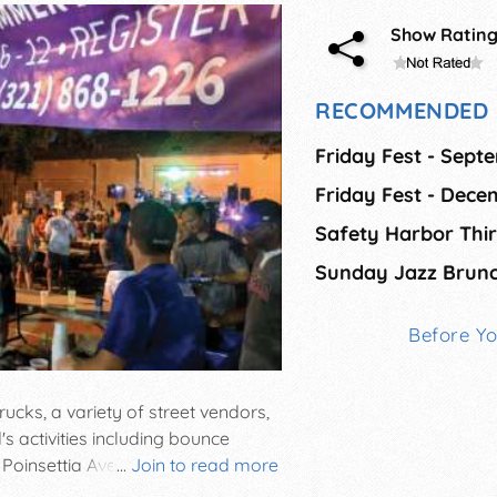
Show Ratin
RECOMMENDED 
Friday Fest - Sept
Friday Fest - Dec
Sunday Jazz Brun
Before Y
ucks, a variety of street vendors,
's activities including bounce
 Poinsettia Avenues in Cape
...
Join to read more