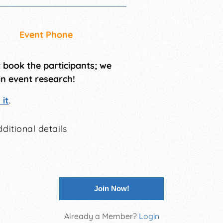
Event Phone
t book the participants; we
in event research!
it
.
ditional details
Join Now!
Already a Member?
Login