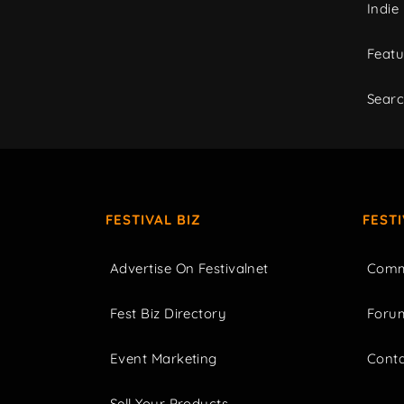
Indie
Featu
Sear
FESTIVAL BIZ
FEST
Advertise On Festivalnet
Comm
Fest Biz Directory
Foru
Event Marketing
Cont
Sell Your Products