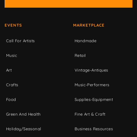
EVENTS
MARKETPLACE
Call For Artists
Handmade
Music
Retail
Art
Vintage-Antiques
Crafts
Music-Performers
Food
Supplies-Equipment
Green And Health
Fine Art & Craft
Holiday/Seasonal
Business Resources