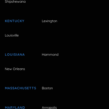
Shipshewana
KENTUCKY
Lexington
Louisville
LOUISIANA
Hammond
New Orleans
MASSACHUSETTS
Boston
MARYLAND
Annapolis