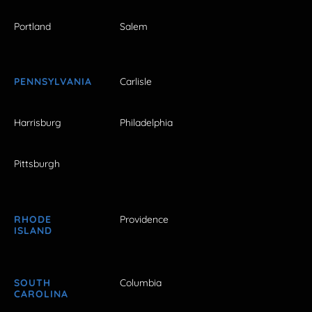
Portland
Salem
PENNSYLVANIA
Carlisle
Harrisburg
Philadelphia
Pittsburgh
RHODE
Providence
ISLAND
SOUTH
Columbia
CAROLINA