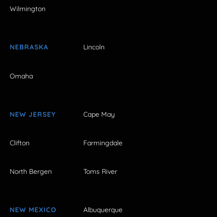
Wilmington
NEBRASKA
Lincoln
Omaha
NEW JERSEY
Cape May
Clifton
Farmingdale
North Bergen
Toms River
NEW MEXICO
Albuquerque