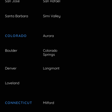
San Jose
San Rafael
Santa Barbara
Simi Valley
COLORADO
Aurora
Boulder
Colorado
Springs
Denver
Longmont
Loveland
CONNECTICUT
Milford