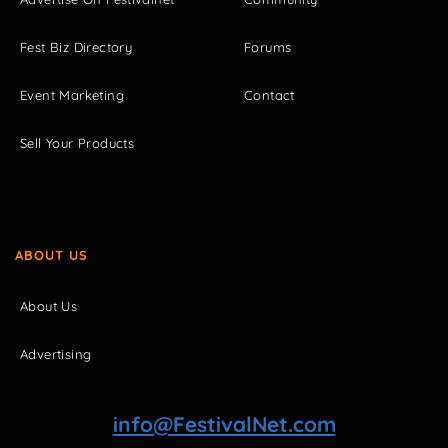
Fest Biz Directory
Forums
Event Marketing
Contact
Sell Your Products
ABOUT US
About Us
Advertising
info@FestivalNet.com