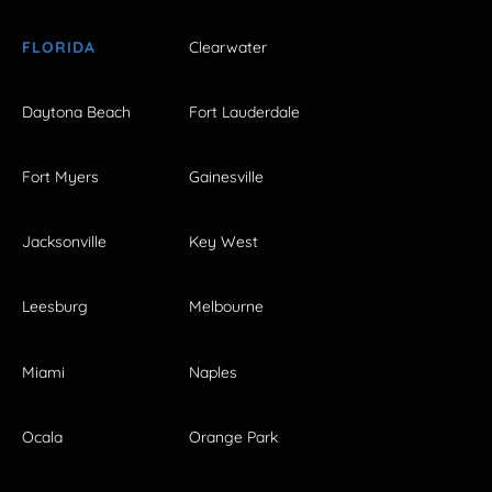
FLORIDA
Clearwater
Daytona Beach
Fort Lauderdale
Fort Myers
Gainesville
Jacksonville
Key West
Leesburg
Melbourne
Miami
Naples
Ocala
Orange Park