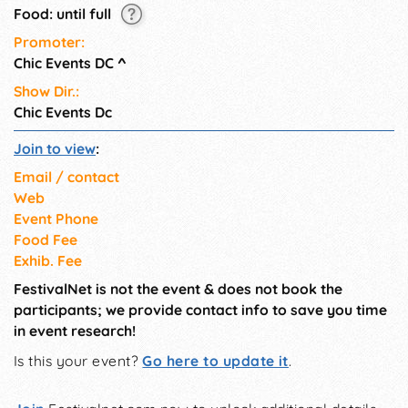
Food: until full
Promoter:
Chic Events DC
^
Show Dir.:
Chic Events Dc
Join to view
:
Email / contact
Web
Event Phone
Food Fee
Exhib. Fee
FestivalNet is not the event & does not book the
participants; we provide contact info to save you time
in event research!
Is this your event?
Go here to update it
.