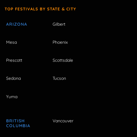
TOP FESTIVALS BY STATE & CITY
ARIZONA
Gilbert
Mesa
Phoenix
Prescott
Scottsdale
Sedona
Tucson
Yuma
BRITISH
Vancouver
COLUMBIA