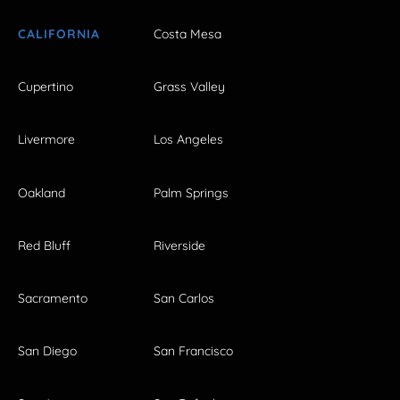
CALIFORNIA
Costa Mesa
Cupertino
Grass Valley
Livermore
Los Angeles
Oakland
Palm Springs
Red Bluff
Riverside
Sacramento
San Carlos
San Diego
San Francisco