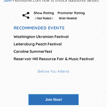
Join
Festivalnet.com now to unlock additional details
Show Rating
Promoter Rating
RECOMMENDED EVENTS
Washington Ukrainian Festival
Leitersburg Peach Festival
Caroline Summerfest
Reservoir Hill Resource Fair & Music Festival
Before You Attend
Join Now!