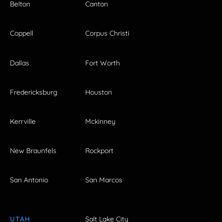
Belton
Canton
Coppell
Corpus Christi
Dallas
Fort Worth
Fredericksburg
Houston
Kerrville
Mckinney
New Braunfels
Rockport
San Antonio
San Marcos
UTAH
Salt Lake City