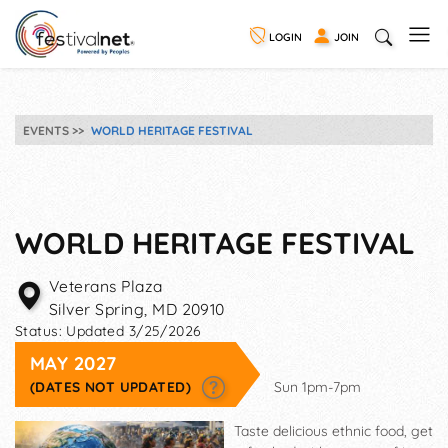
LOGIN
JOIN
EVENTS
WORLD HERITAGE FESTIVAL
WORLD HERITAGE FESTIVAL
Veterans Plaza
Silver Spring
,
MD
20910
Status:
Updated 3/25/2026
MAY 2027
(DATES NOT UPDATED)
Sun 1pm-7pm
Taste delicious ethnic food, get