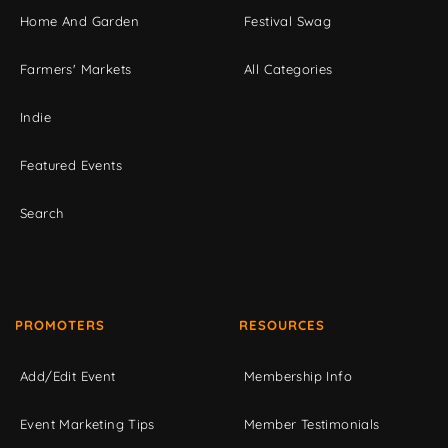
Home And Garden
Festival Swag
Farmers' Markets
All Categories
Indie
Featured Events
Search
PROMOTERS
RESOURCES
Add/Edit Event
Membership Info
Event Marketing Tips
Member Testimonials