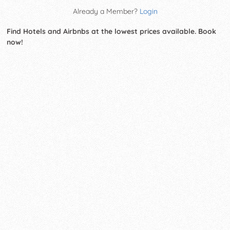
Already a Member?
Login
Find Hotels and Airbnbs at the lowest prices available. Book
now!