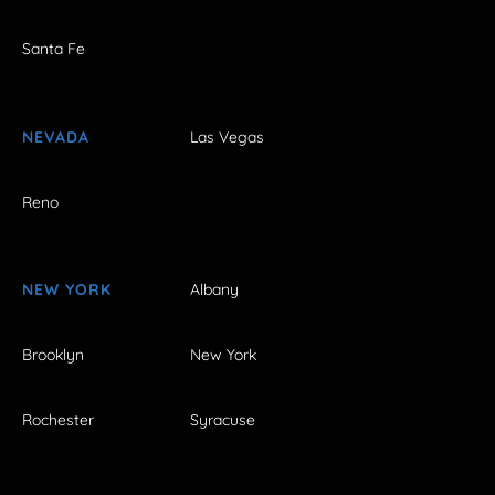
Santa Fe
NEVADA
Las Vegas
Reno
NEW YORK
Albany
Brooklyn
New York
Rochester
Syracuse