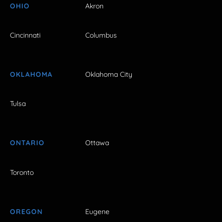
OHIO
Akron
Cincinnati
Columbus
OKLAHOMA
Oklahoma City
Tulsa
ONTARIO
Ottawa
Toronto
OREGON
Eugene