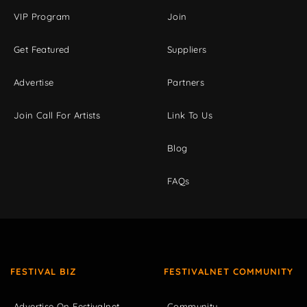
VIP Program
Join
Get Featured
Suppliers
Advertise
Partners
Join Call For Artists
Link To Us
Blog
FAQs
FESTIVAL BIZ
FESTIVALNET COMMUNITY
Advertise On Festivalnet
Community