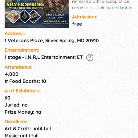
refreshed with a scoop of ice
cream or shaved ice or even a
...
Join to read more
fresh smoothie, while enjoying
Admission:
a cultural show on the main
free
stage! You will have an array
Address:
of vendors to choose from
1 Veterans Place, Silver Spring, MD 20910
with more than 60 artists
displaying everything from
Entertainment:
fine art to jewelry, ceramics to
1 stage - I,N,R,L Entertainment: ET
crafts, and every creative item
in between. Other vendors
Attendance:
include area nonprofit
4,000
organizations, entrepreneurs,
# Food Booths: 10
and local businesses.
# of Exhi­bitors:
60
Juried: no
Prize Money: na
Deadlines:
Art & Craft: until full
Music: until full