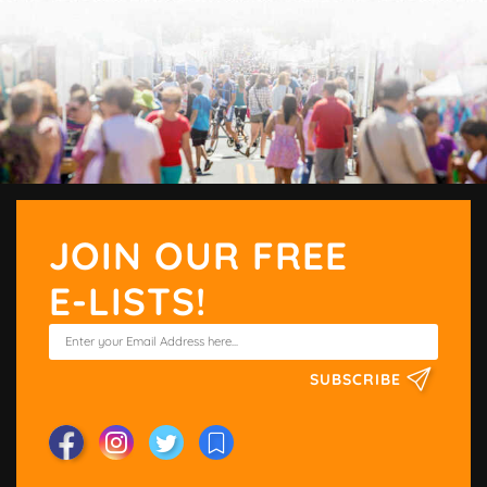
JOIN OUR FREE
E-LISTS!
SUBSCRIBE