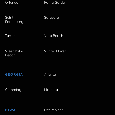
Orlando
Punta Gorda
Saint
Sarasota
Petersburg
Tampa
Vero Beach
West Palm
Winter Haven
Beach
GEORGIA
Atlanta
Cumming
Marietta
IOWA
Des Moines