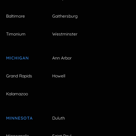
Baltimore
Gaithersburg
Timonium
Westminster
MICHIGAN
Ann Arbor
Grand Rapids
Howell
Kalamazoo
MINNESOTA
Duluth
Minneapolis
Saint Paul