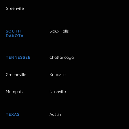
Greenville
SOUTH
Sioux Falls
DAKOTA
TENNESSEE
Chattanooga
Greeneville
Knoxville
Memphis
Nashville
TEXAS
Austin