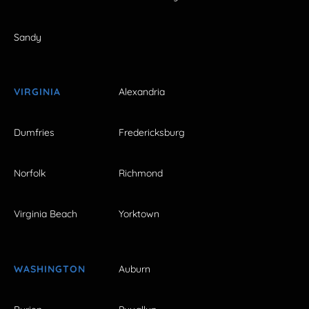
Sandy
VIRGINIA
Alexandria
Dumfries
Fredericksburg
Norfolk
Richmond
Virginia Beach
Yorktown
WASHINGTON
Auburn