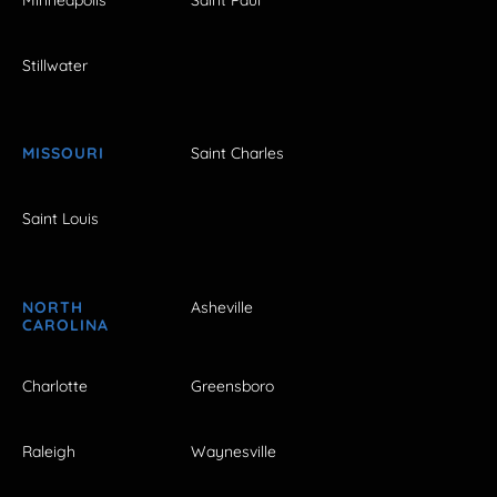
Stillwater
MISSOURI
Saint Charles
Saint Louis
NORTH
Asheville
CAROLINA
Charlotte
Greensboro
Raleigh
Waynesville