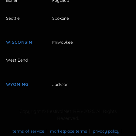
Burien
Puyallup
Seattle
Spokane
WISCONSIN
Milwaukee
West Bend
WYOMING
Jackson
Copyright © FestivalNet 1996-2026. All Rights
Reserved.
terms of service
marketplace terms
privacy policy