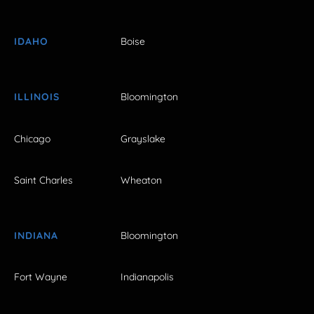
IDAHO
Boise
ILLINOIS
Bloomington
Chicago
Grayslake
Saint Charles
Wheaton
INDIANA
Bloomington
Fort Wayne
Indianapolis