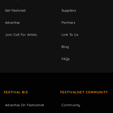
Get Featured
Suppliers
Advertise
Partners
Join Call For Artists
Link To Us
Blog
FAQs
FESTIVAL BIZ
FESTIVALNET COMMUNITY
Advertise On Festivalnet
Community