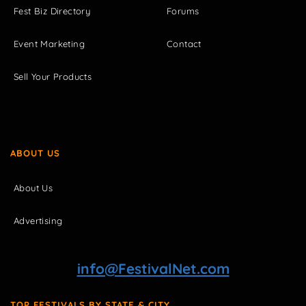
Fest Biz Directory
Forums
Event Marketing
Contact
Sell Your Products
ABOUT US
About Us
Advertising
info@FestivalNet.com
TOP FESTIVALS BY STATE & CITY