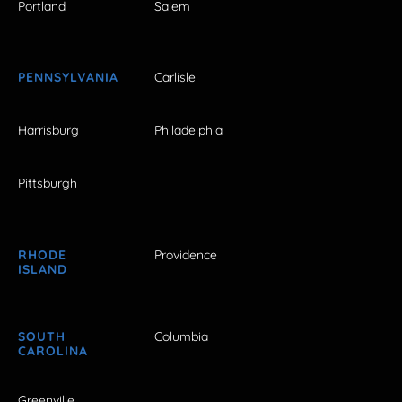
Portland
Salem
PENNSYLVANIA
Carlisle
Harrisburg
Philadelphia
Pittsburgh
RHODE
Providence
ISLAND
SOUTH
Columbia
CAROLINA
Greenville