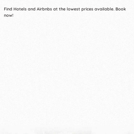
Find Hotels and Airbnbs at the lowest prices available. Book
now!