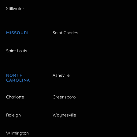
Stillwater
MISSOURI
Saint Charles
Saint Louis
NORTH
Asheville
CAROLINA
Charlotte
Greensboro
Raleigh
Waynesville
Wilmington