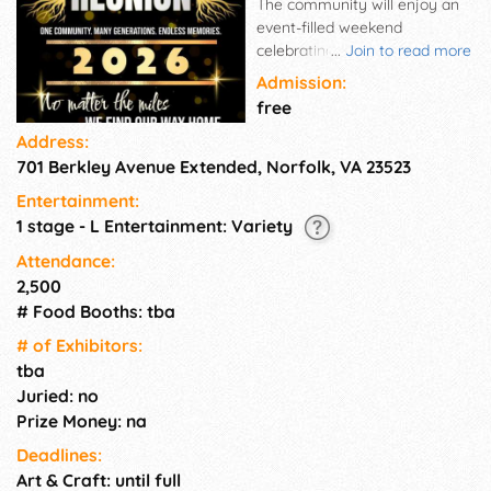
The community will enjoy an
event-filled weekend
celebrating the history, talent,
...
Join to read more
accomplishments and culture
Admission:
of the Berkley Community
free
while being supported by
Address:
Norfolk City Leaders. Our
701 Berkley Avenue Extended, Norfolk, VA 23523
program features education,
community awareness, and
Entertainment:
entertainment. In addition, we
1 stage - L Entertainment: Variety
are proud to award the
George Banks-Matthew Austin
Attendance:
Scholarship award.
2,500
# Food Booths: tba
# of Exhi­bitors:
tba
Juried: no
Prize Money: na
Deadlines:
Art & Craft: until full