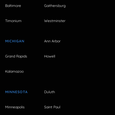
Baltimore
Gaithersburg
Timonium
Westminster
MICHIGAN
Ann Arbor
Grand Rapids
Howell
Kalamazoo
MINNESOTA
Duluth
Minneapolis
Saint Paul