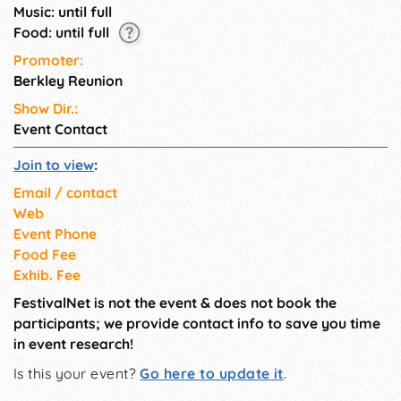
Music: until full
Food: until full
Promoter:
Berkley Reunion
Show Dir.:
Event Contact
Join to view
:
Email / contact
Web
Event Phone
Food Fee
Exhib. Fee
FestivalNet is not the event & does not book the
participants; we provide contact info to save you time
in event research!
Is this your event?
Go here to update it
.