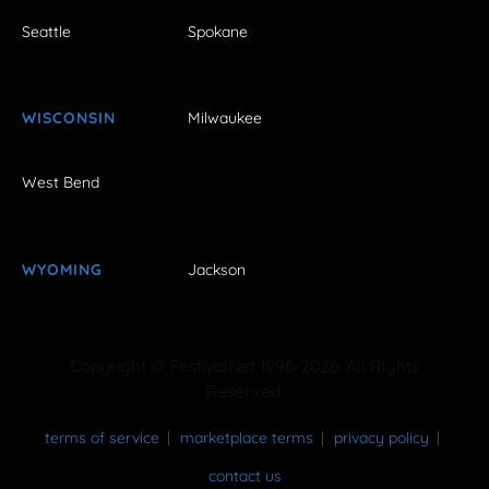
Seattle
Spokane
WISCONSIN
Milwaukee
West Bend
WYOMING
Jackson
Copyright © FestivalNet 1996-2026. All Rights
Reserved.
terms of service
marketplace terms
privacy policy
contact us