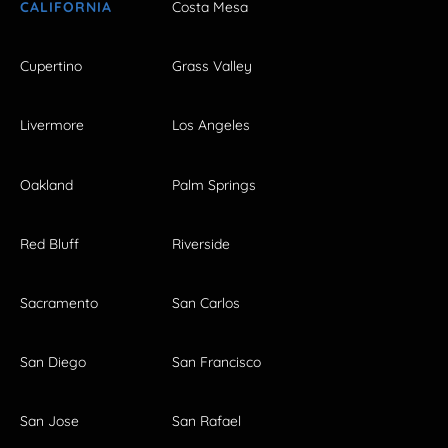
CALIFORNIA
Costa Mesa
Cupertino
Grass Valley
Livermore
Los Angeles
Oakland
Palm Springs
Red Bluff
Riverside
Sacramento
San Carlos
San Diego
San Francisco
San Jose
San Rafael