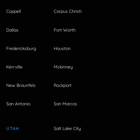
Coppell
Corpus Christi
Dallas
Fort Worth
Fredericksburg
Houston
Kerrville
Mckinney
New Braunfels
Rockport
San Antonio
San Marcos
UTAH
Salt Lake City