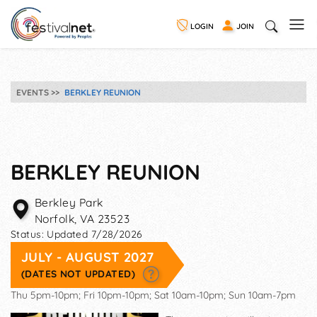
LOGIN
JOIN
EVENTS
BERKLEY REUNION
BERKLEY REUNION
Berkley Park
Norfolk
,
VA
23523
Status:
Updated 7/28/2026
JULY - AUGUST 2027
(DATES NOT UPDATED)
Thu 5pm-10pm; Fri 10pm-10pm; Sat 10am-10pm; Sun 10am-7pm