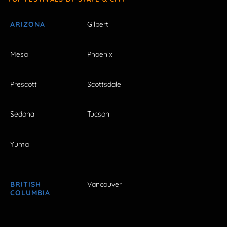
ARIZONA
Gilbert
Mesa
Phoenix
Prescott
Scottsdale
Sedona
Tucson
Yuma
BRITISH
Vancouver
COLUMBIA