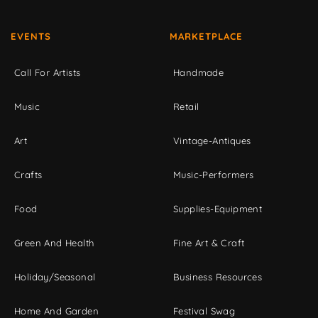
EVENTS
MARKETPLACE
Call For Artists
Handmade
Music
Retail
Art
Vintage-Antiques
Crafts
Music-Performers
Food
Supplies-Equipment
Green And Health
Fine Art & Craft
Holiday/Seasonal
Business Resources
Home And Garden
Festival Swag