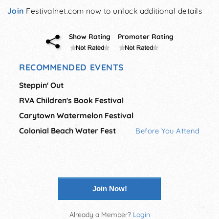
Join
Festivalnet.com now to unlock additional details
Show Rating
Promoter Rating
RECOMMENDED EVENTS
Steppin' Out
RVA Children's Book Festival
Carytown Watermelon Festival
Colonial Beach Water Fest
Before You Attend
Join Now!
Already a Member?
Login