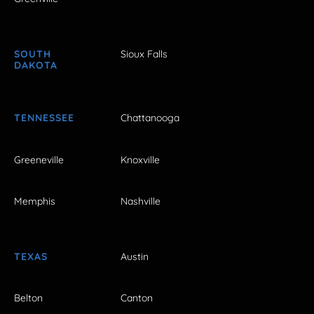
SOUTH
Sioux Falls
DAKOTA
TENNESSEE
Chattanooga
Greeneville
Knoxville
Memphis
Nashville
TEXAS
Austin
Belton
Canton