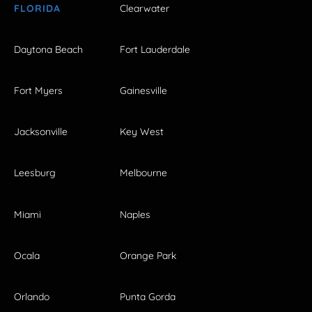
FLORIDA
Clearwater
Daytona Beach
Fort Lauderdale
Fort Myers
Gainesville
Jacksonville
Key West
Leesburg
Melbourne
Miami
Naples
Ocala
Orange Park
Orlando
Punta Gorda