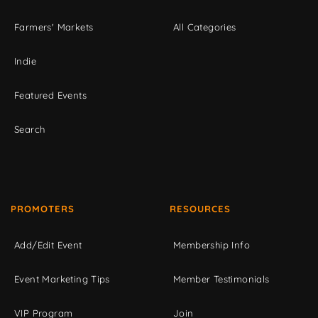
Farmers' Markets
All Categories
Indie
Featured Events
Search
PROMOTERS
RESOURCES
Add/Edit Event
Membership Info
Event Marketing Tips
Member Testimonials
VIP Program
Join