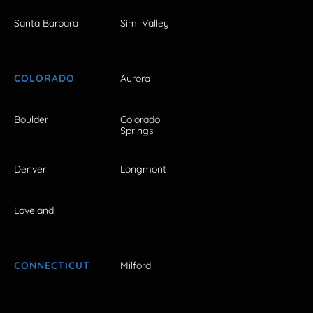
Santa Barbara
Simi Valley
COLORADO
Aurora
Boulder
Colorado
Springs
Denver
Longmont
Loveland
CONNECTICUT
Milford