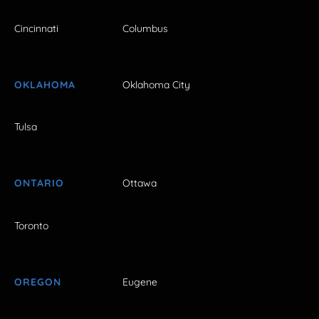
Cincinnati
Columbus
OKLAHOMA
Oklahoma City
Tulsa
ONTARIO
Ottawa
Toronto
OREGON
Eugene