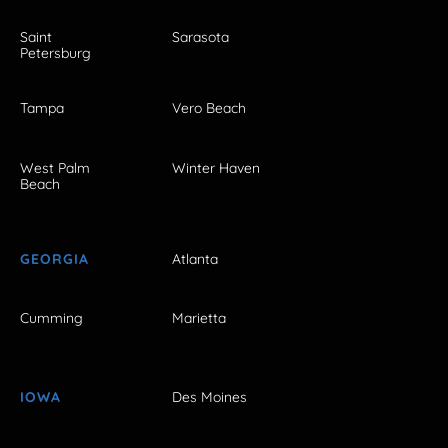
Saint
Sarasota
Petersburg
Tampa
Vero Beach
West Palm
Winter Haven
Beach
GEORGIA
Atlanta
Cumming
Marietta
IOWA
Des Moines