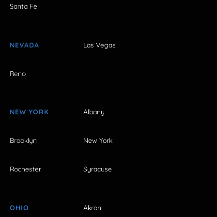
Santa Fe
NEVADA
Las Vegas
Reno
NEW YORK
Albany
Brooklyn
New York
Rochester
Syracuse
OHIO
Akron