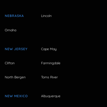
NEBRASKA
Lincoln
Omaha
NEW JERSEY
Cape May
Clifton
Farmingdale
North Bergen
Toms River
NEW MEXICO
Albuquerque