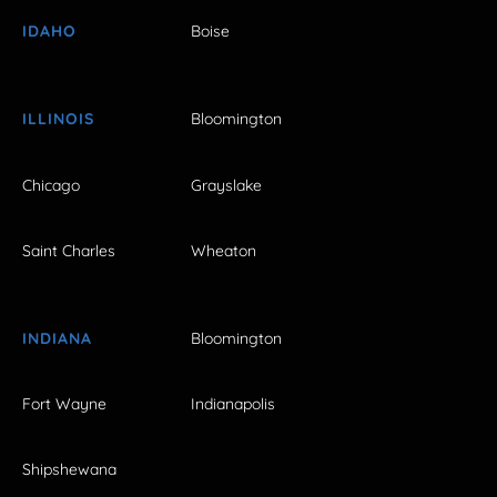
IDAHO
Boise
ILLINOIS
Bloomington
Chicago
Grayslake
Saint Charles
Wheaton
INDIANA
Bloomington
Fort Wayne
Indianapolis
Shipshewana