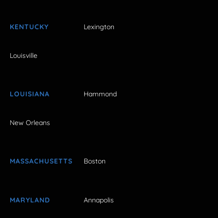
KENTUCKY
Lexington
Louisville
LOUISIANA
Hammond
New Orleans
MASSACHUSETTS
Boston
MARYLAND
Annapolis