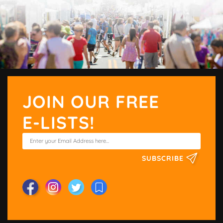
JOIN OUR FREE
E-LISTS!
SUBSCRIBE