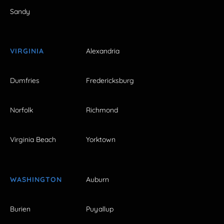
Sandy
VIRGINIA
Alexandria
Dumfries
Fredericksburg
Norfolk
Richmond
Virginia Beach
Yorktown
WASHINGTON
Auburn
Burien
Puyallup