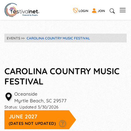
LOGIN
JOIN
EVENTS
CAROLINA COUNTRY MUSIC FESTIVAL
CAROLINA COUNTRY MUSIC
FESTIVAL
Oceanside
Myrtle Beach
,
SC
29577
Status:
Updated 3/30/2026
JUNE 2027
(DATES NOT UPDATED)