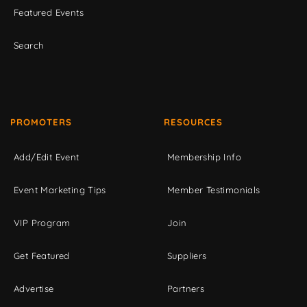
Featured Events
Search
PROMOTERS
RESOURCES
Add/Edit Event
Membership Info
Event Marketing Tips
Member Testimonials
VIP Program
Join
Get Featured
Suppliers
Advertise
Partners