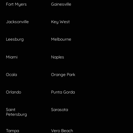
Fort Myers
Gainesville
Jacksonville
Key West
Leesburg
Melbourne
Miami
Naples
Ocala
Orange Park
Orlando
Punta Gorda
Saint
Sarasota
Petersburg
Tampa
Vero Beach