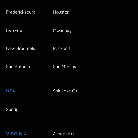
Fredericksburg
Houston
Kerrville
Mckinney
New Braunfels
Rockport
San Antonio
San Marcos
UTAH
Salt Lake City
Sandy
VIRGINIA
Alexandria