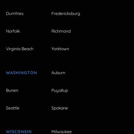
Dumfries
Fredericksburg
Norfolk
Richmond
Virginia Beach
Yorktown
WASHINGTON
Auburn
Burien
Puyallup
Seattle
Spokane
WISCONSIN
Milwaukee