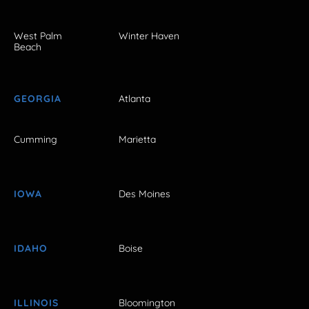
West Palm
Winter Haven
Beach
GEORGIA
Atlanta
Cumming
Marietta
IOWA
Des Moines
IDAHO
Boise
ILLINOIS
Bloomington