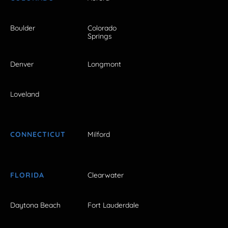
Boulder
Colorado
Springs
Denver
Longmont
Loveland
CONNECTICUT
Milford
FLORIDA
Clearwater
Daytona Beach
Fort Lauderdale