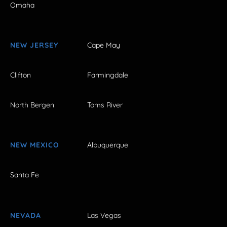
Omaha
NEW JERSEY
Cape May
Clifton
Farmingdale
North Bergen
Toms River
NEW MEXICO
Albuquerque
Santa Fe
NEVADA
Las Vegas