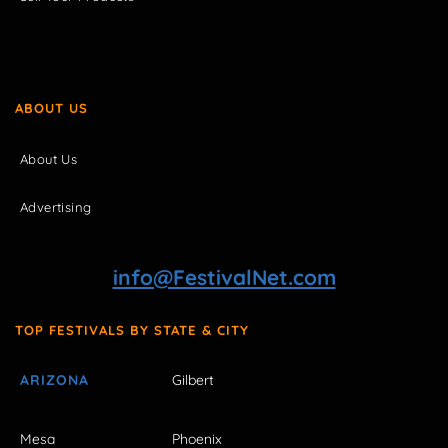
ABOUT US
About Us
Advertising
info@FestivalNet.com
TOP FESTIVALS BY STATE & CITY
ARIZONA
Gilbert
Mesa
Phoenix