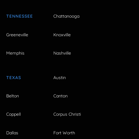
TENNESSEE
Chattanooga
Greeneville
Knoxville
Memphis
Nashville
TEXAS
Austin
Belton
Canton
Coppell
Corpus Christi
Dallas
Fort Worth