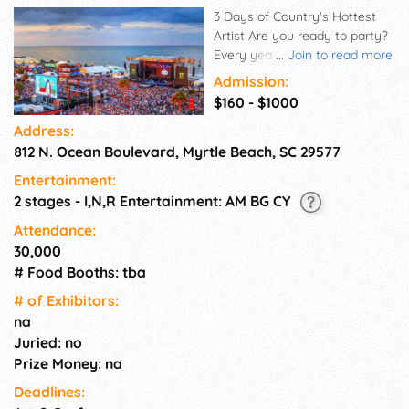
3 Days of Country's Hottest
Artist Are you ready to party?
Every year, Carolina Country
...
Join to read more
Music Fest® brings 30+ of
Admission:
country music's hottest artist
$160 - $1000
to perform in Myrtle Beach,
Address:
SC. We've got dozens of great
812 N. Ocean Boulevard, Myrtle Beach, SC 29577
artists we can't wait to tell you
about, so stay tuned for more
Entertainment:
artist release by following us
2 stages - I,N,R Entertainment: AM BG CY
on your favorite social
platform, or sign up to receive
Attendance:
the latest news,
30,000
announcements, contests, and
# Food Booths: tba
offers!
# of Exhi­bitors:
na
Juried: no
Prize Money: na
Deadlines: