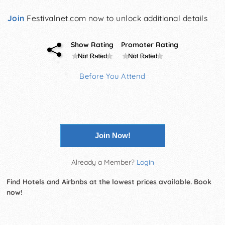
Join
Festivalnet.com now to unlock additional details
Show Rating
Promoter Rating
Before You Attend
Join Now!
Already a Member?
Login
Find Hotels and Airbnbs at the lowest prices available. Book
now!