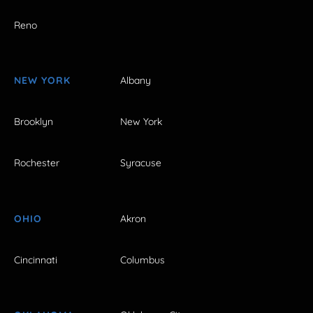
Reno
NEW YORK
Albany
Brooklyn
New York
Rochester
Syracuse
OHIO
Akron
Cincinnati
Columbus