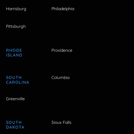
Harrisburg
Philadelphia
Pittsburgh
RHODE
Providence
ISLAND
SOUTH
Columbia
CAROLINA
Greenville
SOUTH
Sioux Falls
DAKOTA