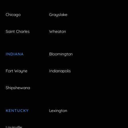
Chicago
Grayslake
Saint Charles
Wheaton
INDIANA
Bloomington
Fort Wayne
Indianapolis
Shipshewana
KENTUCKY
Lexington
Louisville