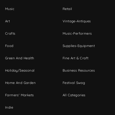
Music
Retail
Art
Vintage-Antiques
Crafts
Music-Performers
Food
Supplies-Equipment
Green And Health
Fine Art & Craft
Holiday/Seasonal
Business Resources
Home And Garden
Festival Swag
Farmers' Markets
All Categories
Indie