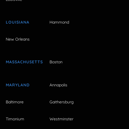
LOUISIANA
Hammond
New Orleans
MASSACHUSETTS
Boston
MARYLAND
Annapolis
Baltimore
Gaithersburg
Timonium
Westminster