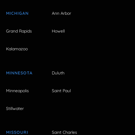
MICHIGAN
Ann Arbor
Grand Rapids
Howell
Kalamazoo
MINNESOTA
Duluth
Minneapolis
Saint Paul
Stillwater
MISSOURI
Saint Charles