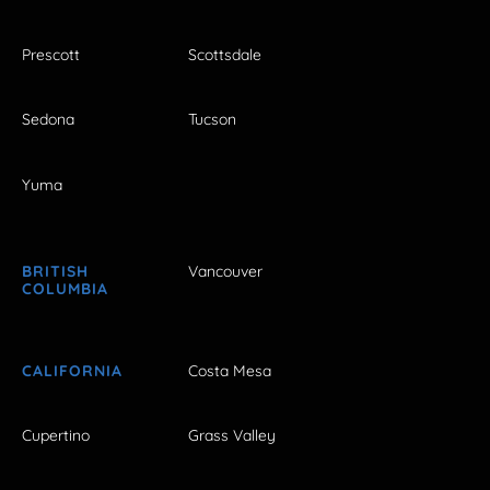
Prescott
Scottsdale
Sedona
Tucson
Yuma
BRITISH
Vancouver
COLUMBIA
CALIFORNIA
Costa Mesa
Cupertino
Grass Valley