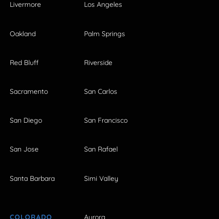
Livermore
Los Angeles
Oakland
Palm Springs
Red Bluff
Riverside
Sacramento
San Carlos
San Diego
San Francisco
San Jose
San Rafael
Santa Barbara
Simi Valley
COLORADO
Aurora