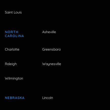
Saint Louis
NORTH
Asheville
CAROLINA
Charlotte
Greensboro
Raleigh
Waynesville
Wilmington
NEBRASKA
Lincoln