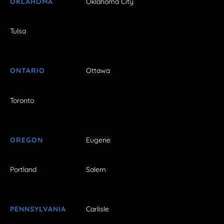
OKLAHOMA
Oklahoma City
Tulsa
ONTARIO
Ottawa
Toronto
OREGON
Eugene
Portland
Salem
PENNSYLVANIA
Carlisle