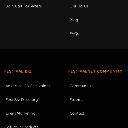
Join Call For Artists
Link To Us
Blog
FAQs
FESTIVAL BIZ
FESTIVALNET COMMUNITY
Advertise On Festivalnet
Community
Fest Biz Directory
Forums
Event Marketing
Contact
Sell Your Products