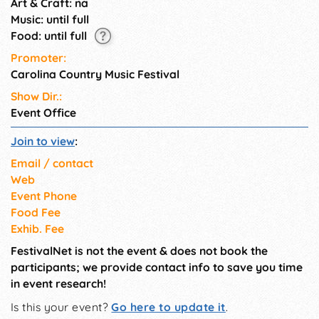
Art & Craft: na
Music: until full
Food: until full
Promoter:
Carolina Country Music Festival
Show Dir.:
Event Office
Join to view
:
Email / contact
Web
Event Phone
Food Fee
Exhib. Fee
FestivalNet is not the event & does not book the
participants; we provide contact info to save you time
in event research!
Is this your event?
Go here to update it
.