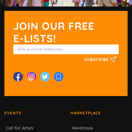
JOIN OUR FREE
E-LISTS!
SUBSCRIBE
EVENTS
MARKETPLACE
Call For Artists
Handmade