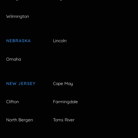
Wilmington
NEBRASKA
Lincoln
Omaha
NEW JERSEY
Cape May
Clifton
Farmingdale
North Bergen
Toms River