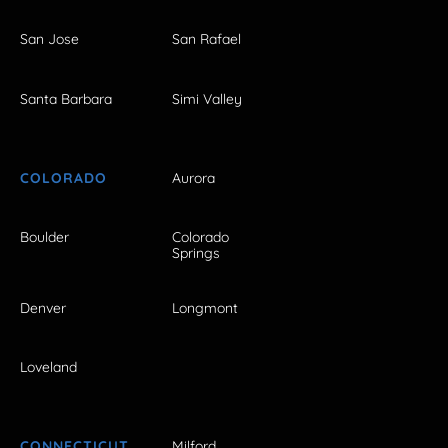
San Jose
San Rafael
Santa Barbara
Simi Valley
COLORADO
Aurora
Boulder
Colorado
Springs
Denver
Longmont
Loveland
CONNECTICUT
Milford