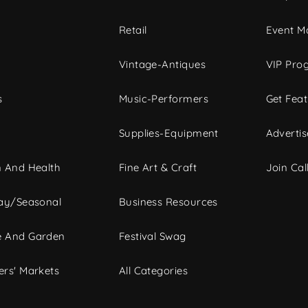
c
Retail
Event Ma
Vintage-Antiques
VIP Pro
s
Music-Performers
Get Fea
Supplies-Equipment
Advertis
 And Health
Fine Art & Craft
Join Call
ay/Seasonal
Business Resources
 And Garden
Festival Swag
rs' Markets
All Categories