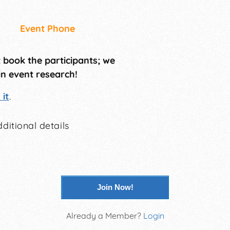
Event Phone
t book the participants; we
in event research!
it
.
ditional details
Join Now!
Already a Member?
Login