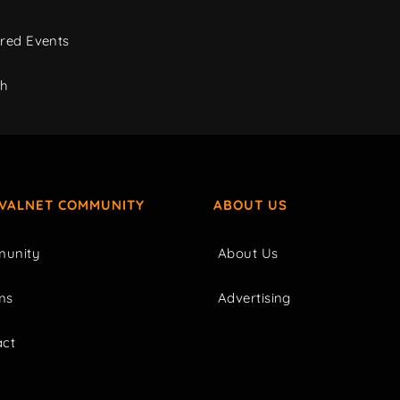
red Events
ch
IVALNET COMMUNITY
ABOUT US
unity
About Us
ms
Advertising
act