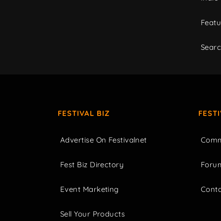
Featu
Sear
FESTIVAL BIZ
FEST
Advertise On Festivalnet
Comm
Fest Biz Directory
Foru
Event Marketing
Cont
Sell Your Products