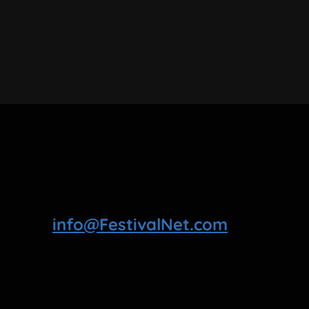
info@FestivalNet.com