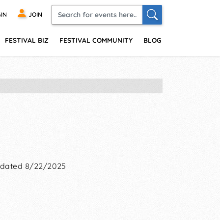
IN
JOIN
FESTIVAL BIZ
FESTIVAL COMMUNITY
BLOG
dated 8/22/2025