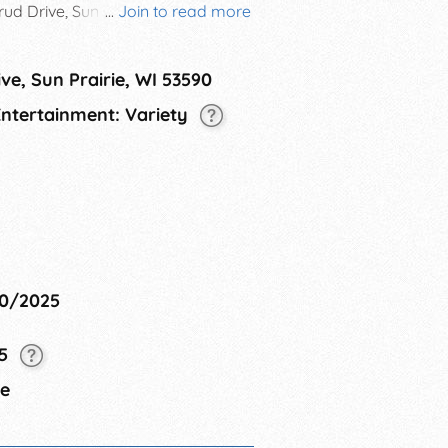
ud Drive, Sun Prairie WI. This
...
Join to read more
diverse cultures that thrive within
g cultural exchange. The
ve, Sun Prairie, WI 53590
rience for attendees, featuring a
ghlight the richness of our city's
 Entertainment: Variety
10/2025
25
ie