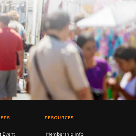
ERS
RESOURCES
t Event
Membership Info