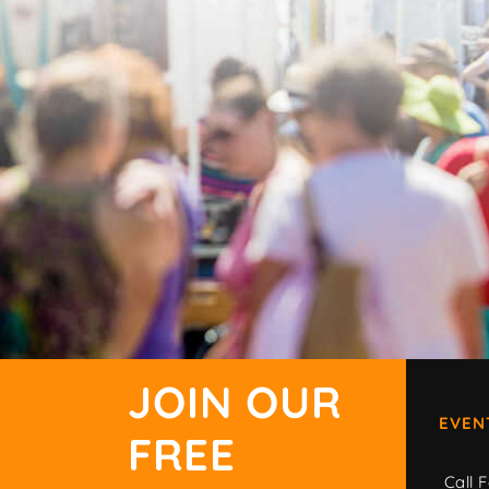
JOIN OUR
EVEN
FREE
Call F