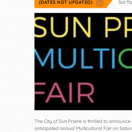
(DATES NOT UPDATED)
Sat 1
The City of Sun Prairie is thrilled to announce t
anticipated annual Multicultural Fair on Satu