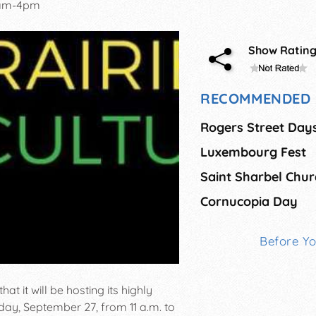
1am-4pm
Show Ratin
RECOMMENDED 
Rogers Street Day
Luxembourg Fest
Cornucopia Day
Before Y
hat it will be hosting its highly
rday, September 27, from 11 a.m. to