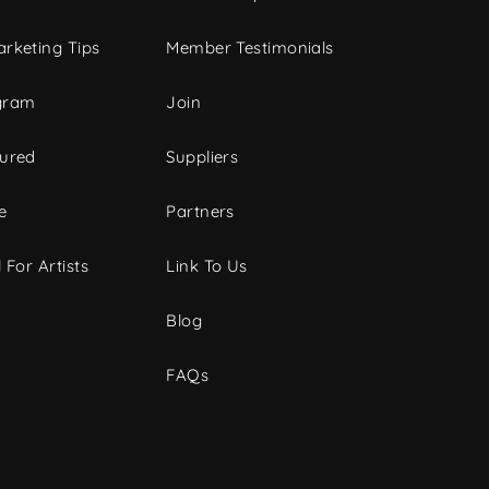
rketing Tips
Member Testimonials
gram
Join
tured
Suppliers
e
Partners
 For Artists
Link To Us
Blog
FAQs