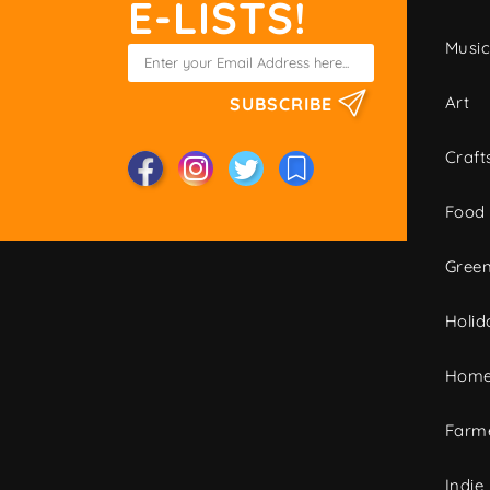
E-LISTS!
Musi
Art
SUBSCRIBE
Craft
Food
Green
Holid
Home
Farme
Indie