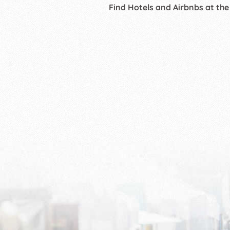
Find Hotels and Airbnbs at the