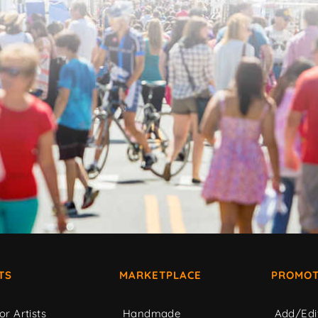
TS
MARKETPLACE
PROMOT
or Artists
Handmade
Add/Edi