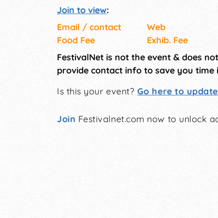
Join to view
:
Email / contact
Web
Food Fee
Exhib. Fee
FestivalNet is not the event & does no
provide contact info to save you time 
Is this your event?
Go here to update 
Join
Festivalnet.com now to unlock ad