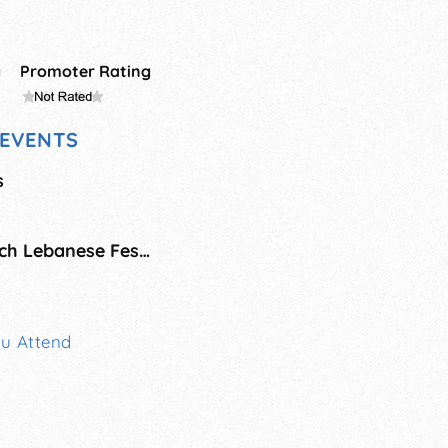
g
Promoter Rating
EVENTS
s
Saint Sharbel Church Lebanese Festival
ou Attend