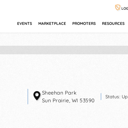
LOG
EVENTS
MARKETPLACE
PROMOTERS
RESOURCES
Sheehan Park
Status:
Up
Sun Prairie
,
WI
53590