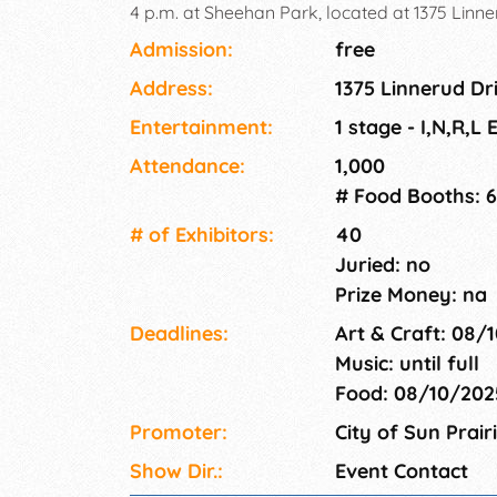
4 p.m. at Sheehan Park, located at 1375 Linner
vibrant event aims to honor and celebrate the 
Admission:
free
our community, fostering unity and promotin
Address:
1375 Linnerud Dri
Multicultural Fair promises an immersive expe
wide array of activities and attractions that hi
Entertainment:
1 stage - I,N,R,L
multicultural heritage.
Attendance:
1,000
# Food Booths: 6
# of Exhi­bitors:
40
Juried: no
Prize Money: na
Deadlines:
Art & Craft: 08/
Music: until full
Food: 08/10/20
Promoter:
City of Sun Prair
Show Dir.:
Event Contact