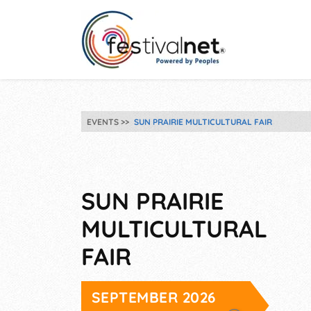
EVENTS
SUN PRAIRIE MULTICULTURAL FAIR
SUN PRAIRIE
MULTICULTURAL
FAIR
SEPTEMBER 2026