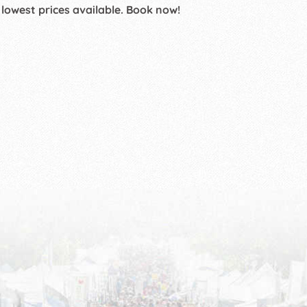
 lowest prices available. Book now!