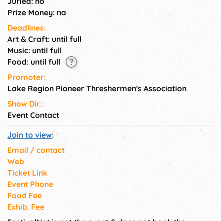
Juried: no
Prize Money: na
Deadlines:
Art & Craft: until full
Music: until full
Food: until full
Promoter:
Lake Region Pioneer Threshermen's Association
Show Dir.:
Event Contact
Join to view
:
Email / contact
Web
Ticket Link
Event Phone
Food Fee
Exhib. Fee