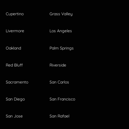
Cupertino
Grass Valley
Livermore
Los Angeles
Oakland
Palm Springs
Red Bluff
Riverside
Sacramento
San Carlos
San Diego
San Francisco
San Jose
San Rafael