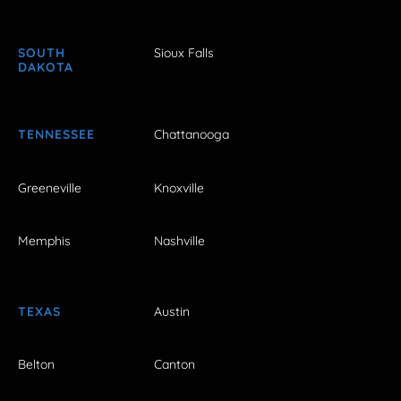
SOUTH
Sioux Falls
DAKOTA
TENNESSEE
Chattanooga
Greeneville
Knoxville
Memphis
Nashville
TEXAS
Austin
Belton
Canton