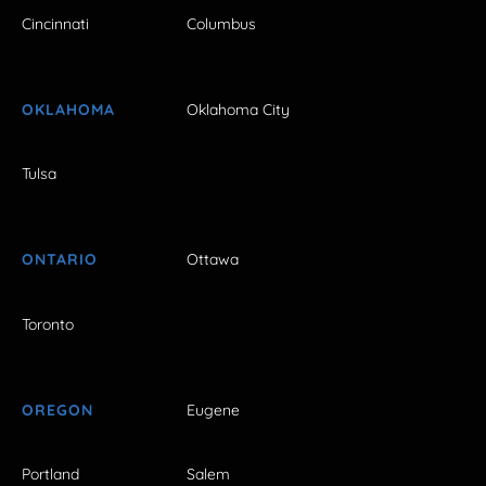
Cincinnati
Columbus
OKLAHOMA
Oklahoma City
Tulsa
ONTARIO
Ottawa
Toronto
OREGON
Eugene
Portland
Salem