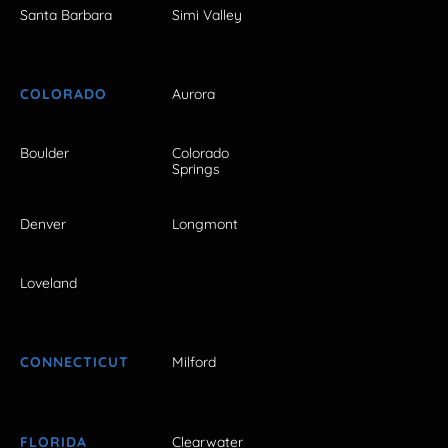
Santa Barbara
Simi Valley
COLORADO
Aurora
Boulder
Colorado
Springs
Denver
Longmont
Loveland
CONNECTICUT
Milford
FLORIDA
Clearwater