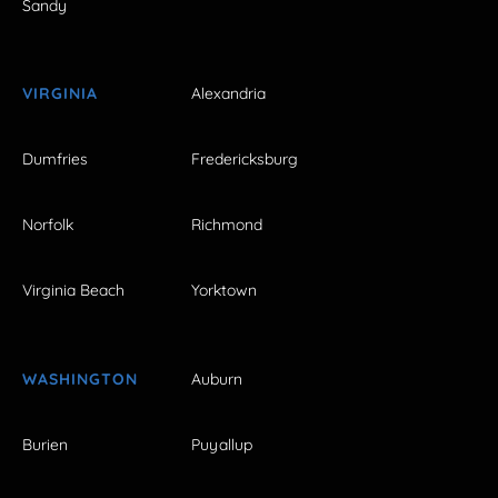
Sandy
VIRGINIA
Alexandria
Dumfries
Fredericksburg
Norfolk
Richmond
Virginia Beach
Yorktown
WASHINGTON
Auburn
Burien
Puyallup