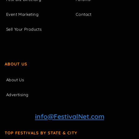
Event Marketing
Contact
Sell Your Products
ABOUT US
About Us
Advertising
info@FestivalNet.com
TOP FESTIVALS BY STATE & CITY