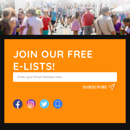
JOIN OUR FREE
E-LISTS!
SUBSCRIBE