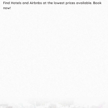
Find Hotels and Airbnbs at the lowest prices available. Book
now!