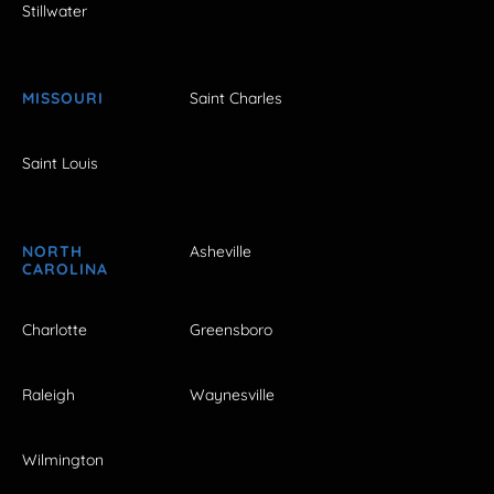
Stillwater
MISSOURI
Saint Charles
Saint Louis
NORTH
Asheville
CAROLINA
Charlotte
Greensboro
Raleigh
Waynesville
Wilmington