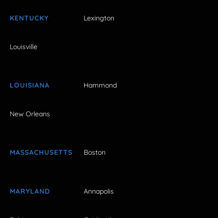
KENTUCKY
Lexington
Louisville
LOUISIANA
Hammond
New Orleans
MASSACHUSETTS
Boston
MARYLAND
Annapolis