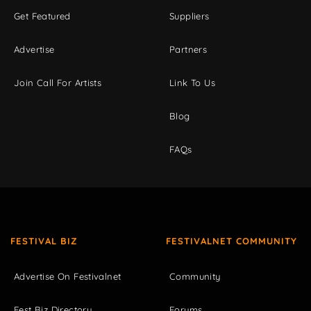
Get Featured
Suppliers
Advertise
Partners
Join Call For Artists
Link To Us
Blog
FAQs
FESTIVAL BIZ
FESTIVALNET COMMUNITY
Advertise On Festivalnet
Community
Fest Biz Directory
Forums