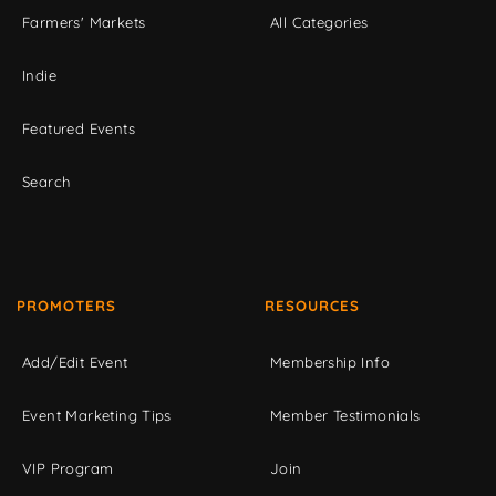
Farmers' Markets
All Categories
Indie
Featured Events
Search
PROMOTERS
RESOURCES
Add/Edit Event
Membership Info
Event Marketing Tips
Member Testimonials
VIP Program
Join