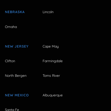
NEBRASKA
Lincoln
Omaha
NEW JERSEY
Cape May
Clifton
Farmingdale
North Bergen
Toms River
NEW MEXICO
Albuquerque
Santa Fe