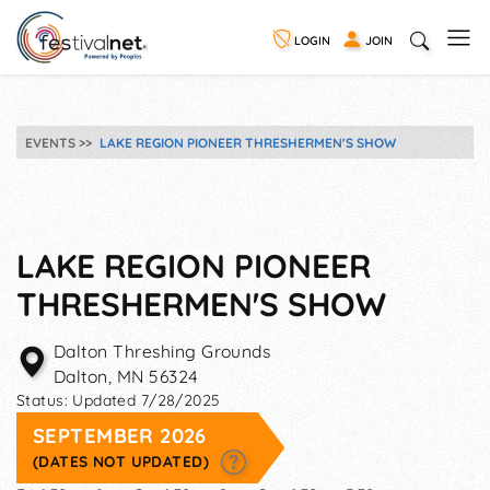
LOGIN
JOIN
EVENTS
LAKE REGION PIONEER THRESHERMEN'S SHOW
LAKE REGION PIONEER
THRESHERMEN'S SHOW
Dalton Threshing Grounds
Dalton
,
MN
56324
Status:
Updated 7/28/2025
SEPTEMBER 2026
(DATES NOT UPDATED)