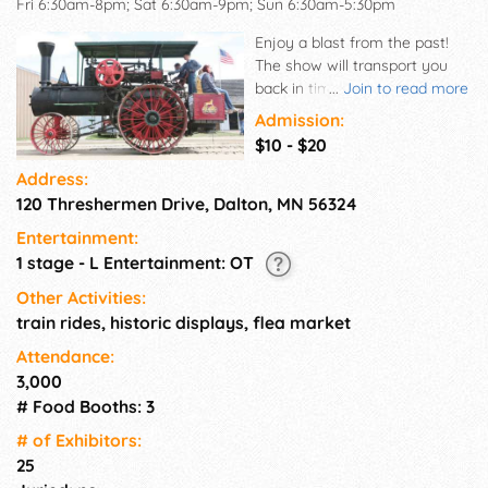
Fri 6:30am-8pm; Sat 6:30am-9pm; Sun 6:30am-5:30pm
Enjoy a blast from the past!
The show will transport you
back in time to the era when
...
Join to read more
pioneers first settled in the
Admission:
Midwest.
$10 - $20
Address:
120 Threshermen Drive, Dalton, MN 56324
Entertainment:
1 stage - L Entertainment: OT
Other Activities:
train rides, historic displays, flea market
Attendance:
3,000
# Food Booths: 3
# of Exhi­bitors:
25