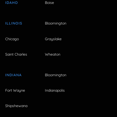
IDAHO
Boise
ILLINOIS
Bloomington
Chicago
Grayslake
Saint Charles
Wheaton
INDIANA
Bloomington
Fort Wayne
Indianapolis
Shipshewana