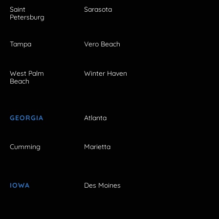
Saint
Sarasota
Petersburg
Tampa
Vero Beach
West Palm
Winter Haven
Beach
GEORGIA
Atlanta
Cumming
Marietta
IOWA
Des Moines