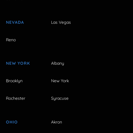
NEVADA
Las Vegas
Reno
NEW YORK
Albany
Brooklyn
New York
Rochester
Syracuse
OHIO
Akron