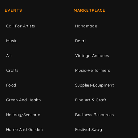
EVENTS
MARKETPLACE
Call For Artists
Handmade
Music
Retail
Art
Vintage-Antiques
Crafts
Music-Performers
Food
Supplies-Equipment
Green And Health
Fine Art & Craft
Holiday/Seasonal
Business Resources
Home And Garden
Festival Swag