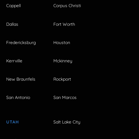
Coppell
Corpus Christi
Dallas
Fort Worth
Fredericksburg
Houston
Kerrville
Mckinney
New Braunfels
Rockport
San Antonio
San Marcos
UTAH
Salt Lake City