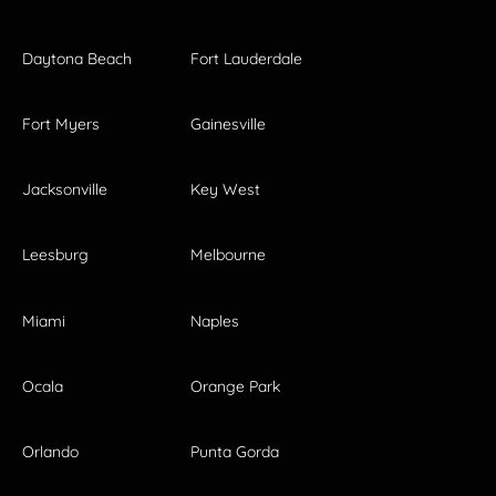
Daytona Beach
Fort Lauderdale
Fort Myers
Gainesville
Jacksonville
Key West
Leesburg
Melbourne
Miami
Naples
Ocala
Orange Park
Orlando
Punta Gorda