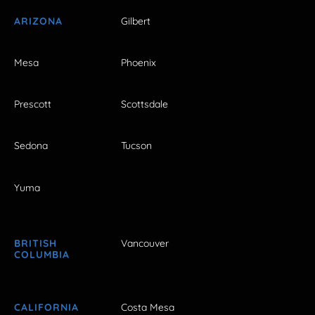
ARIZONA
Gilbert
Mesa
Phoenix
Prescott
Scottsdale
Sedona
Tucson
Yuma
BRITISH
Vancouver
COLUMBIA
CALIFORNIA
Costa Mesa