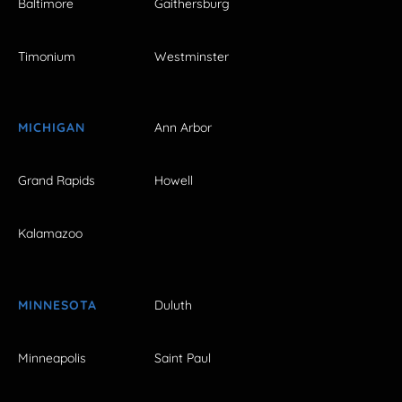
Baltimore
Gaithersburg
Timonium
Westminster
MICHIGAN
Ann Arbor
Grand Rapids
Howell
Kalamazoo
MINNESOTA
Duluth
Minneapolis
Saint Paul