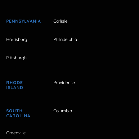
PENNSYLVANIA
Carlisle
Harrisburg
Philadelphia
Pittsburgh
RHODE
Providence
ISLAND
SOUTH
Columbia
CAROLINA
Greenville