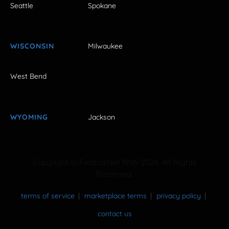
Seattle
Spokane
WISCONSIN
Milwaukee
West Bend
WYOMING
Jackson
Copyright © FestivalNet 1996-2026. All Rights
Reserved.
terms of service
marketplace terms
privacy policy
contact us