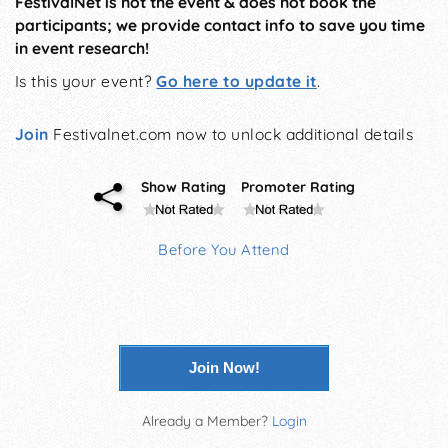
FestivalNet is not the event & does not book the
participants; we provide contact info to save you time
in event research!
Is this your event?
Go here to update it
.
Join
Festivalnet.com now to unlock additional details
Show Rating
Promoter Rating
Before You Attend
Join Now!
Already a Member?
Login