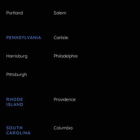
Portland
Salem
PENNSYLVANIA
Carlisle
Harrisburg
Philadelphia
Pittsburgh
RHODE
Providence
ISLAND
SOUTH
Columbia
CAROLINA