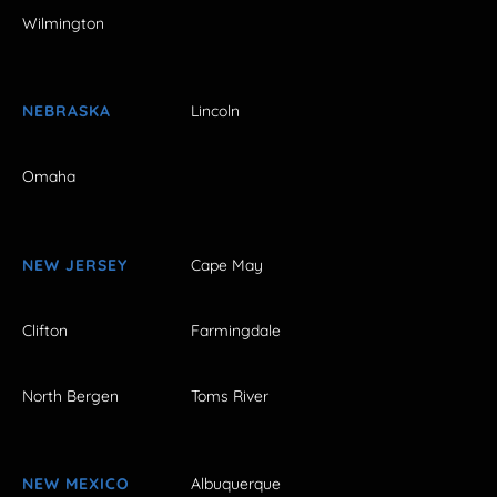
Wilmington
NEBRASKA
Lincoln
Omaha
NEW JERSEY
Cape May
Clifton
Farmingdale
North Bergen
Toms River
NEW MEXICO
Albuquerque