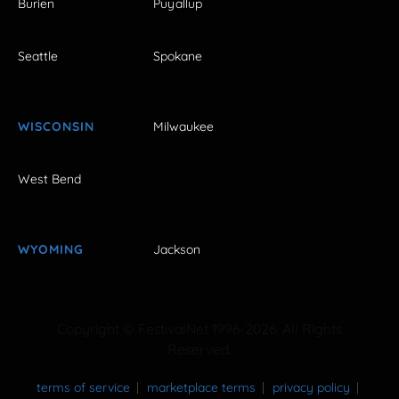
Burien
Puyallup
Seattle
Spokane
WISCONSIN
Milwaukee
West Bend
WYOMING
Jackson
Copyright © FestivalNet 1996-2026. All Rights
Reserved.
terms of service
marketplace terms
privacy policy