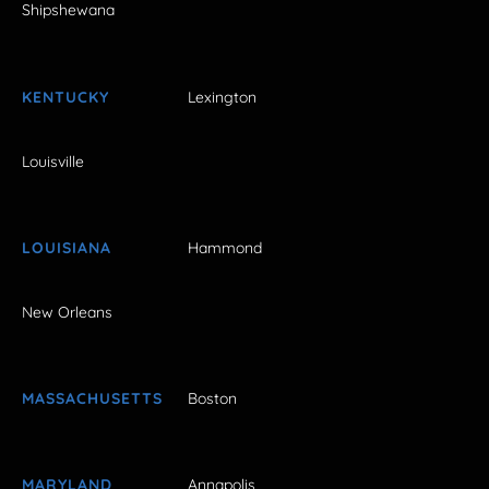
Shipshewana
KENTUCKY
Lexington
Louisville
LOUISIANA
Hammond
New Orleans
MASSACHUSETTS
Boston
MARYLAND
Annapolis