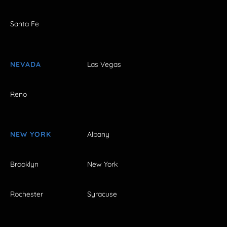
Santa Fe
NEVADA
Las Vegas
Reno
NEW YORK
Albany
Brooklyn
New York
Rochester
Syracuse