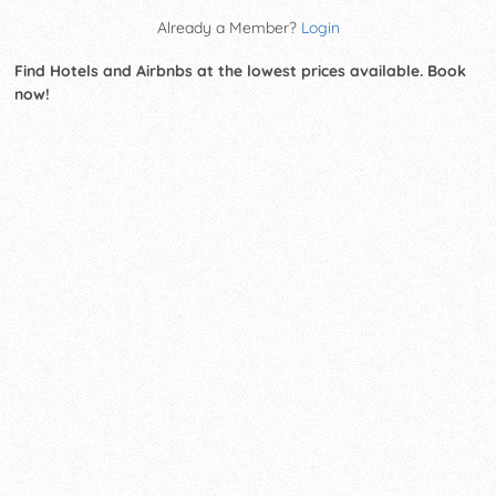
Already a Member?
Login
Find Hotels and Airbnbs at the lowest prices available. Book
now!