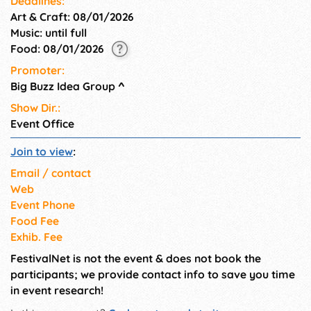
Deadlines:
Art & Craft: 08/01/2026
Music: until full
Food: 08/01/2026
Promoter:
Big Buzz Idea Group
^
Show Dir.:
Event Office
Join to view
:
Email / contact
Web
Event Phone
Food Fee
Exhib. Fee
FestivalNet is not the event & does not book the
participants; we provide contact info to save you time
in event research!