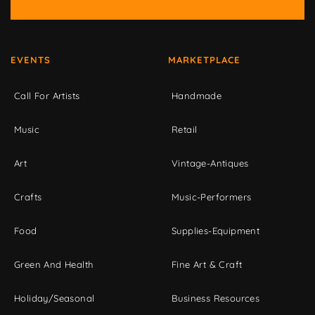
EVENTS
MARKETPLACE
Call For Artists
Handmade
Music
Retail
Art
Vintage-Antiques
Crafts
Music-Performers
Food
Supplies-Equipment
Green And Health
Fine Art & Craft
Holiday/Seasonal
Business Resources