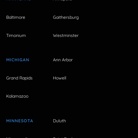
Baltimore
Gaithersburg
Timonium
Westminster
MICHIGAN
Ann Arbor
Grand Rapids
Howell
Kalamazoo
MINNESOTA
Duluth