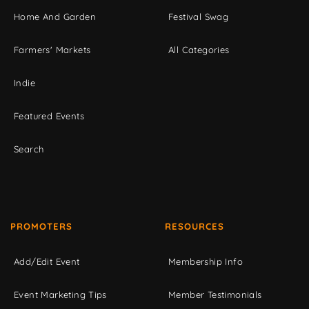
Home And Garden
Festival Swag
Farmers' Markets
All Categories
Indie
Featured Events
Search
PROMOTERS
RESOURCES
Add/Edit Event
Membership Info
Event Marketing Tips
Member Testimonials