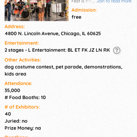
Fest is the perfect outdoor
...
Join to read more
autumn outing, where vendors
Admission:
sell apples, apple cider, apple
free
pies and every sort of apple
Address:
treat and confection! Activities
4800 N. Lincoln Avenue, Chicago, IL 60625
include chef demos, live music,
and lots of activities for
Entertainment:
children. Admission:
2 stages - L Entertainment: BL ET FK JZ LN RK
Suggested $5 donation
supports the Lincoln Square
Other Activities:
Ravenswood Chamber of
dog costume contest, pet parade, demonstrations,
Commerce programming,
kids area
several local nonprofits, and
Attendance:
community beautification
35,000
projects.
# Food Booths: 10
# of Exhi­bitors:
40
Juried: no
Prize Money: na