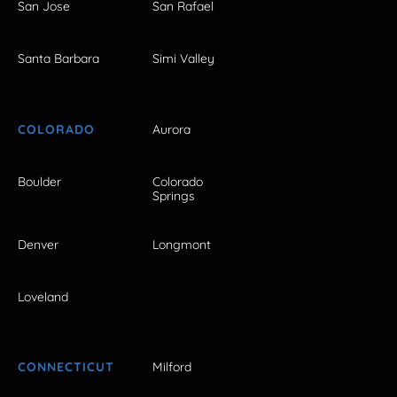
San Jose
San Rafael
Santa Barbara
Simi Valley
COLORADO
Aurora
Boulder
Colorado
Springs
Denver
Longmont
Loveland
CONNECTICUT
Milford