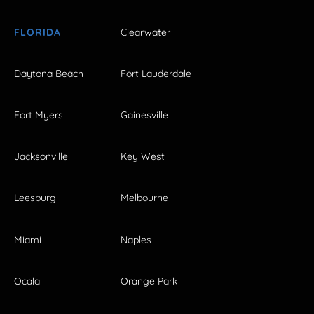
FLORIDA
Clearwater
Daytona Beach
Fort Lauderdale
Fort Myers
Gainesville
Jacksonville
Key West
Leesburg
Melbourne
Miami
Naples
Ocala
Orange Park