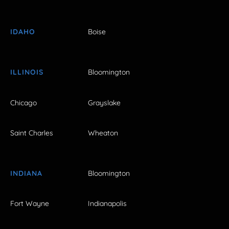
IDAHO
Boise
ILLINOIS
Bloomington
Chicago
Grayslake
Saint Charles
Wheaton
INDIANA
Bloomington
Fort Wayne
Indianapolis