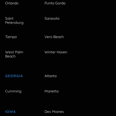
Orlando
Punta Gorda
Saint
Sarasota
Petersburg
Tampa
Vero Beach
West Palm
Winter Haven
Beach
GEORGIA
Atlanta
Cumming
Marietta
IOWA
Des Moines