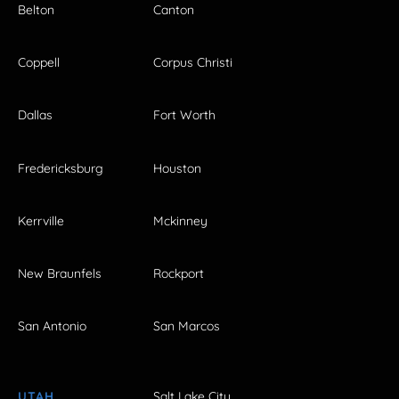
Belton
Canton
Coppell
Corpus Christi
Dallas
Fort Worth
Fredericksburg
Houston
Kerrville
Mckinney
New Braunfels
Rockport
San Antonio
San Marcos
UTAH
Salt Lake City