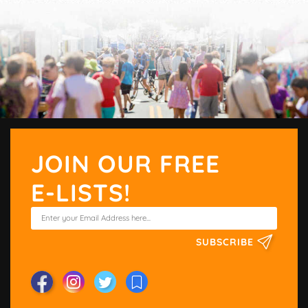
JOIN OUR FREE
E-LISTS!
SUBSCRIBE