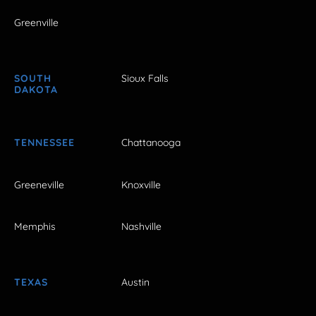
Greenville
SOUTH
Sioux Falls
DAKOTA
TENNESSEE
Chattanooga
Greeneville
Knoxville
Memphis
Nashville
TEXAS
Austin