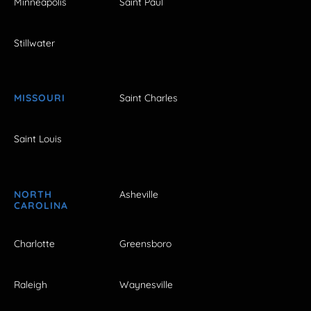
Minneapolis
Saint Paul
Stillwater
MISSOURI
Saint Charles
Saint Louis
NORTH
Asheville
CAROLINA
Charlotte
Greensboro
Raleigh
Waynesville