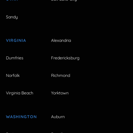
Sandy
VIRGINIA
Alexandria
Dumfries
Fredericksburg
Norfolk
Richmond
Virginia Beach
Yorktown
WASHINGTON
Auburn