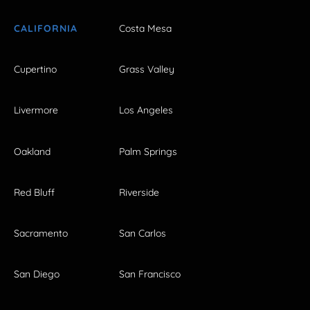
CALIFORNIA
Costa Mesa
Cupertino
Grass Valley
Livermore
Los Angeles
Oakland
Palm Springs
Red Bluff
Riverside
Sacramento
San Carlos
San Diego
San Francisco