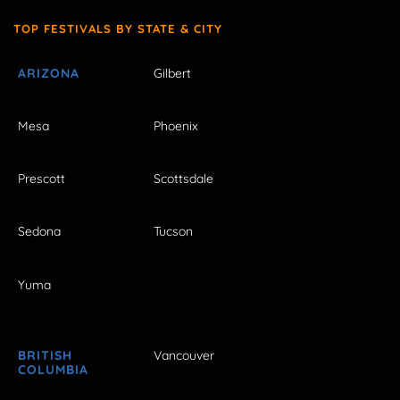
TOP FESTIVALS BY STATE & CITY
ARIZONA
Gilbert
Mesa
Phoenix
Prescott
Scottsdale
Sedona
Tucson
Yuma
BRITISH
Vancouver
COLUMBIA