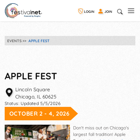
LOGIN
JOIN
EVENTS
APPLE FEST
APPLE FEST
Lincoln Square
Chicago
,
IL
60625
Status:
Updated 5/5/2026
OCTOBER 2 - 4, 2026
Don't miss out on Chicago's
largest fall tradition! Apple