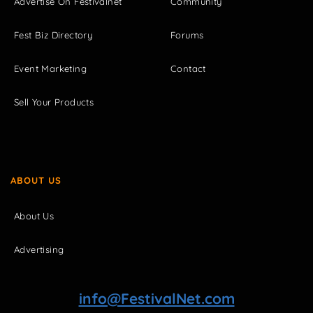
Advertise On Festivalnet
Community
Fest Biz Directory
Forums
Event Marketing
Contact
Sell Your Products
ABOUT US
About Us
Advertising
info@FestivalNet.com