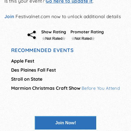
Is this your event?
Go here to update it
.
Join
Festivalnet.com now to unlock additional details
Show Rating
Promoter Rating
RECOMMENDED EVENTS
Apple Fest
Des Plaines Fall Fest
Stroll on State
Marmion Christmas Craft Show
Before You Attend
Join Now!