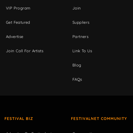
VIP Program
Join
Get Featured
Suppliers
Advertise
Partners
Join Call For Artists
Link To Us
Blog
FAQs
FESTIVAL BIZ
FESTIVALNET COMMUNITY