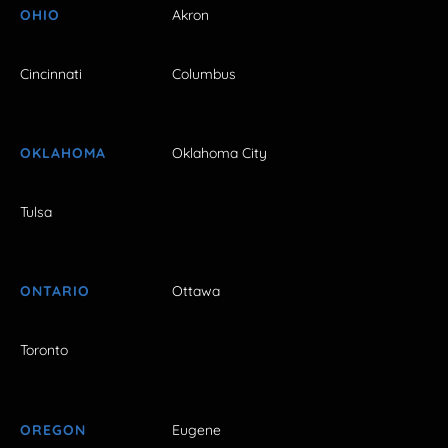
OHIO
Akron
Cincinnati
Columbus
OKLAHOMA
Oklahoma City
Tulsa
ONTARIO
Ottawa
Toronto
OREGON
Eugene