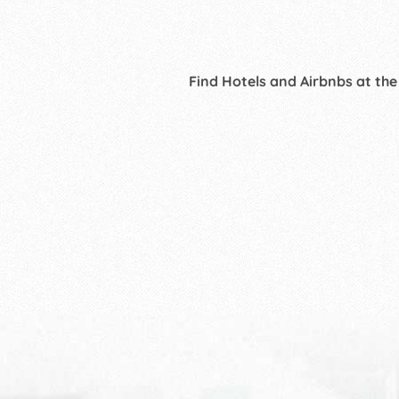
Find Hotels and Airbnbs at the