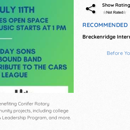
Show Ratin
RECOMMENDED 
Before Y
enefiting Conifer Rotary
ty projects, including college
LA Leadership Program, and more.