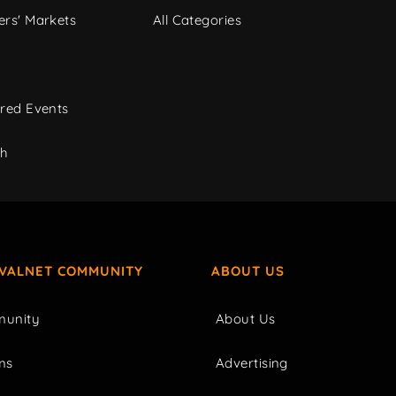
rs' Markets
All Categories
red Events
ch
IVALNET COMMUNITY
ABOUT US
unity
About Us
ms
Advertising