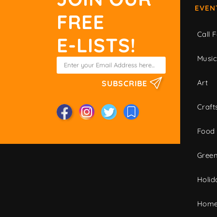
EVEN
FREE
Call F
E-LISTS!
Musi
Art
SUBSCRIBE
Craft
Food
Green
Holid
Home