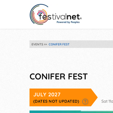
EVENTS
CONIFER FEST
CONIFER FEST
JULY 2027
(DATES NOT UPDATED)
Sat 1