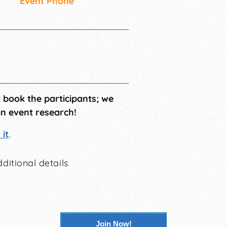
Event Phone
t book the participants; we
in event research!
it
.
ditional details
Join Now!