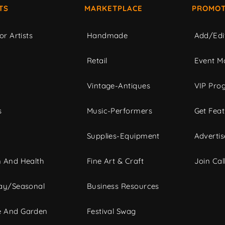
TS
MARKETPLACE
PROMOT
or Artists
Handmade
Add/Edi
c
Retail
Event Ma
Vintage-Antiques
VIP Pro
s
Music-Performers
Get Fea
Supplies-Equipment
Advertis
 And Health
Fine Art & Craft
Join Call
ay/Seasonal
Business Resources
 And Garden
Festival Swag