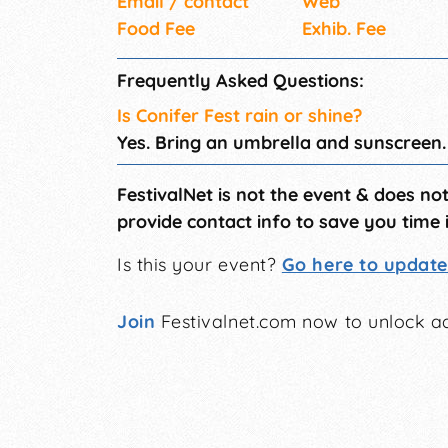
Email / contact
Web
Food Fee
Exhib. Fee
Frequently Asked Questions:
Is Conifer Fest rain or shine?
Yes. Bring an umbrella and sunscreen.
FestivalNet is not the event & does no
provide contact info to save you time 
Is this your event?
Go here to update 
Join
Festivalnet.com now to unlock ad