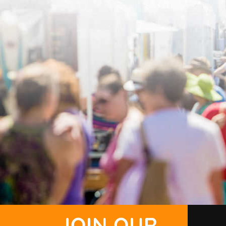
JOIN OUR