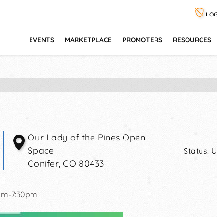
LOG
EVENTS
MARKETPLACE
PROMOTERS
RESOURCES
Our Lady of the Pines Open
Space
Status:
U
Conifer
,
CO
80433
1am-7:30pm