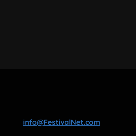
info@FestivalNet.com