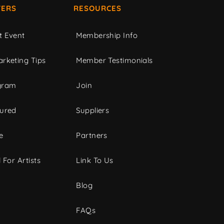
ERS
RESOURCES
t Event
Membership Info
rketing Tips
Member Testimonials
gram
Join
tured
Suppliers
e
Partners
 For Artists
Link To Us
Blog
FAQs