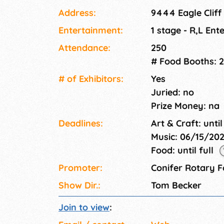
Address:
9444 Eagle Cliff
Entertainment:
1 stage - R,L Ent
Attendance:
250
# Food Booths: 2
# of Exhi­bitors:
Yes
Juried: no
Prize Money: na
Deadlines:
Art & Craft: until
Music: 06/15/20
Food: until full
Promoter:
Conifer Rotary 
Show Dir.:
Tom Becker
Join to view
: