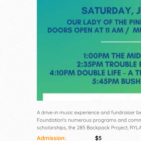
A drive-in music experience and fundraiser b
Foundation's numerous programs and communi
scholarships, the 285 Backpack Project, RY
Admission:
$5