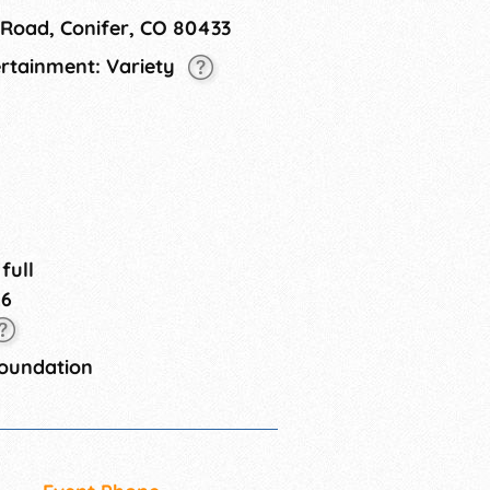
 Road, Conifer, CO 80433
ertainment: Variety
 full
26
Foundation