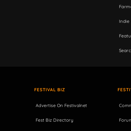
Farme
Indie
Featu
Sear
FESTIVAL BIZ
FEST
Advertise On Festivalnet
Comm
Fest Biz Directory
Foru