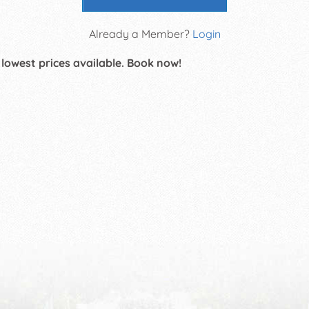
Already a Member?
Login
 lowest prices available. Book now!