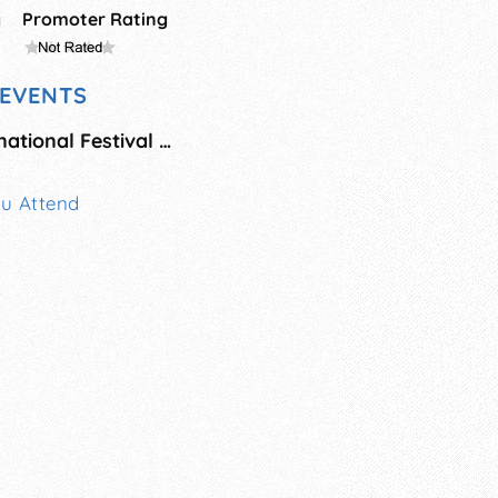
g
Promoter Rating
EVENTS
Breckenridge International Festival of Arts
ou Attend