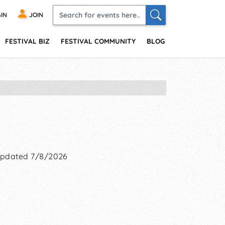
IN
JOIN
FESTIVAL BIZ
FESTIVAL COMMUNITY
BLOG
pdated 7/8/2026