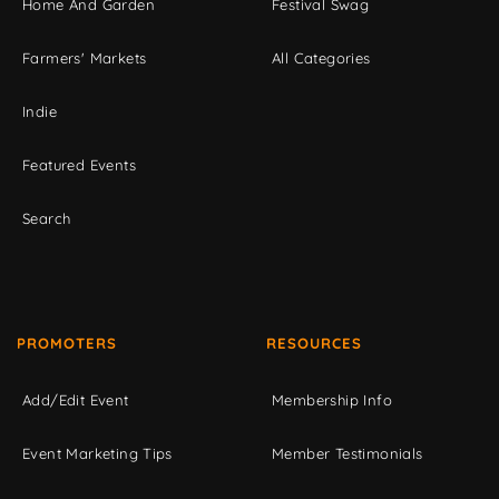
Home And Garden
Festival Swag
Farmers' Markets
All Categories
Indie
Featured Events
Search
PROMOTERS
RESOURCES
Add/Edit Event
Membership Info
Event Marketing Tips
Member Testimonials