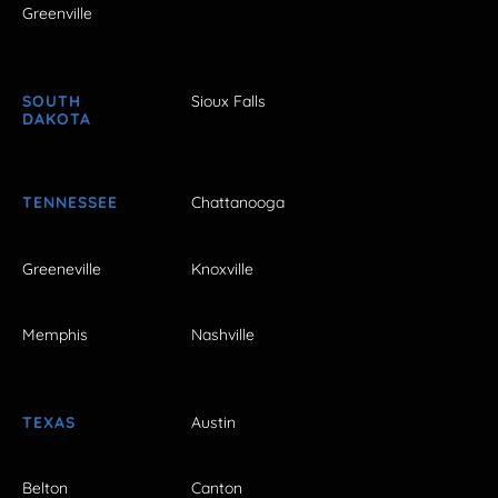
Greenville
SOUTH
Sioux Falls
DAKOTA
TENNESSEE
Chattanooga
Greeneville
Knoxville
Memphis
Nashville
TEXAS
Austin
Belton
Canton