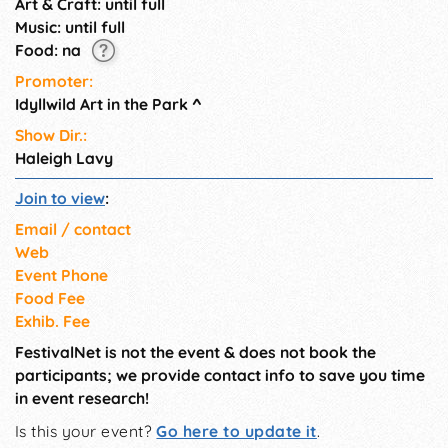
Art & Craft: until full
Music: until full
Food: na
Promoter:
Idyllwild Art in the Park
^
Show Dir.:
Haleigh Lavy
Join to view
:
Email / contact
Web
Event Phone
Food Fee
Exhib. Fee
FestivalNet is not the event & does not book the
participants; we provide contact info to save you time
in event research!
Is this your event?
Go here to update it
.