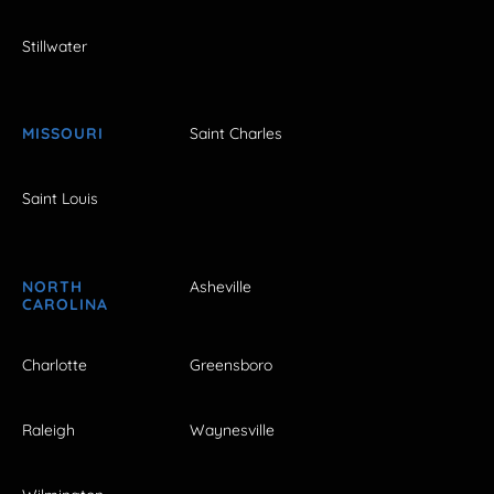
Stillwater
MISSOURI
Saint Charles
Saint Louis
NORTH
Asheville
CAROLINA
Charlotte
Greensboro
Raleigh
Waynesville