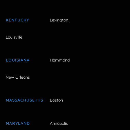
KENTUCKY
Lexington
Louisville
LOUISIANA
Hammond
New Orleans
MASSACHUSETTS
Boston
MARYLAND
Annapolis