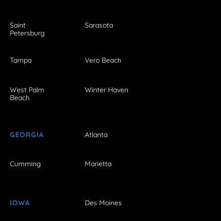
Saint
Sarasota
Petersburg
Tampa
Vero Beach
West Palm
Winter Haven
Beach
GEORGIA
Atlanta
Cumming
Marietta
IOWA
Des Moines