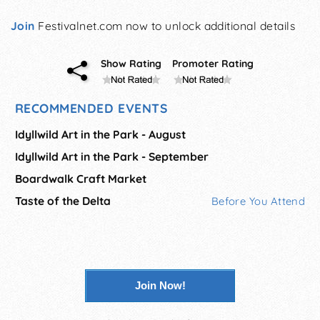
Join
Festivalnet.com now to unlock additional details
Show Rating
Promoter Rating
RECOMMENDED EVENTS
Idyllwild Art in the Park - August
Idyllwild Art in the Park - September
Boardwalk Craft Market
Taste of the Delta
Before You Attend
Join Now!