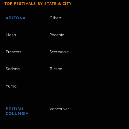
TOP FESTIVALS BY STATE & CITY
ARIZONA
Gilbert
Mesa
Phoenix
Prescott
Scottsdale
Sedona
Tucson
Yuma
BRITISH
Vancouver
COLUMBIA