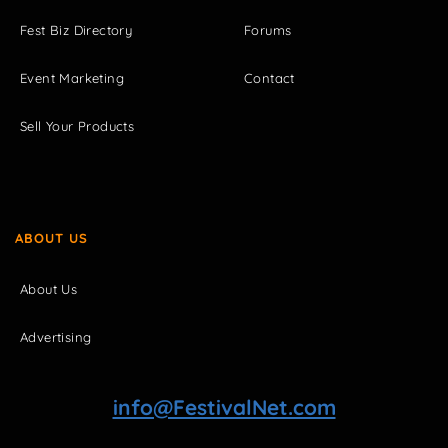
Fest Biz Directory
Forums
Event Marketing
Contact
Sell Your Products
ABOUT US
About Us
Advertising
info@FestivalNet.com