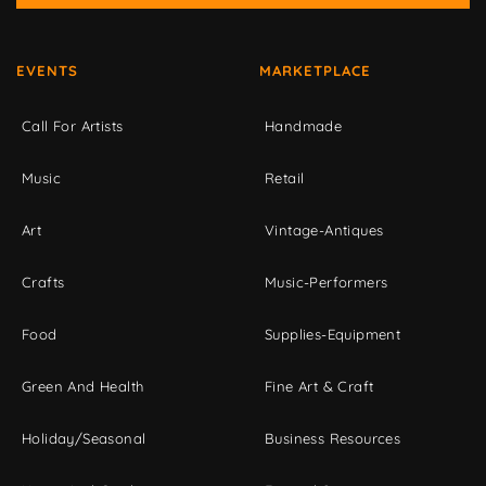
EVENTS
MARKETPLACE
Call For Artists
Handmade
Music
Retail
Art
Vintage-Antiques
Crafts
Music-Performers
Food
Supplies-Equipment
Green And Health
Fine Art & Craft
Holiday/Seasonal
Business Resources