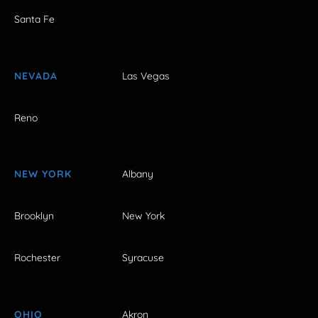
Santa Fe
NEVADA
Las Vegas
Reno
NEW YORK
Albany
Brooklyn
New York
Rochester
Syracuse
OHIO
Akron