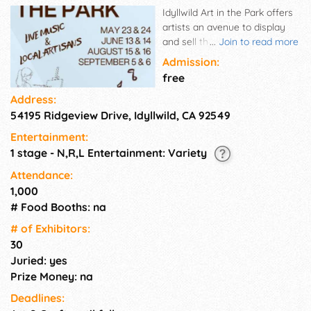
Idyllwild Art in the Park offers
artists an avenue to display
and sell their art. Photography,
...
Join to read more
glass, paintings, ceramics,
Admission:
jewelry, mixed-media and
free
other handcrafted arts will be
Address:
available for browsing and
54195 Ridgeview Drive, Idyllwild, CA 92549
buying in a beautiful outdoor
setting from 10am - 5pm on
Entertainment:
selected dates, May - October.
1 stage - N,R,L Entertainment: Variety
The event is a very short walk
to the quaint town of Idyllwild
Attendance:
and its many galleries, stores,
1,000
inns and restaurants.
# Food Booths: na
# of Exhi­bitors:
30
Juried: yes
Prize Money: na
Deadlines: