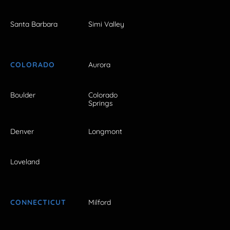
Santa Barbara
Simi Valley
COLORADO
Aurora
Boulder
Colorado
Springs
Denver
Longmont
Loveland
CONNECTICUT
Milford