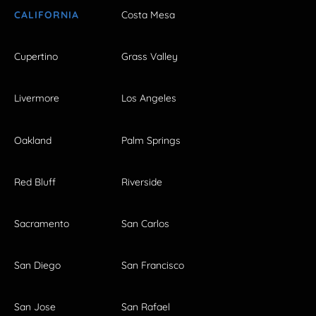
CALIFORNIA
Costa Mesa
Cupertino
Grass Valley
Livermore
Los Angeles
Oakland
Palm Springs
Red Bluff
Riverside
Sacramento
San Carlos
San Diego
San Francisco
San Jose
San Rafael