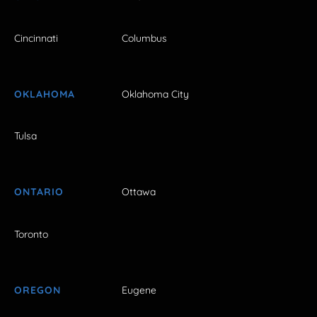
Cincinnati
Columbus
OKLAHOMA
Oklahoma City
Tulsa
ONTARIO
Ottawa
Toronto
OREGON
Eugene