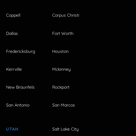
Coppell
Corpus Christi
Dallas
Fort Worth
Fredericksburg
Houston
Kerrville
Mckinney
New Braunfels
Rockport
San Antonio
San Marcos
UTAH
Salt Lake City