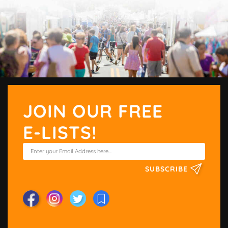
JOIN OUR FREE
E-LISTS!
SUBSCRIBE