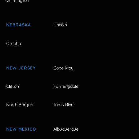
Wilmington
NEBRASKA
Lincoln
Omaha
NEW JERSEY
Cape May
Clifton
Farmingdale
North Bergen
Toms River
NEW MEXICO
Albuquerque