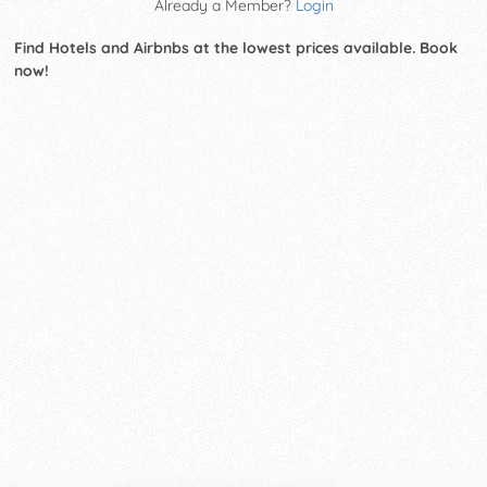
Already a Member?
Login
Find Hotels and Airbnbs at the lowest prices available. Book
now!