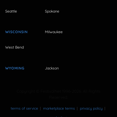
Seattle
Spokane
WISCONSIN
Milwaukee
West Bend
WYOMING
Jackson
Copyright © FestivalNet 1996-2026. All Rights
Reserved.
terms of service
marketplace terms
privacy policy