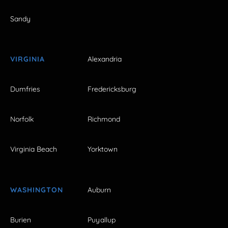
Sandy
VIRGINIA
Alexandria
Dumfries
Fredericksburg
Norfolk
Richmond
Virginia Beach
Yorktown
WASHINGTON
Auburn
Burien
Puyallup