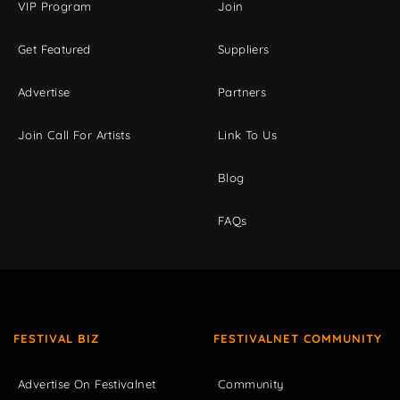
VIP Program
Join
Get Featured
Suppliers
Advertise
Partners
Join Call For Artists
Link To Us
Blog
FAQs
FESTIVAL BIZ
FESTIVALNET COMMUNITY
Advertise On Festivalnet
Community