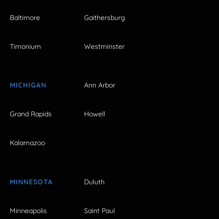
Baltimore
Gaithersburg
Timonium
Westminster
MICHIGAN
Ann Arbor
Grand Rapids
Howell
Kalamazoo
MINNESOTA
Duluth
Minneapolis
Saint Paul