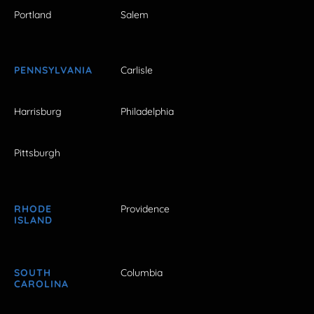
Portland
Salem
PENNSYLVANIA
Carlisle
Harrisburg
Philadelphia
Pittsburgh
RHODE
Providence
ISLAND
SOUTH
Columbia
CAROLINA