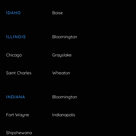
IDAHO
Boise
ILLINOIS
Bloomington
Chicago
Grayslake
Saint Charles
Wheaton
INDIANA
Bloomington
Fort Wayne
Indianapolis
Shipshewana