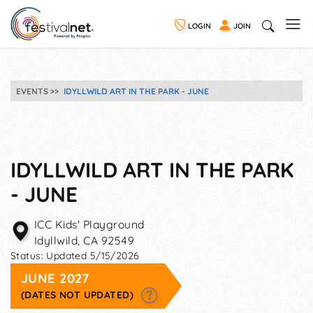
LOGIN
JOIN
EVENTS
IDYLLWILD ART IN THE PARK - JUNE
IDYLLWILD ART IN THE PARK
- JUNE
ICC Kids' Playground
Idyllwild
,
CA
92549
Status:
Updated 5/15/2026
JUNE 2027
(DATES NOT UPDATED)