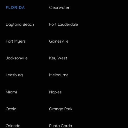
FLORIDA
Clearwater
Daytona Beach
Fort Lauderdale
Fort Myers
Gainesville
Jacksonville
Key West
Leesburg
Melbourne
Miami
Naples
Ocala
Orange Park
Orlando
Punta Gorda