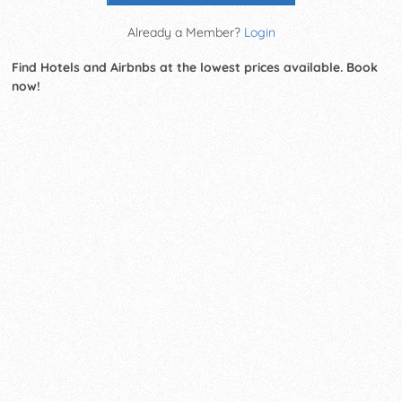
Already a Member?
Login
Find Hotels and Airbnbs at the lowest prices available. Book
now!