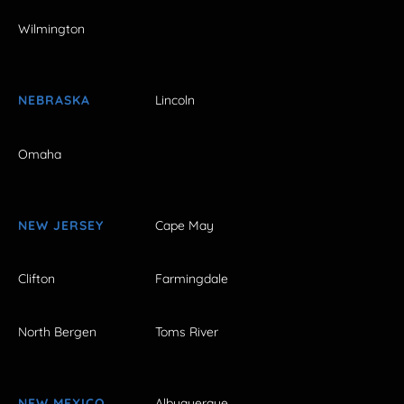
Wilmington
NEBRASKA
Lincoln
Omaha
NEW JERSEY
Cape May
Clifton
Farmingdale
North Bergen
Toms River
NEW MEXICO
Albuquerque