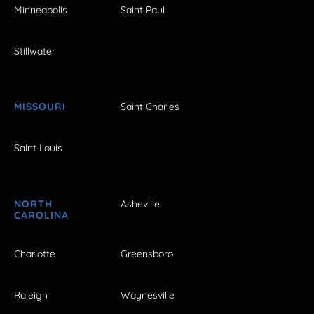
Minneapolis
Saint Paul
Stillwater
MISSOURI
Saint Charles
Saint Louis
NORTH
Asheville
CAROLINA
Charlotte
Greensboro
Raleigh
Waynesville