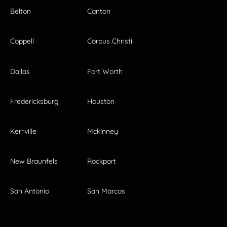
Belton
Canton
Coppell
Corpus Christi
Dallas
Fort Worth
Fredericksburg
Houston
Kerrville
Mckinney
New Braunfels
Rockport
San Antonio
San Marcos