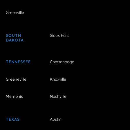
Greenville
SOUTH
Sioux Falls
DAKOTA
TENNESSEE
Chattanooga
Greeneville
Knoxville
Memphis
Nashville
TEXAS
Austin