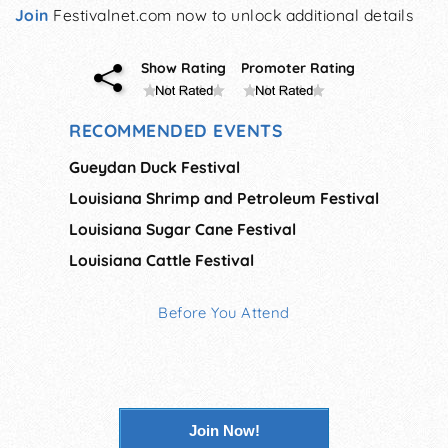
Join
Festivalnet.com now to unlock additional details
Show Rating
Promoter Rating
RECOMMENDED EVENTS
Gueydan Duck Festival
Louisiana Shrimp and Petroleum Festival
Louisiana Sugar Cane Festival
Louisiana Cattle Festival
Before You Attend
Join Now!