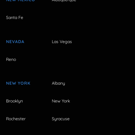
Santa Fe
NEVADA
Las Vegas
Reno
NEW YORK
Albany
Brooklyn
New York
Rochester
Syracuse