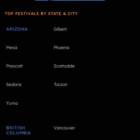
TOP FESTIVALS BY STATE & CITY
ARIZONA
Gilbert
Mesa
Phoenix
Prescott
Scottsdale
Sedona
Tucson
Yuma
BRITISH
Vancouver
COLUMBIA