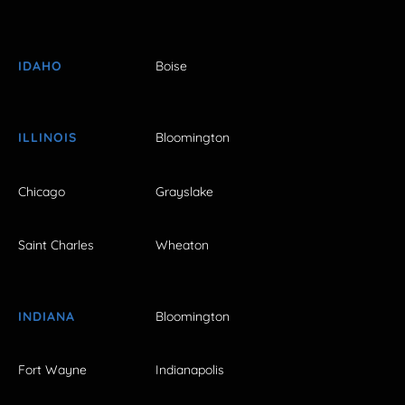
IDAHO
Boise
ILLINOIS
Bloomington
Chicago
Grayslake
Saint Charles
Wheaton
INDIANA
Bloomington
Fort Wayne
Indianapolis