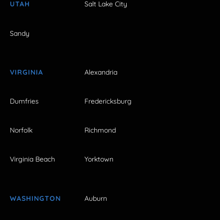
UTAH
Salt Lake City
Sandy
VIRGINIA
Alexandria
Dumfries
Fredericksburg
Norfolk
Richmond
Virginia Beach
Yorktown
WASHINGTON
Auburn