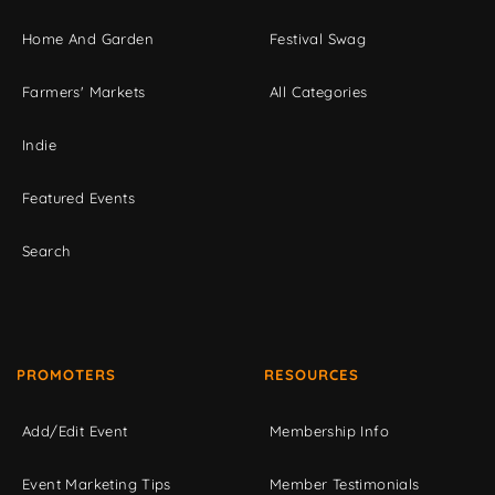
Home And Garden
Festival Swag
Farmers' Markets
All Categories
Indie
Featured Events
Search
PROMOTERS
RESOURCES
Add/Edit Event
Membership Info
Event Marketing Tips
Member Testimonials