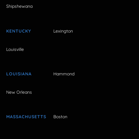
Shipshewana
KENTUCKY
Lexington
Louisville
LOUISIANA
Hammond
New Orleans
MASSACHUSETTS
Boston