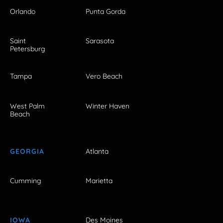
Orlando
Punta Gorda
Saint
Sarasota
Petersburg
Tampa
Vero Beach
West Palm
Winter Haven
Beach
GEORGIA
Atlanta
Cumming
Marietta
IOWA
Des Moines