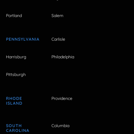
Portland
Salem
PENNSYLVANIA
Carlisle
Harrisburg
Philadelphia
Pittsburgh
RHODE
Providence
ISLAND
SOUTH
Columbia
CAROLINA