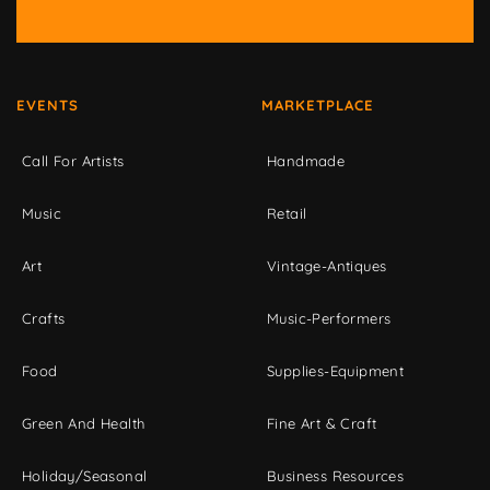
EVENTS
MARKETPLACE
Call For Artists
Handmade
Music
Retail
Art
Vintage-Antiques
Crafts
Music-Performers
Food
Supplies-Equipment
Green And Health
Fine Art & Craft
Holiday/Seasonal
Business Resources