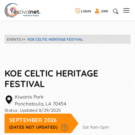
LOGIN
JOIN
EVENTS
KOE CELTIC HERITAGE FESTIVAL
KOE CELTIC HERITAGE
FESTIVAL
Kiwanis Park
Ponchatoula
,
LA
70454
Status:
Updated 8/29/2025
SEPTEMBER 2026
(DATES NOT UPDATED)
Sat 9am-5pm