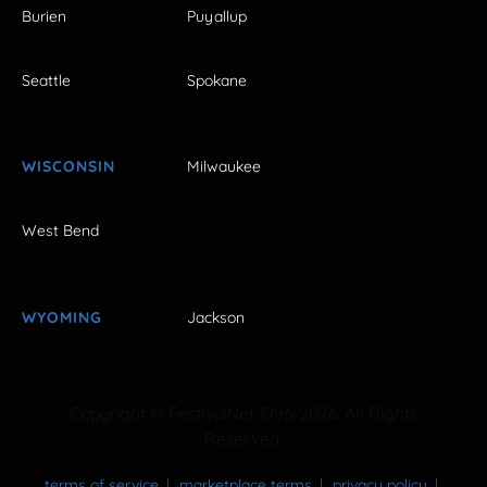
Burien
Puyallup
Seattle
Spokane
WISCONSIN
Milwaukee
West Bend
WYOMING
Jackson
Copyright © FestivalNet 1996-2026. All Rights
Reserved.
terms of service
marketplace terms
privacy policy