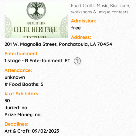
Food, Crafts, Music, Kids zone,
workshops & unique contests.
Admission:
free
Address:
201 W. Magnolia Street, Ponchatoula, LA 70454
Entertainment:
1 stage - R Entertainment: ET
Attendance:
unknown
# Food Booths: 5
# of Exhi­bitors:
30
Juried: no
Prize Money: na
Deadlines:
Art & Craft: 09/02/2025