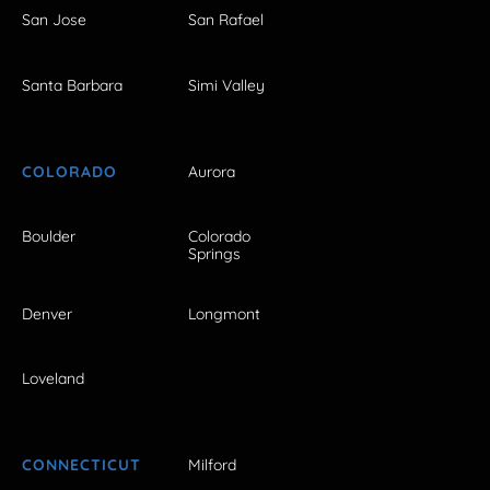
San Jose
San Rafael
Santa Barbara
Simi Valley
COLORADO
Aurora
Boulder
Colorado
Springs
Denver
Longmont
Loveland
CONNECTICUT
Milford