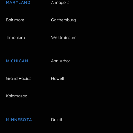
MARYLAND
Annapolis
Baltimore
Gaithersburg
Timonium
Westminster
MICHIGAN
Ann Arbor
Grand Rapids
Howell
Kalamazoo
MINNESOTA
Duluth