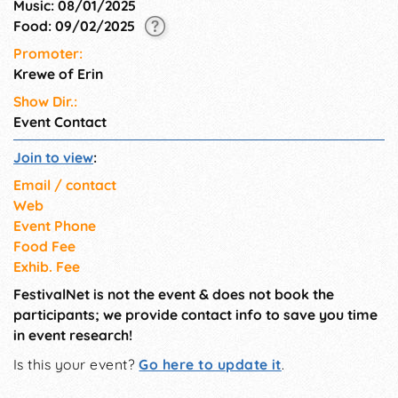
Music: 08/01/2025
Food: 09/02/2025
Promoter:
Krewe of Erin
Show Dir.:
Event Contact
Join to view
:
Email / contact
Web
Event Phone
Food Fee
Exhib. Fee
FestivalNet is not the event & does not book the
participants; we provide contact info to save you time
in event research!
Is this your event?
Go here to update it
.