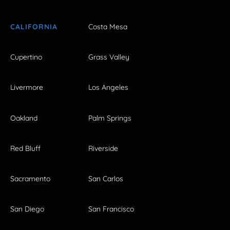
CALIFORNIA
Costa Mesa
Cupertino
Grass Valley
Livermore
Los Angeles
Oakland
Palm Springs
Red Bluff
Riverside
Sacramento
San Carlos
San Diego
San Francisco