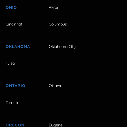
OHIO
Akron
Cincinnati
Columbus
OKLAHOMA
Oklahoma City
Tulsa
ONTARIO
Ottawa
Toronto
OREGON
Eugene