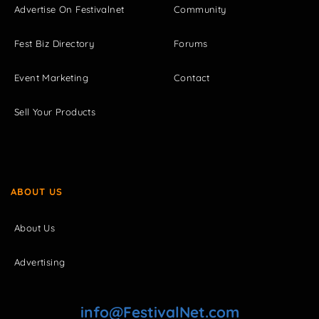
Advertise On Festivalnet
Community
Fest Biz Directory
Forums
Event Marketing
Contact
Sell Your Products
ABOUT US
About Us
Advertising
info@FestivalNet.com