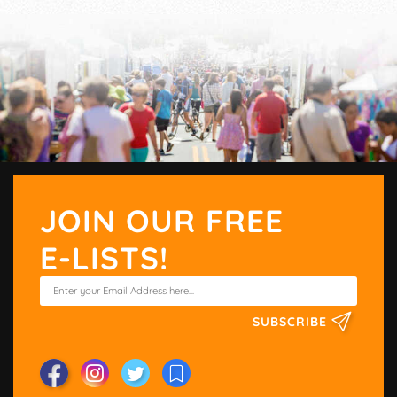
JOIN OUR FREE
E-LISTS!
SUBSCRIBE