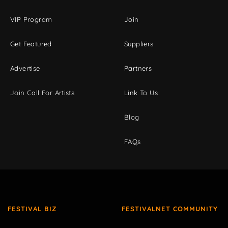
VIP Program
Join
Get Featured
Suppliers
Advertise
Partners
Join Call For Artists
Link To Us
Blog
FAQs
FESTIVAL BIZ
FESTIVALNET COMMUNITY