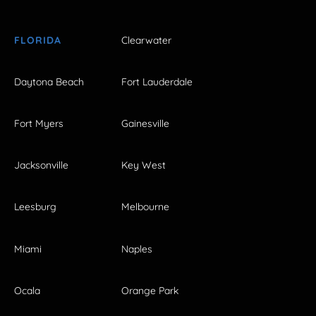
FLORIDA
Clearwater
Daytona Beach
Fort Lauderdale
Fort Myers
Gainesville
Jacksonville
Key West
Leesburg
Melbourne
Miami
Naples
Ocala
Orange Park