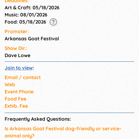
Deadlines:
Art & Craft: 05/18/2026
Music: 08/01/2026
Food: 05/18/2026
Promoter:
Arkansas Goat Festival
Show Dir.:
Dave Lowe
Join to view
:
Email / contact
Web
Event Phone
Food Fee
Exhib. Fee
Frequently Asked Questions:
Is Arkansas Goat Festival dog-friendly or service-
animal only?