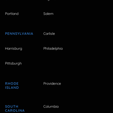
Portland
Salem
PENNSYLVANIA
Carlisle
Harrisburg
Philadelphia
Pittsburgh
RHODE
Providence
ISLAND
SOUTH
Columbia
CAROLINA