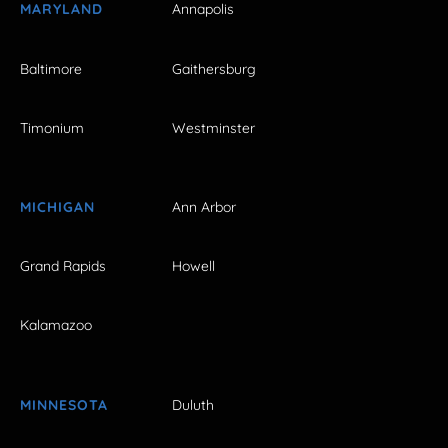
MARYLAND
Annapolis
Baltimore
Gaithersburg
Timonium
Westminster
MICHIGAN
Ann Arbor
Grand Rapids
Howell
Kalamazoo
MINNESOTA
Duluth