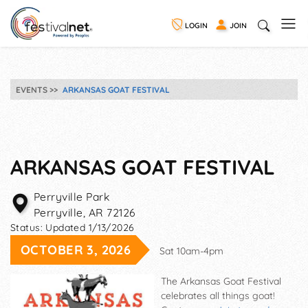
LOGIN
JOIN
EVENTS
ARKANSAS GOAT FESTIVAL
ARKANSAS GOAT FESTIVAL
Perryville Park
Perryville
,
AR
72126
Status:
Updated 1/13/2026
OCTOBER 3, 2026
Sat 10am-4pm
The Arkansas Goat Festival
celebrates all things goat!