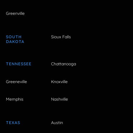
Greenville
SOUTH
Sioux Falls
DAKOTA
TENNESSEE
Chattanooga
Greeneville
Knoxville
Memphis
Nashville
TEXAS
Austin