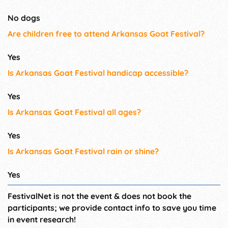
No dogs
Are children free to attend Arkansas Goat Festival?
Yes
Is Arkansas Goat Festival handicap accessible?
Yes
Is Arkansas Goat Festival all ages?
Yes
Is Arkansas Goat Festival rain or shine?
Yes
FestivalNet is not the event & does not book the
participants; we provide contact info to save you time
in event research!