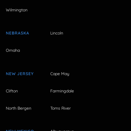
Wilmington
NEBRASKA
Lincoln
Omaha
NEW JERSEY
Cape May
Clifton
Farmingdale
North Bergen
Toms River