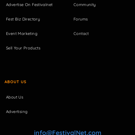
Advertise On Festivalnet
Community
Fest Biz Directory
Forums
Event Marketing
Contact
Sell Your Products
ABOUT US
About Us
Advertising
info@FestivalNet.com