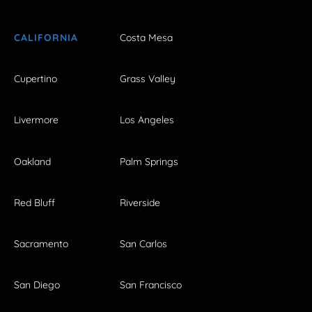
CALIFORNIA
Costa Mesa
Cupertino
Grass Valley
Livermore
Los Angeles
Oakland
Palm Springs
Red Bluff
Riverside
Sacramento
San Carlos
San Diego
San Francisco