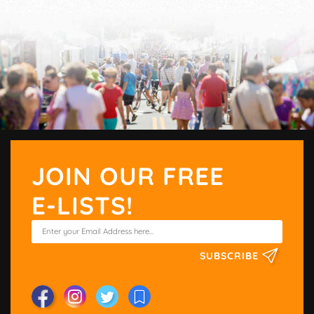
JOIN OUR FREE
E-LISTS!
SUBSCRIBE