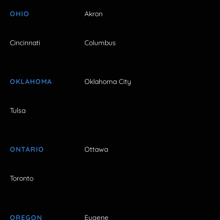
OHIO
Akron
Cincinnati
Columbus
OKLAHOMA
Oklahoma City
Tulsa
ONTARIO
Ottawa
Toronto
OREGON
Eugene