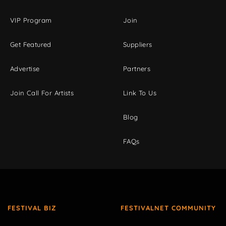
VIP Program
Join
Get Featured
Suppliers
Advertise
Partners
Join Call For Artists
Link To Us
Blog
FAQs
FESTIVAL BIZ
FESTIVALNET COMMUNITY