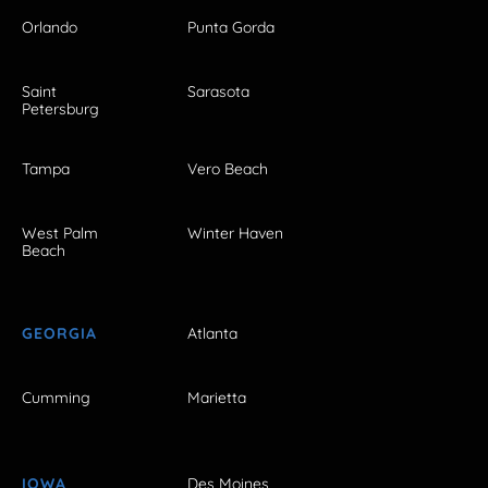
Orlando
Punta Gorda
Saint
Sarasota
Petersburg
Tampa
Vero Beach
West Palm
Winter Haven
Beach
GEORGIA
Atlanta
Cumming
Marietta
IOWA
Des Moines