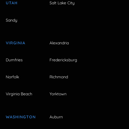
UTAH
Salt Lake City
Sandy
VIRGINIA
Alexandria
Dumfries
Fredericksburg
Norfolk
Richmond
Virginia Beach
Yorktown
WASHINGTON
Auburn