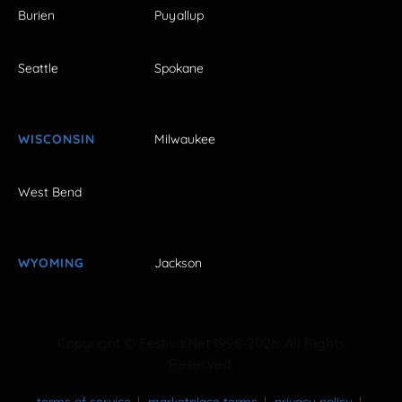
Burien
Puyallup
Seattle
Spokane
WISCONSIN
Milwaukee
West Bend
WYOMING
Jackson
Copyright © FestivalNet 1996-2026. All Rights
Reserved.
terms of service
marketplace terms
privacy policy