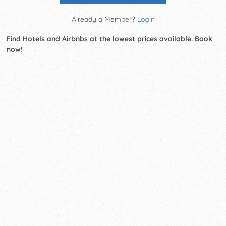
Already a Member?
Login
Find Hotels and Airbnbs at the lowest prices available. Book
now!