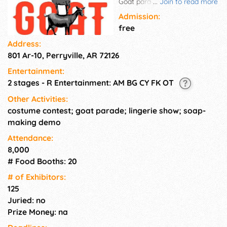
Goat parade, costume contest,
...
Join to read more
lingerie show, food trucks, 140
Admission:
vendors, and live music!
free
Address:
801 Ar-10, Perryville, AR 72126
Entertainment:
2 stages - R Entertainment: AM BG CY FK OT
Other Activities:
costume contest; goat parade; lingerie show; soap-
making demo
Attendance:
8,000
# Food Booths: 20
# of Exhi­bitors:
125
Juried: no
Prize Money: na