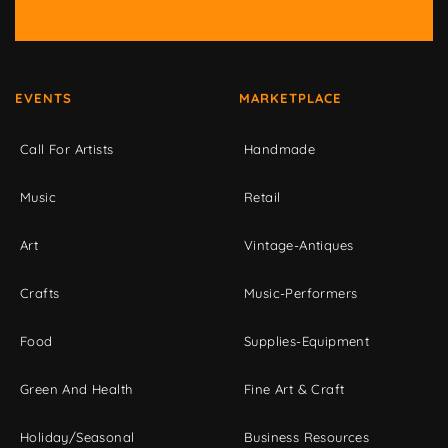
EVENTS
MARKETPLACE
Call For Artists
Handmade
Music
Retail
Art
Vintage-Antiques
Crafts
Music-Performers
Food
Supplies-Equipment
Green And Health
Fine Art & Craft
Holiday/Seasonal
Business Resources