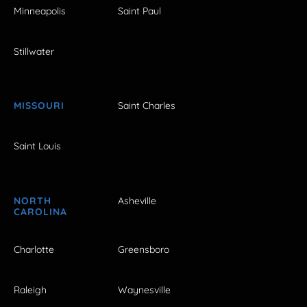
Minneapolis
Saint Paul
Stillwater
MISSOURI
Saint Charles
Saint Louis
NORTH
Asheville
CAROLINA
Charlotte
Greensboro
Raleigh
Waynesville