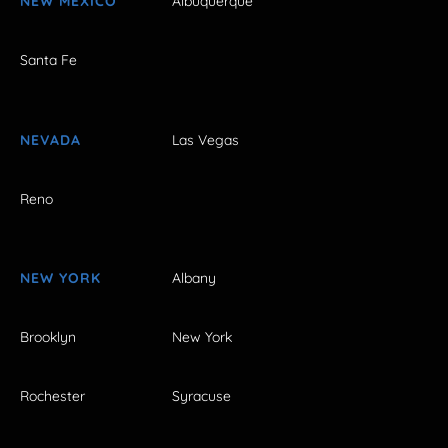
NEW MEXICO
Albuquerque
Santa Fe
NEVADA
Las Vegas
Reno
NEW YORK
Albany
Brooklyn
New York
Rochester
Syracuse