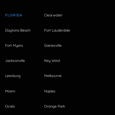
FLORIDA
Clearwater
Daytona Beach
Fort Lauderdale
Fort Myers
Gainesville
Jacksonville
Key West
Leesburg
Melbourne
Miami
Naples
Ocala
Orange Park