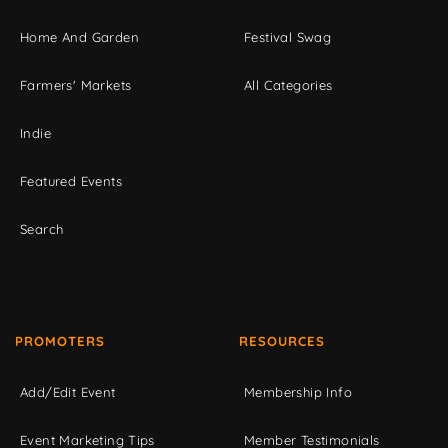
Home And Garden
Festival Swag
Farmers' Markets
All Categories
Indie
Featured Events
Search
PROMOTERS
RESOURCES
Add/Edit Event
Membership Info
Event Marketing Tips
Member Testimonials