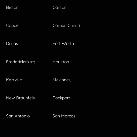
Belton
Canton
Coppell
Corpus Christi
Dallas
Fort Worth
Fredericksburg
Houston
Kerrville
Mckinney
New Braunfels
Rockport
San Antonio
San Marcos