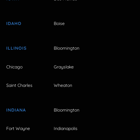
IDAHO
Boise
ILLINOIS
Bloomington
Chicago
Grayslake
Saint Charles
Wheaton
INDIANA
Bloomington
Fort Wayne
Indianapolis