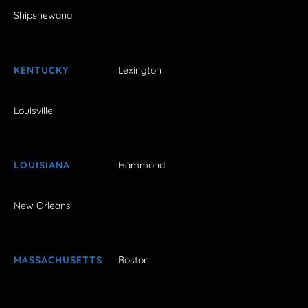
Shipshewana
KENTUCKY
Lexington
Louisville
LOUISIANA
Hammond
New Orleans
MASSACHUSETTS
Boston