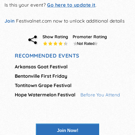
Is this your event?
Go here to update it
.
Join
Festivalnet.com now to unlock additional details
Show Rating
Promoter Rating
RECOMMENDED EVENTS
Arkansas Goat Festival
Bentonville First Friday
Tontitown Grape Festival
Hope Watermelon Festival
Before You Attend
Join Now!