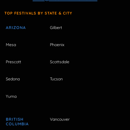
TOP FESTIVALS BY STATE & CITY
ARIZONA
Gilbert
Mesa
Phoenix
Prescott
Scottsdale
Sedona
Tucson
Yuma
BRITISH
Vancouver
COLUMBIA