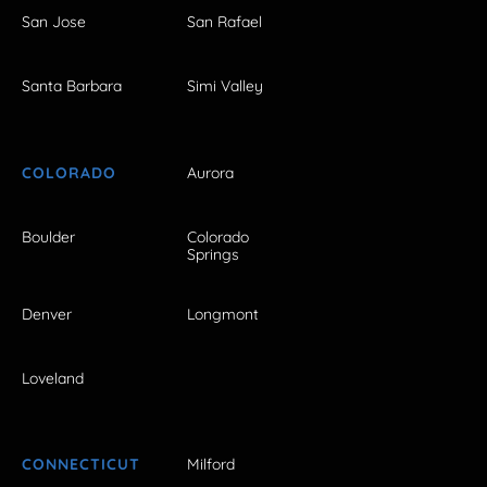
San Jose
San Rafael
Santa Barbara
Simi Valley
COLORADO
Aurora
Boulder
Colorado
Springs
Denver
Longmont
Loveland
CONNECTICUT
Milford