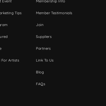
t Event
Membership Info
rketing Tips
Member Testimonials
gram
Join
tured
Suppliers
e
Partners
 For Artists
Link To Us
Blog
FAQs