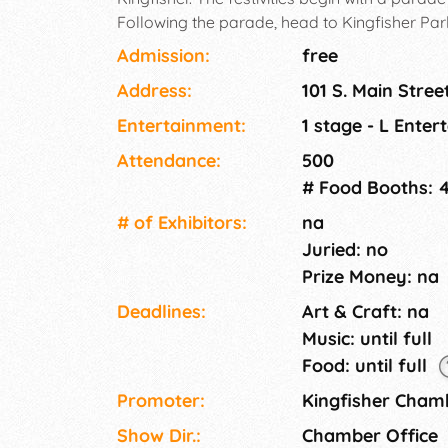
Following the parade, head to Kingfisher Par
fashioned family fun! Activities like turtle rac
Admission:
free
money dig, train rides, swimming, home run d
Address:
101 S. Main Stree
Multiple food trucks on site. Enjoy a free con
spectacular fireworks show!
Entertainment:
1 stage - L Ente
Attendance:
500
# Food Booths: 
# of Exhi­bitors:
na
Juried: no
Prize Money: na
Deadlines:
Art & Craft: na
Music: until full
Food: until full
Promoter:
Kingfisher Cha
Show Dir.:
Chamber Office