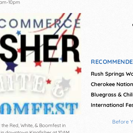
0am-10pm
RECOMMENDE
Rush Springs Wa
Cherokee Nation
Bluegrass & Chili
International Fes
Before 
t the Red, White, & Boomfest in
e in downtown Kingfisher at 10AM.