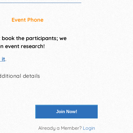
Event Phone
t book the participants; we
in event research!
it
.
ditional details
Join Now!
Already a Member?
Login