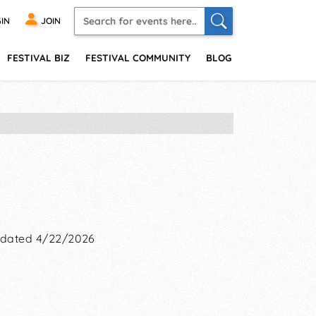
IN
JOIN
FESTIVAL BIZ
FESTIVAL COMMUNITY
BLOG
dated 4/22/2026