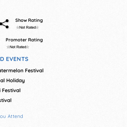
Show Rating
Promoter Rating
D EVENTS
termelon Festival
al Holiday
 Festival
tival
You Attend