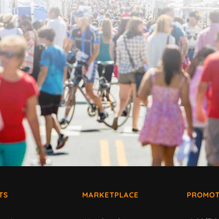
TS
MARKETPLACE
PROMOT