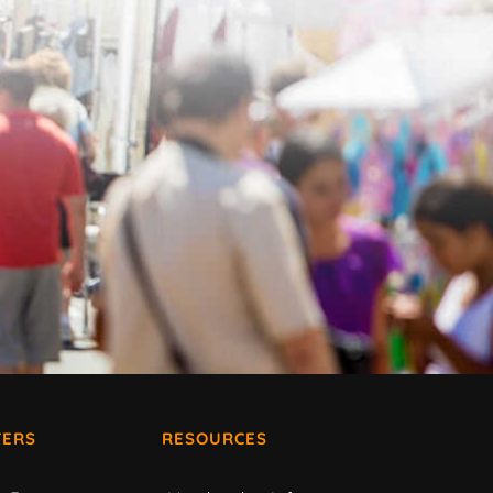
ERS
RESOURCES