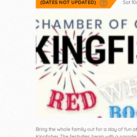
(DATES NOT UPDATED)
Sat 1
Bring the whole family out for a day of fun a
Kingfisher. The festivities begin with a parad