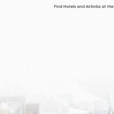
Find Hotels and Airbnbs at the