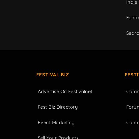
Indie
Featu
Sear
FESTIVAL BIZ
FEST
Advertise On Festivalnet
Comm
Fest Biz Directory
Foru
Event Marketing
Cont
Sell Your Products