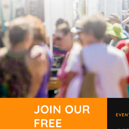
JOIN OUR
EVEN
FREE