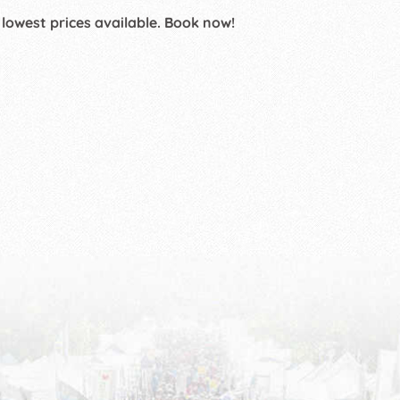
 lowest prices available. Book now!