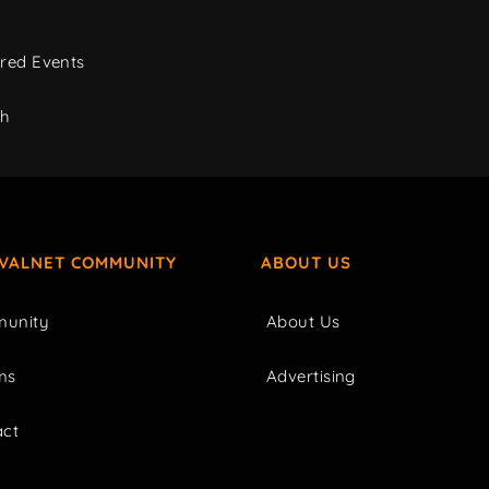
red Events
ch
IVALNET COMMUNITY
ABOUT US
unity
About Us
ms
Advertising
act