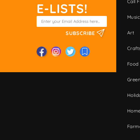
Call F
E-LISTS!
Musi
Art
SUBSCRIBE
Craft
Food
Green
Holid
Home
Farme