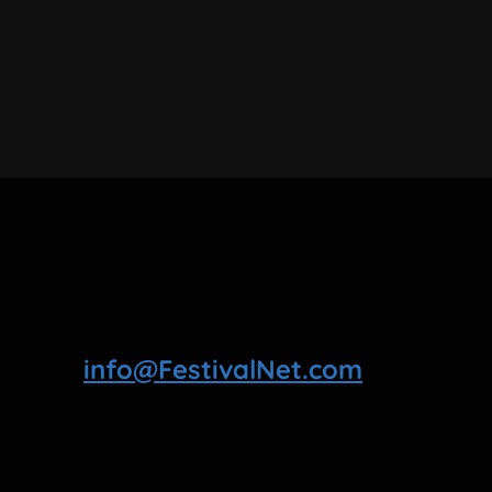
info@FestivalNet.com