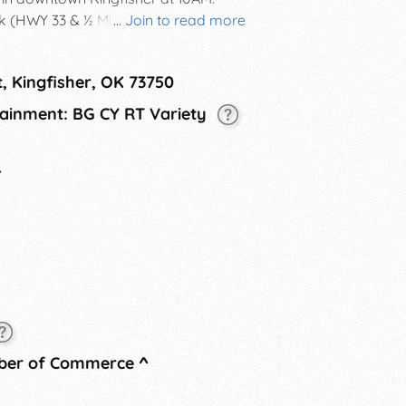
k (HWY 33 & ½ Mile East) for old
...
Join to read more
es, sack races, egg toss, balloon toss,
erby, face painting, and more!
t, Kingfisher, OK 73750
cert in the evening, followed by a
rtainment: BG CY RT Variety
4
mber of Commerce
^