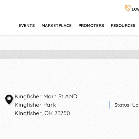
LOG
EVENTS
MARKETPLACE
PROMOTERS
RESOURCES
Kingfisher Main St AND
Kingfisher Park
Status:
Up
Kingfisher
,
OK
73750