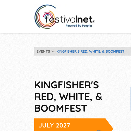
EVENTS
KINGFISHER'S RED, WHITE, & BOOMFEST
KINGFISHER'S
RED, WHITE, &
BOOMFEST
JULY 2027