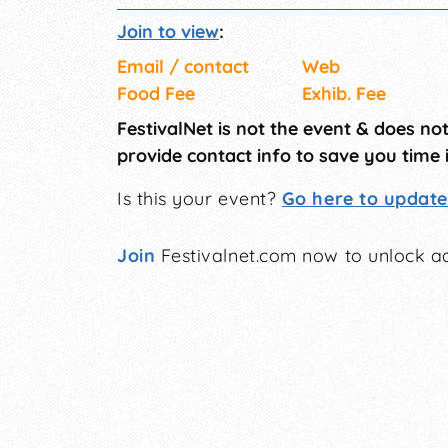
Join to view
:
Email / contact
Web
Food Fee
Exhib. Fee
FestivalNet is not the event & does no
provide contact info to save you time 
Is this your event?
Go here to update 
Join
Festivalnet.com now to unlock ad