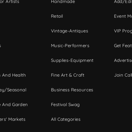
or Artists
Handmade
Add/Edi
c
Retail
Event Ma
Vintage-Antiques
VIP Pro
s
Music-Performers
Get Fea
Supplies-Equipment
Advertis
 And Health
Fine Art & Craft
Join Call
ay/Seasonal
Business Resources
 And Garden
Festival Swag
rs' Markets
All Categories