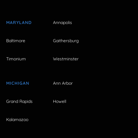
MARYLAND
Annapolis
Baltimore
Gaithersburg
Timonium
Westminster
MICHIGAN
Ann Arbor
Grand Rapids
Howell
Kalamazoo