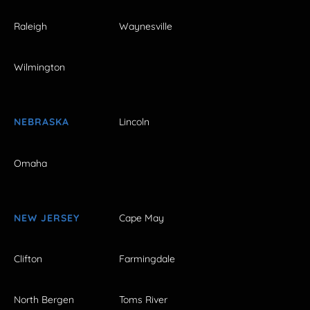
Raleigh
Waynesville
Wilmington
NEBRASKA
Lincoln
Omaha
NEW JERSEY
Cape May
Clifton
Farmingdale
North Bergen
Toms River