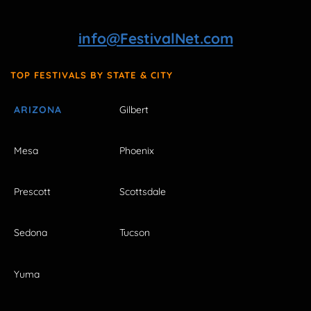
info@FestivalNet.com
TOP FESTIVALS BY STATE & CITY
ARIZONA
Gilbert
Mesa
Phoenix
Prescott
Scottsdale
Sedona
Tucson
Yuma