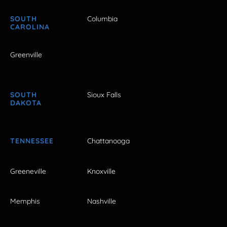
SOUTH
Columbia
CAROLINA
Greenville
SOUTH
Sioux Falls
DAKOTA
TENNESSEE
Chattanooga
Greeneville
Knoxville
Memphis
Nashville