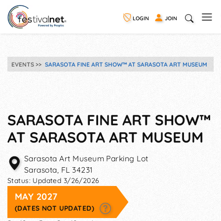
LOGIN
JOIN
EVENTS
SARASOTA FINE ART SHOW™ AT SARASOTA ART MUSEUM
SARASOTA FINE ART SHOW™
AT SARASOTA ART MUSEUM
Sarasota Art Museum Parking Lot
Sarasota
,
FL
34231
Status:
Updated 3/26/2026
MAY 2027
(DATES NOT UPDATED)