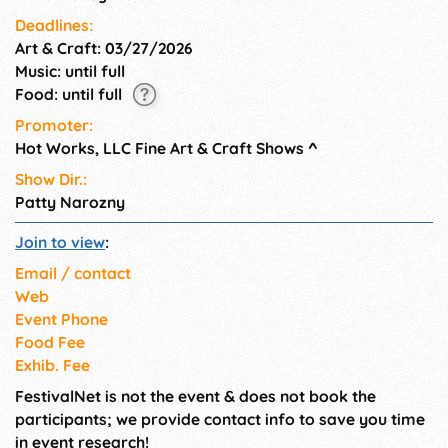
Deadlines:
Art & Craft: 03/27/2026
Music: until full
Food: until full
Promoter:
Hot Works, LLC Fine Art & Craft Shows
^
Show Dir.:
Patty Narozny
Join to view
:
Email / contact
Web
Event Phone
Food Fee
Exhib. Fee
FestivalNet is not the event & does not book the
participants; we provide contact info to save you time
in event research!