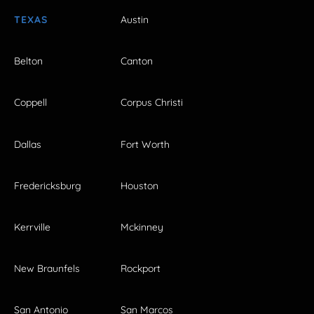
TEXAS
Austin
Belton
Canton
Coppell
Corpus Christi
Dallas
Fort Worth
Fredericksburg
Houston
Kerrville
Mckinney
New Braunfels
Rockport
San Antonio
San Marcos