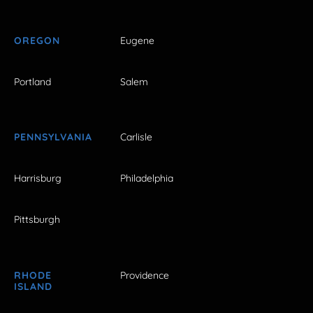
OREGON
Eugene
Portland
Salem
PENNSYLVANIA
Carlisle
Harrisburg
Philadelphia
Pittsburgh
RHODE
Providence
ISLAND