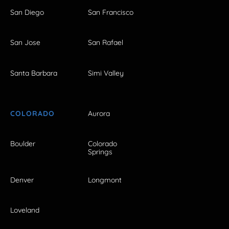
San Diego
San Francisco
San Jose
San Rafael
Santa Barbara
Simi Valley
COLORADO
Aurora
Boulder
Colorado
Springs
Denver
Longmont
Loveland