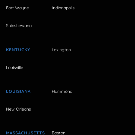
Fort Wayne
Indianapolis
Shipshewana
KENTUCKY
Lexington
Louisville
LOUISIANA
Hammond
New Orleans
MASSACHUSETTS
Boston