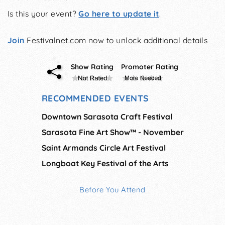
Is this your event?
Go here to update it
.
Join
Festivalnet.com now to unlock additional details
Show Rating
Promoter Rating
RECOMMENDED EVENTS
Downtown Sarasota Craft Festival
Sarasota Fine Art Show™ - November
Saint Armands Circle Art Festival
Longboat Key Festival of the Arts
Before You Attend