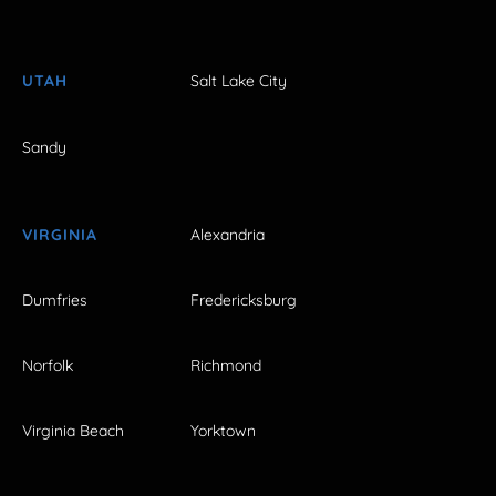
UTAH
Salt Lake City
Sandy
VIRGINIA
Alexandria
Dumfries
Fredericksburg
Norfolk
Richmond
Virginia Beach
Yorktown