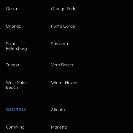
Ocala
Orange Park
Orlando
Punta Gorda
Saint
Sarasota
Petersburg
Tampa
Vero Beach
West Palm
Winter Haven
Beach
GEORGIA
Atlanta
Cumming
Marietta