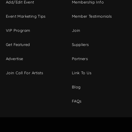
Add/Edit Event
Membership Info
Event Marketing Tips
Member Testimonials
VIP Program
Join
Get Featured
Suppliers
Advertise
Partners
Join Call For Artists
Link To Us
Blog
FAQs