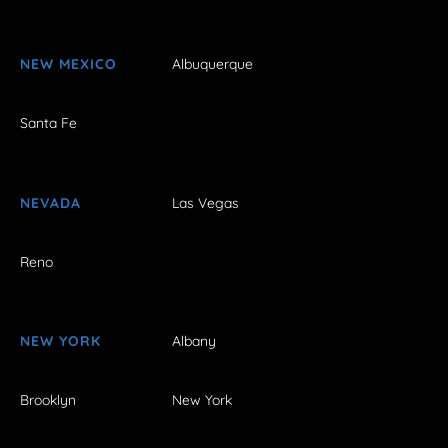
NEW MEXICO
Albuquerque
Santa Fe
NEVADA
Las Vegas
Reno
NEW YORK
Albany
Brooklyn
New York