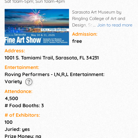
Sat 10am-5pm; Sun 10am-4pm
Sarasota Art Museum by
Ringling College of Art and
Design, Sarasota, FL is near
...
Join to read more
downtown Sarasota and Siesta
Admission:
Key, the venue has high
free
visibility from US-41/Tamiami
Address:
Trail. Each day the museum
1001 S. Tamiami Trail, Sarasota, FL 34231
welcomes seasonal tourists
and affluent residents to tour
Entertainment:
the museum. The picturesque
Roving Performers - I,N,R,L Entertainment:
historical setting with its
Variety
expansive lawn and large
parking area makes this the
Attendance:
perfect location for our quality
4,500
art shows.
# Food Booths: 3
# of Exhi­bitors:
100
Juried: yes
Prize Money: na