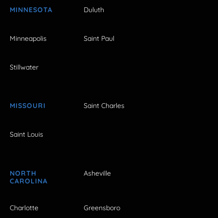
MINNESOTA
Duluth
Minneapolis
Saint Paul
Stillwater
MISSOURI
Saint Charles
Saint Louis
NORTH
Asheville
CAROLINA
Charlotte
Greensboro