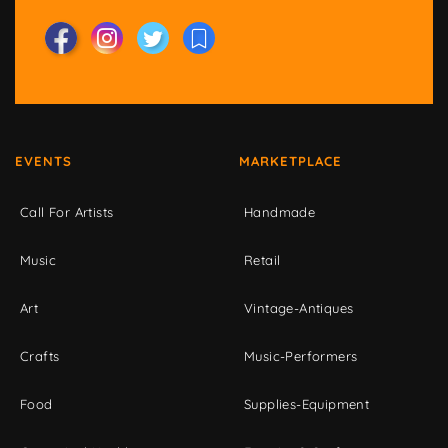
EVENTS
MARKETPLACE
Call For Artists
Handmade
Music
Retail
Art
Vintage-Antiques
Crafts
Music-Performers
Food
Supplies-Equipment