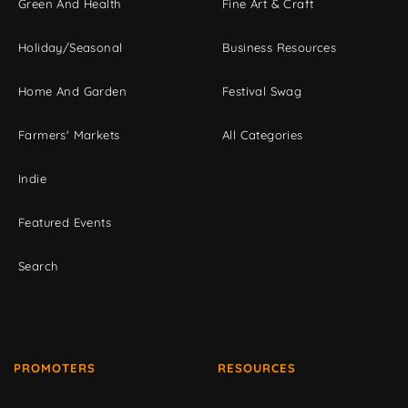
Green And Health
Fine Art & Craft
Holiday/Seasonal
Business Resources
Home And Garden
Festival Swag
Farmers' Markets
All Categories
Indie
Featured Events
Search
PROMOTERS
RESOURCES