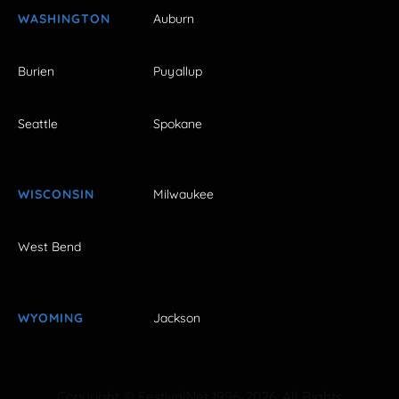
WASHINGTON
Auburn
Burien
Puyallup
Seattle
Spokane
WISCONSIN
Milwaukee
West Bend
WYOMING
Jackson
Copyright © FestivalNet 1996-2026. All Rights