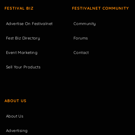
FESTIVAL BIZ
FESTIVALNET COMMUNITY
Advertise On Festivalnet
Community
Fest Biz Directory
Forums
Event Marketing
Contact
Sell Your Products
ABOUT US
About Us
Advertising