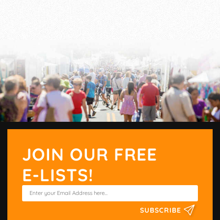
JOIN OUR FREE
E-LISTS!
SUBSCRIBE