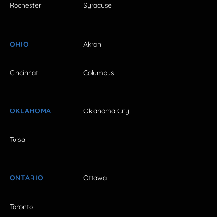
Rochester
Syracuse
OHIO
Akron
Cincinnati
Columbus
OKLAHOMA
Oklahoma City
Tulsa
ONTARIO
Ottawa
Toronto