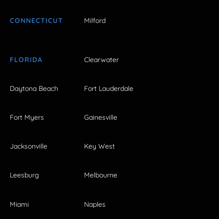
CONNECTICUT
Milford
FLORIDA
Clearwater
Daytona Beach
Fort Lauderdale
Fort Myers
Gainesville
Jacksonville
Key West
Leesburg
Melbourne
Miami
Naples