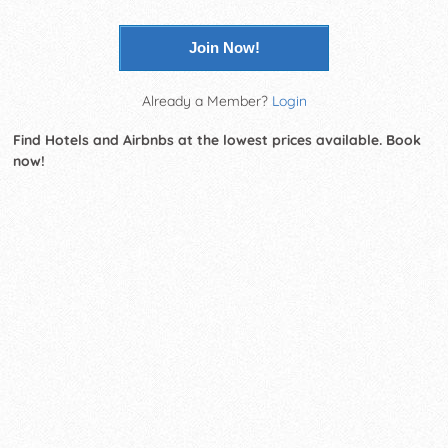
Join Now!
Already a Member?
Login
Find Hotels and Airbnbs at the lowest prices available. Book
now!