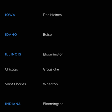
IOWA
Des Moines
IDAHO
Boise
ILLINOIS
Bloomington
Chicago
Grayslake
Saint Charles
Wheaton
INDIANA
Bloomington