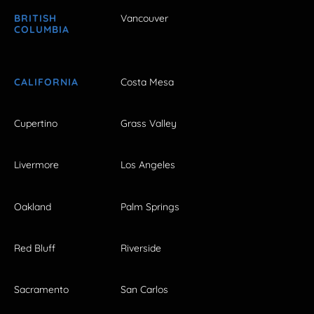
BRITISH
Vancouver
COLUMBIA
CALIFORNIA
Costa Mesa
Cupertino
Grass Valley
Livermore
Los Angeles
Oakland
Palm Springs
Red Bluff
Riverside
Sacramento
San Carlos