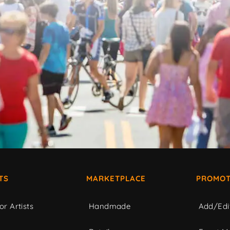
TS
MARKETPLACE
PROMOT
or Artists
Handmade
Add/Edi