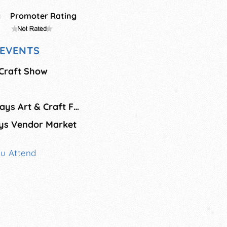
g
Promoter Rating
EVENTS
Craft Show
Jackpine Savage Days Art & Craft Fair
ys Vendor Market
ou Attend