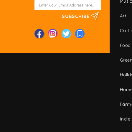
Musi
Art
SUBSCRIBE
Craft
Food
Green
Holid
Home
Farme
Indie