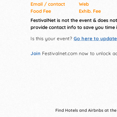
Email / contact
Web
Food Fee
Exhib. Fee
FestivalNet is not the event & does no
provide contact info to save you time 
Is this your event?
Go here to update 
Join
Festivalnet.com now to unlock ad
Find Hotels and Airbnbs at the