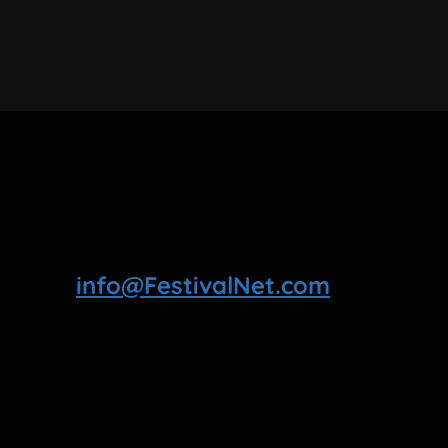
info@FestivalNet.com