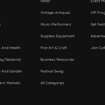
c
Retail
Event Ma
Vintage-Antiques
VIP Pro
s
Music-Performers
Get Fea
Supplies-Equipment
Advertis
 And Health
Fine Art & Craft
Join Call
ay/Seasonal
Business Resources
 And Garden
Festival Swag
rs' Markets
All Categories