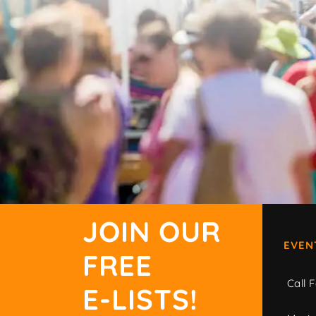
JOIN OUR
EVEN
FREE
Call F
E-LISTS!