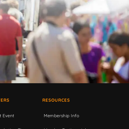
ERS
RESOURCES
t Event
Membership Info