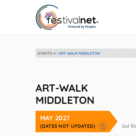
EVENTS
ART-WALK MIDDLETON
ART-WALK
MIDDLETON
MAY 2027
(DATES NOT UPDATED)
Sat 1