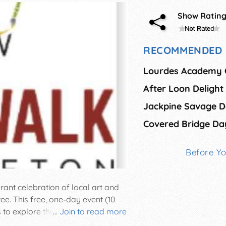
Show Ratin
RECOMMENDED 
Lourdes Academy 
After Loon Delight
Covered Bridge Da
Before Y
rant celebration of local art and
ee. This free, one-day event (10
ors to explore the works of dozens
...
Join to read more
he Art Walk will take place on