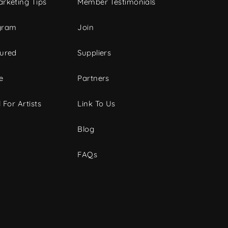
rketing Tips
Member Testimonials
gram
Join
tured
Suppliers
e
Partners
 For Artists
Link To Us
Blog
FAQs