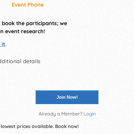
Event Phone
t book the participants; we
in event research!
it
.
ditional details
Join Now!
Already a Member?
Login
 lowest prices available. Book now!