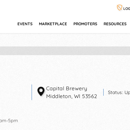
LOG
EVENTS
MARKETPLACE
PROMOTERS
RESOURCES
Capital Brewery
Status:
Up
Middleton
,
WI
53562
0am-5pm