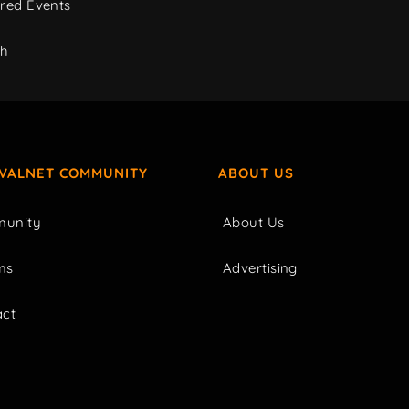
red Events
ch
IVALNET COMMUNITY
ABOUT US
unity
About Us
ms
Advertising
act