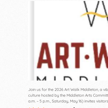
Join us for the 2026 Art Walk Middleton, a vib
culture hosted by the Middleton Arts Committ
a.m. – 5 p.m., Saturday, May 16) invites visit
of talented artists in a variety of mediums. T