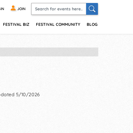
IN
JOIN
FESTIVAL BIZ
FESTIVAL COMMUNITY
BLOG
dated 5/10/2026