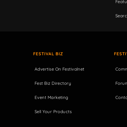
Featu
Sear
FESTIVAL BIZ
FEST
Advertise On Festivalnet
Comm
Fest Biz Directory
Foru
Event Marketing
Cont
Sell Your Products