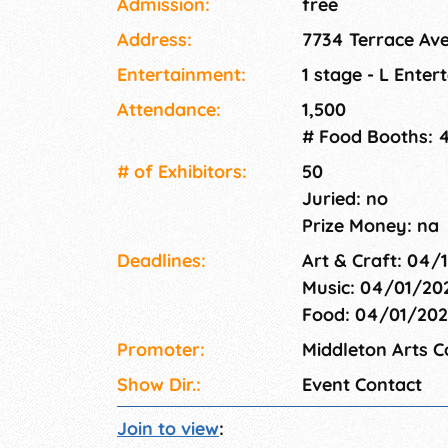
Admission:
free
Terrace Avenue, nestled near Capital Brewery 
Address:
7734 Terrace Ave
Middleton's lively downtown district. Stroll th
discover stunning paintings, photography, je
Entertainment:
1 stage - L Enter
purchase. Enjoy live art demonstrations and
Attendance:
1,500
immerse yourself in the crea
# Food Booths: 
# of Exhi­bitors:
50
Juried: no
Prize Money: na
Deadlines:
Art & Craft: 04/
Music: 04/01/20
Food: 04/01/20
Promoter:
Middleton Arts 
Show Dir.:
Event Contact
Join to view
: