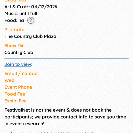
Art & Craft: 04/12/2026
Music: until full
Food: na
Promoter:
The Country Club Plaza
Show Dir.:
Country Club
Join to view
:
Email / contact
Web
Event Phone
Food Fee
Exhib. Fee
FestivalNet is not the event & does not book the
participants; we provide contact info to save you time
in event research!