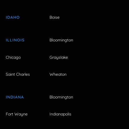
IDAHO
Boise
ILLINOIS
Bloomington
Chicago
Grayslake
Saint Charles
Wheaton
INDIANA
Bloomington
Fort Wayne
Indianapolis