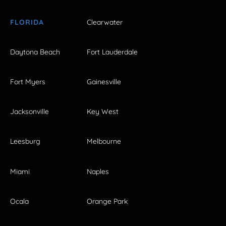
FLORIDA
Clearwater
Daytona Beach
Fort Lauderdale
Fort Myers
Gainesville
Jacksonville
Key West
Leesburg
Melbourne
Miami
Naples
Ocala
Orange Park