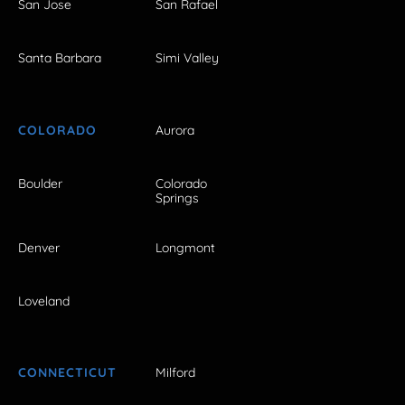
San Jose
San Rafael
Santa Barbara
Simi Valley
COLORADO
Aurora
Boulder
Colorado
Springs
Denver
Longmont
Loveland
CONNECTICUT
Milford