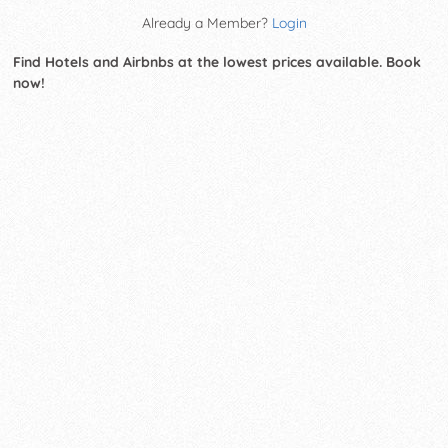
Already a Member?
Login
Find Hotels and Airbnbs at the lowest prices available. Book
now!