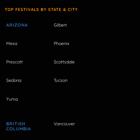
TOP FESTIVALS BY STATE & CITY
ARIZONA
Gilbert
Mesa
Phoenix
Prescott
Scottsdale
Sedona
Tucson
Yuma
BRITISH
Vancouver
COLUMBIA