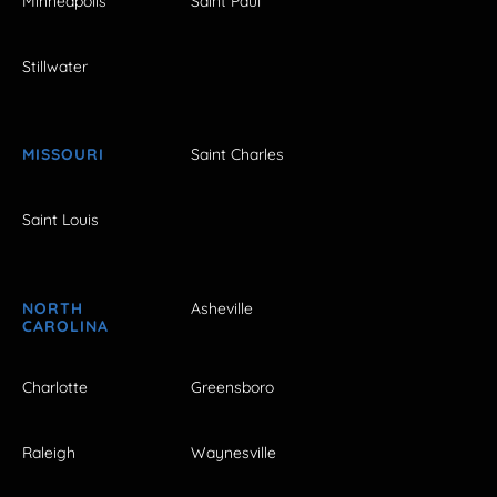
Minneapolis
Saint Paul
Stillwater
MISSOURI
Saint Charles
Saint Louis
NORTH
Asheville
CAROLINA
Charlotte
Greensboro
Raleigh
Waynesville