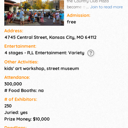
the Country Club Plaza
become a beautiful outdoor
...
Join to read more
art gallery as the nation's top
Admission:
artists display their work and
free
attract art enthusiasts from all
Address:
over the country. Featuring
4745 Central Street, Kansas City, MO 64112
240 artists, the Plaza Art Fair is
a top-ranked, national art
Entertainment:
event with three live music
4 stages - R,L Entertainment: Variety
stages and over 20 featured
restaurant booths. It continues
Other Activities:
to be a weekend of people
kids' art workshop, street museum
simply celebrating art and
Attendance:
each other, as well as Kansas
300,000
City's unofficial welcome to
# Food Booths: na
the fall season.
# of Exhi­bitors:
230
Juried: yes
Prize Money: $10,000
Deadlines: