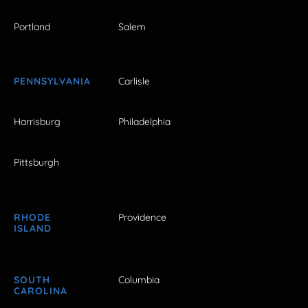
Portland
Salem
PENNSYLVANIA
Carlisle
Harrisburg
Philadelphia
Pittsburgh
RHODE
Providence
ISLAND
SOUTH
Columbia
CAROLINA