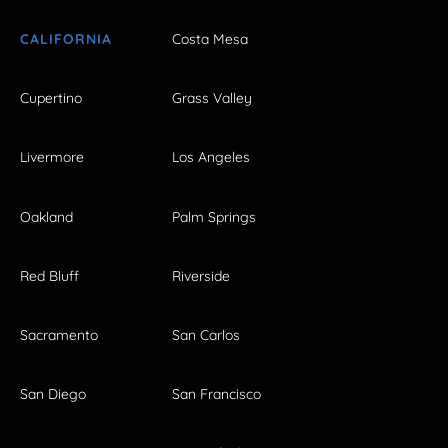
CALIFORNIA
Costa Mesa
Cupertino
Grass Valley
Livermore
Los Angeles
Oakland
Palm Springs
Red Bluff
Riverside
Sacramento
San Carlos
San Diego
San Francisco