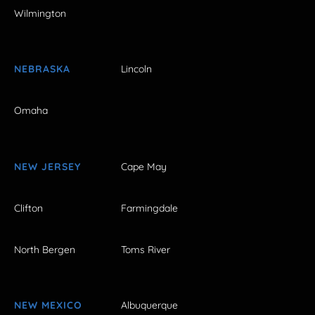
Wilmington
NEBRASKA
Lincoln
Omaha
NEW JERSEY
Cape May
Clifton
Farmingdale
North Bergen
Toms River
NEW MEXICO
Albuquerque