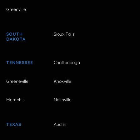
Greenville
SOUTH
Sioux Falls
DAKOTA
TENNESSEE
Chattanooga
Greeneville
Knoxville
Memphis
Nashville
TEXAS
Austin