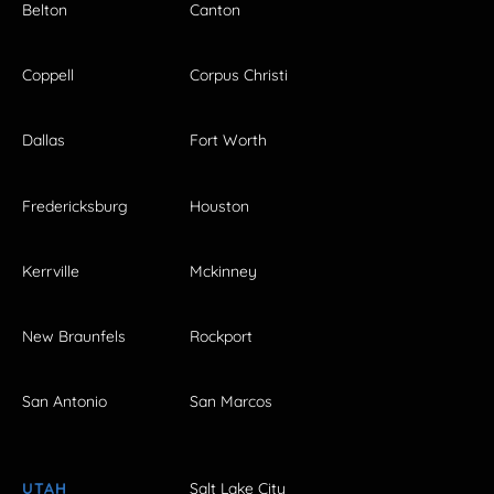
Belton
Canton
Coppell
Corpus Christi
Dallas
Fort Worth
Fredericksburg
Houston
Kerrville
Mckinney
New Braunfels
Rockport
San Antonio
San Marcos
UTAH
Salt Lake City