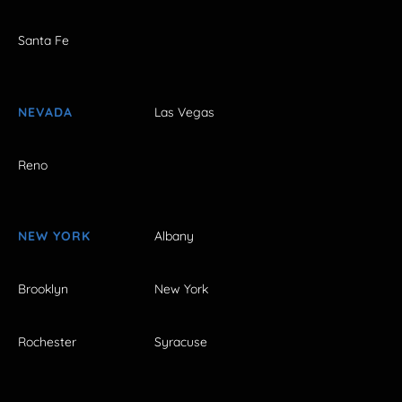
Santa Fe
NEVADA
Las Vegas
Reno
NEW YORK
Albany
Brooklyn
New York
Rochester
Syracuse