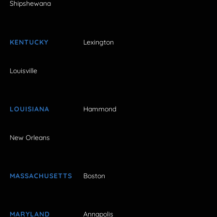
Shipshewana
KENTUCKY
Lexington
Louisville
LOUISIANA
Hammond
New Orleans
MASSACHUSETTS
Boston
MARYLAND
Annapolis