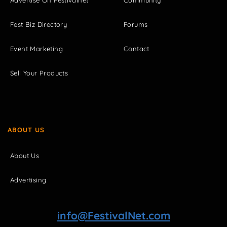
Fest Biz Directory
Forums
Event Marketing
Contact
Sell Your Products
ABOUT US
About Us
Advertising
info@FestivalNet.com