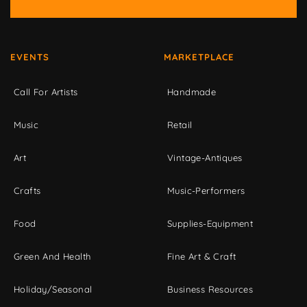
EVENTS
MARKETPLACE
Call For Artists
Handmade
Music
Retail
Art
Vintage-Antiques
Crafts
Music-Performers
Food
Supplies-Equipment
Green And Health
Fine Art & Craft
Holiday/Seasonal
Business Resources