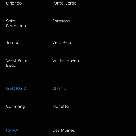
Orlando
Punta Gorda
Saint
Sarasota
Petersburg
Tampa
Vero Beach
West Palm
Winter Haven
Beach
GEORGIA
Atlanta
Cumming
Marietta
IOWA
Des Moines