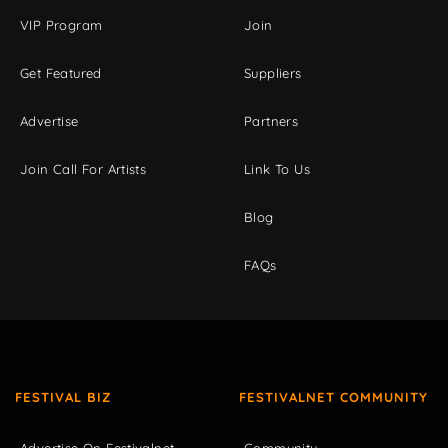
VIP Program
Join
Get Featured
Suppliers
Advertise
Partners
Join Call For Artists
Link To Us
Blog
FAQs
FESTIVAL BIZ
FESTIVALNET COMMUNITY
Advertise On Festivalnet
Community