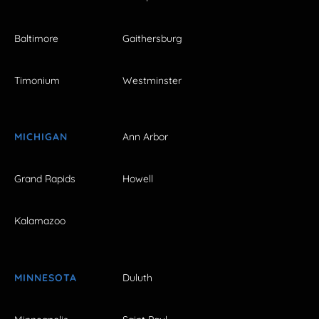
Baltimore
Gaithersburg
Timonium
Westminster
MICHIGAN
Ann Arbor
Grand Rapids
Howell
Kalamazoo
MINNESOTA
Duluth