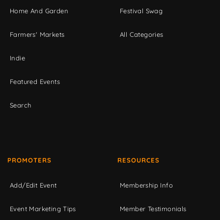
Home And Garden
Festival Swag
Farmers' Markets
All Categories
Indie
Featured Events
Search
PROMOTERS
RESOURCES
Add/Edit Event
Membership Info
Event Marketing Tips
Member Testimonials