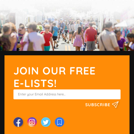
JOIN OUR FREE
E-LISTS!
SUBSCRIBE