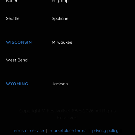
Burien
Puyallup
Seattle
Spokane
WISCONSIN
Milwaukee
West Bend
WYOMING
Jackson
Copyright © FestivalNet 1996-2026. All Rights
Reserved.
terms of service
marketplace terms
privacy policy