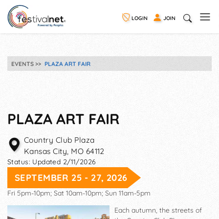
LOGIN
JOIN
EVENTS
PLAZA ART FAIR
PLAZA ART FAIR
Country Club Plaza
Kansas City
,
MO
64112
Status:
Updated 2/11/2026
SEPTEMBER 25 - 27, 2026
Fri 5pm-10pm; Sat 10am-10pm; Sun 11am-5pm
Each autumn, the streets of