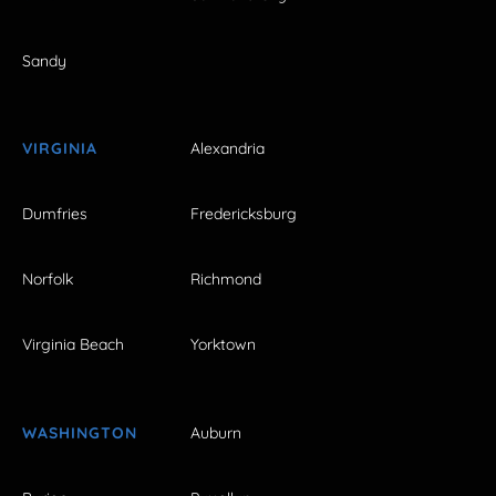
Sandy
VIRGINIA
Alexandria
Dumfries
Fredericksburg
Norfolk
Richmond
Virginia Beach
Yorktown
WASHINGTON
Auburn