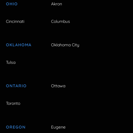
OHIO
Akron
Cincinnati
Columbus
OKLAHOMA
Oklahoma City
Tulsa
ONTARIO
Ottawa
Toronto
OREGON
Eugene