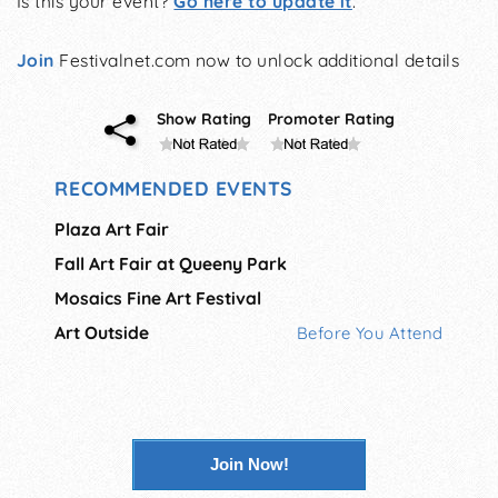
Is this your event?
Go here to update it
.
Join
Festivalnet.com now to unlock additional details
Show Rating
Promoter Rating
RECOMMENDED EVENTS
Plaza Art Fair
Fall Art Fair at Queeny Park
Mosaics Fine Art Festival
Art Outside
Before You Attend
Join Now!