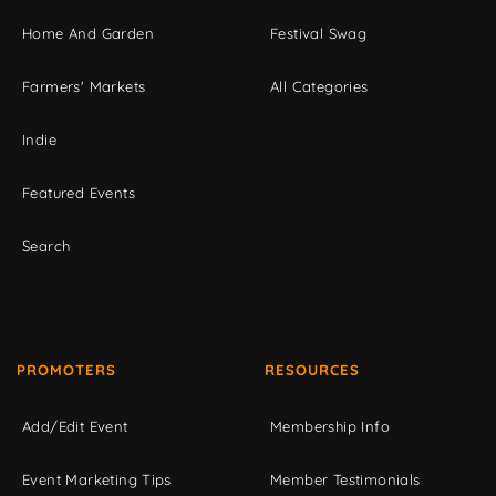
Home And Garden
Festival Swag
Farmers' Markets
All Categories
Indie
Featured Events
Search
PROMOTERS
RESOURCES
Add/Edit Event
Membership Info
Event Marketing Tips
Member Testimonials