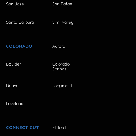
San Jose
San Rafael
Santa Barbara
Simi Valley
COLORADO
Aurora
Boulder
Colorado
Springs
Denver
Longmont
Loveland
CONNECTICUT
Milford