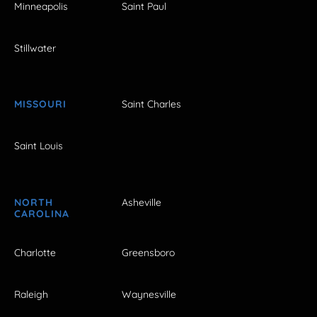
Minneapolis
Saint Paul
Stillwater
MISSOURI
Saint Charles
Saint Louis
NORTH
Asheville
CAROLINA
Charlotte
Greensboro
Raleigh
Waynesville