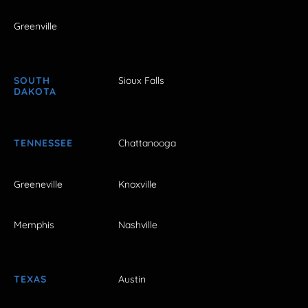
Greenville
SOUTH
Sioux Falls
DAKOTA
TENNESSEE
Chattanooga
Greeneville
Knoxville
Memphis
Nashville
TEXAS
Austin