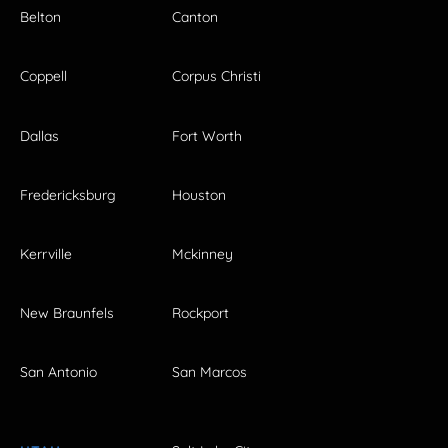
Belton
Canton
Coppell
Corpus Christi
Dallas
Fort Worth
Fredericksburg
Houston
Kerrville
Mckinney
New Braunfels
Rockport
San Antonio
San Marcos