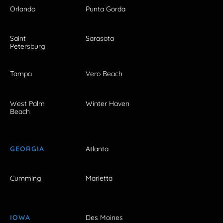
Orlando
Punta Gorda
Saint
Sarasota
Petersburg
Tampa
Vero Beach
West Palm
Winter Haven
Beach
GEORGIA
Atlanta
Cumming
Marietta
IOWA
Des Moines