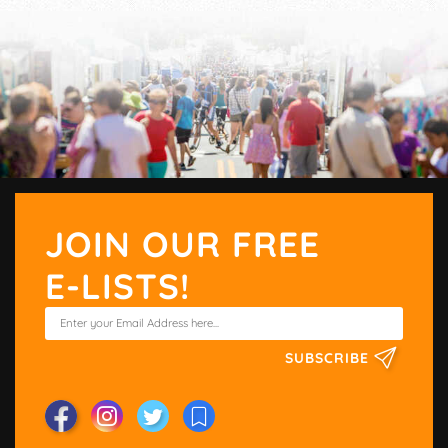
JOIN OUR FREE
E-LISTS!
SUBSCRIBE