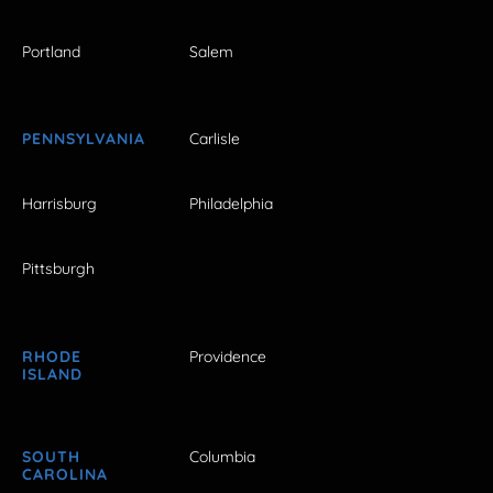
Portland
Salem
PENNSYLVANIA
Carlisle
Harrisburg
Philadelphia
Pittsburgh
RHODE
Providence
ISLAND
SOUTH
Columbia
CAROLINA