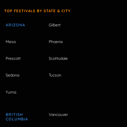
TOP FESTIVALS BY STATE & CITY
ARIZONA
Gilbert
Mesa
Phoenix
Prescott
Scottsdale
Sedona
Tucson
Yuma
BRITISH
Vancouver
COLUMBIA