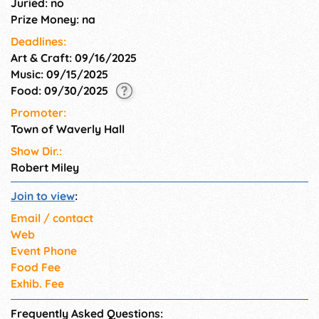
Juried: no
Prize Money: na
Deadlines:
Art & Craft: 09/16/2025
Music: 09/15/2025
Food: 09/30/2025
Promoter:
Town of Waverly Hall
Show Dir.:
Robert Miley
Join to view
:
Email / contact
Web
Event Phone
Food Fee
Exhib. Fee
Frequently Asked Questions: