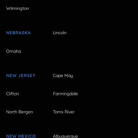
Wilmington
NEBRASKA
Lincoln
Omaha
NEW JERSEY
Cape May
Clifton
Farmingdale
North Bergen
Toms River
NEW MEXICO
Albuquerque