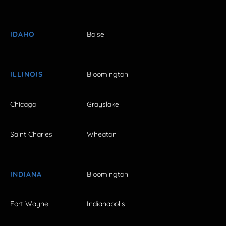
IDAHO
Boise
ILLINOIS
Bloomington
Chicago
Grayslake
Saint Charles
Wheaton
INDIANA
Bloomington
Fort Wayne
Indianapolis