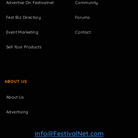
Advertise On Festivalnet
Community
Fest Biz Directory
Forums
Event Marketing
Contact
Sell Your Products
ABOUT US
About Us
Advertising
info@FestivalNet.com