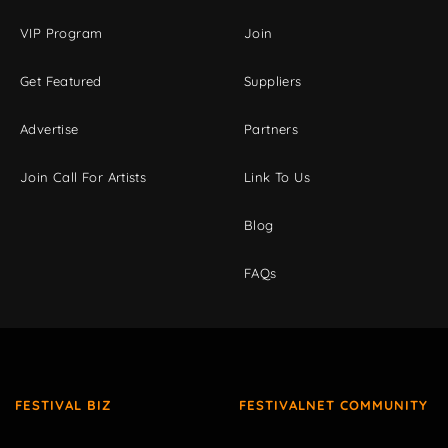
VIP Program
Join
Get Featured
Suppliers
Advertise
Partners
Join Call For Artists
Link To Us
Blog
FAQs
FESTIVAL BIZ
FESTIVALNET COMMUNITY