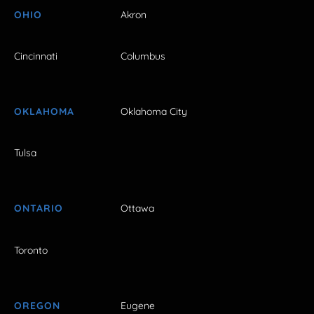
OHIO
Akron
Cincinnati
Columbus
OKLAHOMA
Oklahoma City
Tulsa
ONTARIO
Ottawa
Toronto
OREGON
Eugene