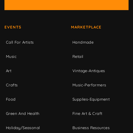
EVENTS
MARKETPLACE
Call For Artists
Handmade
Music
Retail
Art
Vintage-Antiques
Crafts
Music-Performers
Food
Supplies-Equipment
Green And Health
Fine Art & Craft
Holiday/Seasonal
Business Resources