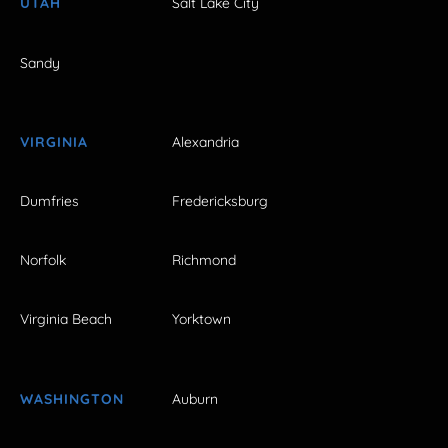
UTAH
Salt Lake City
Sandy
VIRGINIA
Alexandria
Dumfries
Fredericksburg
Norfolk
Richmond
Virginia Beach
Yorktown
WASHINGTON
Auburn