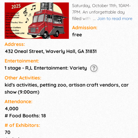
Saturday, October 11th, 10AM-
7PM. An unforgettable day
filled with continuous music,
...
Join to read more
delectable food, and fun for
Admission:
the entire family right in the
free
heart of our charming
Address:
historical town. Live music all
432 Oneal Street, Waverly Hall, GA 31831
day, Food Trucks, Artisan
Craft/ Market Vendors, Kid's
Entertainment:
Activities, Petting Zoo, Car
1 stage - R,L Entertainment: Variety
Show, Line Dancing, Family &
Pet Friendly! Bring everyone
Other Activities:
along—kids, grandparents, and
kid's activities, petting zoo, artisan craft vendors, car
even your dogs! This
show (9:00am)
community celebration
Attendance:
welcomes all.
4,000
# Food Booths: 18
# of Exhi­bitors:
70