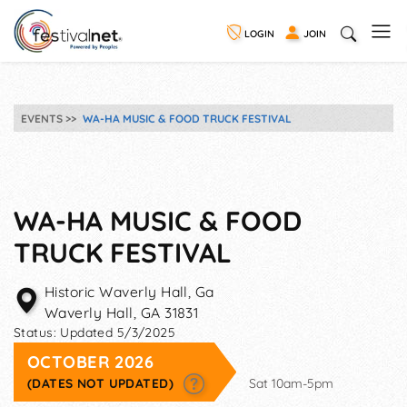
LOGIN
JOIN
EVENTS
WA-HA MUSIC & FOOD TRUCK FESTIVAL
WA-HA MUSIC & FOOD
TRUCK FESTIVAL
Historic Waverly Hall, Ga
Waverly Hall
,
GA
31831
Status:
Updated 5/3/2025
OCTOBER 2026
(DATES NOT UPDATED)
Sat 10am-5pm