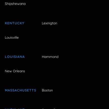
Shipshewana
KENTUCKY
Lexington
Louisville
LOUISIANA
Hammond
New Orleans
MASSACHUSETTS
Boston