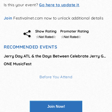
Is this your event?
Go here to update it
.
Join
Festivalnet.com now to unlock additional details
Show Rating
Promoter Rating
RECOMMENDED EVENTS
Jerry Day ATL & the Days Between Celebrate Jerry Garcia
ONE MusicFest
Before You Attend
Join Now!