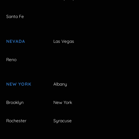
Santa Fe
NEVADA
Las Vegas
Reno
NEW YORK
Albany
Brooklyn
New York
Rochester
Syracuse