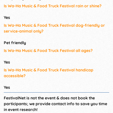
Is Wa-Ha Music & Food Truck Festival rain or shine?
Yes
Is Wa-Ha Music & Food Truck Festival dog-friendly or
service-animal only?
Pet friendly
Is Wa-Ha Music & Food Truck Festival all ages?
Yes
Is Wa-Ha Music & Food Truck Festival handicap
accessible?
Yes
FestivalNet is not the event & does not book the
participants; we provide contact info to save you time
in event research!