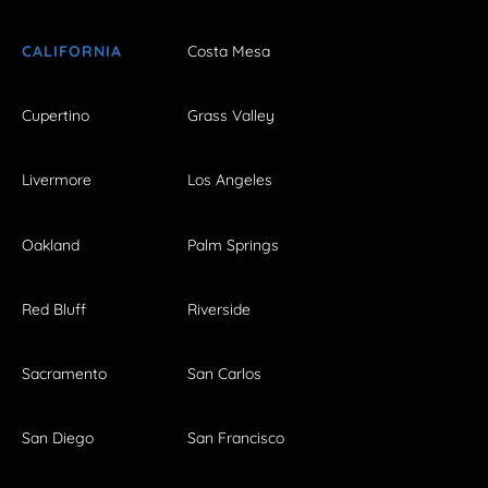
CALIFORNIA
Costa Mesa
Cupertino
Grass Valley
Livermore
Los Angeles
Oakland
Palm Springs
Red Bluff
Riverside
Sacramento
San Carlos
San Diego
San Francisco