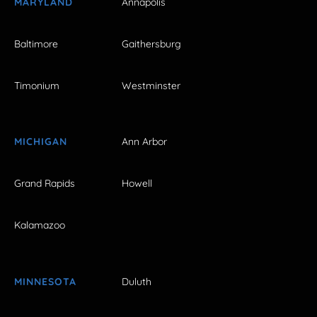
MARYLAND
Annapolis
Baltimore
Gaithersburg
Timonium
Westminster
MICHIGAN
Ann Arbor
Grand Rapids
Howell
Kalamazoo
MINNESOTA
Duluth