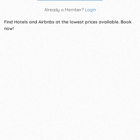
Already a Member?
Login
Find Hotels and Airbnbs at the lowest prices available. Book
now!