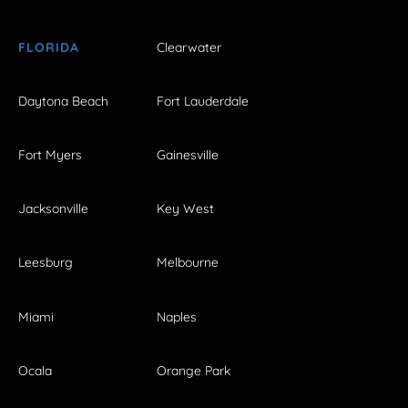
FLORIDA
Clearwater
Daytona Beach
Fort Lauderdale
Fort Myers
Gainesville
Jacksonville
Key West
Leesburg
Melbourne
Miami
Naples
Ocala
Orange Park