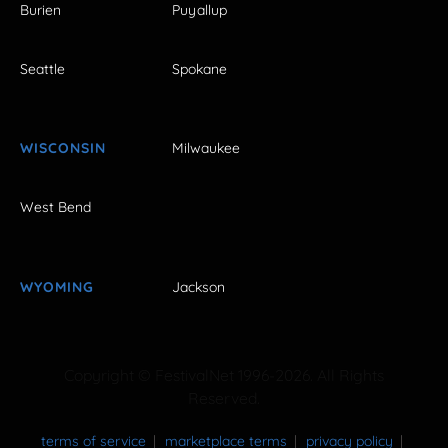
Burien
Puyallup
Seattle
Spokane
WISCONSIN
Milwaukee
West Bend
WYOMING
Jackson
Copyright © FestivalNet 1996-2026. All Rights
Reserved.
terms of service
marketplace terms
privacy policy