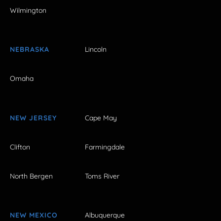
Wilmington
NEBRASKA
Lincoln
Omaha
NEW JERSEY
Cape May
Clifton
Farmingdale
North Bergen
Toms River
NEW MEXICO
Albuquerque