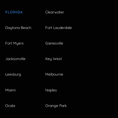
FLORIDA
Clearwater
Daytona Beach
Fort Lauderdale
Fort Myers
Gainesville
Jacksonville
Key West
Leesburg
Melbourne
Miami
Naples
Ocala
Orange Park