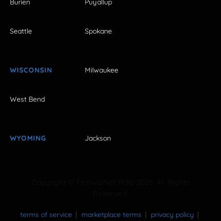
Burien
Puyallup
Seattle
Spokane
WISCONSIN
Milwaukee
West Bend
WYOMING
Jackson
Copyright © FestivalNet 1996-2026. All Rights
Reserved.
terms of service
marketplace terms
privacy policy