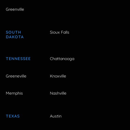
Greenville
SOUTH
Sioux Falls
DAKOTA
TENNESSEE
Chattanooga
Greeneville
Knoxville
Memphis
Nashville
TEXAS
Austin