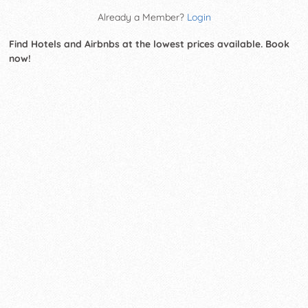
Already a Member?
Login
Find Hotels and Airbnbs at the lowest prices available. Book
now!