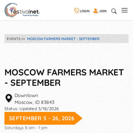
LOGIN
JOIN
EVENTS
MOSCOW FARMERS MARKET - SEPTEMBER
MOSCOW FARMERS MARKET
- SEPTEMBER
Downtown
Moscow
,
ID
83843
Status:
Updated 3/18/2026
SEPTEMBER 5 - 26, 2026
Saturdays 8 am - 1 pm