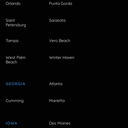
Orlando
Punta Gorda
Saint
Sarasota
Petersburg
Tampa
Vero Beach
West Palm
Winter Haven
Beach
GEORGIA
Atlanta
Cumming
Marietta
IOWA
Des Moines