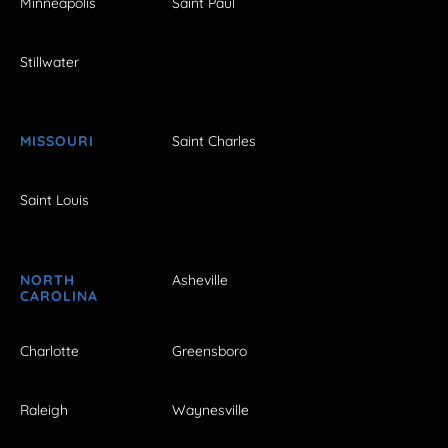
Minneapolis
Saint Paul
Stillwater
MISSOURI
Saint Charles
Saint Louis
NORTH
Asheville
CAROLINA
Charlotte
Greensboro
Raleigh
Waynesville