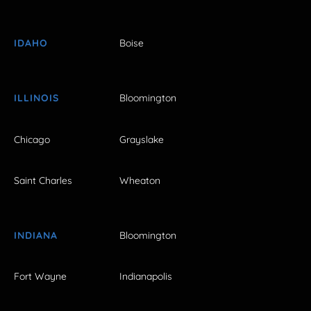
IDAHO
Boise
ILLINOIS
Bloomington
Chicago
Grayslake
Saint Charles
Wheaton
INDIANA
Bloomington
Fort Wayne
Indianapolis