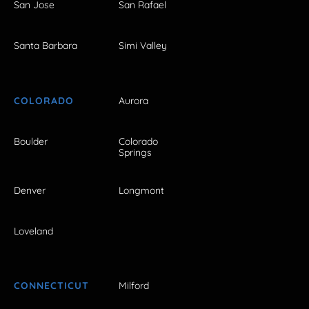
San Jose
San Rafael
Santa Barbara
Simi Valley
COLORADO
Aurora
Boulder
Colorado
Springs
Denver
Longmont
Loveland
CONNECTICUT
Milford