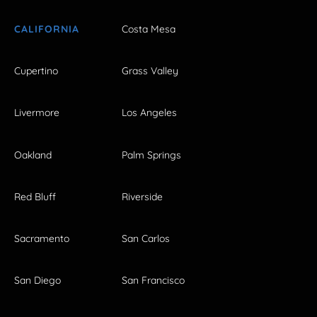
CALIFORNIA
Costa Mesa
Cupertino
Grass Valley
Livermore
Los Angeles
Oakland
Palm Springs
Red Bluff
Riverside
Sacramento
San Carlos
San Diego
San Francisco