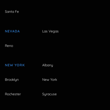
Santa Fe
NEVADA
Las Vegas
Reno
NEW YORK
Albany
Brooklyn
New York
Rochester
Syracuse