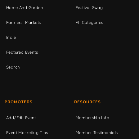
Home And Garden
Festival Swag
Farmers' Markets
All Categories
Indie
Featured Events
Search
PROMOTERS
RESOURCES
Add/Edit Event
Membership Info
Event Marketing Tips
Member Testimonials