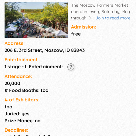
The Moscow Farmers Market
operates every Saturday, May
through October from 8 a.m.
...
Join to read more
to 1 p.m. in Downtown
Admission:
Moscow. This Saturday event
free
celebrates local farmers,
Address:
artisans, and musicians by
206 E. 3rd Street, Moscow, ID 83843
providing them with an
opportunity to interact directly
Entertainment:
with the community and its
1 stage - L Entertainment:
visitors. Highlights include
farmed and/or created
Attendance:
agricultural products (e.g.,
20,000
crops, meat, cheese, wine,
# Food Booths: tba
etc.), distinctive handmade
# of Exhi­bitors:
goods, artisan pieces, and
tba
original-recipe cuisine. This
Juried: yes
venue is meant to encourage
and support sustainable
Prize Money: na
economic, social, and
Deadlines:
environmental practices.