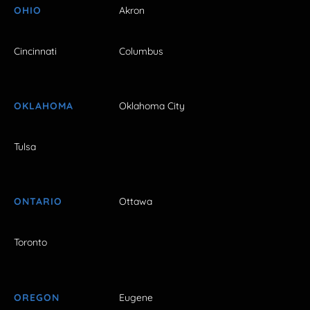
OHIO
Akron
Cincinnati
Columbus
OKLAHOMA
Oklahoma City
Tulsa
ONTARIO
Ottawa
Toronto
OREGON
Eugene