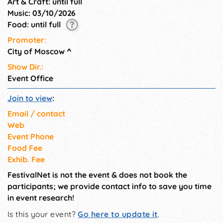
Art & Craft: until full
Music: 03/10/2026
Food: until full
Promoter:
City of Moscow
^
Show Dir.:
Event Office
Join to view
:
Email / contact
Web
Event Phone
Food Fee
Exhib. Fee
FestivalNet is not the event & does not book the
participants; we provide contact info to save you time
in event research!
Is this your event?
Go here to update it
.