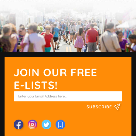
JOIN OUR FREE
E-LISTS!
SUBSCRIBE