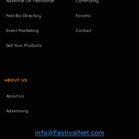
Advertise On Festivalnet
Community
Fest Biz Directory
Forums
Event Marketing
Contact
Sell Your Products
ABOUT US
About Us
Advertising
info@FestivalNet.com