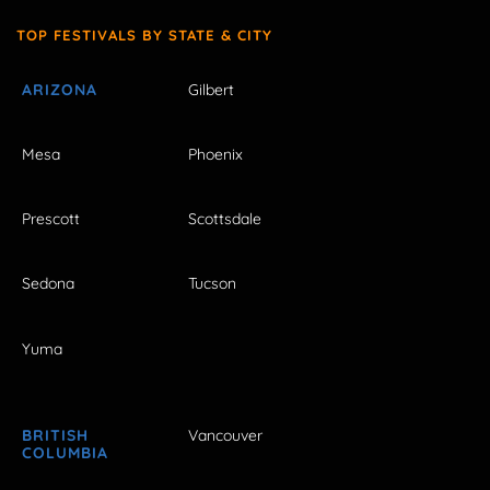
TOP FESTIVALS BY STATE & CITY
ARIZONA
Gilbert
Mesa
Phoenix
Prescott
Scottsdale
Sedona
Tucson
Yuma
BRITISH
Vancouver
COLUMBIA