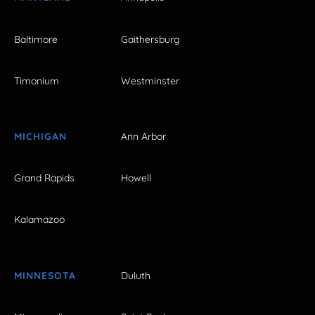
Baltimore
Gaithersburg
Timonium
Westminster
MICHIGAN
Ann Arbor
Grand Rapids
Howell
Kalamazoo
MINNESOTA
Duluth