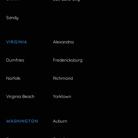
Sandy
VIRGINIA
Alexandria
Dumfries
Fredericksburg
Norfolk
Richmond
Virginia Beach
Yorktown
WASHINGTON
Auburn