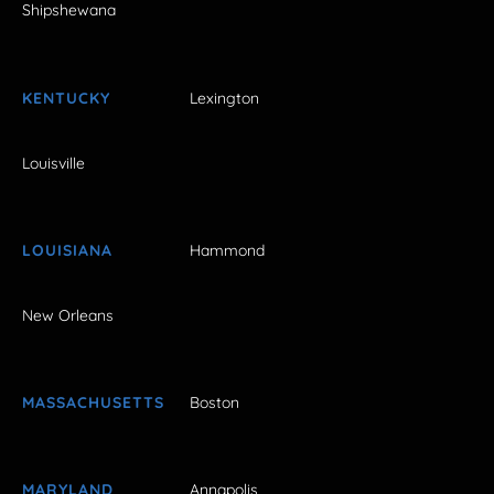
Shipshewana
KENTUCKY
Lexington
Louisville
LOUISIANA
Hammond
New Orleans
MASSACHUSETTS
Boston
MARYLAND
Annapolis