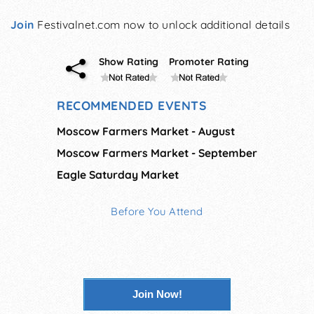
Join
Festivalnet.com now to unlock additional details
Show Rating
Promoter Rating
RECOMMENDED EVENTS
Moscow Farmers Market - August
Moscow Farmers Market - September
Eagle Saturday Market
Before You Attend
Join Now!