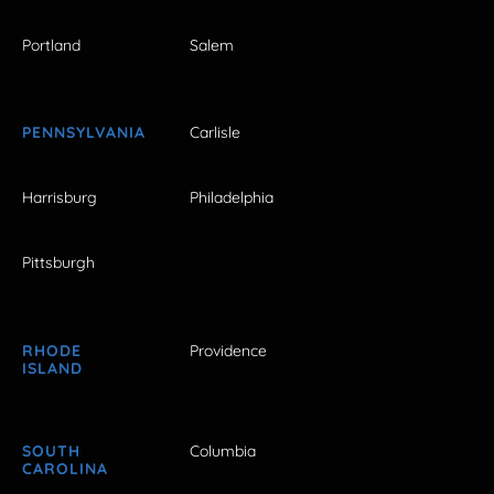
Portland
Salem
PENNSYLVANIA
Carlisle
Harrisburg
Philadelphia
Pittsburgh
RHODE
Providence
ISLAND
SOUTH
Columbia
CAROLINA