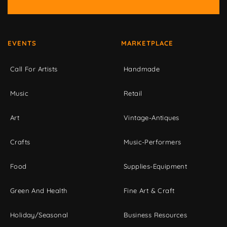
EVENTS
MARKETPLACE
Call For Artists
Handmade
Music
Retail
Art
Vintage-Antiques
Crafts
Music-Performers
Food
Supplies-Equipment
Green And Health
Fine Art & Craft
Holiday/Seasonal
Business Resources