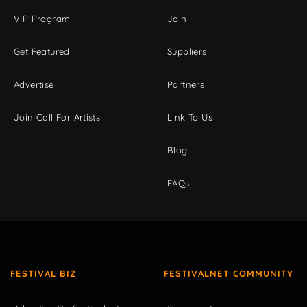
VIP Program
Join
Get Featured
Suppliers
Advertise
Partners
Join Call For Artists
Link To Us
Blog
FAQs
FESTIVAL BIZ
FESTIVALNET COMMUNITY