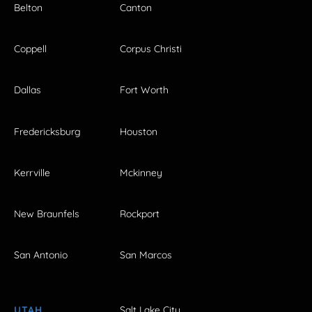
Belton
Canton
Coppell
Corpus Christi
Dallas
Fort Worth
Fredericksburg
Houston
Kerrville
Mckinney
New Braunfels
Rockport
San Antonio
San Marcos
UTAH
Salt Lake City