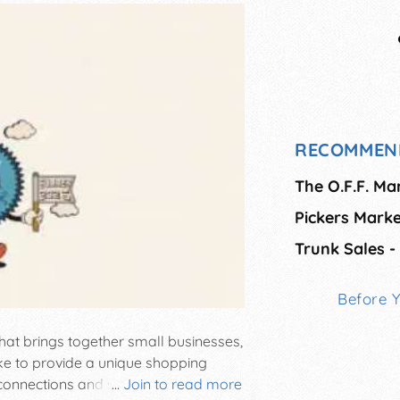
RECOMMEN
The O.F.F. Ma
Pickers Marke
Trunk Sales -
Before 
hat brings together small businesses,
ike to provide a unique shopping
onnections and strives to grow a
...
Join to read more