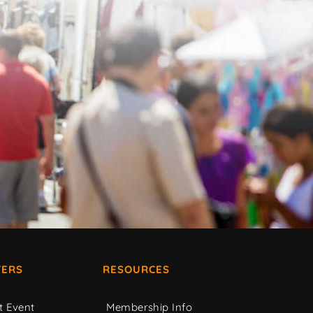
ERS
RESOURCES
t Event
Membership Info