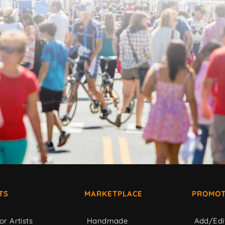
TS
MARKETPLACE
PROMOT
or Artists
Handmade
Add/Edi