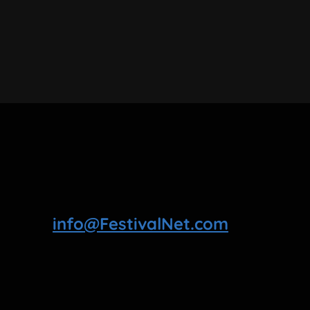
info@FestivalNet.com