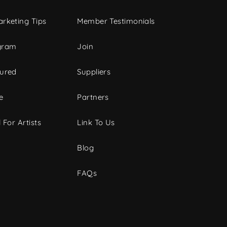
rketing Tips
Member Testimonials
gram
Join
tured
Suppliers
e
Partners
 For Artists
Link To Us
Blog
FAQs