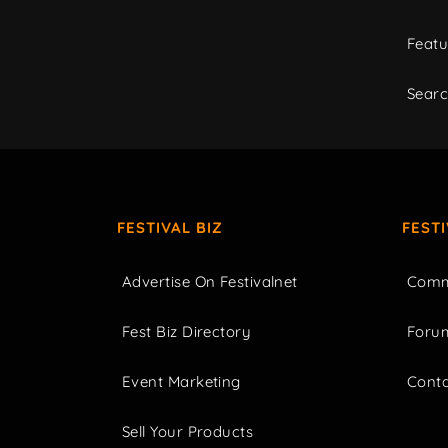
Featu
Sear
FESTIVAL BIZ
FEST
Advertise On Festivalnet
Comm
Fest Biz Directory
Foru
Event Marketing
Cont
Sell Your Products