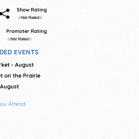
Show Rating
Promoter Rating
DED EVENTS
rket - August
t on the Prairie
 August
You Attend