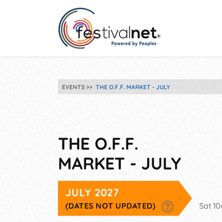
EVENTS
THE O.F.F. MARKET - JULY
THE O.F.F.
MARKET - JULY
JULY 2027
(DATES NOT UPDATED)
Sat 1