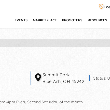
LOG
EVENTS
MARKETPLACE
PROMOTERS
RESOURCES
Summit Park
Status:
U
Blue Ash
,
OH
45242
0am-4pm Every Second Saturday of the month