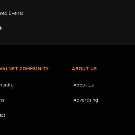
red Events
ch
IVALNET COMMUNITY
ABOUT US
unity
About Us
ms
Advertising
act