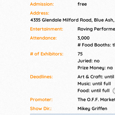
hearty local economy. The vast and diverse,
Admission:
free
Off Market and offers a plethora of amenitie
Address:
Here you'll find multiple playgrounds, walkin
4335 Glendale Milford Road, Blue Ash
fishing ponds, bars and restaurants, as well 
centralized location to boot. We can't wait fo
Entertainment:
Roving Performe
Attendance:
3,000
# Food Booths: 
# of Exhi­bitors:
75
Juried: no
Prize Money: na
Deadlines:
Art & Craft: until
Music: until full
Food: until full
Promoter:
The O.F.F. Marke
Show Dir.:
Mikey Griffen