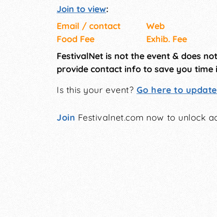
Join to view
:
Email / contact
Web
Food Fee
Exhib. Fee
FestivalNet is not the event & does no
provide contact info to save you time 
Is this your event?
Go here to update 
Join
Festivalnet.com now to unlock ad