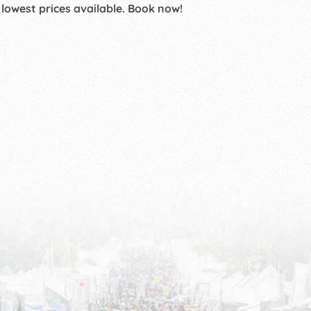
 lowest prices available. Book now!