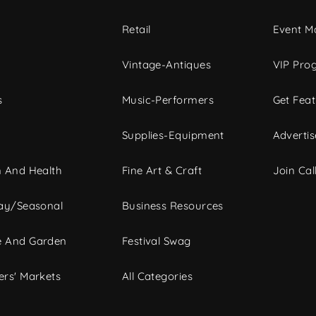
c
Retail
Event Ma
Vintage-Antiques
VIP Pro
s
Music-Performers
Get Fea
Supplies-Equipment
Advertis
 And Health
Fine Art & Craft
Join Call
ay/Seasonal
Business Resources
 And Garden
Festival Swag
rs' Markets
All Categories