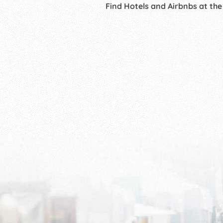
Find Hotels and Airbnbs at the