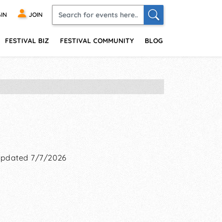
IN
JOIN
FESTIVAL BIZ
FESTIVAL COMMUNITY
BLOG
pdated 7/7/2026