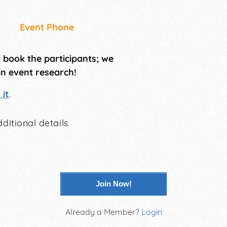
Event Phone
t book the participants; we
in event research!
it
.
ditional details
Join Now!
Already a Member?
Login