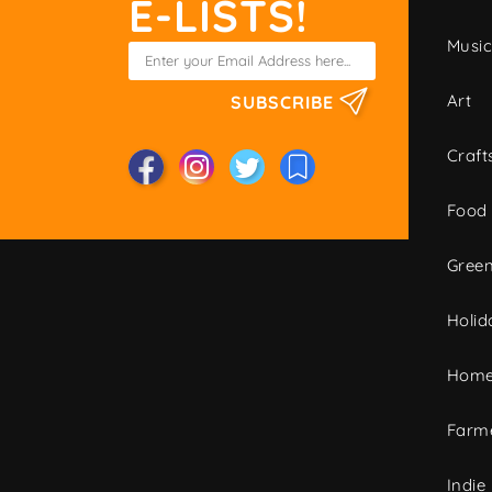
E-LISTS!
Musi
Art
SUBSCRIBE
Craft
Food
Green
Holid
Home
Farme
Indie