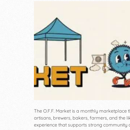
The O.F.F. Market is a monthly marketplace t
artisans, brewers, bakers, farmers, and the l
experience that supports strong community c