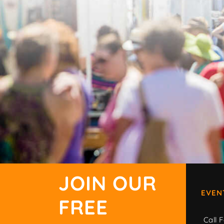
JOIN OUR
EVEN
FREE
Call F