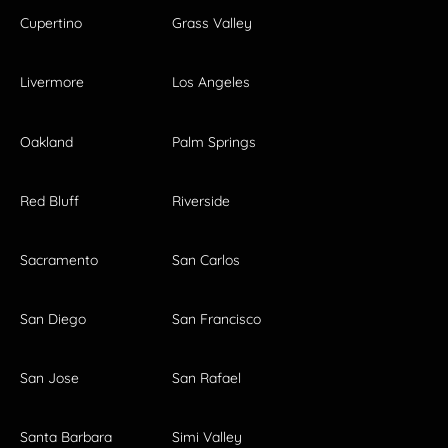
Cupertino
Grass Valley
Livermore
Los Angeles
Oakland
Palm Springs
Red Bluff
Riverside
Sacramento
San Carlos
San Diego
San Francisco
San Jose
San Rafael
Santa Barbara
Simi Valley