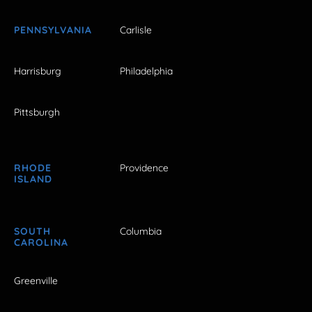
PENNSYLVANIA
Carlisle
Harrisburg
Philadelphia
Pittsburgh
RHODE
Providence
ISLAND
SOUTH
Columbia
CAROLINA
Greenville