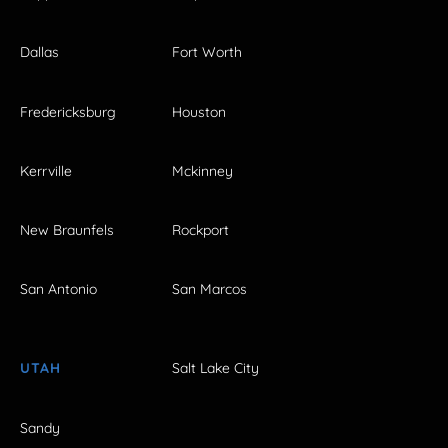
Dallas
Fort Worth
Fredericksburg
Houston
Kerrville
Mckinney
New Braunfels
Rockport
San Antonio
San Marcos
UTAH
Salt Lake City
Sandy