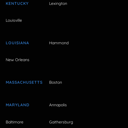
KENTUCKY
Lexington
Louisville
LOUISIANA
Hammond
New Orleans
MASSACHUSETTS
Boston
MARYLAND
Annapolis
Baltimore
Gaithersburg