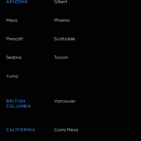
ARIZONA
Gilbert
Mesa
Phoenix
Prescott
Scottsdale
Sedona
Tucson
Yuma
BRITISH
Vancouver
COLUMBIA
CALIFORNIA
Costa Mesa