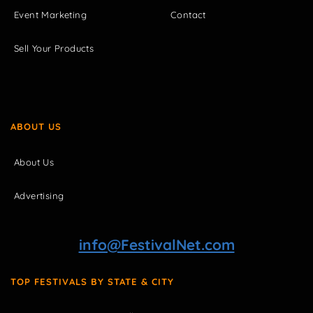
Event Marketing
Contact
Sell Your Products
ABOUT US
About Us
Advertising
info@FestivalNet.com
TOP FESTIVALS BY STATE & CITY