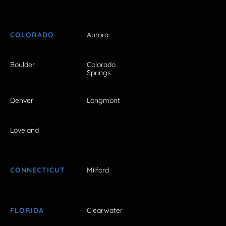
COLORADO
Aurora
Boulder
Colorado
Springs
Denver
Longmont
Loveland
CONNECTICUT
Milford
FLORIDA
Clearwater