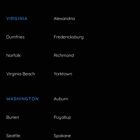
VIRGINIA
Alexandria
Dumfries
Fredericksburg
Norfolk
Richmond
Virginia Beach
Yorktown
WASHINGTON
Auburn
Burien
Puyallup
Seattle
Spokane