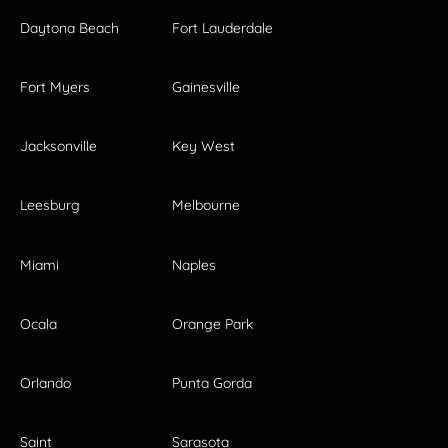
Daytona Beach
Fort Lauderdale
Fort Myers
Gainesville
Jacksonville
Key West
Leesburg
Melbourne
Miami
Naples
Ocala
Orange Park
Orlando
Punta Gorda
Saint
Sarasota