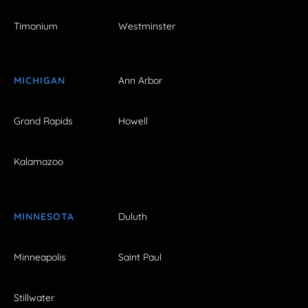
Timonium
Westminster
MICHIGAN
Ann Arbor
Grand Rapids
Howell
Kalamazoo
MINNESOTA
Duluth
Minneapolis
Saint Paul
Stillwater