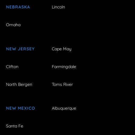
NEBRASKA
Lincoln
Omaha
NEW JERSEY
Cape May
Clifton
Farmingdale
North Bergen
Toms River
NEW MEXICO
Albuquerque
Santa Fe