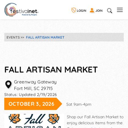
LOGIN
JOIN
EVENTS
FALL ARTISAN MARKET
FALL ARTISAN MARKET
Greenway Gateway
Fort Mill
,
SC
29715
Status:
Updated 2/19/2026
OCTOBER 3, 2026
Sat 9am-4pm
Shop our Fall Artisan Market to
enjoy delicious items from the