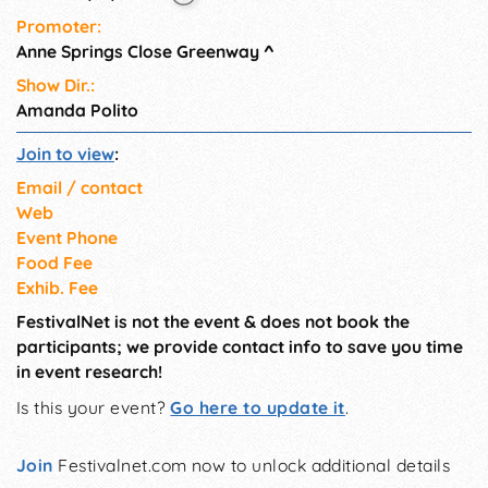
Promoter:
Anne Springs Close Greenway
^
Show Dir.:
Amanda Polito
Join to view
:
Email / contact
Web
Event Phone
Food Fee
Exhib. Fee
FestivalNet is not the event & does not book the
participants; we provide contact info to save you time
in event research!
Is this your event?
Go here to update it
.
Join
Festivalnet.com now to unlock additional details