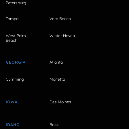
Petersburg
Tampa
Vero Beach
West Palm
Winter Haven
Beach
GEORGIA
Atlanta
Cumming
Marietta
IOWA
Des Moines
IDAHO
Boise