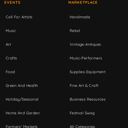
EVENTS
MARKETPLACE
Call For Artists
Handmade
Music
Retail
Art
Vintage-Antiques
Crafts
Music-Performers
Food
Supplies-Equipment
Green And Health
Fine Art & Craft
Holiday/Seasonal
Business Resources
Home And Garden
Festival Swag
Farmers' Markets
All Categories