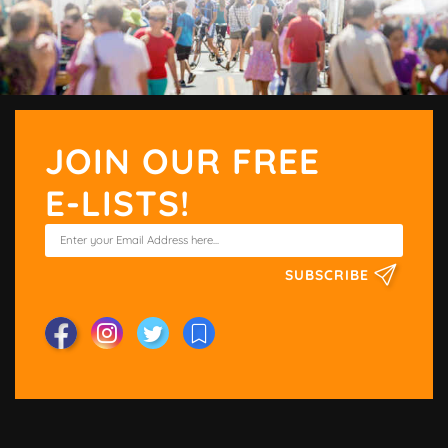
JOIN OUR FREE
E-LISTS!
SUBSCRIBE