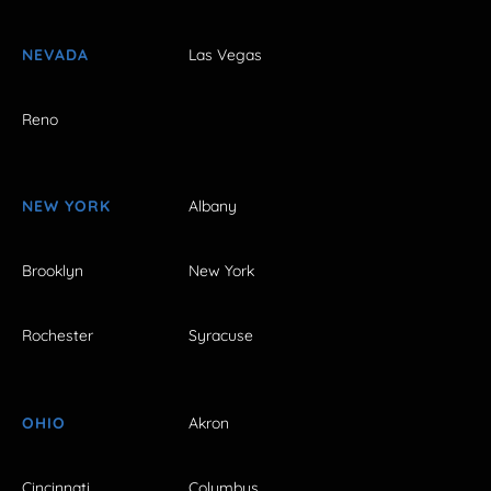
NEVADA
Las Vegas
Reno
NEW YORK
Albany
Brooklyn
New York
Rochester
Syracuse
OHIO
Akron
Cincinnati
Columbus