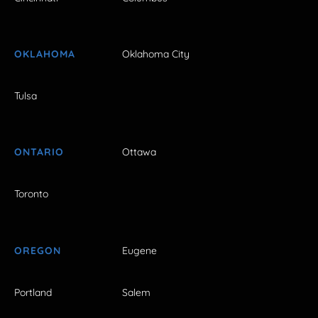
OKLAHOMA
Oklahoma City
Tulsa
ONTARIO
Ottawa
Toronto
OREGON
Eugene
Portland
Salem