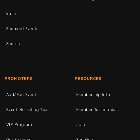
Indie
Featured Events
Search
PROMOTERS
RESOURCES
Add/Edit Event
Membership Info
Event Marketing Tips
Member Testimonials
VIP Program
Join
Get Featured
Suppliers