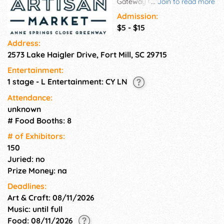
Gateway Canteen, a scenic
...
Join to read more
area of the Greenway and
Admission:
local shopping. Vendors will
$5 - $15
feature locally made goods,
Address:
including but not limited to
2573 Lake Haigler Drive, Fort Mill, SC 29715
home décor, candles, soaps,
holiday gifts and family items.
Entertainment:
Gateway Canteen will be
1 stage - L Entertainment: CY LN
selling meals and snacks, in
addition to hot drinks, including
Attendance:
loose-leaf tea and lattes, in the
unknown
chilly morning and refreshing
# Food Booths: 8
options, such as prosecco and
# of Exhi­bitors:
seltzer, to fuel your shopping.
150
Juried: no
Prize Money: na
Deadlines:
Art & Craft: 08/11/2026
Music: until full
Food: 08/11/2026