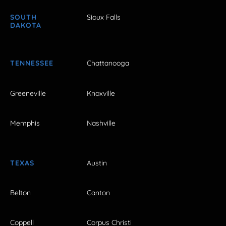
SOUTH
Sioux Falls
DAKOTA
TENNESSEE
Chattanooga
Greeneville
Knoxville
Memphis
Nashville
TEXAS
Austin
Belton
Canton
Coppell
Corpus Christi