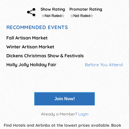
Show Rating
Promoter Rating
RECOMMENDED EVENTS
Fall Artisan Market
Winter Artisan Market
Dickens Christmas Show & Festivals
Holly Jolly Holiday Fair
Before You Attend
Join Now!
Already a Member?
Login
Find Hotels and Airbnbs at the lowest prices available. Book