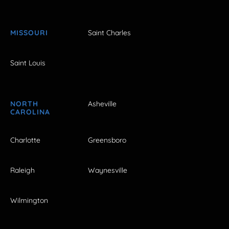
MISSOURI
Saint Charles
Saint Louis
NORTH
Asheville
CAROLINA
Charlotte
Greensboro
Raleigh
Waynesville
Wilmington