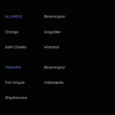
ILLINOIS
Bloomington
Chicago
Grayslake
Saint Charles
Wheaton
INDIANA
Bloomington
Fort Wayne
Indianapolis
Shipshewana