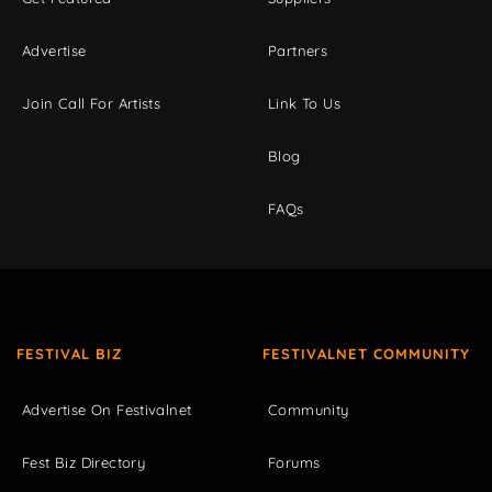
Advertise
Partners
Join Call For Artists
Link To Us
Blog
FAQs
FESTIVAL BIZ
FESTIVALNET COMMUNITY
Advertise On Festivalnet
Community
Fest Biz Directory
Forums