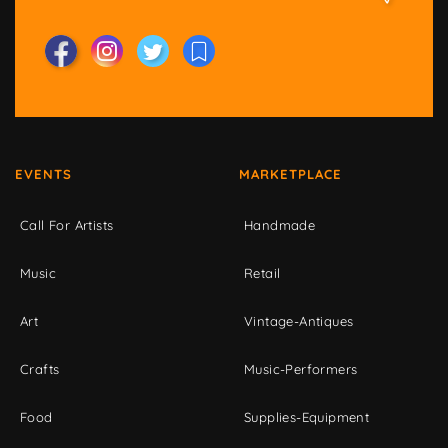
EVENTS
MARKETPLACE
Call For Artists
Handmade
Music
Retail
Art
Vintage-Antiques
Crafts
Music-Performers
Food
Supplies-Equipment