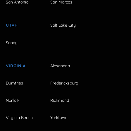
San Antonio
San Marcos
UTAH
Salt Lake City
Sandy
VIRGINIA
Alexandria
Dumfries
Fredericksburg
Norfolk
Richmond
Virginia Beach
Yorktown