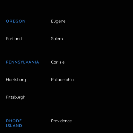
OREGON
Eugene
Portland
Salem
PENNSYLVANIA
Carlisle
Harrisburg
Philadelphia
Pittsburgh
RHODE
Providence
ISLAND