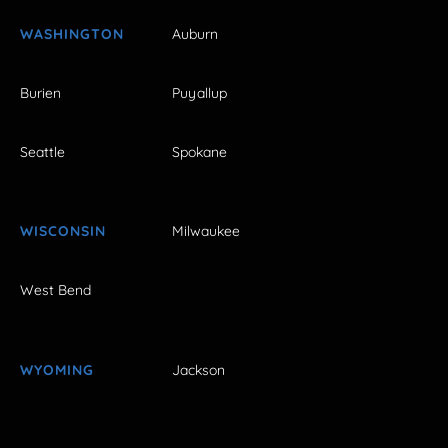
WASHINGTON
Auburn
Burien
Puyallup
Seattle
Spokane
WISCONSIN
Milwaukee
West Bend
WYOMING
Jackson