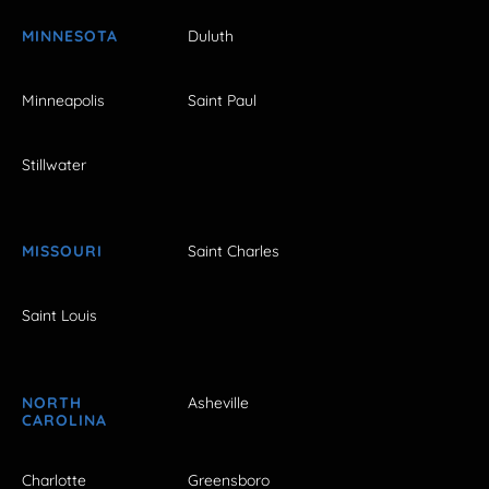
MINNESOTA
Duluth
Minneapolis
Saint Paul
Stillwater
MISSOURI
Saint Charles
Saint Louis
NORTH
Asheville
CAROLINA
Charlotte
Greensboro