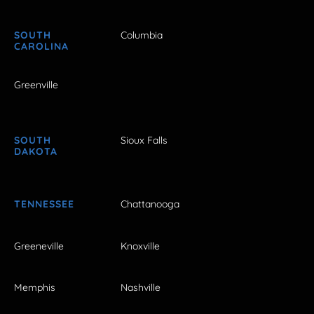
SOUTH
Columbia
CAROLINA
Greenville
SOUTH
Sioux Falls
DAKOTA
TENNESSEE
Chattanooga
Greeneville
Knoxville
Memphis
Nashville