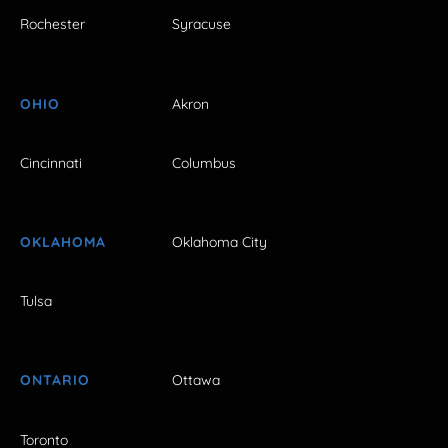
Rochester
Syracuse
OHIO
Akron
Cincinnati
Columbus
OKLAHOMA
Oklahoma City
Tulsa
ONTARIO
Ottawa
Toronto