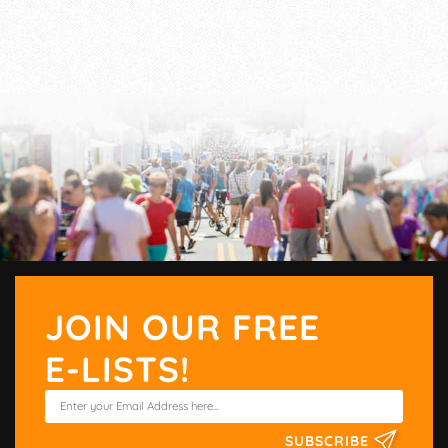
JOIN OUR FREE
E-LISTS!
SUBSCRIBE