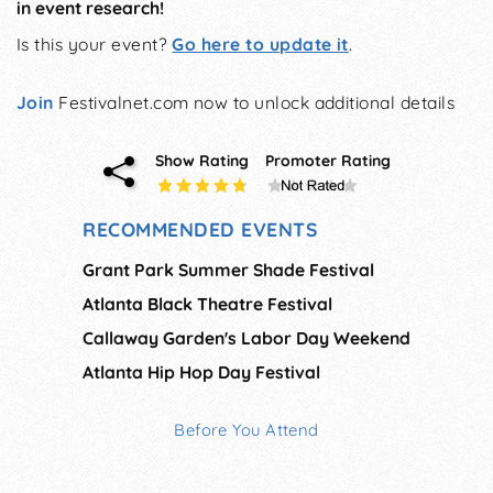
in event research!
Is this your event?
Go here to update it
.
Join
Festivalnet.com now to unlock additional details
Show Rating
Promoter Rating
RECOMMENDED EVENTS
Grant Park Summer Shade Festival
Atlanta Black Theatre Festival
Callaway Garden's Labor Day Weekend
Atlanta Hip Hop Day Festival
Before You Attend