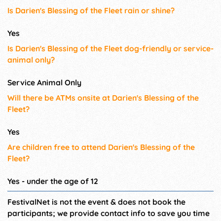
Is Darien's Blessing of the Fleet rain or shine?
Yes
Is Darien's Blessing of the Fleet dog-friendly or service-
animal only?
Service Animal Only
Will there be ATMs onsite at Darien's Blessing of the
Fleet?
Yes
Are children free to attend Darien's Blessing of the
Fleet?
Yes - under the age of 12
FestivalNet is not the event & does not book the
participants; we provide contact info to save you time