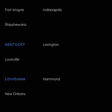
Fort Wayne
Indianapolis
Shipshewana
KENTUCKY
Lexington
Louisville
LOUISIANA
Hammond
New Orleans