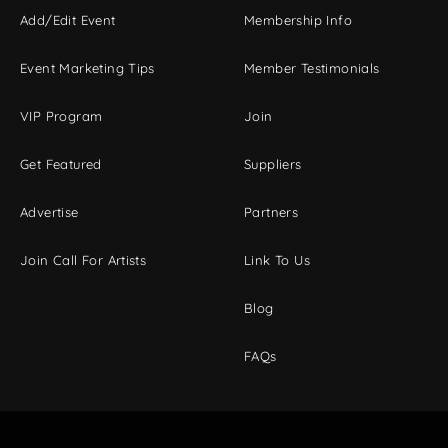
Add/Edit Event
Membership Info
Event Marketing Tips
Member Testimonials
VIP Program
Join
Get Featured
Suppliers
Advertise
Partners
Join Call For Artists
Link To Us
Blog
FAQs