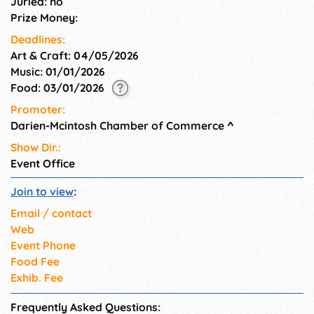
Juried: no
Prize Money:
Deadlines:
Art & Craft: 04/05/2026
Music: 01/01/2026
Food: 03/01/2026
Promoter:
Darien-Mcintosh Chamber of Commerce
^
Show Dir.:
Event Office
Join to view
:
Email / contact
Web
Event Phone
Food Fee
Exhib. Fee
Frequently Asked Questions: