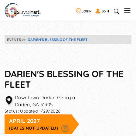
LOGIN
JOIN
EVENTS
DARIEN'S BLESSING OF THE FLEET
DARIEN'S BLESSING OF THE
FLEET
Downtown Darien Georgia
Darien
,
GA
31305
Status:
Updated 1/29/2026
APRIL 2027
(DATES NOT UPDATED)