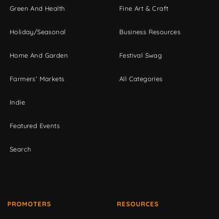
Green And Health
Fine Art & Craft
Holiday/Seasonal
Business Resources
Home And Garden
Festival Swag
Farmers' Markets
All Categories
Indie
Featured Events
Search
PROMOTERS
RESOURCES