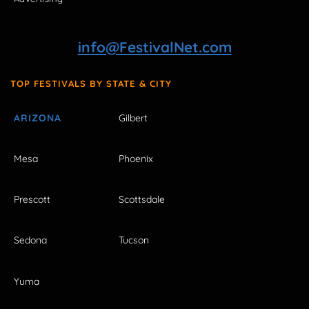
info@FestivalNet.com
TOP FESTIVALS BY STATE & CITY
ARIZONA
Gilbert
Mesa
Phoenix
Prescott
Scottsdale
Sedona
Tucson
Yuma