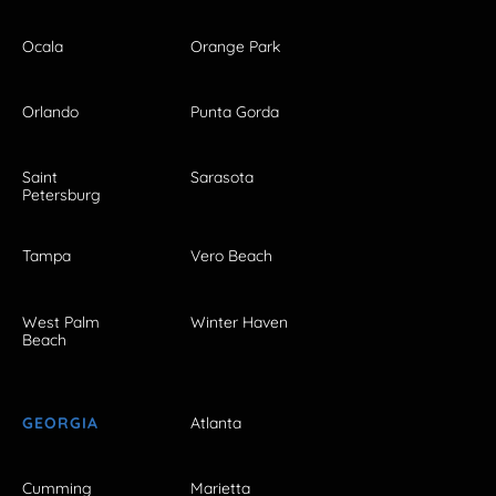
Ocala
Orange Park
Orlando
Punta Gorda
Saint
Sarasota
Petersburg
Tampa
Vero Beach
West Palm
Winter Haven
Beach
GEORGIA
Atlanta
Cumming
Marietta