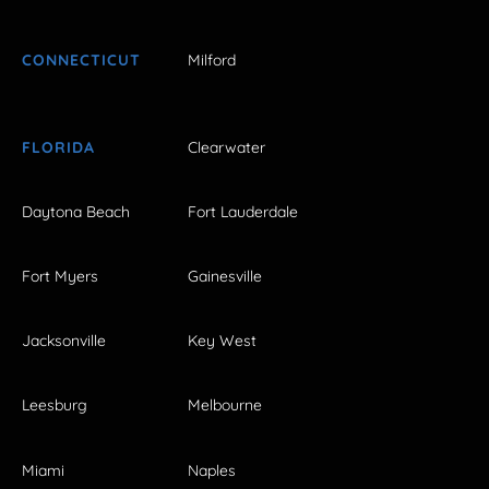
CONNECTICUT
Milford
FLORIDA
Clearwater
Daytona Beach
Fort Lauderdale
Fort Myers
Gainesville
Jacksonville
Key West
Leesburg
Melbourne
Miami
Naples