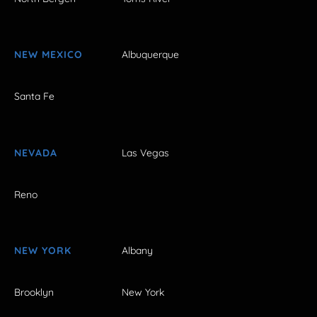
NEW MEXICO
Albuquerque
Santa Fe
NEVADA
Las Vegas
Reno
NEW YORK
Albany
Brooklyn
New York