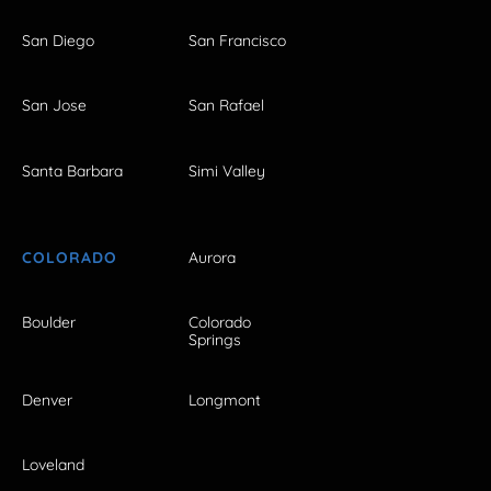
San Diego
San Francisco
San Jose
San Rafael
Santa Barbara
Simi Valley
COLORADO
Aurora
Boulder
Colorado
Springs
Denver
Longmont
Loveland