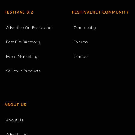
FESTIVAL BIZ
FESTIVALNET COMMUNITY
Advertise On Festivalnet
Community
Fest Biz Directory
Forums
Event Marketing
Contact
Sell Your Products
ABOUT US
About Us
Advertising