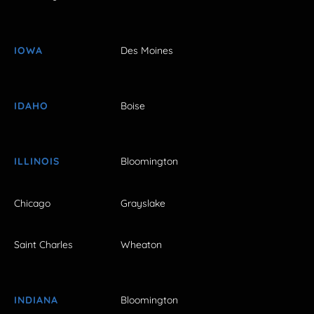
IOWA
Des Moines
IDAHO
Boise
ILLINOIS
Bloomington
Chicago
Grayslake
Saint Charles
Wheaton
INDIANA
Bloomington