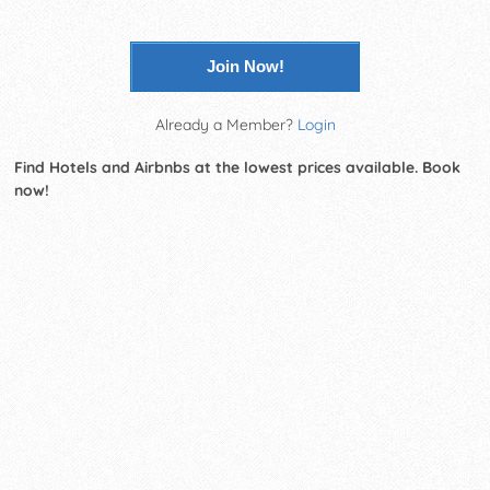
Join Now!
Already a Member?
Login
Find Hotels and Airbnbs at the lowest prices available. Book
now!