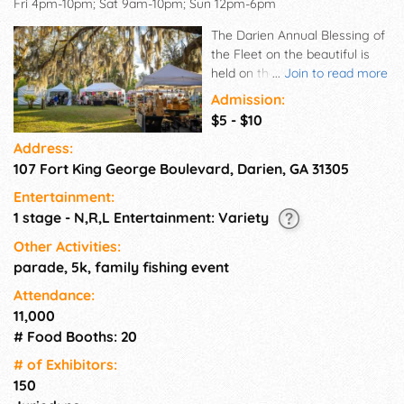
Fri 4pm-10pm; Sat 9am-10pm; Sun 12pm-6pm
The Darien Annual Blessing of
the Fleet on the beautiful is
held on the historic Darien
...
Join to read more
Waterfront. Enjoy music, arts,
Admission:
crafts, and food while
$5 - $10
celebrating the Historic Darien,
Address:
GA and the Beloved Shrimping
107 Fort King George Boulevard, Darien, GA 31305
Fleet! Festivities begin at 4:00
P.M Friday and conclude at
Entertainment:
6:00 p.m. Sunday. Vendors are
1 stage - N,R,L Entertainment: Variety
not required to stay through
the full three days. However,
Other Activities:
their booth is required to be in
parade, 5k, family fishing event
place by 12PM on Friday and
Attendance:
remain until closing hours
11,000
Sunday. No vehicles will be
# Food Booths: 20
allowed within the festival
footprint after 1pm on Friday
# of Exhi­bitors:
afternoon until 6pm Sunday.
150