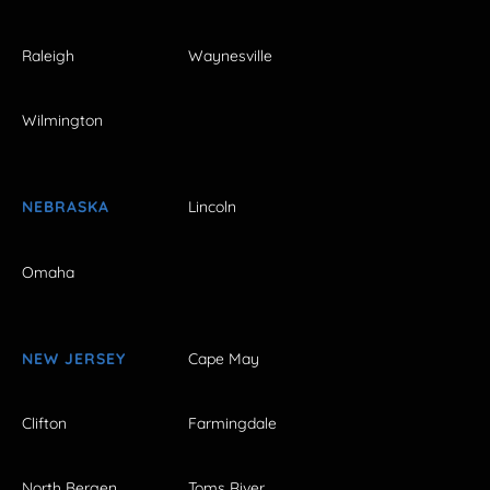
Raleigh
Waynesville
Wilmington
NEBRASKA
Lincoln
Omaha
NEW JERSEY
Cape May
Clifton
Farmingdale
North Bergen
Toms River