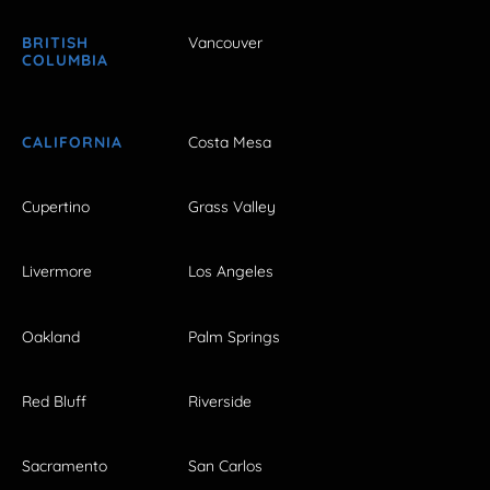
BRITISH
Vancouver
COLUMBIA
CALIFORNIA
Costa Mesa
Cupertino
Grass Valley
Livermore
Los Angeles
Oakland
Palm Springs
Red Bluff
Riverside
Sacramento
San Carlos