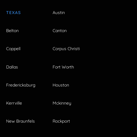
TEXAS
Austin
Belton
Canton
Coppell
Corpus Christi
Dallas
Fort Worth
Fredericksburg
Houston
Kerrville
Mckinney
New Braunfels
Rockport