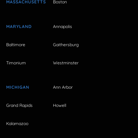
MASSACHUSETTS
Boston
MARYLAND
Annapolis
Baltimore
Gaithersburg
Timonium
Westminster
MICHIGAN
Ann Arbor
Grand Rapids
Howell
Kalamazoo