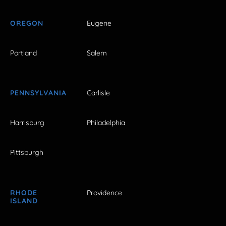
OREGON
Eugene
Portland
Salem
PENNSYLVANIA
Carlisle
Harrisburg
Philadelphia
Pittsburgh
RHODE
Providence
ISLAND