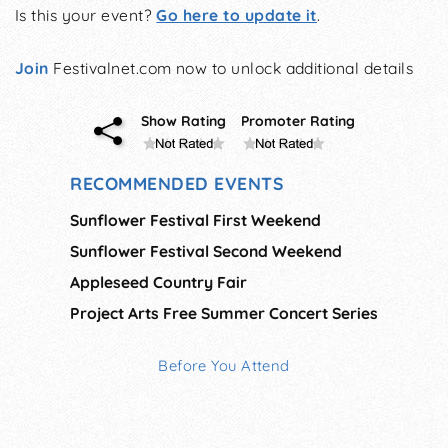
Is this your event?
Go here to update it
.
Join
Festivalnet.com now to unlock additional details
Show Rating
Promoter Rating
RECOMMENDED EVENTS
Sunflower Festival First Weekend
Sunflower Festival Second Weekend
Appleseed Country Fair
Project Arts Free Summer Concert Series
Before You Attend