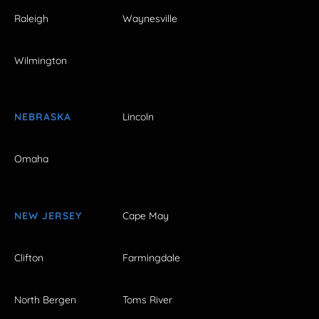
Raleigh
Waynesville
Wilmington
NEBRASKA
Lincoln
Omaha
NEW JERSEY
Cape May
Clifton
Farmingdale
North Bergen
Toms River