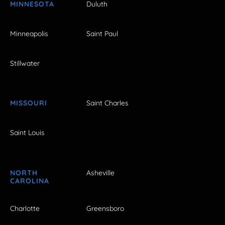
MINNESOTA
Duluth
Minneapolis
Saint Paul
Stillwater
MISSOURI
Saint Charles
Saint Louis
NORTH
Asheville
CAROLINA
Charlotte
Greensboro