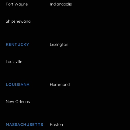
Fort Wayne
Indianapolis
Shipshewana
KENTUCKY
Lexington
Louisville
LOUISIANA
Hammond
New Orleans
MASSACHUSETTS
Boston