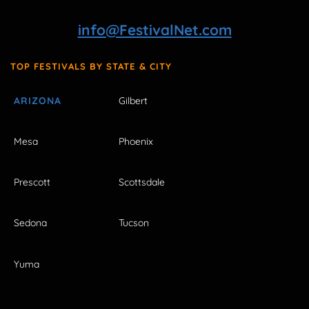
info@FestivalNet.com
TOP FESTIVALS BY STATE & CITY
ARIZONA
Gilbert
Mesa
Phoenix
Prescott
Scottsdale
Sedona
Tucson
Yuma