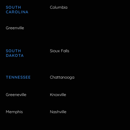
SOUTH
Columbia
CAROLINA
Greenville
SOUTH
Sioux Falls
DAKOTA
TENNESSEE
Chattanooga
Greeneville
Knoxville
Memphis
Nashville