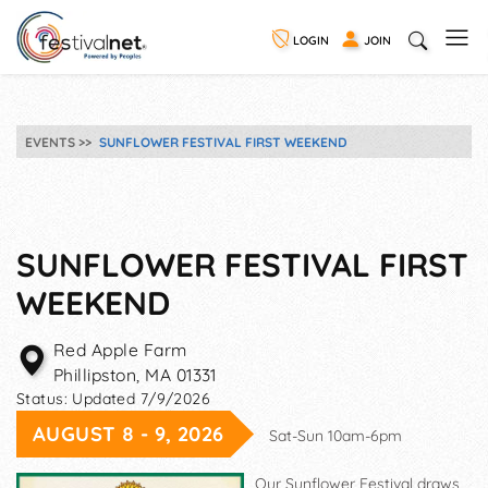
LOGIN
JOIN
EVENTS
SUNFLOWER FESTIVAL FIRST WEEKEND
SUNFLOWER FESTIVAL FIRST
WEEKEND
Red Apple Farm
Phillipston
,
MA
01331
Status:
Updated 7/9/2026
AUGUST 8 - 9, 2026
Sat-Sun 10am-6pm
Our Sunflower Festival draws