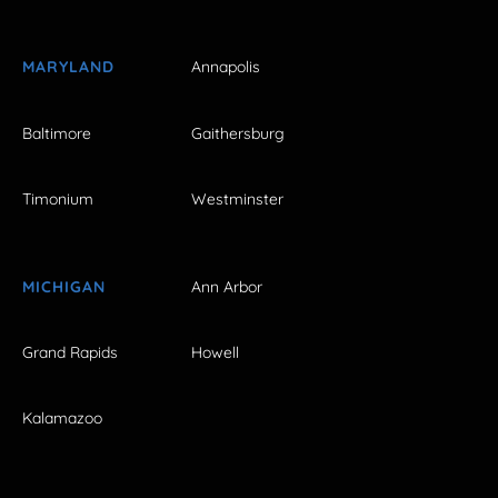
MARYLAND
Annapolis
Baltimore
Gaithersburg
Timonium
Westminster
MICHIGAN
Ann Arbor
Grand Rapids
Howell
Kalamazoo