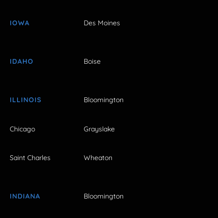
IOWA
Des Moines
IDAHO
Boise
ILLINOIS
Bloomington
Chicago
Grayslake
Saint Charles
Wheaton
INDIANA
Bloomington