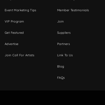
Event Marketing Tips
Member Testimonials
VIP Program
Join
Get Featured
Suppliers
Advertise
Partners
Join Call For Artists
Link To Us
Blog
FAQs