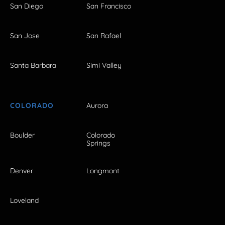
San Diego
San Francisco
San Jose
San Rafael
Santa Barbara
Simi Valley
COLORADO
Aurora
Boulder
Colorado
Springs
Denver
Longmont
Loveland