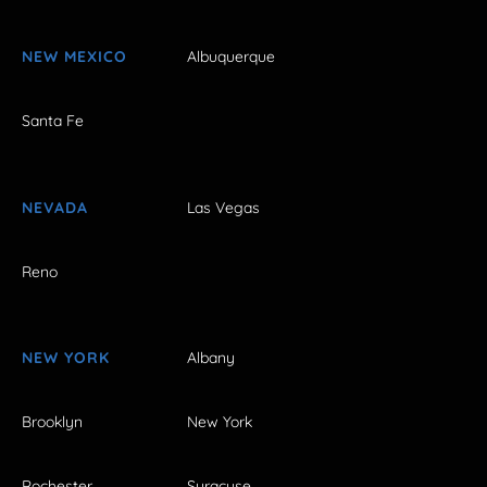
NEW MEXICO
Albuquerque
Santa Fe
NEVADA
Las Vegas
Reno
NEW YORK
Albany
Brooklyn
New York
Rochester
Syracuse