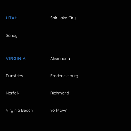
UTAH
Salt Lake City
Sandy
VIRGINIA
Alexandria
Dumfries
Fredericksburg
Norfolk
Richmond
Virginia Beach
Yorktown