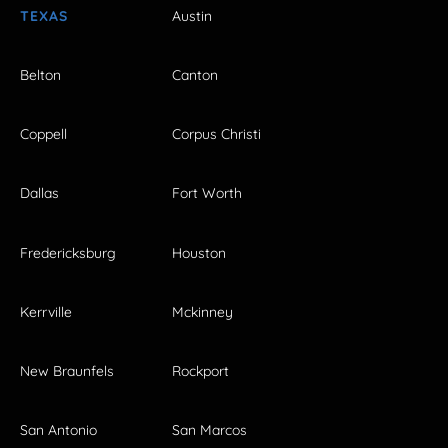
TEXAS
Austin
Belton
Canton
Coppell
Corpus Christi
Dallas
Fort Worth
Fredericksburg
Houston
Kerrville
Mckinney
New Braunfels
Rockport
San Antonio
San Marcos