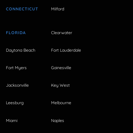
CONNECTICUT
Milford
FLORIDA
Clearwater
Daytona Beach
Fort Lauderdale
Fort Myers
Gainesville
Jacksonville
Key West
Leesburg
Melbourne
Miami
Naples