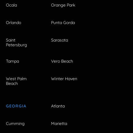
Ocala
Orange Park
Orlando
Punta Gorda
Saint
Sarasota
Petersburg
Tampa
Vero Beach
West Palm
Winter Haven
Beach
GEORGIA
Atlanta
Cumming
Marietta