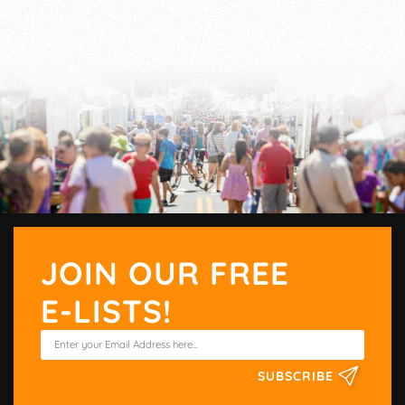
JOIN OUR FREE
E-LISTS!
SUBSCRIBE