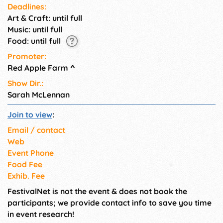
Deadlines:
Art & Craft: until full
Music: until full
Food: until full
Promoter:
Red Apple Farm
^
Show Dir.:
Sarah McLennan
Join to view
:
Email / contact
Web
Event Phone
Food Fee
Exhib. Fee
FestivalNet is not the event & does not book the
participants; we provide contact info to save you time
in event research!