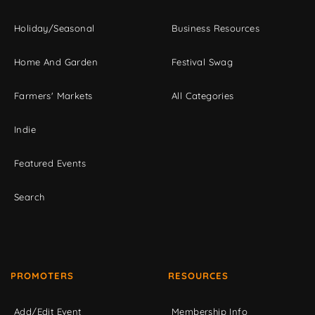
Holiday/Seasonal
Business Resources
Home And Garden
Festival Swag
Farmers' Markets
All Categories
Indie
Featured Events
Search
PROMOTERS
RESOURCES
Add/Edit Event
Membership Info