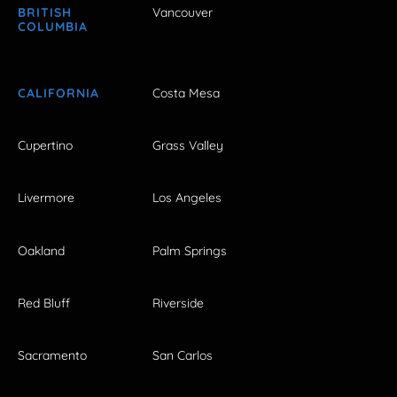
BRITISH
Vancouver
COLUMBIA
CALIFORNIA
Costa Mesa
Cupertino
Grass Valley
Livermore
Los Angeles
Oakland
Palm Springs
Red Bluff
Riverside
Sacramento
San Carlos