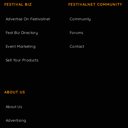
FESTIVAL BIZ
FESTIVALNET COMMUNITY
Advertise On Festivalnet
Community
Fest Biz Directory
Forums
Event Marketing
Contact
Sell Your Products
ABOUT US
About Us
Advertising