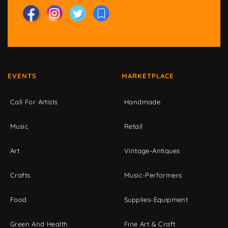
EVENTS
MARKETPLACE
Call For Artists
Handmade
Music
Retail
Art
Vintage-Antiques
Crafts
Music-Performers
Food
Supplies-Equipment
Green And Health
Fine Art & Craft