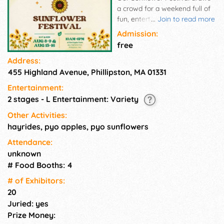
a crowd for a weekend full of
fun, entertainment and great
...
Join to read more
food! Come enjoy the summer
Admission:
with us!
free
Address:
455 Highland Avenue, Phillipston, MA 01331
Entertainment:
2 stages - L Entertainment: Variety
Other Activities:
hayrides, pyo apples, pyo sunflowers
Attendance:
unknown
# Food Booths: 4
# of Exhi­bitors:
20
Juried: yes
Prize Money: