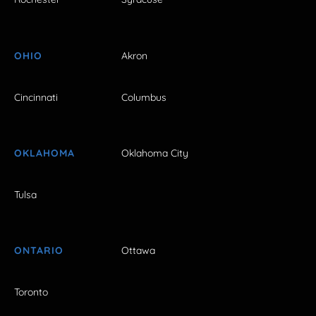
OHIO
Akron
Cincinnati
Columbus
OKLAHOMA
Oklahoma City
Tulsa
ONTARIO
Ottawa
Toronto