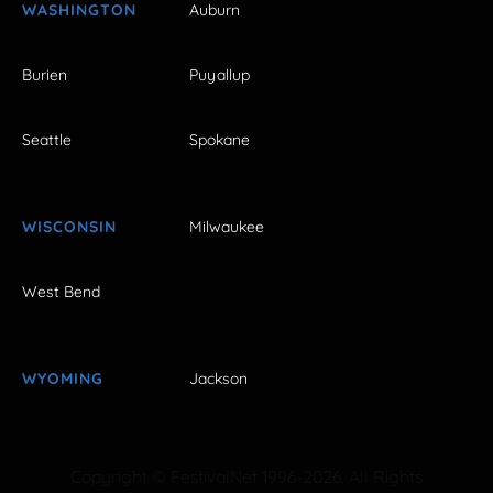
WASHINGTON
Auburn
Burien
Puyallup
Seattle
Spokane
WISCONSIN
Milwaukee
West Bend
WYOMING
Jackson
Copyright © FestivalNet 1996-2026. All Rights