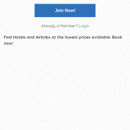
Join Now!
Already a Member?
Login
Find Hotels and Airbnbs at the lowest prices available. Book
now!