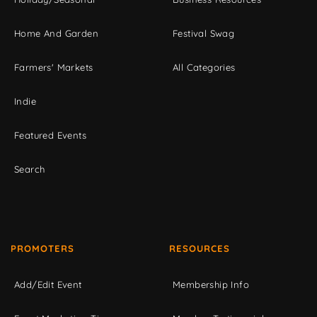
Home And Garden
Festival Swag
Farmers' Markets
All Categories
Indie
Featured Events
Search
PROMOTERS
RESOURCES
Add/Edit Event
Membership Info