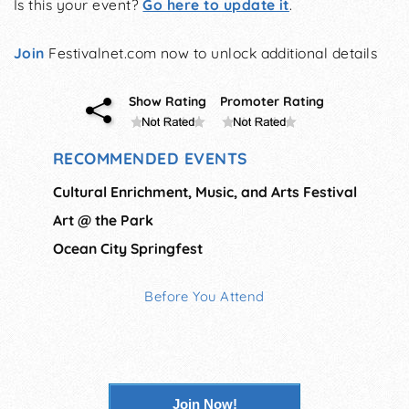
Is this your event?
Go here to update it
.
Join
Festivalnet.com now to unlock additional details
Show Rating
Promoter Rating
RECOMMENDED EVENTS
Cultural Enrichment, Music, and Arts Festival
Art @ the Park
Ocean City Springfest
Before You Attend
Join Now!