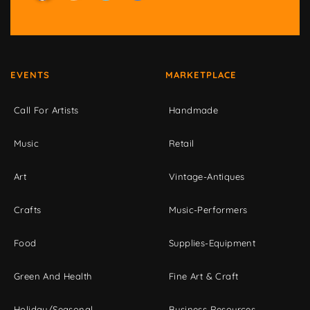
EVENTS
MARKETPLACE
Call For Artists
Handmade
Music
Retail
Art
Vintage-Antiques
Crafts
Music-Performers
Food
Supplies-Equipment
Green And Health
Fine Art & Craft
Holiday/Seasonal
Business Resources