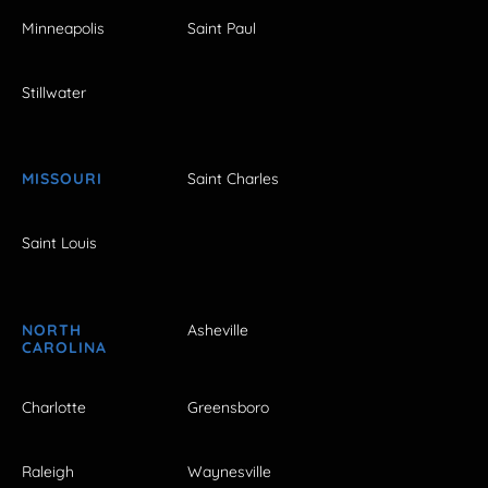
Minneapolis
Saint Paul
Stillwater
MISSOURI
Saint Charles
Saint Louis
NORTH
Asheville
CAROLINA
Charlotte
Greensboro
Raleigh
Waynesville