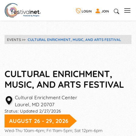
LOGIN
JOIN
EVENTS
CULTURAL ENRICHMENT, MUSIC, AND ARTS FESTIVAL
CULTURAL ENRICHMENT,
MUSIC, AND ARTS FESTIVAL
Cultural Enrichment Center
Laurel
,
MD
20707
Status:
Updated 2/27/2026
AUGUST 26 - 29, 2026
Wed-Thu 10am-4pm; Fri 11am-5pm; Sat 12pm-6pm