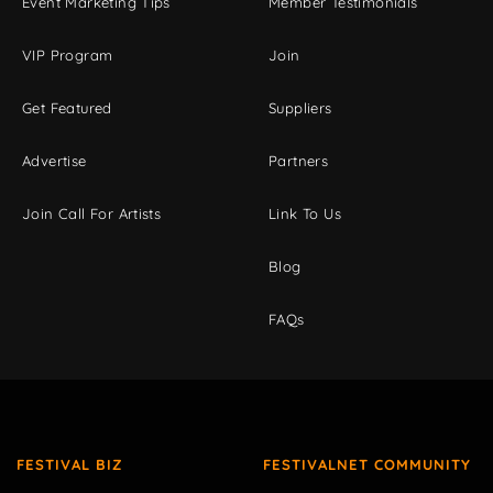
Event Marketing Tips
Member Testimonials
VIP Program
Join
Get Featured
Suppliers
Advertise
Partners
Join Call For Artists
Link To Us
Blog
FAQs
FESTIVAL BIZ
FESTIVALNET COMMUNITY