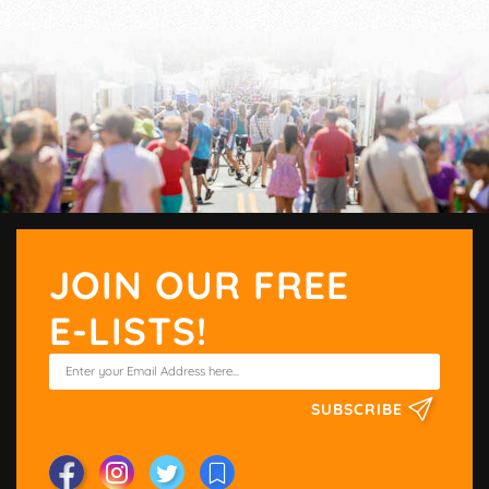
JOIN OUR FREE
E-LISTS!
SUBSCRIBE