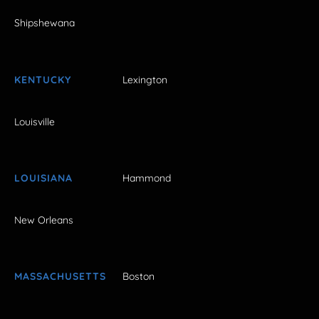
Shipshewana
KENTUCKY
Lexington
Louisville
LOUISIANA
Hammond
New Orleans
MASSACHUSETTS
Boston