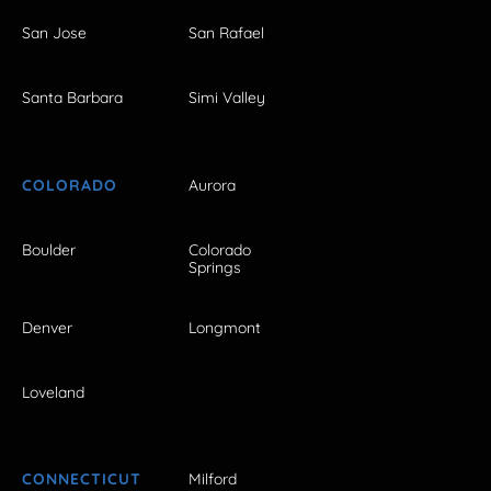
San Jose
San Rafael
Santa Barbara
Simi Valley
COLORADO
Aurora
Boulder
Colorado
Springs
Denver
Longmont
Loveland
CONNECTICUT
Milford