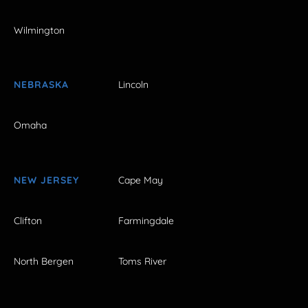
Wilmington
NEBRASKA
Lincoln
Omaha
NEW JERSEY
Cape May
Clifton
Farmingdale
North Bergen
Toms River