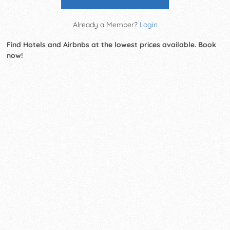
Already a Member?
Login
Find Hotels and Airbnbs at the lowest prices available. Book
now!