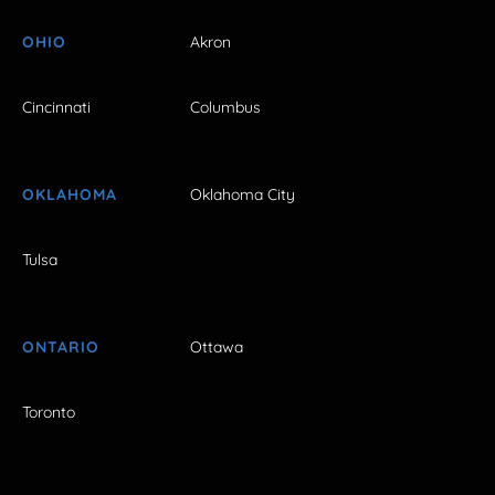
OHIO
Akron
Cincinnati
Columbus
OKLAHOMA
Oklahoma City
Tulsa
ONTARIO
Ottawa
Toronto