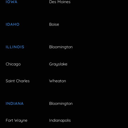
IOWA
Des Moines
IDAHO
Boise
ILLINOIS
Bloomington
Chicago
Grayslake
Saint Charles
Wheaton
INDIANA
Bloomington
Fort Wayne
Indianapolis