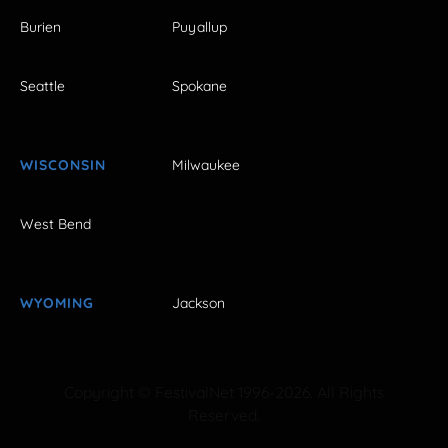
Burien
Puyallup
Seattle
Spokane
WISCONSIN
Milwaukee
West Bend
WYOMING
Jackson
Copyright © FestivalNet 1996-2026. All Rights
Reserved.