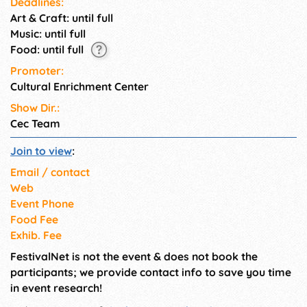
Deadlines:
of **creativity** and
Art & Craft: until full
**expression**!
Music: until full
Food: until full
Promoter:
Cultural Enrichment Center
Show Dir.:
Cec Team
Join to view
:
Email / contact
Web
Event Phone
Food Fee
Exhib. Fee
FestivalNet is not the event & does not book the
participants; we provide contact info to save you time
in event research!