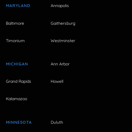
MARYLAND
Annapolis
Baltimore
Gaithersburg
Timonium
Westminster
MICHIGAN
Ann Arbor
Grand Rapids
Howell
Kalamazoo
MINNESOTA
Duluth