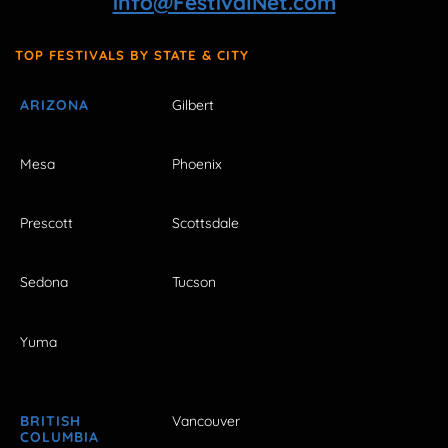
info@FestivalNet.com
TOP FESTIVALS BY STATE & CITY
ARIZONA
Gilbert
Mesa
Phoenix
Prescott
Scottsdale
Sedona
Tucson
Yuma
BRITISH
Vancouver
COLUMBIA