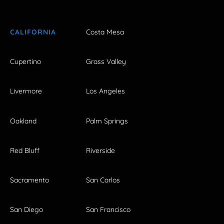
CALIFORNIA
Costa Mesa
Cupertino
Grass Valley
Livermore
Los Angeles
Oakland
Palm Springs
Red Bluff
Riverside
Sacramento
San Carlos
San Diego
San Francisco