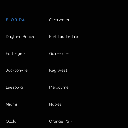
FLORIDA
Clearwater
Daytona Beach
Fort Lauderdale
Fort Myers
Gainesville
Jacksonville
Key West
Leesburg
Melbourne
Miami
Naples
Ocala
Orange Park