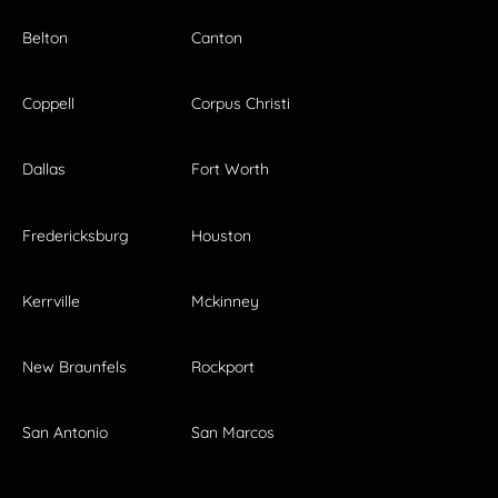
Belton
Canton
Coppell
Corpus Christi
Dallas
Fort Worth
Fredericksburg
Houston
Kerrville
Mckinney
New Braunfels
Rockport
San Antonio
San Marcos