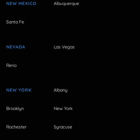
NEW MEXICO
Albuquerque
Santa Fe
NEVADA
Las Vegas
Reno
NEW YORK
Albany
Brooklyn
New York
Rochester
Syracuse