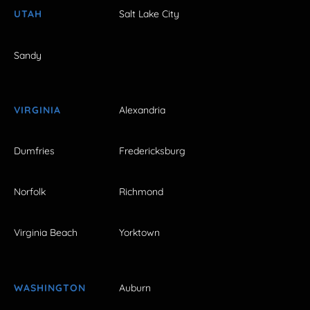
UTAH
Salt Lake City
Sandy
VIRGINIA
Alexandria
Dumfries
Fredericksburg
Norfolk
Richmond
Virginia Beach
Yorktown
WASHINGTON
Auburn