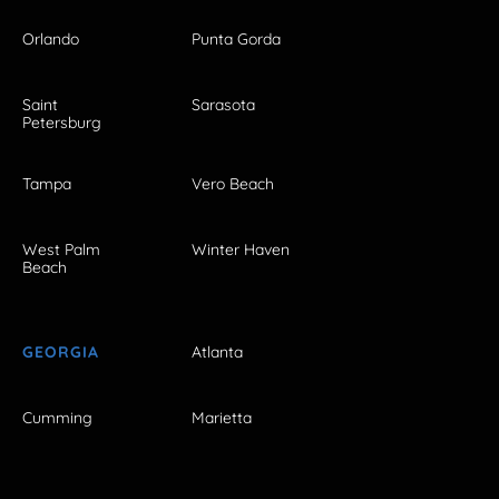
Orlando
Punta Gorda
Saint
Sarasota
Petersburg
Tampa
Vero Beach
West Palm
Winter Haven
Beach
GEORGIA
Atlanta
Cumming
Marietta