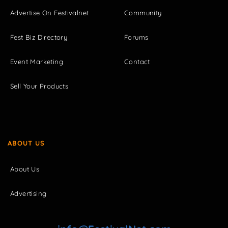
Advertise On Festivalnet
Community
Fest Biz Directory
Forums
Event Marketing
Contact
Sell Your Products
ABOUT US
About Us
Advertising