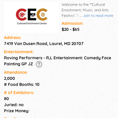
Welcome to the **Cultural
Enrichment, Music, and Arts
Festival 2026**! Join us on
...
Join to read more
**Aug 26-29, 2026** at
Admission:
**Cultural Enrichment Center**
$20 - $65
for 4 days filled with **music**,
Address:
**art**, and **culture**. Immerse
7419 Van Dusen Road, Laurel, MD 20707
yourself in a vibrant
atmosphere celebrating
Entertainment:
diversity and creativity. Enjoy
Roving Performers - R,L Entertainment: Comedy Face
live performances from
Painting GP JZ
talented musicians, explore
unique art installations, and
Attendance:
indulge in delicious food from
2,000
various cultures. This event is
# Food Booths: 10
a perfect opportunity to
# of Exhi­bitors:
connect with like-minded
80
individuals and experience the
rich tapestry of our
Juried: no
community. Don't miss out on
Prize Money:
this unforgettable celebration