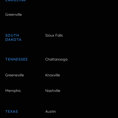
Greenville
SOUTH
Sioux Falls
DAKOTA
TENNESSEE
Chattanooga
Greeneville
Knoxville
Memphis
Nashville
TEXAS
Austin