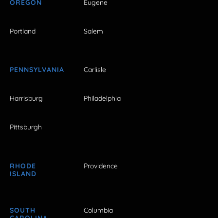
OREGON
Eugene
Portland
Salem
PENNSYLVANIA
Carlisle
Harrisburg
Philadelphia
Pittsburgh
RHODE
Providence
ISLAND
SOUTH
Columbia
CAROLINA