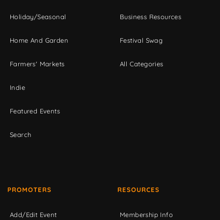
Holiday/Seasonal
Business Resources
Home And Garden
Festival Swag
Farmers' Markets
All Categories
Indie
Featured Events
Search
PROMOTERS
RESOURCES
Add/Edit Event
Membership Info