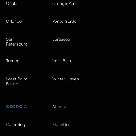
Ocala
Orange Park
Orlando
Punta Gorda
Saint
Sarasota
Petersburg
Tampa
Vero Beach
West Palm
Winter Haven
Beach
GEORGIA
Atlanta
Cumming
Marietta