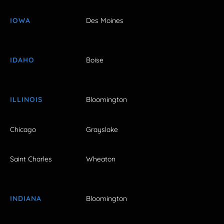
IOWA
Des Moines
IDAHO
Boise
ILLINOIS
Bloomington
Chicago
Grayslake
Saint Charles
Wheaton
INDIANA
Bloomington