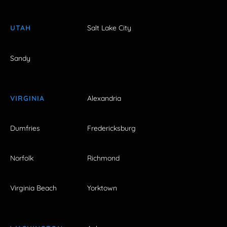
UTAH
Salt Lake City
Sandy
VIRGINIA
Alexandria
Dumfries
Fredericksburg
Norfolk
Richmond
Virginia Beach
Yorktown