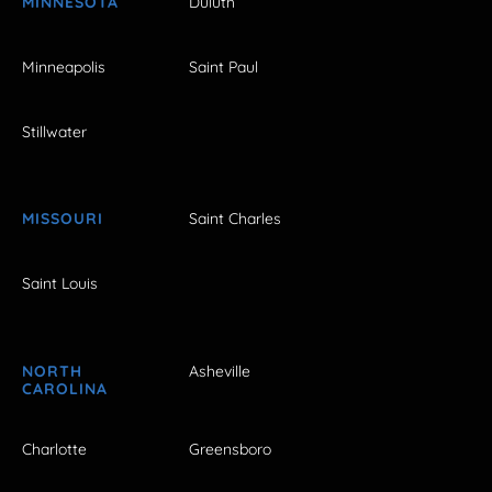
MINNESOTA
Duluth
Minneapolis
Saint Paul
Stillwater
MISSOURI
Saint Charles
Saint Louis
NORTH
Asheville
CAROLINA
Charlotte
Greensboro