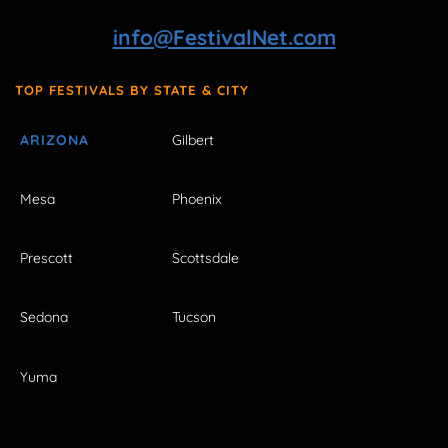
info@FestivalNet.com
TOP FESTIVALS BY STATE & CITY
ARIZONA
Gilbert
Mesa
Phoenix
Prescott
Scottsdale
Sedona
Tucson
Yuma