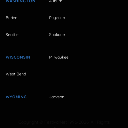
WASHINGTON
Auburn
Burien
Puyallup
Seattle
Spokane
WISCONSIN
Milwaukee
West Bend
WYOMING
Jackson
Copyright © FestivalNet 1996-2026. All Rights