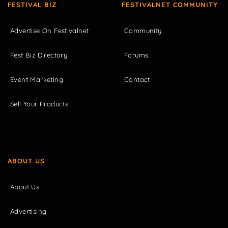
FESTIVAL BIZ
FESTIVALNET COMMUNITY
Advertise On Festivalnet
Community
Fest Biz Directory
Forums
Event Marketing
Contact
Sell Your Products
ABOUT US
About Us
Advertising