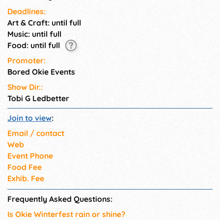
Deadlines:
Art & Craft: until full
Music: until full
Food: until full
Promoter:
Bored Okie Events
Show Dir.:
Tobi G Ledbetter
Join to view
:
Email / contact
Web
Event Phone
Food Fee
Exhib. Fee
Frequently Asked Questions:
Is Okie Winterfest rain or shine?