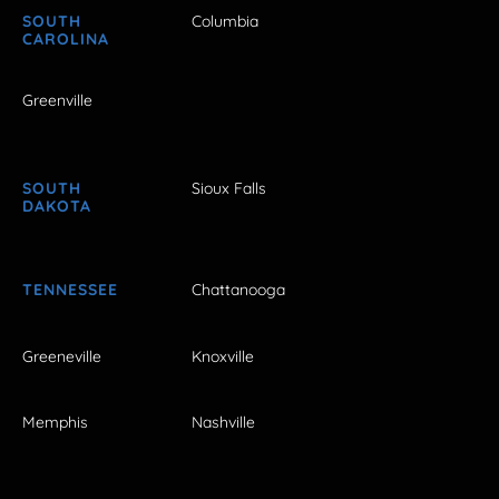
SOUTH
Columbia
CAROLINA
Greenville
SOUTH
Sioux Falls
DAKOTA
TENNESSEE
Chattanooga
Greeneville
Knoxville
Memphis
Nashville