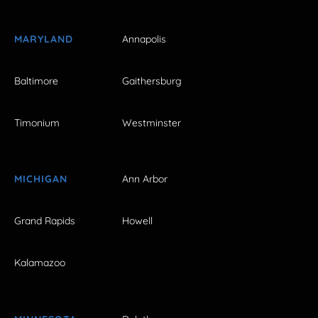
MARYLAND
Annapolis
Baltimore
Gaithersburg
Timonium
Westminster
MICHIGAN
Ann Arbor
Grand Rapids
Howell
Kalamazoo