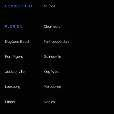
CONNECTICUT
Milford
FLORIDA
Clearwater
Daytona Beach
Fort Lauderdale
Fort Myers
Gainesville
Jacksonville
Key West
Leesburg
Melbourne
Miami
Naples