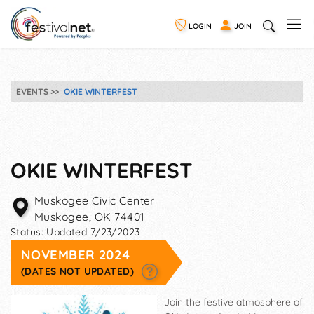
LOGIN
JOIN
EVENTS
OKIE WINTERFEST
OKIE WINTERFEST
Muskogee Civic Center
Muskogee
,
OK
74401
Status:
Updated 7/23/2023
NOVEMBER 2024
(DATES NOT UPDATED)
Join the festive atmosphere of