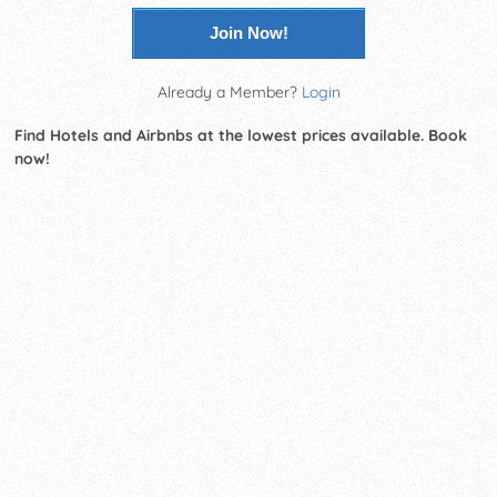
Join Now!
Already a Member?
Login
Find Hotels and Airbnbs at the lowest prices available. Book
now!