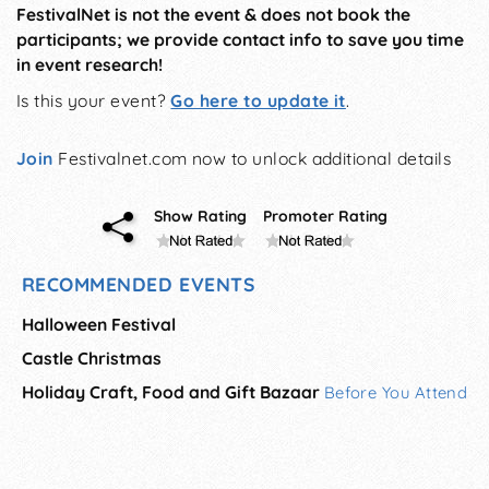
FestivalNet is not the event & does not book the
participants; we provide contact info to save you time
in event research!
Is this your event?
Go here to update it
.
Join
Festivalnet.com now to unlock additional details
Show Rating
Promoter Rating
RECOMMENDED EVENTS
Halloween Festival
Castle Christmas
Holiday Craft, Food and Gift Bazaar
Before You Attend