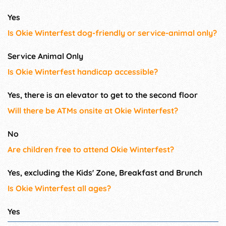
Yes
Is Okie Winterfest dog-friendly or service-animal only?
Service Animal Only
Is Okie Winterfest handicap accessible?
Yes, there is an elevator to get to the second floor
Will there be ATMs onsite at Okie Winterfest?
No
Are children free to attend Okie Winterfest?
Yes, excluding the Kids' Zone, Breakfast and Brunch
Is Okie Winterfest all ages?
Yes