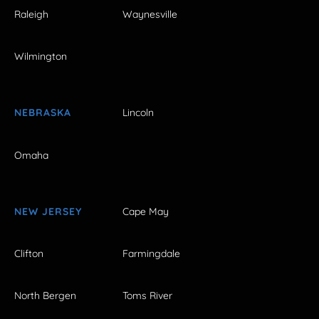
Raleigh
Waynesville
Wilmington
NEBRASKA
Lincoln
Omaha
NEW JERSEY
Cape May
Clifton
Farmingdale
North Bergen
Toms River