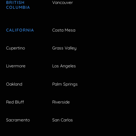
BRITISH
Vancouver
COLUMBIA
CALIFORNIA
Costa Mesa
Cupertino
Grass Valley
Livermore
Los Angeles
Oakland
Palm Springs
Red Bluff
Riverside
Sacramento
San Carlos