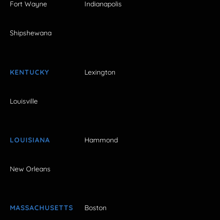
Fort Wayne
Indianapolis
Shipshewana
KENTUCKY
Lexington
Louisville
LOUISIANA
Hammond
New Orleans
MASSACHUSETTS
Boston