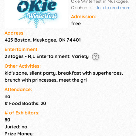
Okie Winterfest in Muskogee,
Oklahoma! This is a much-
...
Join to read more
awaited weekend-long event
Admission:
that brings together the
free
community for fun-filled
Address:
activities, delicious treats, and
425 Boston, Muskogee, OK 74401
exciting prizes. Okie
Winterfest is the go to when
Entertainment:
you're looking vendors selling
2 stages - R,L Entertainment: Variety
unique goods and services, to
playing games and enjoying
Other Activities:
performances that entertain
kid's zone, silent party, breakfast with superheroes,
the crowd. Okie Winterfest
brunch with princesses, meet the gri
offers something for
Attendance:
everyone. Spread the cheer
na
with laughter and joy as you
# Food Booths: 20
celebrate the winter season in
style. Don't miss out on this
# of Exhi­bitors:
fantastic opportunity to
80
connect with others and enjoy.
Juried: no
Prize Money: