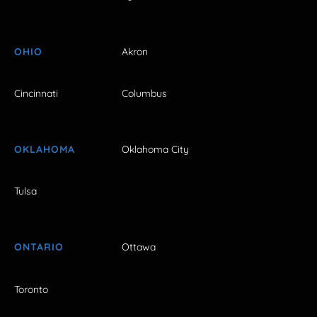
OHIO
Akron
Cincinnati
Columbus
OKLAHOMA
Oklahoma City
Tulsa
ONTARIO
Ottawa
Toronto