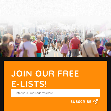
JOIN OUR FREE
E-LISTS!
SUBSCRIBE