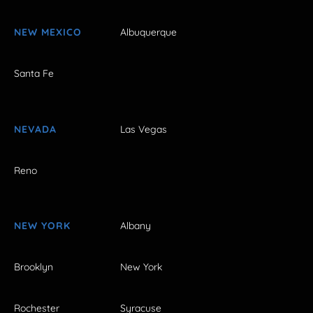
NEW MEXICO
Albuquerque
Santa Fe
NEVADA
Las Vegas
Reno
NEW YORK
Albany
Brooklyn
New York
Rochester
Syracuse