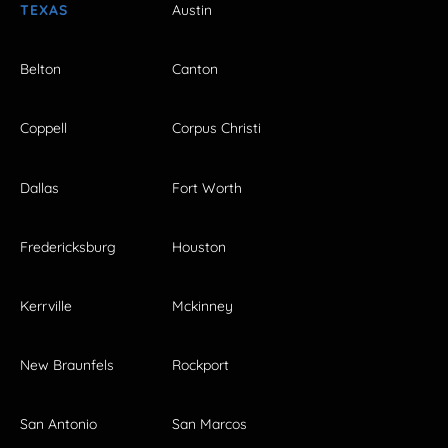
TEXAS
Austin
Belton
Canton
Coppell
Corpus Christi
Dallas
Fort Worth
Fredericksburg
Houston
Kerrville
Mckinney
New Braunfels
Rockport
San Antonio
San Marcos