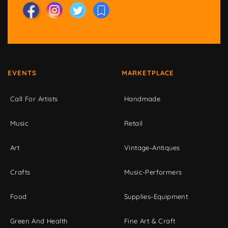
EVENTS
MARKETPLACE
Call For Artists
Handmade
Music
Retail
Art
Vintage-Antiques
Crafts
Music-Performers
Food
Supplies-Equipment
Green And Health
Fine Art & Craft