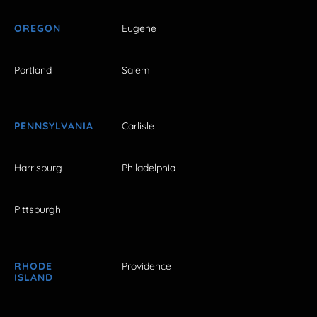
OREGON
Eugene
Portland
Salem
PENNSYLVANIA
Carlisle
Harrisburg
Philadelphia
Pittsburgh
RHODE
Providence
ISLAND