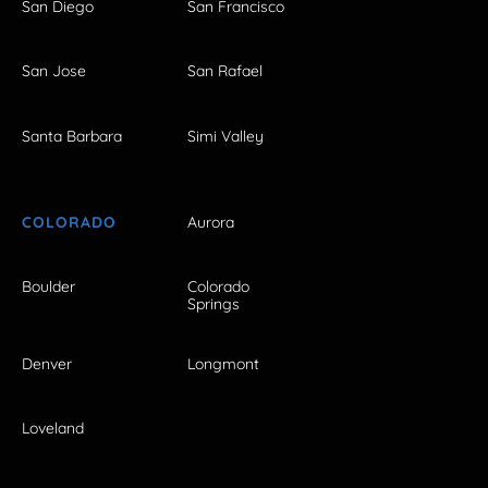
San Diego
San Francisco
San Jose
San Rafael
Santa Barbara
Simi Valley
COLORADO
Aurora
Boulder
Colorado
Springs
Denver
Longmont
Loveland