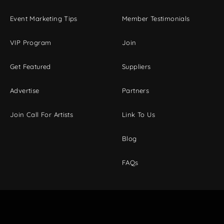
Event Marketing Tips
Member Testimonials
VIP Program
Join
Get Featured
Suppliers
Advertise
Partners
Join Call For Artists
Link To Us
Blog
FAQs