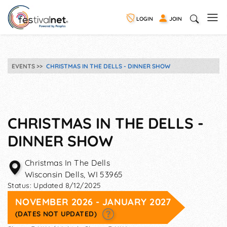
LOGIN
JOIN
EVENTS
CHRISTMAS IN THE DELLS - DINNER SHOW
CHRISTMAS IN THE DELLS -
DINNER SHOW
Christmas In The Dells
Wisconsin Dells
,
WI
53965
Status:
Updated 8/12/2025
NOVEMBER 2026 - JANUARY 2027
(DATES NOT UPDATED)