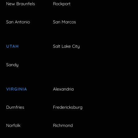
New Braunfels
Rockport
San Antonio
San Marcos
UTAH
Salt Lake City
Sandy
VIRGINIA
Alexandria
Dumfries
Fredericksburg
Norfolk
Richmond