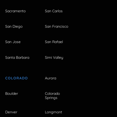
Sacramento
San Carlos
San Diego
San Francisco
San Jose
San Rafael
Santa Barbara
Simi Valley
COLORADO
Aurora
Boulder
Colorado
Springs
Denver
Longmont