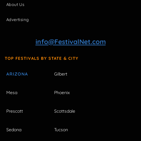
About Us
Advertising
info@FestivalNet.com
TOP FESTIVALS BY STATE & CITY
ARIZONA
Gilbert
Mesa
Phoenix
Prescott
Scottsdale
Sedona
Tucson