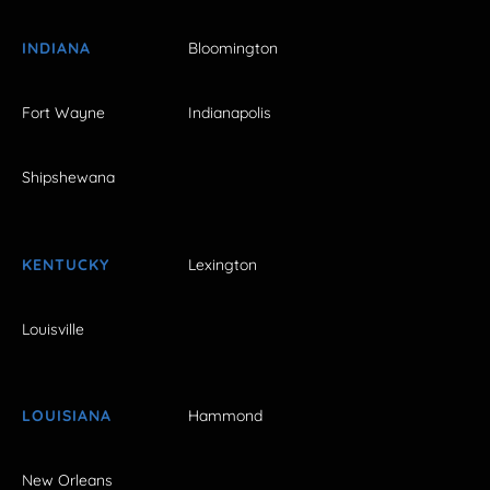
INDIANA
Bloomington
Fort Wayne
Indianapolis
Shipshewana
KENTUCKY
Lexington
Louisville
LOUISIANA
Hammond
New Orleans