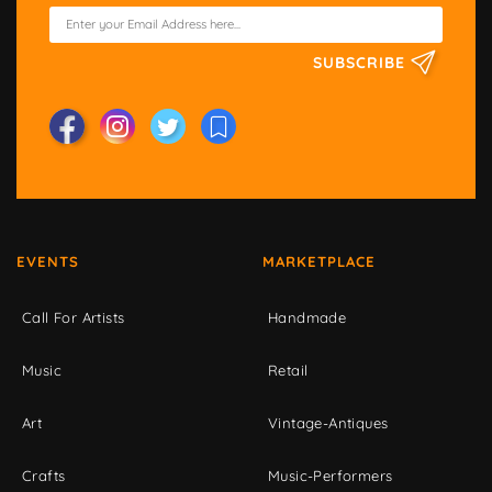
SUBSCRIBE
EVENTS
MARKETPLACE
Call For Artists
Handmade
Music
Retail
Art
Vintage-Antiques
Crafts
Music-Performers