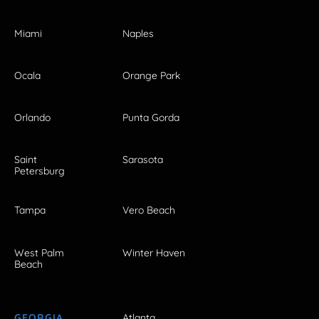
Miami
Naples
Ocala
Orange Park
Orlando
Punta Gorda
Saint
Sarasota
Petersburg
Tampa
Vero Beach
West Palm
Winter Haven
Beach
GEORGIA
Atlanta