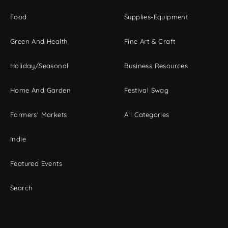
Food
Supplies-Equipment
Green And Health
Fine Art & Craft
Holiday/Seasonal
Business Resources
Home And Garden
Festival Swag
Farmers' Markets
All Categories
Indie
Featured Events
Search