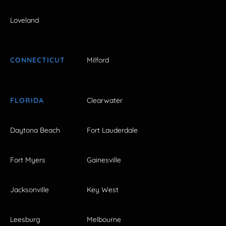
Loveland
CONNECTICUT
Milford
FLORIDA
Clearwater
Daytona Beach
Fort Lauderdale
Fort Myers
Gainesville
Jacksonville
Key West
Leesburg
Melbourne