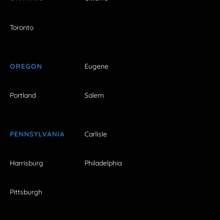
Toronto
OREGON
Eugene
Portland
Salem
PENNSYLVANIA
Carlisle
Harrisburg
Philadelphia
Pittsburgh