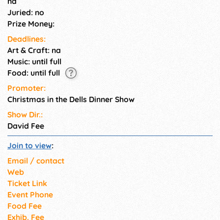
na
watering 4-course Christmas
Juried: no
feast.
Prize Money:
Deadlines:
Art & Craft: na
Music: until full
Food: until full
Promoter:
Christmas in the Dells Dinner Show
Show Dir.:
David Fee
Join to view
:
Email / contact
Web
Ticket Link
Event Phone
Food Fee
Exhib. Fee