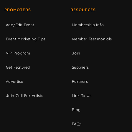
PROMOTERS
RESOURCES
Add/Edit Event
Membership Info
Event Marketing Tips
Member Testimonials
VIP Program
Join
Get Featured
Suppliers
Advertise
Partners
Join Call For Artists
Link To Us
Blog
FAQs