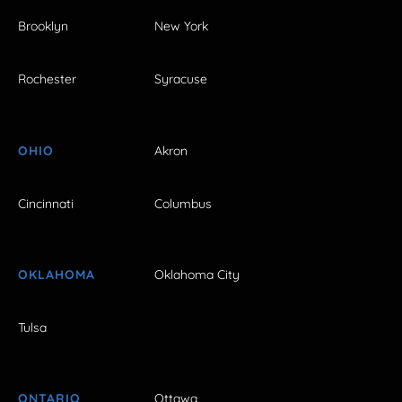
Brooklyn
New York
Rochester
Syracuse
OHIO
Akron
Cincinnati
Columbus
OKLAHOMA
Oklahoma City
Tulsa
ONTARIO
Ottawa