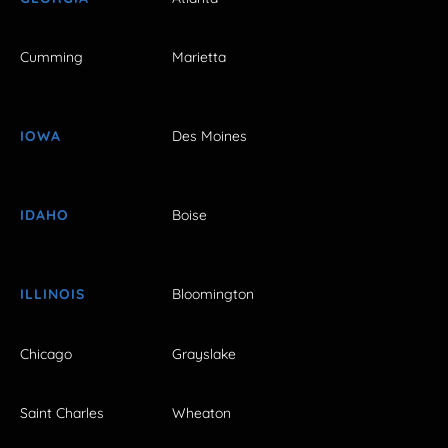
Cumming
Marietta
IOWA
Des Moines
IDAHO
Boise
ILLINOIS
Bloomington
Chicago
Grayslake
Saint Charles
Wheaton