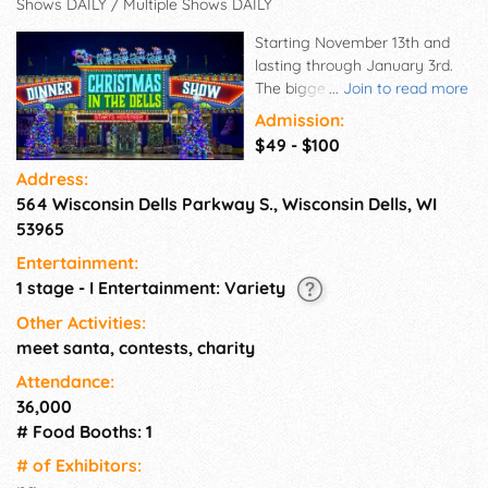
Shows DAILY / Multiple Shows DAILY
Starting November 13th and
lasting through January 3rd.
The biggest live Holiday show
...
Join to read more
featuring a LIVE Nativity!
Admission:
Bringing in singers, Dancers,
$49 - $100
Musicians, Aerialists, Specialty
Address:
acts, ice skaters, and more
564 Wisconsin Dells Parkway S., Wisconsin Dells, WI
from all over the world for this
Christmas Extravaganza. As
53965
you may know, Legacy
Entertainment:
Entertainment Group took over
1 stage - I Entertainment: Variety
the former "Palace Theater"
and produced their first show
Other Activities:
with Circus star Bello Nock. We
meet santa, contests, charity
are beyond excited to share
Attendance:
this exclusive holiday show
36,000
with you all. Create forever
# Food Booths: 1
memories with loved ones,
adopt new traditions, sit in
# of Exhi­bitors:
awe while enjoying our mouth