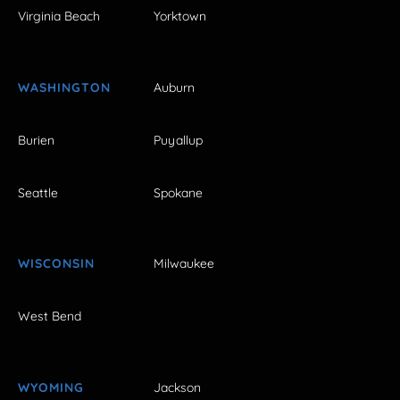
Virginia Beach
Yorktown
WASHINGTON
Auburn
Burien
Puyallup
Seattle
Spokane
WISCONSIN
Milwaukee
West Bend
WYOMING
Jackson