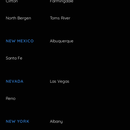
Clifton
Farmingdale
North Bergen
Toms River
NEW MEXICO
Albuquerque
Santa Fe
NEVADA
Las Vegas
Reno
NEW YORK
Albany