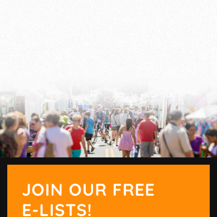
JOIN OUR FREE
E-LISTS!