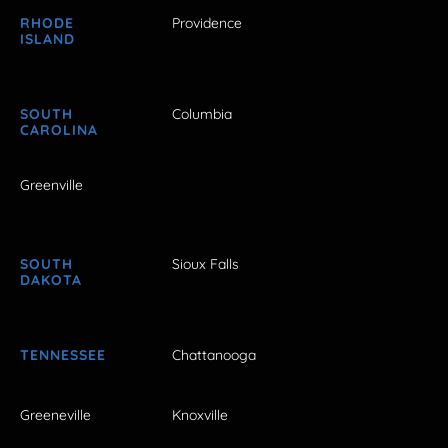
RHODE
Providence
ISLAND
SOUTH
Columbia
CAROLINA
Greenville
SOUTH
Sioux Falls
DAKOTA
TENNESSEE
Chattanooga
Greeneville
Knoxville