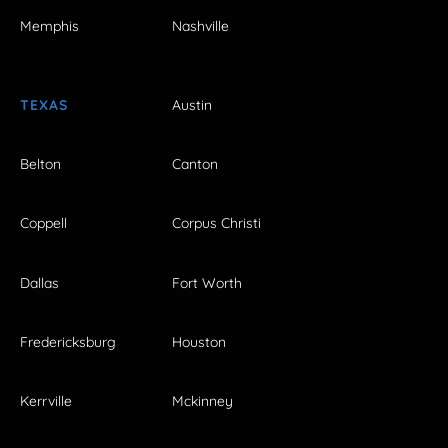
Memphis
Nashville
TEXAS
Austin
Belton
Canton
Coppell
Corpus Christi
Dallas
Fort Worth
Fredericksburg
Houston
Kerrville
Mckinney