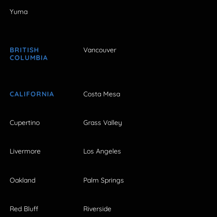
Yuma
BRITISH
Vancouver
COLUMBIA
CALIFORNIA
Costa Mesa
Cupertino
Grass Valley
Livermore
Los Angeles
Oakland
Palm Springs
Red Bluff
Riverside