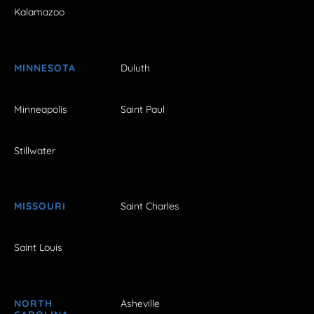
Kalamazoo
MINNESOTA
Duluth
Minneapolis
Saint Paul
Stillwater
MISSOURI
Saint Charles
Saint Louis
NORTH
Asheville