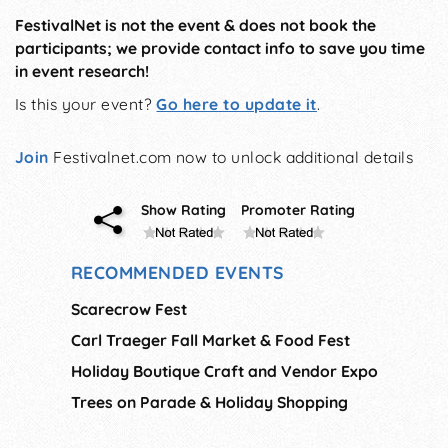
FestivalNet is not the event & does not book the
participants; we provide contact info to save you time
in event research!
Is this your event?
Go here to update it
.
Join
Festivalnet.com now to unlock additional details
Show Rating
Promoter Rating
RECOMMENDED EVENTS
Scarecrow Fest
Carl Traeger Fall Market & Food Fest
Holiday Boutique Craft and Vendor Expo
Trees on Parade & Holiday Shopping