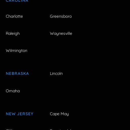
CAROLINA
Charlotte
Greensboro
Raleigh
Waynesville
Wilmington
NEBRASKA
Lincoln
Omaha
NEW JERSEY
Cape May