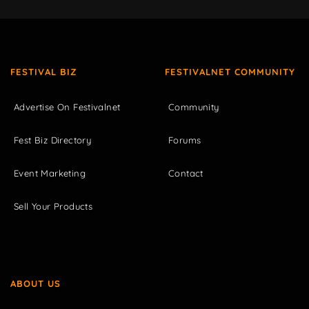
FESTIVAL BIZ
FESTIVALNET COMMUNITY
Advertise On Festivalnet
Community
Fest Biz Directory
Forums
Event Marketing
Contact
Sell Your Products
ABOUT US