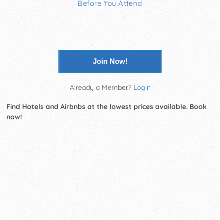
Before You Attend
Join Now!
Already a Member?
Login
Find Hotels and Airbnbs at the lowest prices available. Book
now!