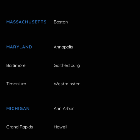
MASSACHUSETTS
Boston
MARYLAND
Annapolis
Baltimore
Gaithersburg
Timonium
Westminster
MICHIGAN
Ann Arbor
Grand Rapids
Howell