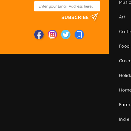
Musi
Art
SUBSCRIBE
Craft
Food
Green
Holid
Home
Farme
Indie