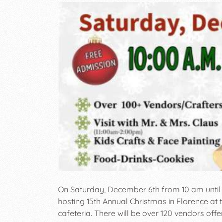
On Saturday, December 6th from 10 am unti
hosting 15th Annual Christmas in Florence a
cafeteria. There will be over 120 vendors offe