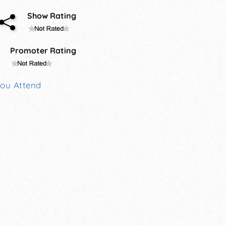
Show Rating
Promoter Rating
You Attend