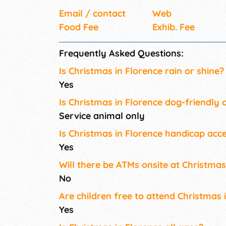
Email / contact
Web
Food Fee
Exhib. Fee
Frequently Asked Questions:
Is Christmas in Florence rain or shine?
Yes
Is Christmas in Florence dog-friendly 
Service animal only
Is Christmas in Florence handicap acce
Yes
Will there be ATMs onsite at Christmas
No
Are children free to attend Christmas 
Yes