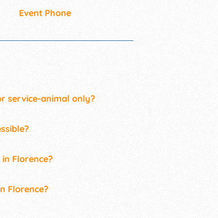
Event Phone
or service-animal only?
ssible?
 in Florence?
in Florence?