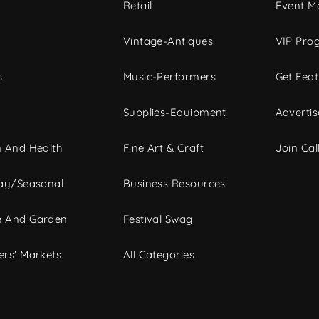
c
Retail
Event Ma
Vintage-Antiques
VIP Pro
s
Music-Performers
Get Fea
Supplies-Equipment
Advertis
 And Health
Fine Art & Craft
Join Call
ay/Seasonal
Business Resources
 And Garden
Festival Swag
rs' Markets
All Categories