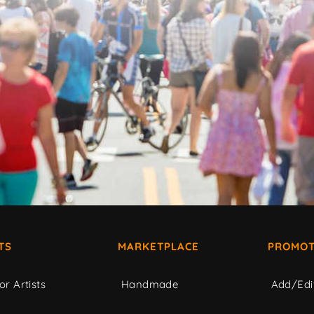
TS
MARKETPLACE
PROMOT
or Artists
Handmade
Add/Edi