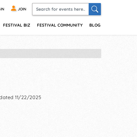
IN
JOIN
FESTIVAL BIZ
FESTIVAL COMMUNITY
BLOG
dated 11/22/2025