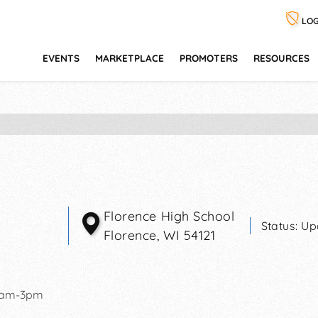
LOG
EVENTS
MARKETPLACE
PROMOTERS
RESOURCES
Florence High School
Status:
Up
Florence
,
WI
54121
0am-3pm