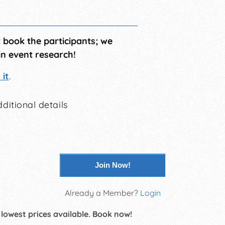
t book the participants; we
in event research!
it
.
ditional details
Join Now!
Already a Member?
Login
 lowest prices available. Book now!