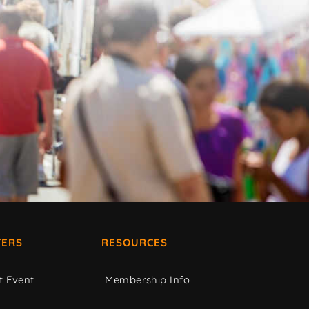
ERS
RESOURCES
t Event
Membership Info