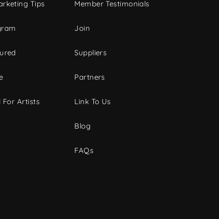
rketing Tips
Member Testimonials
gram
Join
tured
Suppliers
e
Partners
 For Artists
Link To Us
Blog
FAQs