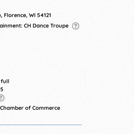
ts for sale to help you with your
for kids.This event is free!
, Florence, WI 54121
rtainment: CH Dance Troupe
 full
25
y Chamber of Commerce