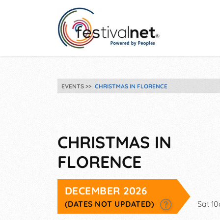
EVENTS
CHRISTMAS IN FLORENCE
CHRISTMAS IN
FLORENCE
DECEMBER 2026
(DATES NOT UPDATED)
Sat 1