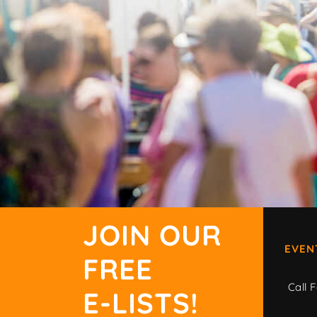
JOIN OUR
EVEN
FREE
Call F
E-LISTS!