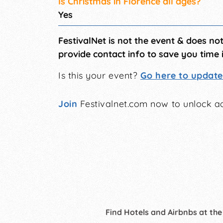
Is Christmas in Florence all ages?
Yes
FestivalNet is not the event & does no
provide contact info to save you time 
Is this your event?
Go here to update 
Join
Festivalnet.com now to unlock ad
Find Hotels and Airbnbs at the