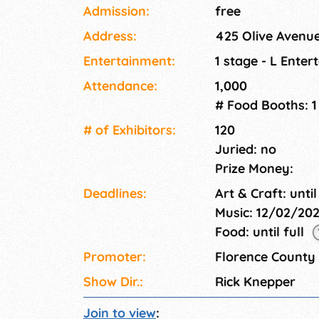
made arts and craft items as well as other gif
Admission:
free
Christmas shopping. There are many activities 
Address:
425 Olive Avenue
Entertainment:
1 stage - L Ente
Attendance:
1,000
# Food Booths: 1
# of Exhi­bitors:
120
Juried: no
Prize Money:
Deadlines:
Art & Craft: until
Music: 12/02/20
Food: until full
Promoter:
Florence Count
Show Dir.:
Rick Knepper
Join to view
: