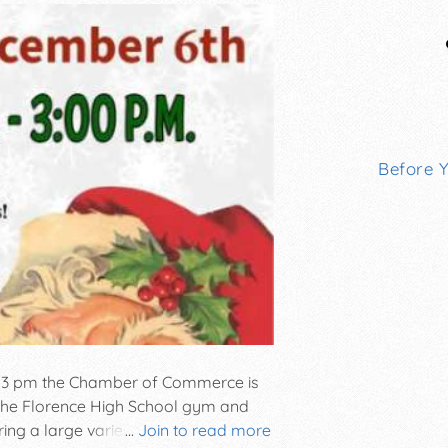
Before 
l 3 pm the Chamber of Commerce is
t the Florence High School gym and
ring a large variety of unique hand-
...
Join to read more