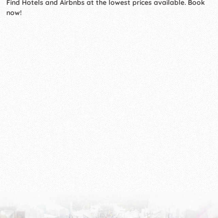
Find Hotels and Airbnbs at the lowest prices available. Book
now!