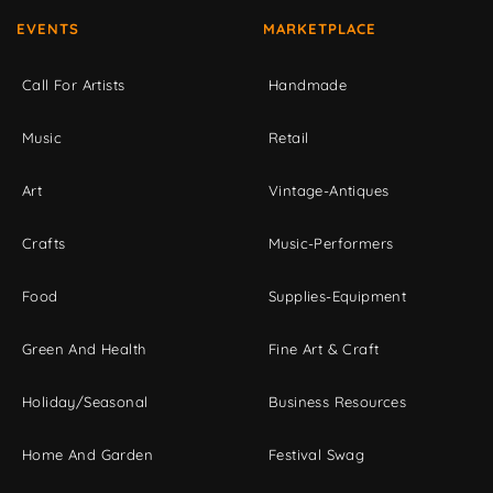
EVENTS
MARKETPLACE
Call For Artists
Handmade
Music
Retail
Art
Vintage-Antiques
Crafts
Music-Performers
Food
Supplies-Equipment
Green And Health
Fine Art & Craft
Holiday/Seasonal
Business Resources
Home And Garden
Festival Swag