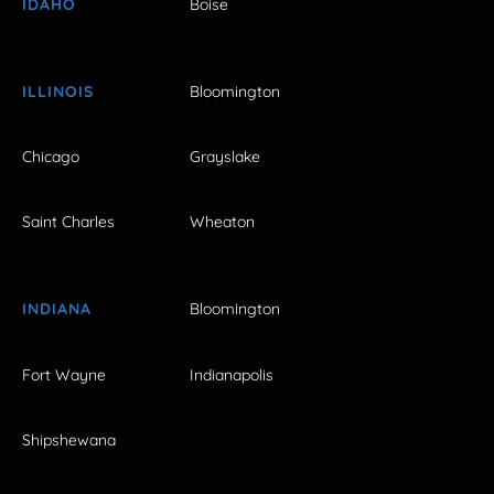
IDAHO
Boise
ILLINOIS
Bloomington
Chicago
Grayslake
Saint Charles
Wheaton
INDIANA
Bloomington
Fort Wayne
Indianapolis
Shipshewana