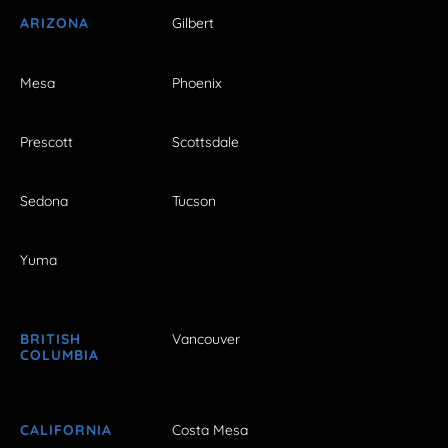
ARIZONA
Gilbert
Mesa
Phoenix
Prescott
Scottsdale
Sedona
Tucson
Yuma
BRITISH
Vancouver
COLUMBIA
CALIFORNIA
Costa Mesa