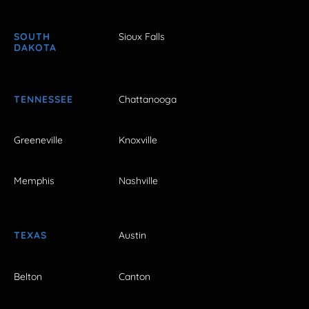
SOUTH
Sioux Falls
DAKOTA
TENNESSEE
Chattanooga
Greeneville
Knoxville
Memphis
Nashville
TEXAS
Austin
Belton
Canton