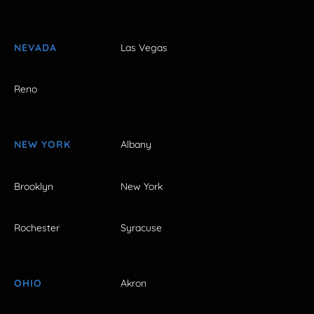
NEVADA
Las Vegas
Reno
NEW YORK
Albany
Brooklyn
New York
Rochester
Syracuse
OHIO
Akron