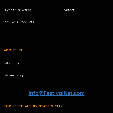
Event Marketing
Contact
Sell Your Products
ABOUT US
About Us
Advertising
info@FestivalNet.com
TOP FESTIVALS BY STATE & CITY