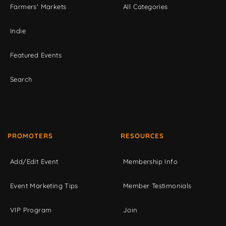
Farmers' Markets
All Categories
Indie
Featured Events
Search
PROMOTERS
RESOURCES
Add/Edit Event
Membership Info
Event Marketing Tips
Member Testimonials
VIP Program
Join