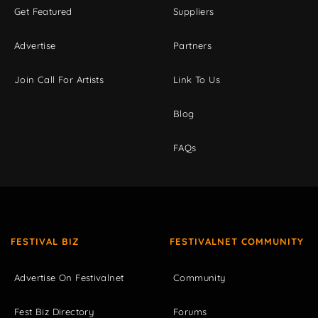
Get Featured
Suppliers
Advertise
Partners
Join Call For Artists
Link To Us
Blog
FAQs
FESTIVAL BIZ
FESTIVALNET COMMUNITY
Advertise On Festivalnet
Community
Fest Biz Directory
Forums