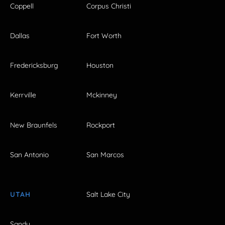
Coppell
Corpus Christi
Dallas
Fort Worth
Fredericksburg
Houston
Kerrville
Mckinney
New Braunfels
Rockport
San Antonio
San Marcos
UTAH
Salt Lake City
Sandy