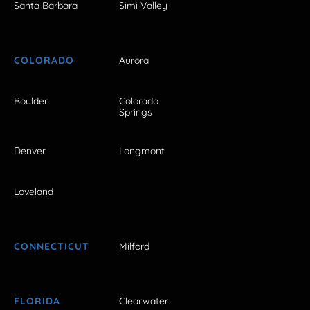
Santa Barbara
Simi Valley
COLORADO
Aurora
Boulder
Colorado
Springs
Denver
Longmont
Loveland
CONNECTICUT
Milford
FLORIDA
Clearwater