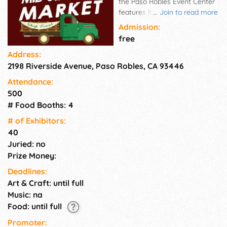
the Paso Robles Event Center
features local crafters and
...
Join to read more
artisans selling handmade and
Admission:
unique items. Find jewelry,
free
apparel, fashion accessories,
Address:
home décor, health and
2198 Riverside Avenue, Paso Robles, CA 93446
beauty products, art, antiques,
handmade eats, used items
Attendance:
and more.
500
# Food Booths: 4
# of Exhi­bitors:
40
Juried: no
Prize Money:
Deadlines:
Art & Craft: until full
Music: na
Food: until full
Promoter: