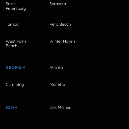
Saint
Sarasota
Petersburg
Tampa
Vero Beach
West Palm
Winter Haven
Beach
GEORGIA
Atlanta
Cumming
Marietta
IOWA
Des Moines