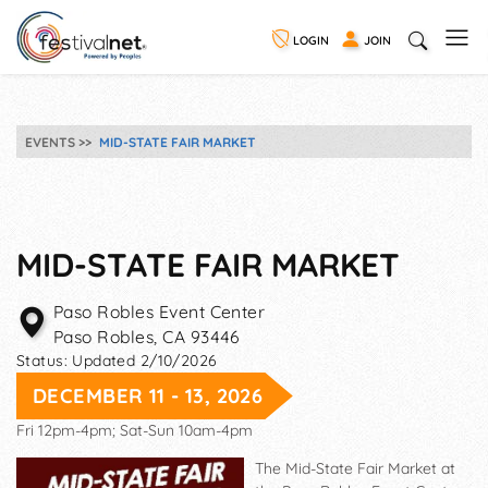
LOGIN
JOIN
EVENTS
MID-STATE FAIR MARKET
MID-STATE FAIR MARKET
Paso Robles Event Center
Paso Robles
,
CA
93446
Status:
Updated 2/10/2026
DECEMBER 11 - 13, 2026
Fri 12pm-4pm; Sat-Sun 10am-4pm
The Mid-State Fair Market at