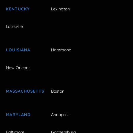
KENTUCKY
Lexington
Louisville
LOUISIANA
Hammond
New Orleans
MASSACHUSETTS
Boston
MARYLAND
Annapolis
Baltimore
Gaithersburg