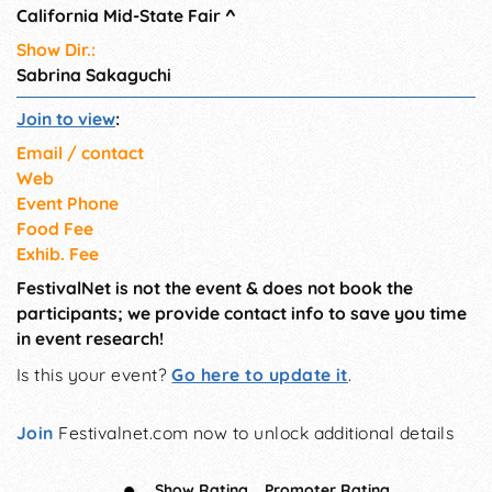
California Mid-State Fair
^
Show Dir.:
Sabrina Sakaguchi
Join to view
:
Email / contact
Web
Event Phone
Food Fee
Exhib. Fee
FestivalNet is not the event & does not book the
participants; we provide contact info to save you time
in event research!
Is this your event?
Go here to update it
.
Join
Festivalnet.com now to unlock additional details
Show Rating
Promoter Rating