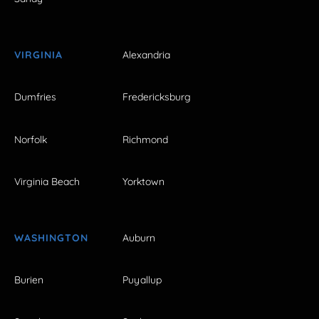
VIRGINIA
Alexandria
Dumfries
Fredericksburg
Norfolk
Richmond
Virginia Beach
Yorktown
WASHINGTON
Auburn
Burien
Puyallup