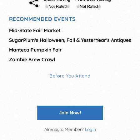
RECOMMENDED EVENTS
Mid-State Fair Market
SugarPlum's Halloween, Fall & YesterYear's Antiques
Manteca Pumpkin Fair
Zombie Brew Crawl
Before You Attend
Join Now!
Already a Member?
Login