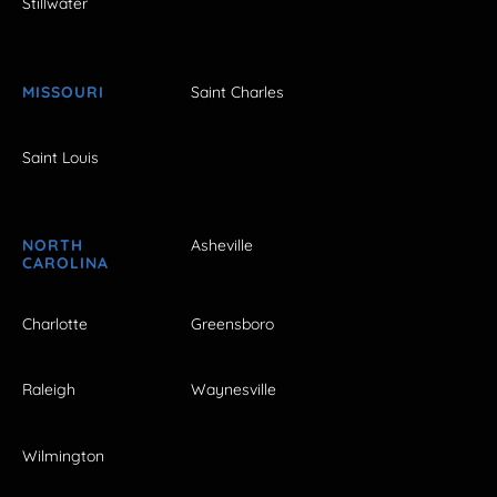
Stillwater
MISSOURI
Saint Charles
Saint Louis
NORTH
Asheville
CAROLINA
Charlotte
Greensboro
Raleigh
Waynesville
Wilmington