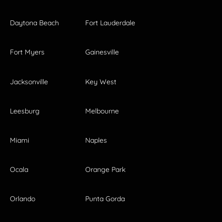
Daytona Beach
Fort Lauderdale
Fort Myers
Gainesville
Jacksonville
Key West
Leesburg
Melbourne
Miami
Naples
Ocala
Orange Park
Orlando
Punta Gorda