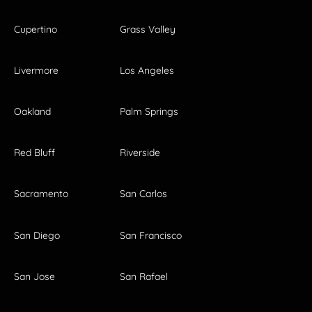
Cupertino
Grass Valley
Livermore
Los Angeles
Oakland
Palm Springs
Red Bluff
Riverside
Sacramento
San Carlos
San Diego
San Francisco
San Jose
San Rafael