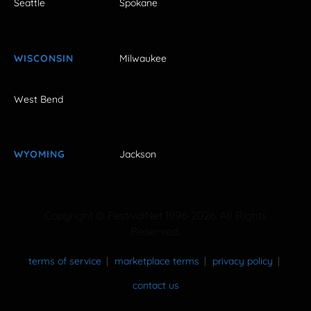
Seattle
Spokane
WISCONSIN
Milwaukee
West Bend
WYOMING
Jackson
Copyright © FestivalNet 1996-2026. All Rights
Reserved.
terms of service
marketplace terms
privacy policy
contact us