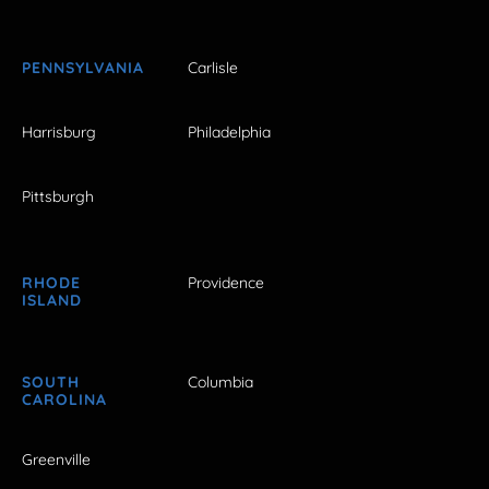
PENNSYLVANIA
Carlisle
Harrisburg
Philadelphia
Pittsburgh
RHODE
Providence
ISLAND
SOUTH
Columbia
CAROLINA
Greenville