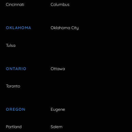
Cincinnati
Columbus
OKLAHOMA
Oklahoma City
Tulsa
ONTARIO
Ottawa
Toronto
OREGON
Eugene
Portland
Salem