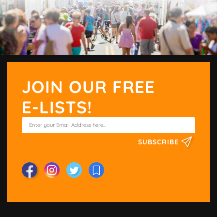
JOIN OUR FREE
E-LISTS!
SUBSCRIBE