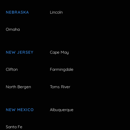
NEBRASKA
Lincoln
Omaha
NEW JERSEY
Cape May
Clifton
Farmingdale
North Bergen
Toms River
NEW MEXICO
Albuquerque
Santa Fe