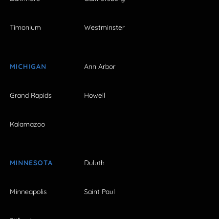
Timonium
Westminster
MICHIGAN
Ann Arbor
Grand Rapids
Howell
Kalamazoo
MINNESOTA
Duluth
Minneapolis
Saint Paul