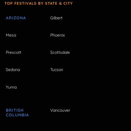
TOP FESTIVALS BY STATE & CITY
ARIZONA
Gilbert
Mesa
Phoenix
Prescott
Scottsdale
Sedona
Tucson
Yuma
BRITISH
Vancouver
COLUMBIA