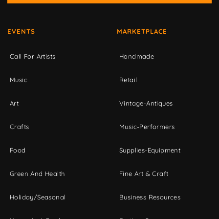
EVENTS
MARKETPLACE
Call For Artists
Handmade
Music
Retail
Art
Vintage-Antiques
Crafts
Music-Performers
Food
Supplies-Equipment
Green And Health
Fine Art & Craft
Holiday/Seasonal
Business Resources