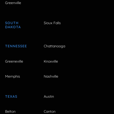
Greenville
SOUTH
Sioux Falls
DAKOTA
TENNESSEE
Chattanooga
Greeneville
Knoxville
Memphis
Nashville
TEXAS
Austin
Belton
Canton