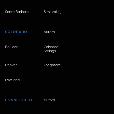
Santa Barbara
Simi Valley
COLORADO
Aurora
Boulder
Colorado
Springs
Denver
Longmont
Loveland
CONNECTICUT
Milford