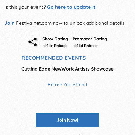
Is this your event?
Go here to update it
.
Join
Festivalnet.com now to unlock additional details
Show Rating
Promoter Rating
RECOMMENDED EVENTS
Cutting Edge NewWork Artists Showcase
Before You Attend
Join Now!