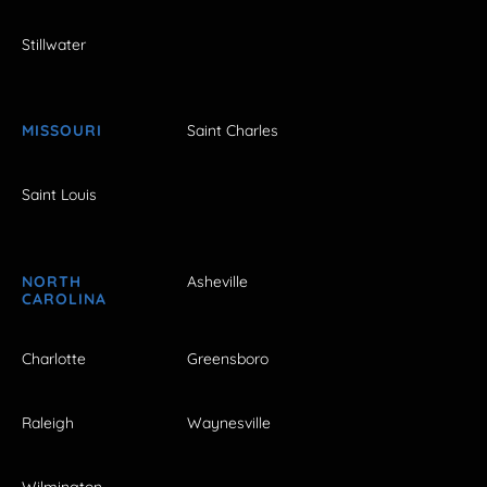
Stillwater
MISSOURI
Saint Charles
Saint Louis
NORTH
Asheville
CAROLINA
Charlotte
Greensboro
Raleigh
Waynesville