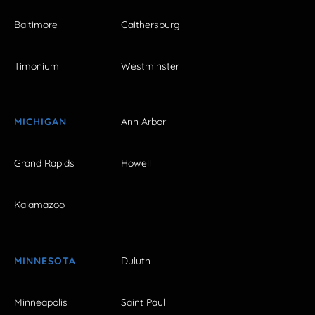
Baltimore
Gaithersburg
Timonium
Westminster
MICHIGAN
Ann Arbor
Grand Rapids
Howell
Kalamazoo
MINNESOTA
Duluth
Minneapolis
Saint Paul