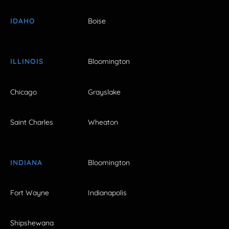
IDAHO
Boise
ILLINOIS
Bloomington
Chicago
Grayslake
Saint Charles
Wheaton
INDIANA
Bloomington
Fort Wayne
Indianapolis
Shipshewana