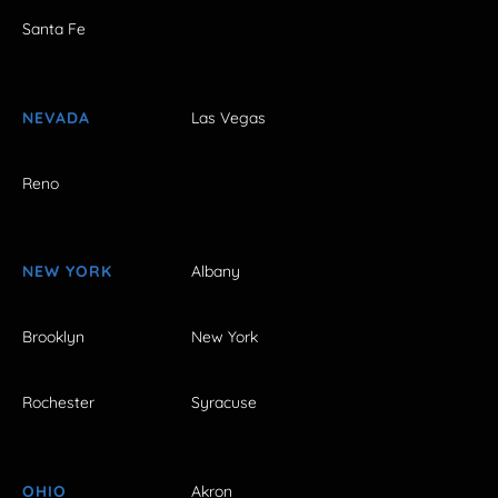
Santa Fe
NEVADA
Las Vegas
Reno
NEW YORK
Albany
Brooklyn
New York
Rochester
Syracuse
OHIO
Akron