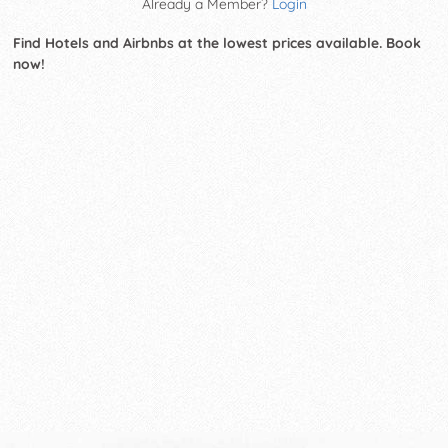
Already a Member?
Login
Find Hotels and Airbnbs at the lowest prices available. Book
now!