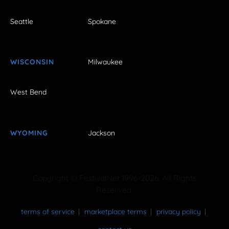
Seattle
Spokane
WISCONSIN
Milwaukee
West Bend
WYOMING
Jackson
Copyright © FestivalNet 1996-2026. All Rights
Reserved.
terms of service
marketplace terms
privacy policy