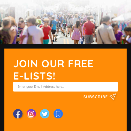
JOIN OUR FREE
E-LISTS!
SUBSCRIBE