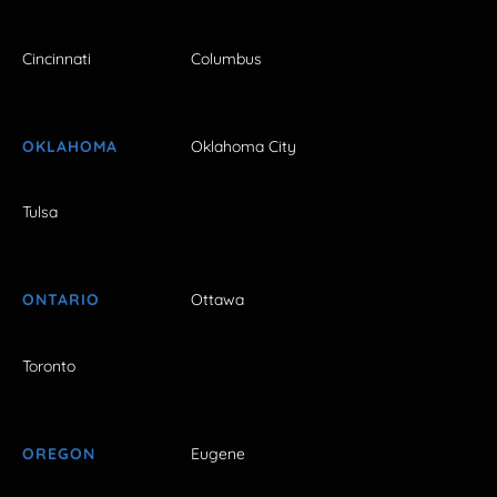
Cincinnati
Columbus
OKLAHOMA
Oklahoma City
Tulsa
ONTARIO
Ottawa
Toronto
OREGON
Eugene