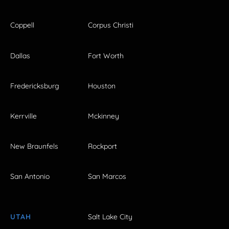
Coppell
Corpus Christi
Dallas
Fort Worth
Fredericksburg
Houston
Kerrville
Mckinney
New Braunfels
Rockport
San Antonio
San Marcos
UTAH
Salt Lake City