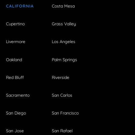
CALIFORNIA
Costa Mesa
Cupertino
Grass Valley
Livermore
Los Angeles
Oakland
Palm Springs
Red Bluff
Riverside
Sacramento
San Carlos
San Diego
San Francisco
San Jose
San Rafael