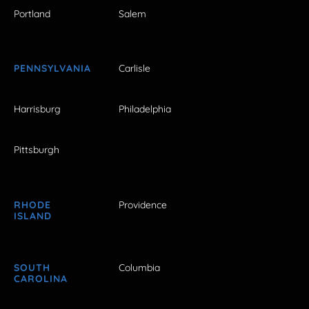
Portland
Salem
PENNSYLVANIA
Carlisle
Harrisburg
Philadelphia
Pittsburgh
RHODE
Providence
ISLAND
SOUTH
Columbia
CAROLINA