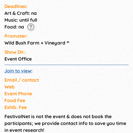
Deadlines:
Art & Craft: na
Music: until full
Food: na
Promoter:
Wild Bush Farm + Vineyard
^
Show Dir.:
Event Office
Join to view
:
Email / contact
Web
Event Phone
Food Fee
Exhib. Fee
FestivalNet is not the event & does not book the
participants; we provide contact info to save you time
in event research!