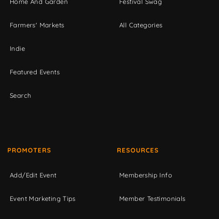
Home And Garden
Festival Swag
Farmers' Markets
All Categories
Indie
Featured Events
Search
PROMOTERS
RESOURCES
Add/Edit Event
Membership Info
Event Marketing Tips
Member Testimonials