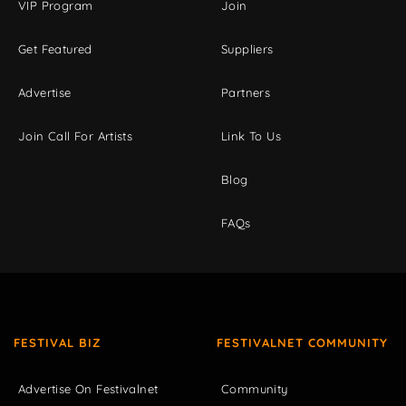
VIP Program
Join
Get Featured
Suppliers
Advertise
Partners
Join Call For Artists
Link To Us
Blog
FAQs
FESTIVAL BIZ
FESTIVALNET COMMUNITY
Advertise On Festivalnet
Community