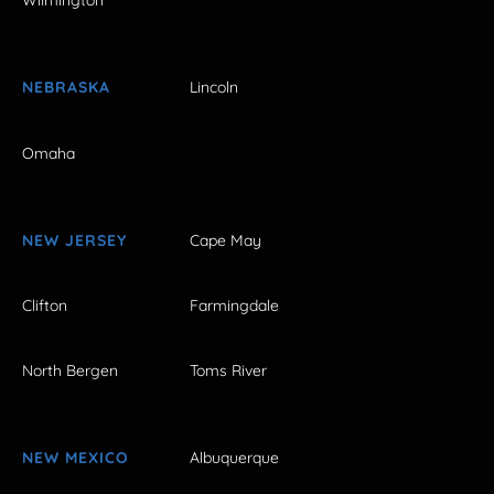
Wilmington
NEBRASKA
Lincoln
Omaha
NEW JERSEY
Cape May
Clifton
Farmingdale
North Bergen
Toms River
NEW MEXICO
Albuquerque