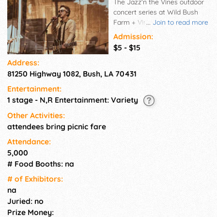
The Jazz'n the Vines outdoor
concert series at Wild Bush
Farm + Vineyard is a great
...
Join to read more
evening for a date night,
Admission:
family outing or a get
$5 - $15
together with friends. Children
Address:
are welcome, and free under
81250 Highway 1082, Bush, LA 70431
12. Pontchartrain Vineyards
wines are available for tasting
Entertainment:
and purchase, and we will
1 stage - N,R Entertainment: Variety
have local food trucks serving
up some good eats. Bring your
Other Activities:
fest chairs, blankets and
attendees bring picnic fare
battery powered candles, but
Attendance:
no bonfires, sky lanterns or
5,000
outside drinks allowed.
# Food Booths: na
# of Exhi­bitors:
na
Juried: no
Prize Money: