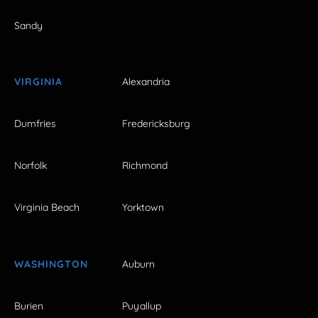
Sandy
VIRGINIA
Alexandria
Dumfries
Fredericksburg
Norfolk
Richmond
Virginia Beach
Yorktown
WASHINGTON
Auburn
Burien
Puyallup