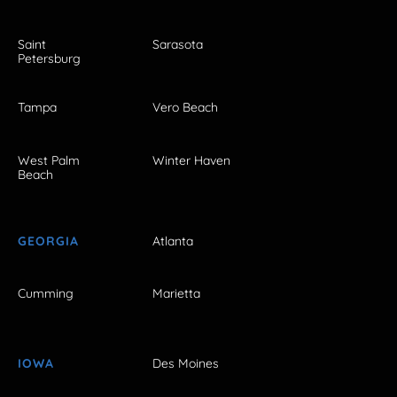
Saint
Sarasota
Petersburg
Tampa
Vero Beach
West Palm
Winter Haven
Beach
GEORGIA
Atlanta
Cumming
Marietta
IOWA
Des Moines