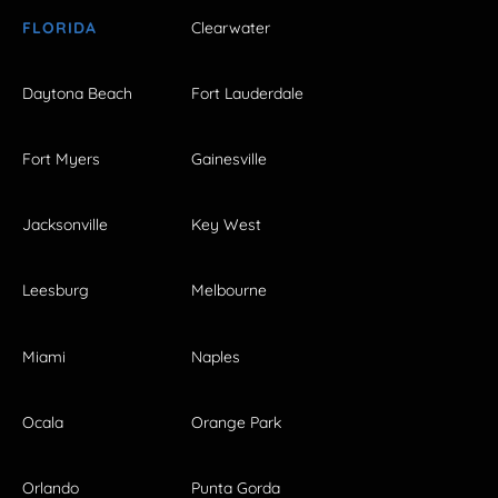
FLORIDA
Clearwater
Daytona Beach
Fort Lauderdale
Fort Myers
Gainesville
Jacksonville
Key West
Leesburg
Melbourne
Miami
Naples
Ocala
Orange Park
Orlando
Punta Gorda