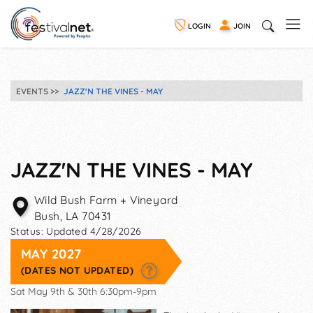
LOGIN
JOIN
EVENTS
JAZZ'N THE VINES - MAY
JAZZ'N THE VINES - MAY
Wild Bush Farm + Vineyard
Bush
,
LA
70431
Status:
Updated 4/28/2026
MAY 2027
(DATES NOT UPDATED)
Sat May 9th & 30th 6:30pm-9pm