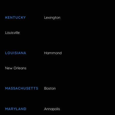
KENTUCKY
Lexington
Louisville
LOUISIANA
Hammond
New Orleans
MASSACHUSETTS
Boston
MARYLAND
Annapolis