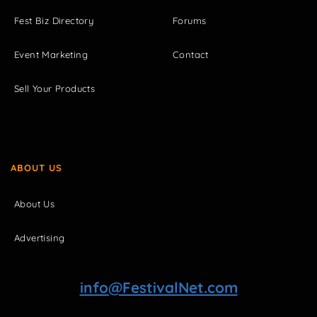
Fest Biz Directory
Forums
Event Marketing
Contact
Sell Your Products
ABOUT US
About Us
Advertising
info@FestivalNet.com