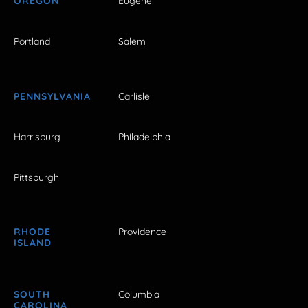
OREGON
Eugene
Portland
Salem
PENNSYLVANIA
Carlisle
Harrisburg
Philadelphia
Pittsburgh
RHODE
Providence
ISLAND
SOUTH
Columbia
CAROLINA