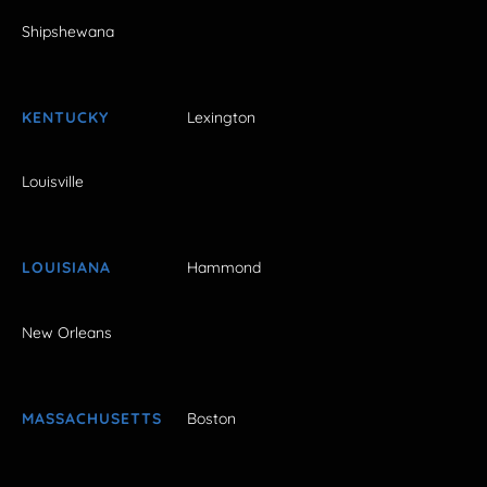
Shipshewana
KENTUCKY
Lexington
Louisville
LOUISIANA
Hammond
New Orleans
MASSACHUSETTS
Boston