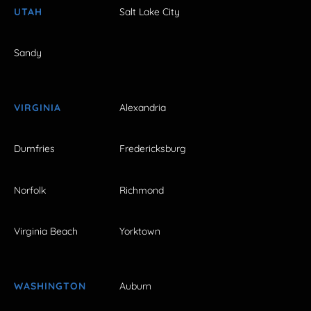
UTAH
Salt Lake City
Sandy
VIRGINIA
Alexandria
Dumfries
Fredericksburg
Norfolk
Richmond
Virginia Beach
Yorktown
WASHINGTON
Auburn