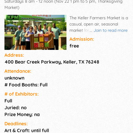
Saturdays 8 am - 12 noon (Nov 22 1 pm to 5 pm, Thanksgiving
Market)
The Keller Farmers Market is a
casual, open air, seasonal
market located by the creek in
...
Join to read more
beautiful Bear Creek Park that
Admission:
offers fresh Texas produce,
free
meats, tamales, baked goods,
Address:
artisan bread, cheese, salsa,
400 Bear Creek Parkway, Keller, TX 76248
pasta, pickles, jellies and jams,
honey, baked goods, prepared
Attendance:
foods, pet products and crafts,
unknown
all from the state of Texas or
# Food Booths: Full
within 150 miles. It's a great
place to bring the kids, throw a
# of Exhi­bitors:
Frisbee, and pick up great local
Full
food products. Come
Juried: no
experience the market. Learn
Prize Money: na
from the farmers and wellness
Deadlines:
providers. Talk with local
Art & Craft: until full
artisans. Make your own