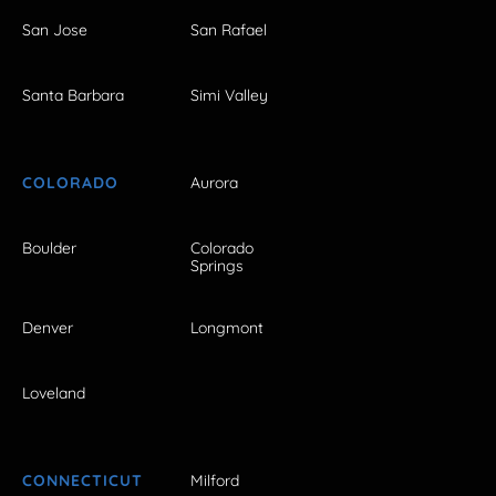
San Jose
San Rafael
Santa Barbara
Simi Valley
COLORADO
Aurora
Boulder
Colorado
Springs
Denver
Longmont
Loveland
CONNECTICUT
Milford