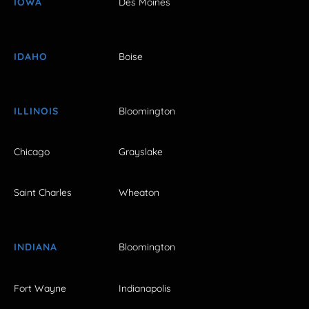
IOWA
Des Moines
IDAHO
Boise
ILLINOIS
Bloomington
Chicago
Grayslake
Saint Charles
Wheaton
INDIANA
Bloomington
Fort Wayne
Indianapolis