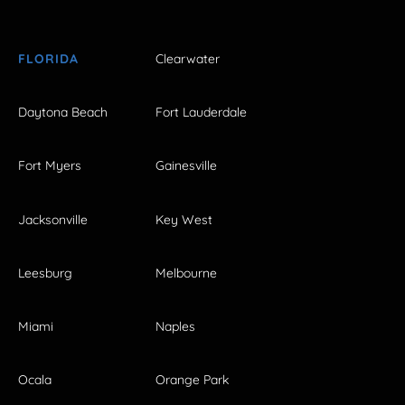
FLORIDA
Clearwater
Daytona Beach
Fort Lauderdale
Fort Myers
Gainesville
Jacksonville
Key West
Leesburg
Melbourne
Miami
Naples
Ocala
Orange Park