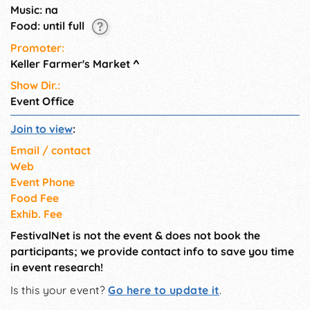
statement in support of local
Music: na
food!
Food: until full
Promoter:
Keller Farmer's Market
^
Show Dir.:
Event Office
Join to view
:
Email / contact
Web
Event Phone
Food Fee
Exhib. Fee
FestivalNet is not the event & does not book the
participants; we provide contact info to save you time
in event research!
Is this your event?
Go here to update it
.