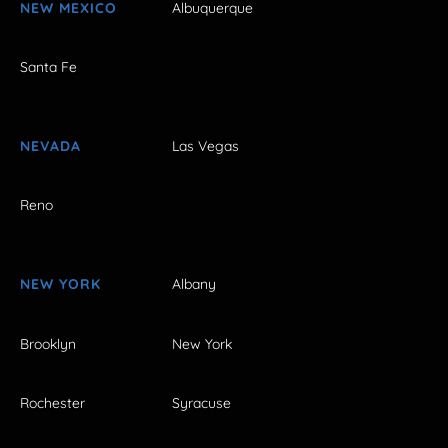
NEW MEXICO
Albuquerque
Santa Fe
NEVADA
Las Vegas
Reno
NEW YORK
Albany
Brooklyn
New York
Rochester
Syracuse