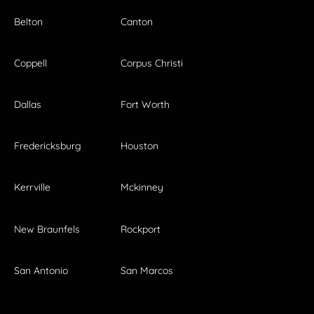
Belton
Canton
Coppell
Corpus Christi
Dallas
Fort Worth
Fredericksburg
Houston
Kerrville
Mckinney
New Braunfels
Rockport
San Antonio
San Marcos