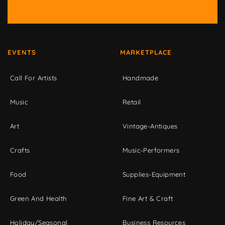
EVENTS
MARKETPLACE
Call For Artists
Handmade
Music
Retail
Art
Vintage-Antiques
Crafts
Music-Performers
Food
Supplies-Equipment
Green And Health
Fine Art & Craft
Holiday/Seasonal
Business Resources