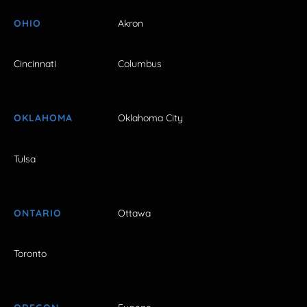
OHIO
Akron
Cincinnati
Columbus
OKLAHOMA
Oklahoma City
Tulsa
ONTARIO
Ottawa
Toronto