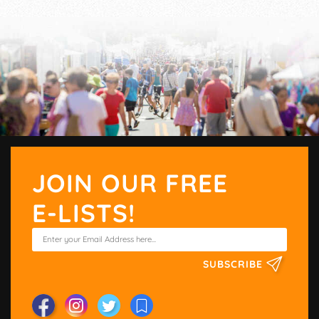
JOIN OUR FREE
E-LISTS!
SUBSCRIBE