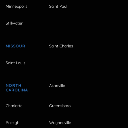
Minneapolis
Saint Paul
Stillwater
MISSOURI
Saint Charles
Saint Louis
NORTH
Asheville
CAROLINA
Charlotte
Greensboro
Raleigh
Waynesville