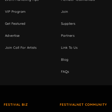
VIP Program
Join
Get Featured
Suppliers
Advertise
Partners
Join Call For Artists
Link To Us
Blog
FAQs
FESTIVAL BIZ
FESTIVALNET COMMUNITY