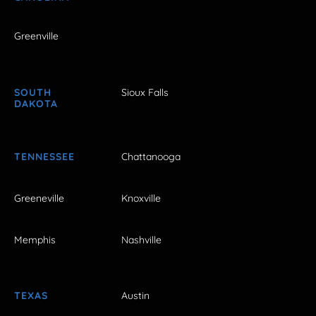
Greenville
SOUTH
Sioux Falls
DAKOTA
TENNESSEE
Chattanooga
Greeneville
Knoxville
Memphis
Nashville
TEXAS
Austin