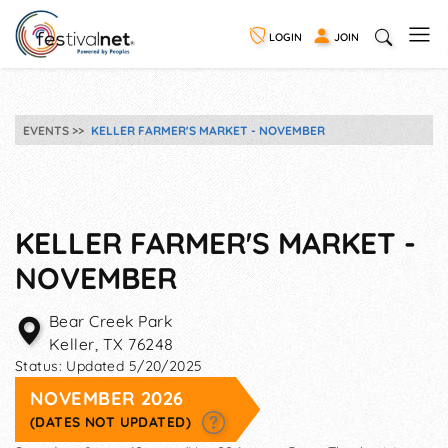
LOGIN
JOIN
EVENTS
KELLER FARMER'S MARKET - NOVEMBER
KELLER FARMER'S MARKET -
NOVEMBER
Bear Creek Park
Keller
,
TX
76248
Status:
Updated 5/20/2025
NOVEMBER 2026
(DATES NOT UPDATED)