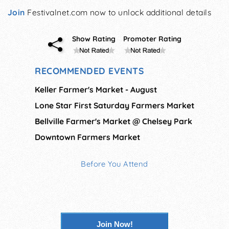
Join
Festivalnet.com now to unlock additional details
Show Rating
Promoter Rating
RECOMMENDED EVENTS
Keller Farmer's Market - August
Lone Star First Saturday Farmers Market
Bellville Farmer's Market @ Chelsey Park
Downtown Farmers Market
Before You Attend
Join Now!