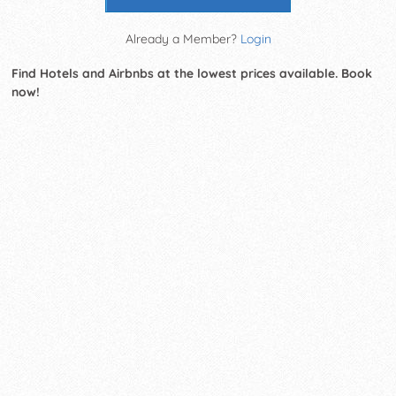
Already a Member?
Login
Find Hotels and Airbnbs at the lowest prices available. Book
now!