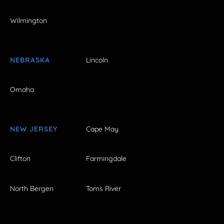
Wilmington
NEBRASKA
Lincoln
Omaha
NEW JERSEY
Cape May
Clifton
Farmingdale
North Bergen
Toms River