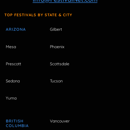
TOP FESTIVALS BY STATE & CITY
ARIZONA
Gilbert
Mesa
Phoenix
Prescott
Scottsdale
Sedona
Tucson
Yuma
BRITISH
Vancouver
COLUMBIA