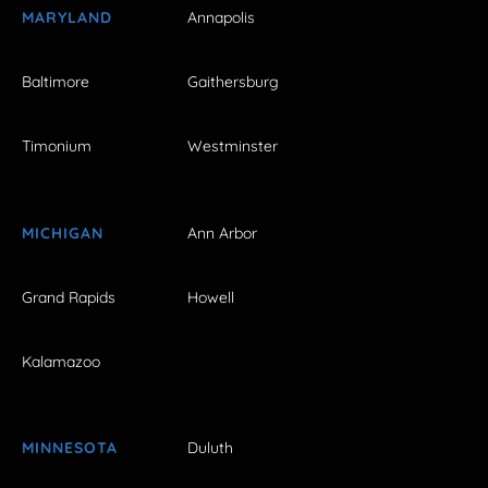
MARYLAND
Annapolis
Baltimore
Gaithersburg
Timonium
Westminster
MICHIGAN
Ann Arbor
Grand Rapids
Howell
Kalamazoo
MINNESOTA
Duluth