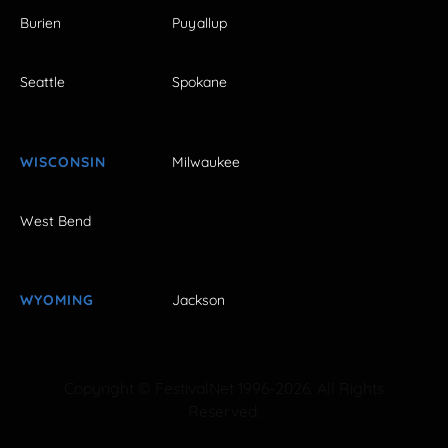
Burien
Puyallup
Seattle
Spokane
WISCONSIN
Milwaukee
West Bend
WYOMING
Jackson
Copyright © FestivalNet 1996-2026. All Rights
Reserved.