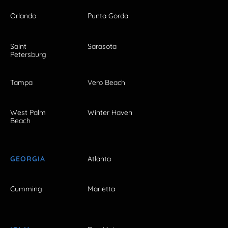
Orlando
Punta Gorda
Saint
Sarasota
Petersburg
Tampa
Vero Beach
West Palm
Winter Haven
Beach
GEORGIA
Atlanta
Cumming
Marietta