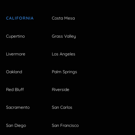
CALIFORNIA
Costa Mesa
Cupertino
Grass Valley
Livermore
Los Angeles
Oakland
Palm Springs
Red Bluff
Riverside
Sacramento
San Carlos
San Diego
San Francisco