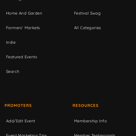
Home And Garden
Festival Swag
Farmers' Markets
All Categories
Indie
Featured Events
Search
PROMOTERS
RESOURCES
Add/Edit Event
Membership Info
Event Marketing Tips
Member Testimonials