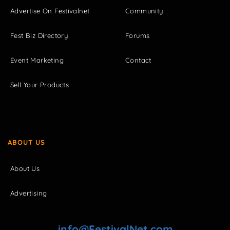
Advertise On Festivalnet
Community
Fest Biz Directory
Forums
Event Marketing
Contact
Sell Your Products
ABOUT US
About Us
Advertising
info@FestivalNet.com