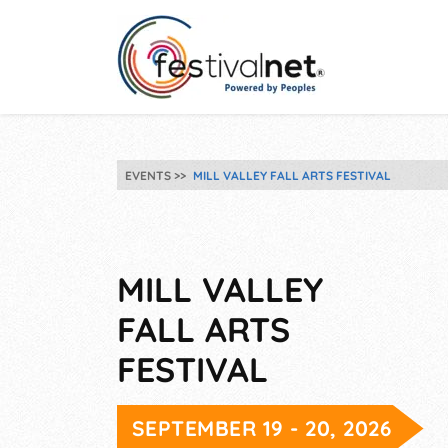
EVENTS
MILL VALLEY FALL ARTS FESTIVAL
MILL VALLEY
FALL ARTS
FESTIVAL
SEPTEMBER 19 - 20, 2026