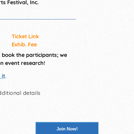
ts Festival, Inc.
Ticket Link
Exhib. Fee
t book the participants; we
in event research!
it
.
ditional details
Join Now!