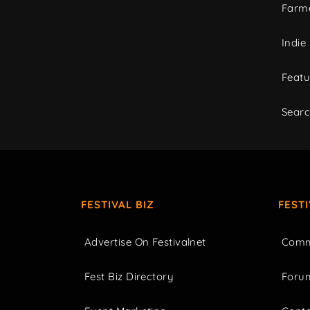
Farme
Indie
Featu
Sear
FESTIVAL BIZ
FEST
Advertise On Festivalnet
Comm
Fest Biz Directory
Foru