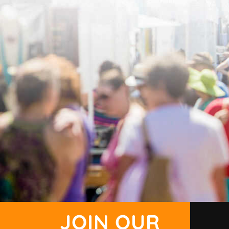
JOIN OUR