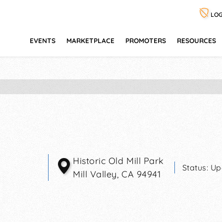
LOG
EVENTS
MARKETPLACE
PROMOTERS
RESOURCES
Historic Old Mill Park
Status:
Up
Mill Valley
,
CA
94941