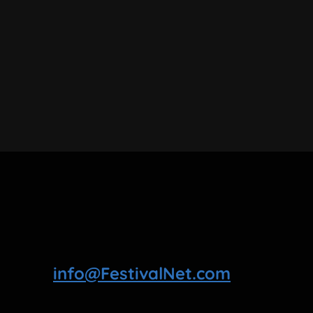
info@FestivalNet.com