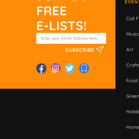
EVEN
FREE
Call F
E-LISTS!
Musi
Art
SUBSCRIBE
Craft
Food
Green
Holid
Home