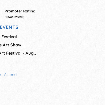
g
Promoter Rating
EVENTS
s Festival
ne Art Show
Sawdust Summer Art Festival - Aug/Sept
k
ou Attend