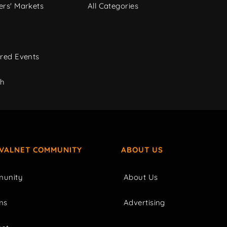
rs' Markets
All Categories
red Events
ch
IVALNET COMMUNITY
ABOUT US
unity
About Us
ms
Advertising