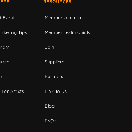
ERS
RESOURCES
t Event
Membership Info
rketing Tips
Member Testimonials
gram
Join
tured
Suppliers
e
Partners
 For Artists
Link To Us
Blog
FAQs