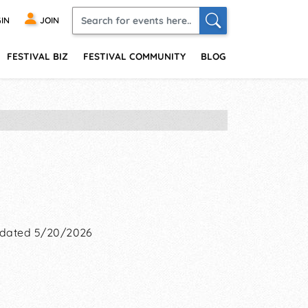
IN
JOIN
FESTIVAL BIZ
FESTIVAL COMMUNITY
BLOG
dated 5/20/2026