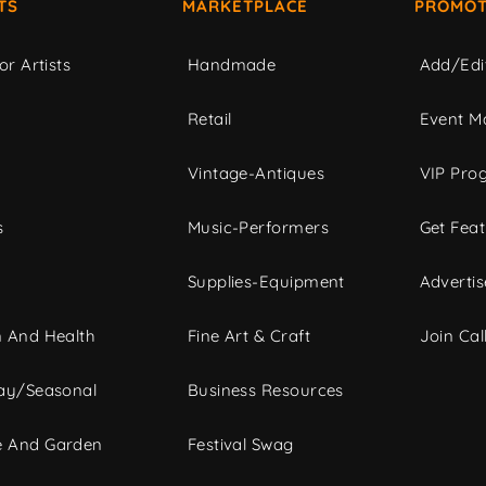
TS
MARKETPLACE
PROMOT
or Artists
Handmade
Add/Edi
c
Retail
Event Ma
Vintage-Antiques
VIP Pro
s
Music-Performers
Get Fea
Supplies-Equipment
Advertis
 And Health
Fine Art & Craft
Join Call
ay/Seasonal
Business Resources
 And Garden
Festival Swag