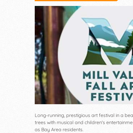
Long-running, prestigious art festival in a b
trees with musical and children's entertainme
as Bay Area residents.