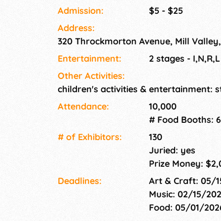
Admission:
$5 - $25
Address:
320 Throckmorton Avenue, Mill Valley
Entertainment:
2 stages - I,N,R,
Other Activities:
children's activities & entertainment: s
Attendance:
10,000
# Food Booths: 6
# of Exhi­bitors:
130
Juried: yes
Prize Money: $2,
Deadlines:
Art & Craft: 05/
Music: 02/15/20
Food: 05/01/20