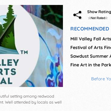
Show Ratin
RECOMMENDED 
Mill Valley Fall Art
Festival of Arts Fi
Fine Art in the Par
Before Y
eautiful setting among redwood
nt. Well attended by locals as well