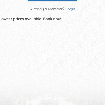
Already a Member?
Login
 lowest prices available. Book now!