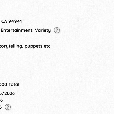
, CA 94941
L Entertainment: Variety
torytelling, puppets etc
000 Total
15/2026
26
26