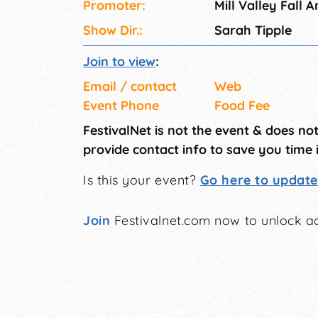
Promoter:
Mill Valley Fall Ar
Show Dir.:
Sarah Tipple
Join to view
:
Email / contact
Web
Event Phone
Food Fee
FestivalNet is not the event & does no
provide contact info to save you time 
Is this your event?
Go here to update 
Join
Festivalnet.com now to unlock ad