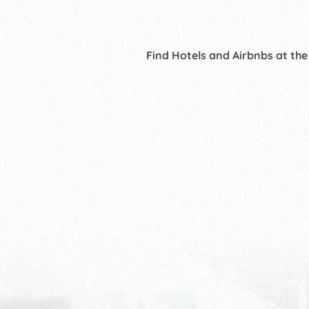
Find Hotels and Airbnbs at the