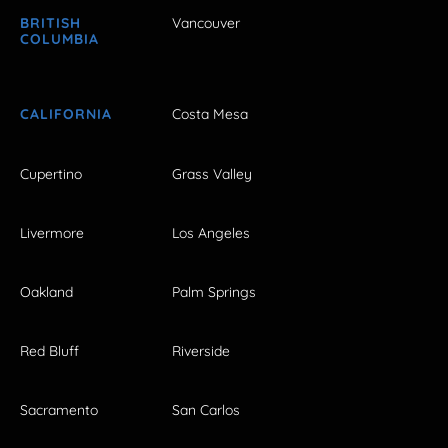
BRITISH
Vancouver
COLUMBIA
CALIFORNIA
Costa Mesa
Cupertino
Grass Valley
Livermore
Los Angeles
Oakland
Palm Springs
Red Bluff
Riverside
Sacramento
San Carlos