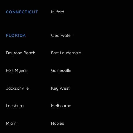
CONNECTICUT
Milford
FLORIDA
Clearwater
Daytona Beach
Fort Lauderdale
Fort Myers
Gainesville
Jacksonville
Key West
Leesburg
Melbourne
Miami
Naples