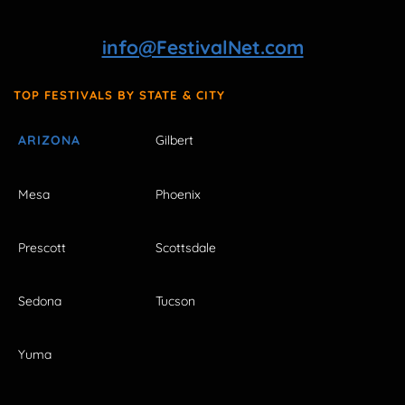
info@FestivalNet.com
TOP FESTIVALS BY STATE & CITY
ARIZONA
Gilbert
Mesa
Phoenix
Prescott
Scottsdale
Sedona
Tucson
Yuma