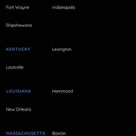
Fort Wayne
Indianapolis
Shipshewana
KENTUCKY
Lexington
Louisville
LOUISIANA
Hammond
New Orleans
MASSACHUSETTS
Boston