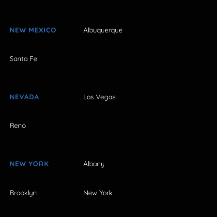
NEW MEXICO
Albuquerque
Santa Fe
NEVADA
Las Vegas
Reno
NEW YORK
Albany
Brooklyn
New York