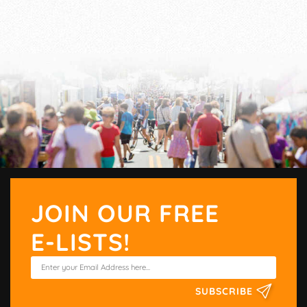
JOIN OUR FREE
E-LISTS!
SUBSCRIBE