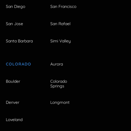
San Diego
San Francisco
San Jose
San Rafael
Santa Barbara
Simi Valley
COLORADO
Aurora
Boulder
Colorado
Springs
Denver
Longmont
Loveland