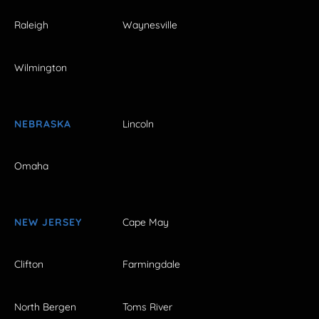
Raleigh
Waynesville
Wilmington
NEBRASKA
Lincoln
Omaha
NEW JERSEY
Cape May
Clifton
Farmingdale
North Bergen
Toms River