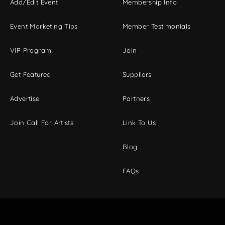
Add/Edit Event
Membership Info
Event Marketing Tips
Member Testimonials
VIP Program
Join
Get Featured
Suppliers
Advertise
Partners
Join Call For Artists
Link To Us
Blog
FAQs