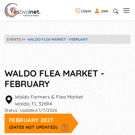
LOGIN
JOIN
EVENTS
WALDO FLEA MARKET - FEBRUARY
WALDO FLEA MARKET -
FEBRUARY
Waldo Farmers & Flea Market
Waldo
,
FL
32694
Status:
Updated 1/7/2026
FEBRUARY 2027
(DATES NOT UPDATED)