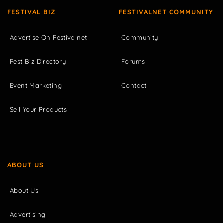
FESTIVAL BIZ
FESTIVALNET COMMUNITY
Advertise On Festivalnet
Community
Fest Biz Directory
Forums
Event Marketing
Contact
Sell Your Products
ABOUT US
About Us
Advertising