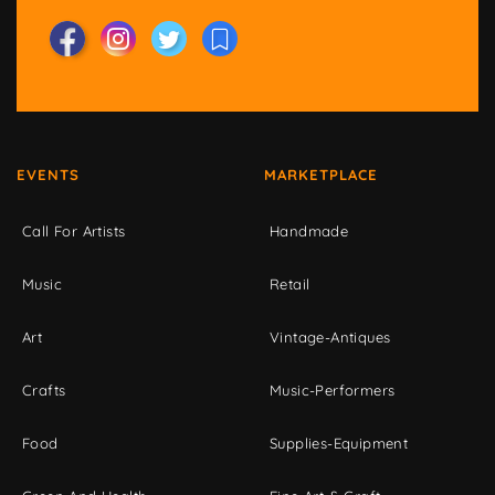
EVENTS
MARKETPLACE
Call For Artists
Handmade
Music
Retail
Art
Vintage-Antiques
Crafts
Music-Performers
Food
Supplies-Equipment