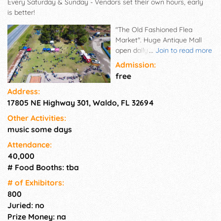
Every Saturday & Sunday - Vendors set their own hours, early
is better!
"The Old Fashioned Flea
Market". Huge Antique Mall
open daily! Waldo Flea Market:
...
Join to read more
A genuine, 50-acre
Admission:
marketplace known for 40+
free
years. Welcoming 30,000+
Address:
weekly visitors, our diverse
17805 NE Highway 301, Waldo, FL 32694
offerings cater to all ages and
interests. From farm-fresh
Other Activities:
produce to tools, antiques, and
music some days
even pets, find everything you
need for an enjoyable
Attendance:
shopping experience.
40,000
Everything from Jewels to
# Food Booths: tba
Tools - Unique Handmade Arts
# of Exhi­bitors:
& Crafts, Vintage, Antiques,
800
Collectibles, Farm Animals,
Juried: no
Plants, Fresh Produce. The
Prize Money: na
Flea Market is open Every