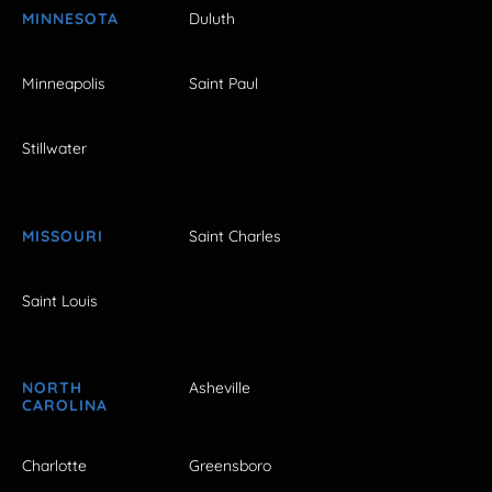
MINNESOTA
Duluth
Minneapolis
Saint Paul
Stillwater
MISSOURI
Saint Charles
Saint Louis
NORTH
Asheville
CAROLINA
Charlotte
Greensboro