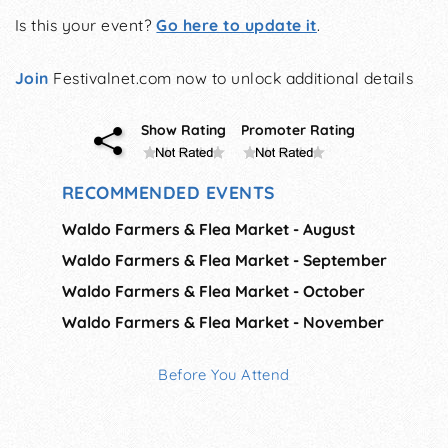
Is this your event?
Go here to update it
.
Join
Festivalnet.com now to unlock additional details
Show Rating
Promoter Rating
RECOMMENDED EVENTS
Waldo Farmers & Flea Market - August
Waldo Farmers & Flea Market - September
Waldo Farmers & Flea Market - October
Waldo Farmers & Flea Market - November
Before You Attend