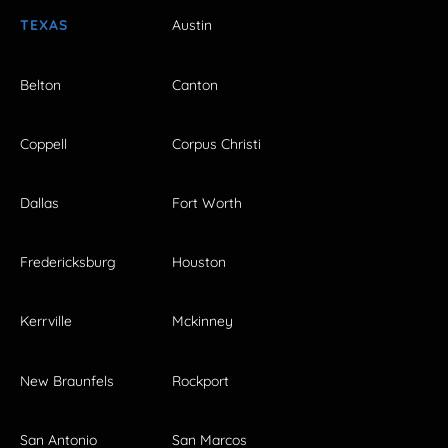
TEXAS
Austin
Belton
Canton
Coppell
Corpus Christi
Dallas
Fort Worth
Fredericksburg
Houston
Kerrville
Mckinney
New Braunfels
Rockport
San Antonio
San Marcos