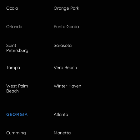
Ocala
Orange Park
Orlando
Punta Gorda
Saint
Sarasota
Petersburg
Tampa
Vero Beach
West Palm
Winter Haven
Beach
GEORGIA
Atlanta
Cumming
Marietta