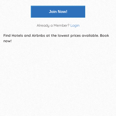
Join Now!
Already a Member?
Login
Find Hotels and Airbnbs at the lowest prices available. Book
now!