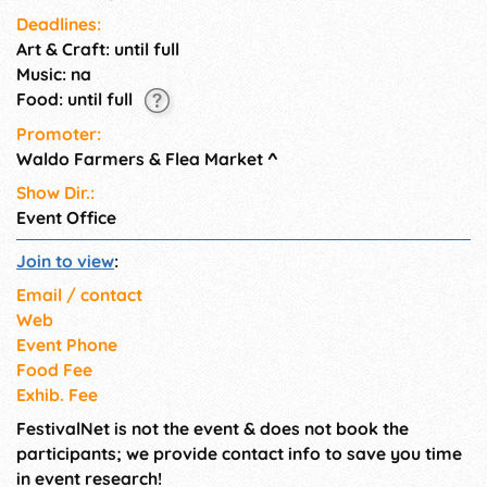
Saturday and Sunday (rain or
Deadlines:
shine). Vendors set their hours.
Art & Craft: until full
Music: na
Food: until full
Promoter:
Waldo Farmers & Flea Market
^
Show Dir.:
Event Office
Join to view
:
Email / contact
Web
Event Phone
Food Fee
Exhib. Fee
FestivalNet is not the event & does not book the
participants; we provide contact info to save you time
in event research!