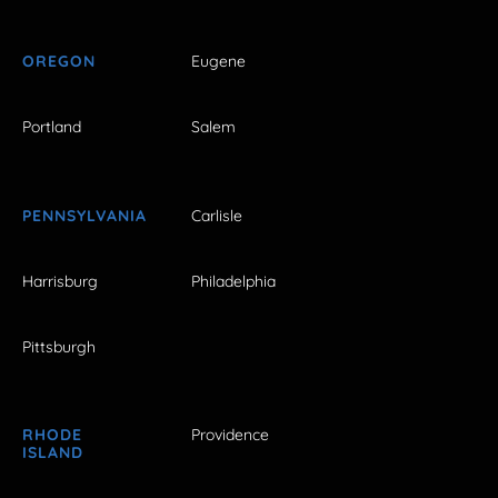
OREGON
Eugene
Portland
Salem
PENNSYLVANIA
Carlisle
Harrisburg
Philadelphia
Pittsburgh
RHODE
Providence
ISLAND