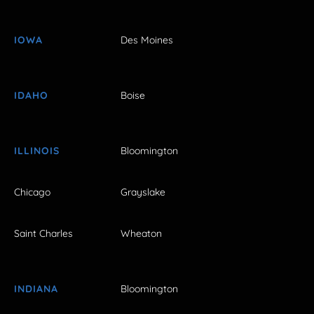
IOWA
Des Moines
IDAHO
Boise
ILLINOIS
Bloomington
Chicago
Grayslake
Saint Charles
Wheaton
INDIANA
Bloomington