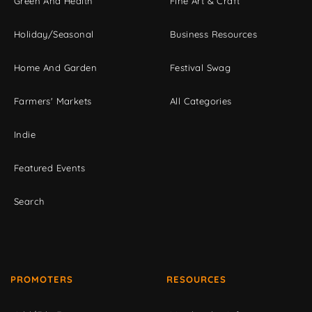
Green And Health
Fine Art & Craft
Holiday/Seasonal
Business Resources
Home And Garden
Festival Swag
Farmers' Markets
All Categories
Indie
Featured Events
Search
PROMOTERS
RESOURCES