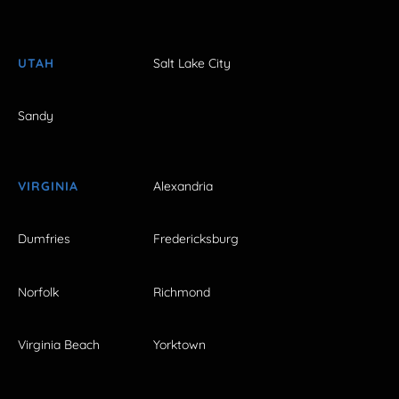
UTAH
Salt Lake City
Sandy
VIRGINIA
Alexandria
Dumfries
Fredericksburg
Norfolk
Richmond
Virginia Beach
Yorktown