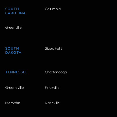
SOUTH
Columbia
CAROLINA
Greenville
SOUTH
Sioux Falls
DAKOTA
TENNESSEE
Chattanooga
Greeneville
Knoxville
Memphis
Nashville