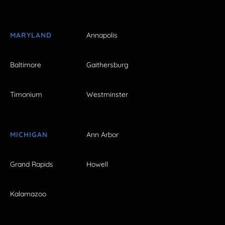
MARYLAND
Annapolis
Baltimore
Gaithersburg
Timonium
Westminster
MICHIGAN
Ann Arbor
Grand Rapids
Howell
Kalamazoo