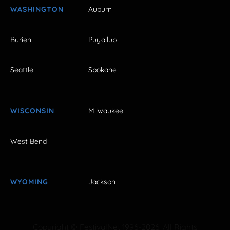
WASHINGTON
Auburn
Burien
Puyallup
Seattle
Spokane
WISCONSIN
Milwaukee
West Bend
WYOMING
Jackson
Copyright © FestivalNet 1996-2026. All Rights