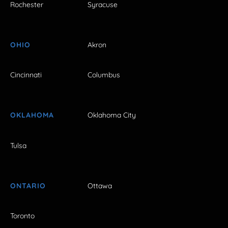
Rochester
Syracuse
OHIO
Akron
Cincinnati
Columbus
OKLAHOMA
Oklahoma City
Tulsa
ONTARIO
Ottawa
Toronto