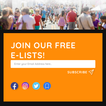
JOIN OUR FREE
E-LISTS!
SUBSCRIBE