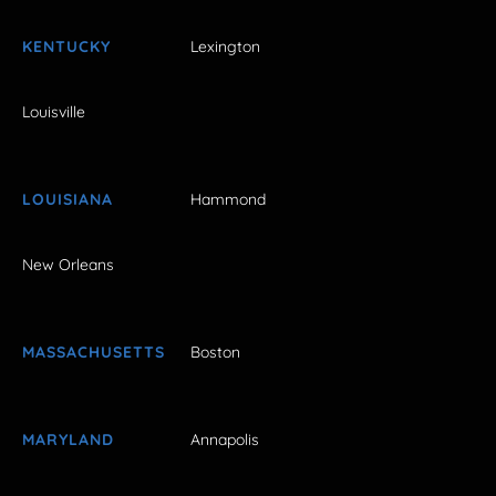
KENTUCKY
Lexington
Louisville
LOUISIANA
Hammond
New Orleans
MASSACHUSETTS
Boston
MARYLAND
Annapolis