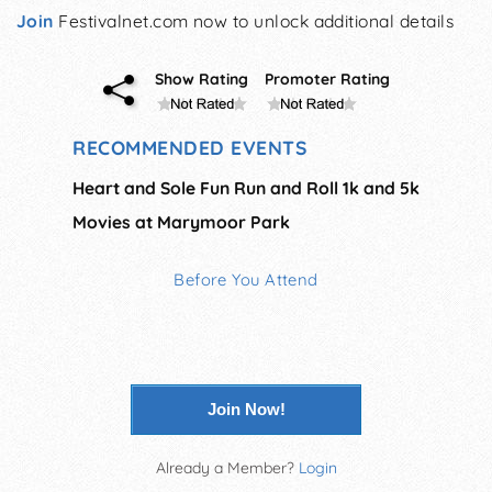
Join
Festivalnet.com now to unlock additional details
Show Rating
Promoter Rating
RECOMMENDED EVENTS
Heart and Sole Fun Run and Roll 1k and 5k
Movies at Marymoor Park
Before You Attend
Join Now!
Already a Member?
Login