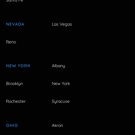
Santa Fe
NEVADA
Las Vegas
Reno
NEW YORK
Albany
Brooklyn
New York
Rochester
Syracuse
OHIO
Akron