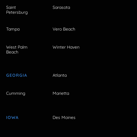
Saint
Sarasota
Petersburg
Tampa
Vero Beach
West Palm
Winter Haven
Beach
GEORGIA
Atlanta
Cumming
Marietta
IOWA
Des Moines