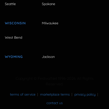
Seattle
Spokane
WISCONSIN
Milwaukee
West Bend
WYOMING
Jackson
Copyright © FestivalNet 1996-2026. All Rights
Reserved.
terms of service
marketplace terms
privacy policy
contact us