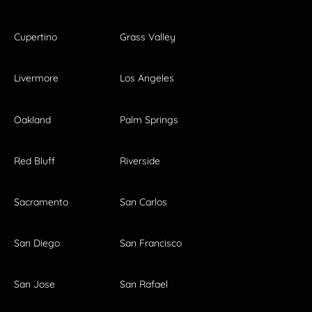
Cupertino
Grass Valley
Livermore
Los Angeles
Oakland
Palm Springs
Red Bluff
Riverside
Sacramento
San Carlos
San Diego
San Francisco
San Jose
San Rafael