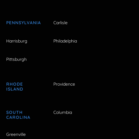
PENNSYLVANIA
Carlisle
Harrisburg
Philadelphia
Pittsburgh
RHODE
Providence
ISLAND
SOUTH
Columbia
CAROLINA
Greenville