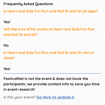
Frequently Asked Questions:
Is Heart and Sole Fun Run and Roll 1k and 5k all ages?
Yes!
Will there be ATMs onsite at Heart and Sole Fun Run
and Roll 1k and 5k?
No
Is Heart and Sole Fun Run and Roll 1k and 5k rain or
shine?
Yes!
FestivalNet is not the event & does not book the
participants; we provide contact info to save you time
in event research!
Is this your event?
Go here to update it
.