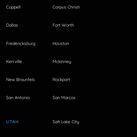
Coppell
Corpus Christi
Dallas
Fort Worth
Fredericksburg
Houston
Kerrville
Mckinney
New Braunfels
Rockport
San Antonio
San Marcos
UTAH
Salt Lake City