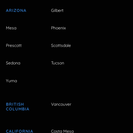
ARIZONA
Gilbert
Mesa
Phoenix
Prescott
Scottsdale
Sedona
Tucson
Yuma
BRITISH
Vancouver
COLUMBIA
CALIFORNIA
Costa Mesa