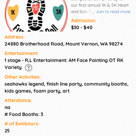
our first annual 1K & 5K Heart
and Sole Fun Run & Roll! This
...
Join to read more
fun community event will
Admission:
definitely be one filled with a
$30 - $40
lot of heart and many different
Address:
types of soles! Whether you
24880 Brotherhood Road, Mount Vernon, WA 98274
are feeling the challenge of a
5K or are more interested in
Entertainment:
the less serious 1K, ALL are
1 stage - R,L Entertainment: AM Face Painting OT RK
invited to come and enjoy a
Variety
morning filled with fun,
inclusion, and a sprinkle cookie
Other Activities:
of silliness! Whether you are
seahawks legend, finish line party, community booths,
doing the 5K or the 1K
kids games, foam party, art
everyone will be swapping out
Attendance:
those timing chips for potato
na
chips and chocolate chips! See
you at the Finish-Line party!
# Food Booths: 3
Everyone is welcome to come
# of Exhi­bitors:
out and join the fun! (5K = 3.1
25
miles) and (1K = .62 miles)