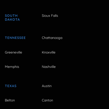
SOUTH
Sioux Falls
DAKOTA
TENNESSEE
Chattanooga
Greeneville
Knoxville
Memphis
Nashville
TEXAS
Austin
Belton
Canton