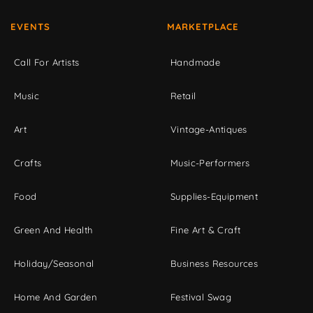
EVENTS
MARKETPLACE
Call For Artists
Handmade
Music
Retail
Art
Vintage-Antiques
Crafts
Music-Performers
Food
Supplies-Equipment
Green And Health
Fine Art & Craft
Holiday/Seasonal
Business Resources
Home And Garden
Festival Swag