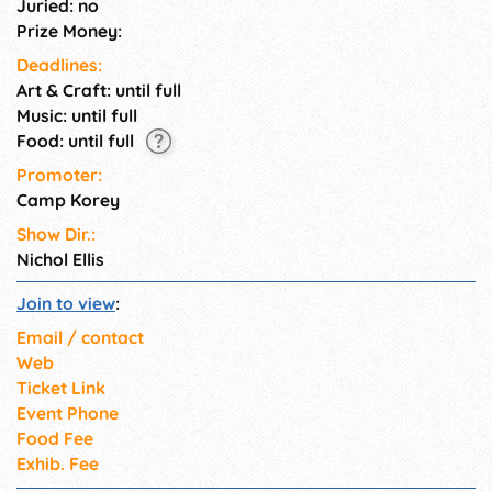
Juried: no
Prize Money:
Deadlines:
Art & Craft: until full
Music: until full
Food: until full
Promoter:
Camp Korey
Show Dir.:
Nichol Ellis
Join to view
:
Email / contact
Web
Ticket Link
Event Phone
Food Fee
Exhib. Fee