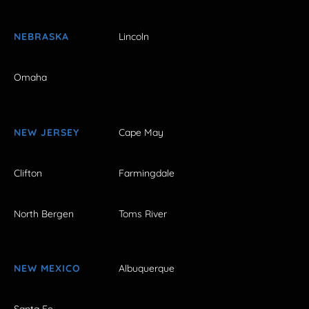
NEBRASKA
Lincoln
Omaha
NEW JERSEY
Cape May
Clifton
Farmingdale
North Bergen
Toms River
NEW MEXICO
Albuquerque