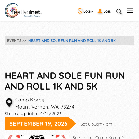
LOGIN
JOIN
EVENTS
HEART AND SOLE FUN RUN AND ROLL 1K AND 5K
HEART AND SOLE FUN RUN
AND ROLL 1K AND 5K
Camp Korey
Mount Vernon
,
WA
98274
Status:
Updated 4/14/2026
SEPTEMBER 19, 2026
Sat 8:30am-1pm
See you at Camp Korey for