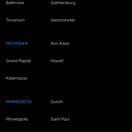
Baltimore
Gaithersburg
Timonium
Westminster
MICHIGAN
Ann Arbor
Grand Rapids
Howell
Kalamazoo
MINNESOTA
Duluth
Minneapolis
Saint Paul