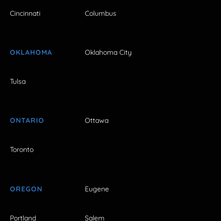
Cincinnati
Columbus
OKLAHOMA
Oklahoma City
Tulsa
ONTARIO
Ottawa
Toronto
OREGON
Eugene
Portland
Salem