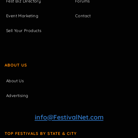
Fest Biz Directory
Forums
Event Marketing
Contact
Sell Your Products
ABOUT US
About Us
Advertising
info@FestivalNet.com
TOP FESTIVALS BY STATE & CITY