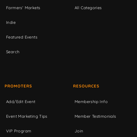
Farmers' Markets
All Categories
Indie
Featured Events
Search
PROMOTERS
RESOURCES
Add/Edit Event
Membership Info
Event Marketing Tips
Member Testimonials
VIP Program
Join