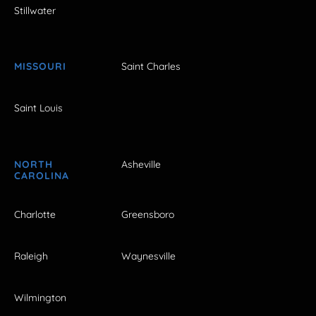
Stillwater
MISSOURI
Saint Charles
Saint Louis
NORTH
Asheville
CAROLINA
Charlotte
Greensboro
Raleigh
Waynesville
Wilmington