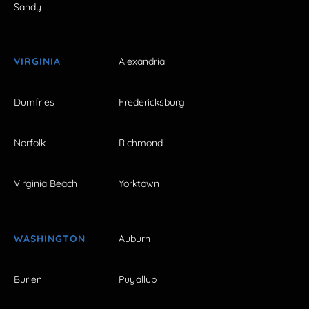
Sandy
VIRGINIA
Alexandria
Dumfries
Fredericksburg
Norfolk
Richmond
Virginia Beach
Yorktown
WASHINGTON
Auburn
Burien
Puyallup