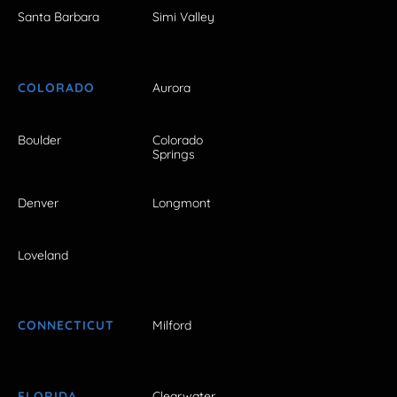
Santa Barbara
Simi Valley
COLORADO
Aurora
Boulder
Colorado
Springs
Denver
Longmont
Loveland
CONNECTICUT
Milford
FLORIDA
Clearwater