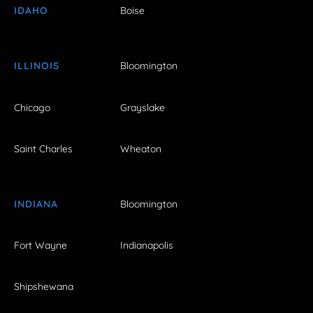
IDAHO
Boise
ILLINOIS
Bloomington
Chicago
Grayslake
Saint Charles
Wheaton
INDIANA
Bloomington
Fort Wayne
Indianapolis
Shipshewana