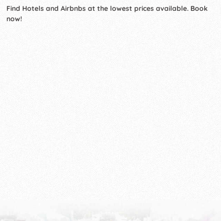
Find Hotels and Airbnbs at the lowest prices available. Book
now!