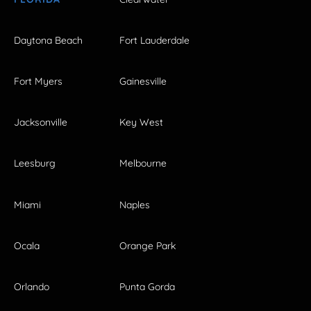
Daytona Beach
Fort Lauderdale
Fort Myers
Gainesville
Jacksonville
Key West
Leesburg
Melbourne
Miami
Naples
Ocala
Orange Park
Orlando
Punta Gorda