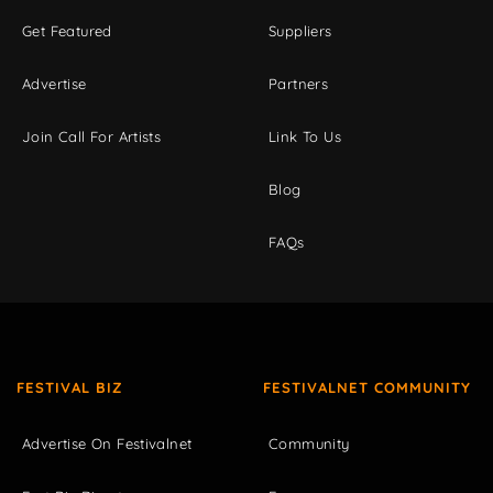
Get Featured
Suppliers
Advertise
Partners
Join Call For Artists
Link To Us
Blog
FAQs
FESTIVAL BIZ
FESTIVALNET COMMUNITY
Advertise On Festivalnet
Community