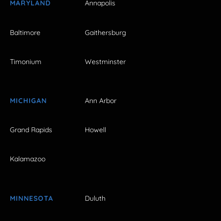
MARYLAND
Annapolis
Baltimore
Gaithersburg
Timonium
Westminster
MICHIGAN
Ann Arbor
Grand Rapids
Howell
Kalamazoo
MINNESOTA
Duluth