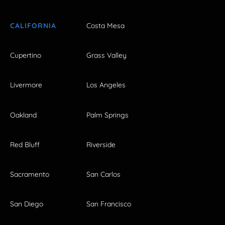
CALIFORNIA
Costa Mesa
Cupertino
Grass Valley
Livermore
Los Angeles
Oakland
Palm Springs
Red Bluff
Riverside
Sacramento
San Carlos
San Diego
San Francisco