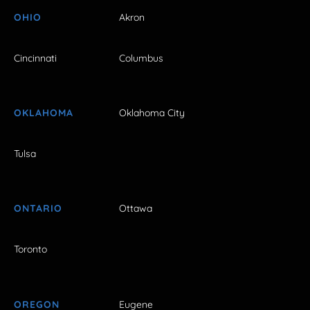
OHIO
Akron
Cincinnati
Columbus
OKLAHOMA
Oklahoma City
Tulsa
ONTARIO
Ottawa
Toronto
OREGON
Eugene