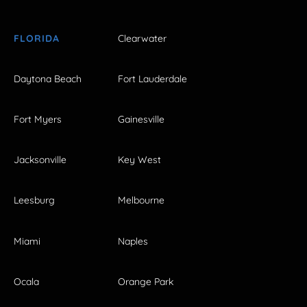
FLORIDA
Clearwater
Daytona Beach
Fort Lauderdale
Fort Myers
Gainesville
Jacksonville
Key West
Leesburg
Melbourne
Miami
Naples
Ocala
Orange Park