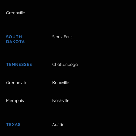
Greenville
SOUTH
Sioux Falls
DAKOTA
TENNESSEE
Chattanooga
Greeneville
Knoxville
Memphis
Nashville
TEXAS
Austin