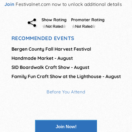
Join
Festivalnet.com now to unlock additional details
Show Rating
Promoter Rating
RECOMMENDED EVENTS
Bergen County Fall Harvest Festival
Handmade Market - August
SID Boardwalk Craft Show - August
Family Fun Craft Show at the Lighthouse - August
Before You Attend
Join Now!