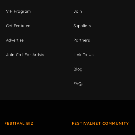
VIP Program
Join
Get Featured
Suppliers
Advertise
Partners
Join Call For Artists
Link To Us
Blog
FAQs
FESTIVAL BIZ
FESTIVALNET COMMUNITY