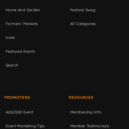
Home And Garden
Festival Swag
Farmers' Markets
All Categories
Indie
Featured Events
Search
PROMOTERS
RESOURCES
Add/Edit Event
Membership Info
Event Marketing Tips
Member Testimonials