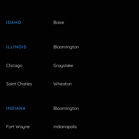
IDAHO
Boise
ILLINOIS
Bloomington
Chicago
Grayslake
Saint Charles
Wheaton
INDIANA
Bloomington
Fort Wayne
Indianapolis