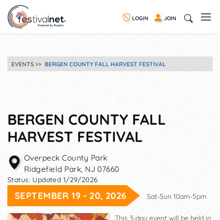
LOGIN
JOIN
EVENTS
BERGEN COUNTY FALL HARVEST FESTIVAL
BERGEN COUNTY FALL
HARVEST FESTIVAL
Overpeck County Park
Ridgefield Park
,
NJ
07660
Status:
Updated 1/29/2026
SEPTEMBER 19 - 20, 2026
Sat-Sun 10am-5pm
This 3-day event will be held in