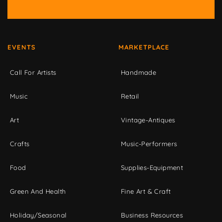
EVENTS
MARKETPLACE
Call For Artists
Handmade
Music
Retail
Art
Vintage-Antiques
Crafts
Music-Performers
Food
Supplies-Equipment
Green And Health
Fine Art & Craft
Holiday/Seasonal
Business Resources