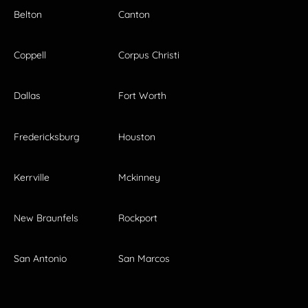
Belton
Canton
Coppell
Corpus Christi
Dallas
Fort Worth
Fredericksburg
Houston
Kerrville
Mckinney
New Braunfels
Rockport
San Antonio
San Marcos