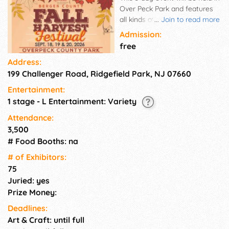
Over Peck Park and features
all kinds of fun stuff! Vendor
...
Join to read more
Pop-Up days are Sat. & Sun.,
Admission:
Sept. 19-20, 2026. Enjoy
free
shopping with over 75
Address:
exhibitors on Saturday &
199 Challenger Road, Ridgefield Park, NJ 07660
Sunday from 10am-5pm. They
will be displaying and selling
Entertainment:
arts & crafts, new items,
1 stage - L Entertainment: Variety
collectibles and much more.
Come hungry and enjoy the
Attendance:
festival type food as well as
3,500
the gourmet treats from the
# Food Booths: na
many food trucks and be
# of Exhi­bitors:
prepared to have some fun…a
75
giant carnival will be open all 3
Juried: yes
days brought to you by
Campy Amusements. More
Prize Money:
attractions include displays
Deadlines:
from the County Farms and
Art & Craft: until full
activities, live music, fit &