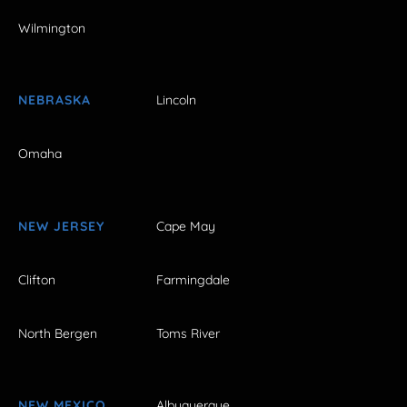
Wilmington
NEBRASKA
Lincoln
Omaha
NEW JERSEY
Cape May
Clifton
Farmingdale
North Bergen
Toms River
NEW MEXICO
Albuquerque