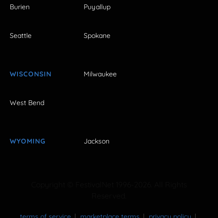
Burien
Puyallup
Seattle
Spokane
WISCONSIN
Milwaukee
West Bend
WYOMING
Jackson
Copyright © FestivalNet 1996-2026. All Rights
Reserved.
terms of service
marketplace terms
privacy policy