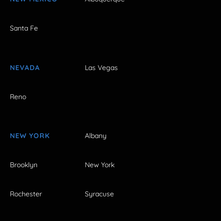
Santa Fe
NEVADA
Las Vegas
Reno
NEW YORK
Albany
Brooklyn
New York
Rochester
Syracuse