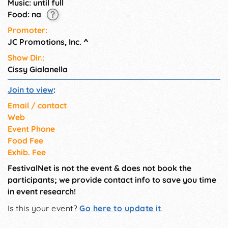
Music: until full
wellness demonstrations.
Food: na
Promoter:
JC Promotions, Inc.
^
Show Dir.:
Cissy Gialanella
Join to view
:
Email / contact
Web
Event Phone
Food Fee
Exhib. Fee
FestivalNet is not the event & does not book the
participants; we provide contact info to save you time
in event research!
Is this your event?
Go here to update it
.