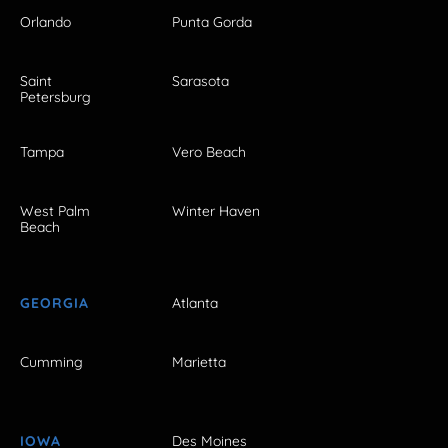
Orlando
Punta Gorda
Saint
Sarasota
Petersburg
Tampa
Vero Beach
West Palm
Winter Haven
Beach
GEORGIA
Atlanta
Cumming
Marietta
IOWA
Des Moines