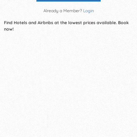
Already a Member?
Login
Find Hotels and Airbnbs at the lowest prices available. Book
now!