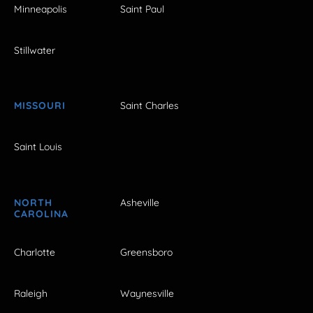
Minneapolis
Saint Paul
Stillwater
MISSOURI
Saint Charles
Saint Louis
NORTH
Asheville
CAROLINA
Charlotte
Greensboro
Raleigh
Waynesville