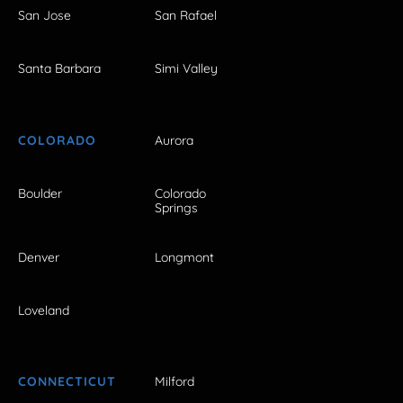
San Jose
San Rafael
Santa Barbara
Simi Valley
COLORADO
Aurora
Boulder
Colorado
Springs
Denver
Longmont
Loveland
CONNECTICUT
Milford