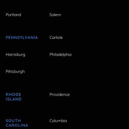
Portland
Salem
PENNSYLVANIA
Carlisle
Harrisburg
Philadelphia
Pittsburgh
RHODE
Providence
ISLAND
SOUTH
Columbia
CAROLINA