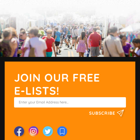
JOIN OUR FREE
E-LISTS!
SUBSCRIBE