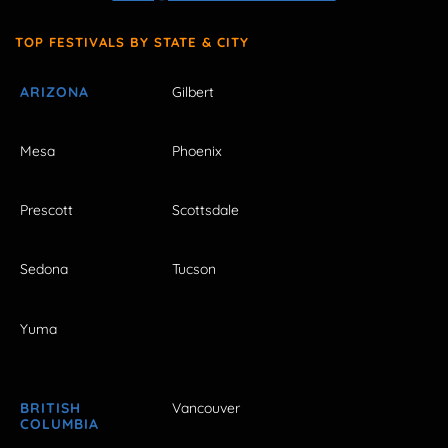
TOP FESTIVALS BY STATE & CITY
ARIZONA
Gilbert
Mesa
Phoenix
Prescott
Scottsdale
Sedona
Tucson
Yuma
BRITISH
Vancouver
COLUMBIA