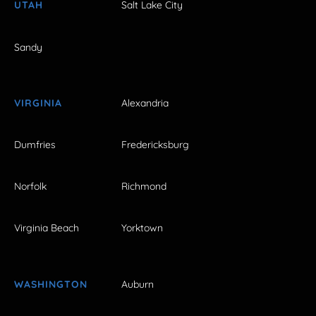
UTAH
Salt Lake City
Sandy
VIRGINIA
Alexandria
Dumfries
Fredericksburg
Norfolk
Richmond
Virginia Beach
Yorktown
WASHINGTON
Auburn