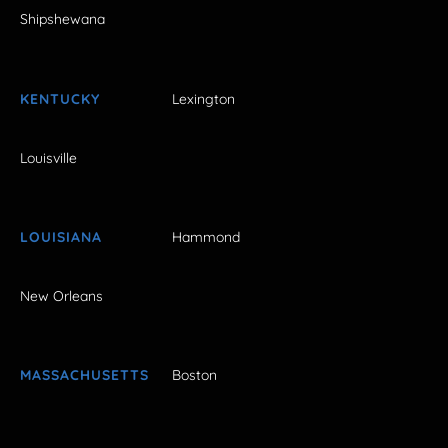
Shipshewana
KENTUCKY
Lexington
Louisville
LOUISIANA
Hammond
New Orleans
MASSACHUSETTS
Boston