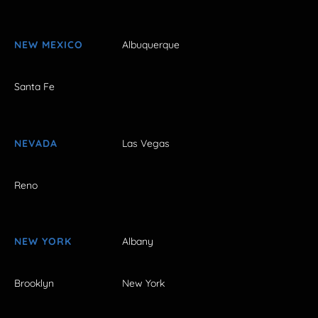
NEW MEXICO
Albuquerque
Santa Fe
NEVADA
Las Vegas
Reno
NEW YORK
Albany
Brooklyn
New York