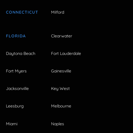
CONNECTICUT
Milford
FLORIDA
Clearwater
Daytona Beach
Fort Lauderdale
Fort Myers
Gainesville
Jacksonville
Key West
Leesburg
Melbourne
Miami
Naples