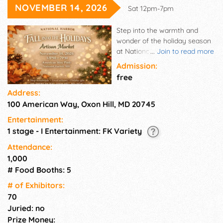
NOVEMBER 14, 2026
Sat 12pm-7pm
Step into the warmth and
wonder of the holiday season
at National Harbor's Fall Into
...
Join to read more
the Holidays Artisan Market, a
Admission:
beautifully curated outdoor
free
shopping experience
Address:
celebrating creativity,
100 American Way, Oxon Hill, MD 20745
craftsmanship, and seasonal
tradition.
Entertainment:
1 stage - I Entertainment: FK Variety
Attendance:
1,000
# Food Booths: 5
# of Exhi­bitors:
70
Juried: no
Prize Money: