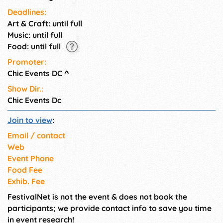
Deadlines:
Art & Craft: until full
Music: until full
Food: until full
Promoter:
Chic Events DC
^
Show Dir.:
Chic Events Dc
Join to view
:
Email / contact
Web
Event Phone
Food Fee
Exhib. Fee
FestivalNet is not the event & does not book the
participants; we provide contact info to save you time
in event research!