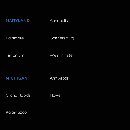
MARYLAND
Annapolis
Baltimore
Gaithersburg
Timonium
Westminster
MICHIGAN
Ann Arbor
Grand Rapids
Howell
Kalamazoo