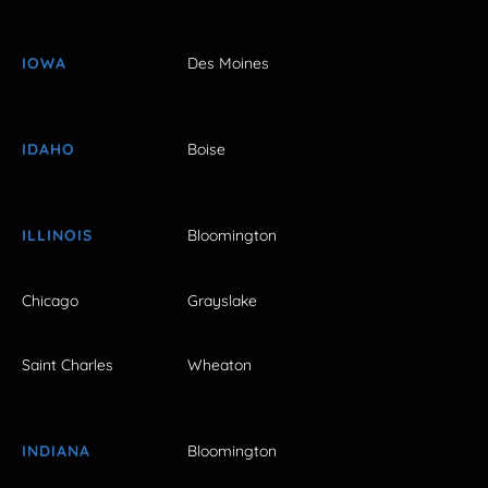
IOWA
Des Moines
IDAHO
Boise
ILLINOIS
Bloomington
Chicago
Grayslake
Saint Charles
Wheaton
INDIANA
Bloomington