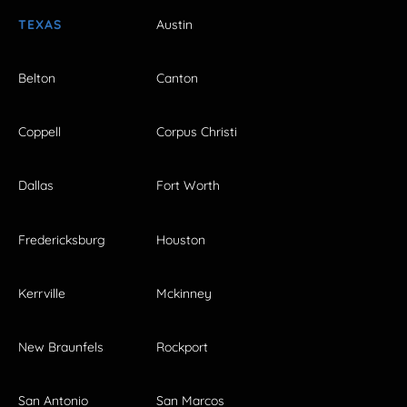
TEXAS
Austin
Belton
Canton
Coppell
Corpus Christi
Dallas
Fort Worth
Fredericksburg
Houston
Kerrville
Mckinney
New Braunfels
Rockport
San Antonio
San Marcos