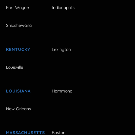
Fort Wayne
Indianapolis
Shipshewana
KENTUCKY
Lexington
Louisville
LOUISIANA
Hammond
New Orleans
MASSACHUSETTS
Boston