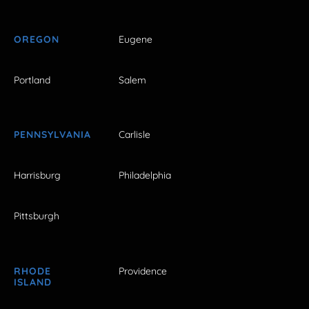
OREGON
Eugene
Portland
Salem
PENNSYLVANIA
Carlisle
Harrisburg
Philadelphia
Pittsburgh
RHODE
Providence
ISLAND