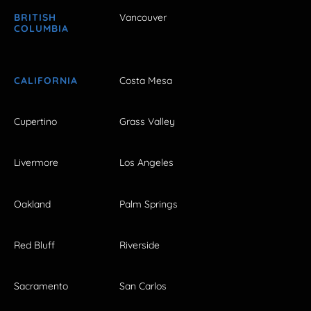
BRITISH
Vancouver
COLUMBIA
CALIFORNIA
Costa Mesa
Cupertino
Grass Valley
Livermore
Los Angeles
Oakland
Palm Springs
Red Bluff
Riverside
Sacramento
San Carlos