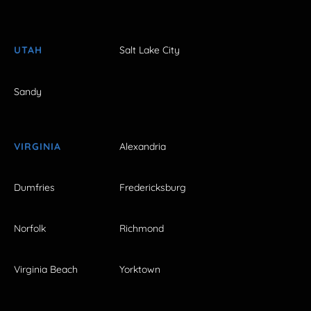
UTAH
Salt Lake City
Sandy
VIRGINIA
Alexandria
Dumfries
Fredericksburg
Norfolk
Richmond
Virginia Beach
Yorktown