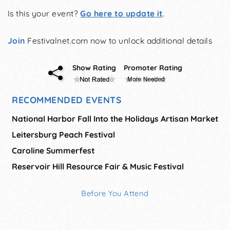
Is this your event?
Go here to update it
.
Join
Festivalnet.com now to unlock additional details
Show Rating
Promoter Rating
RECOMMENDED EVENTS
National Harbor Fall Into the Holidays Artisan Market
Leitersburg Peach Festival
Caroline Summerfest
Reservoir Hill Resource Fair & Music Festival
Before You Attend