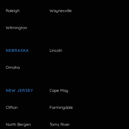
Raleigh
Waynesville
Wilmington
NEBRASKA
Lincoln
Omaha
NEW JERSEY
Cape May
Clifton
Farmingdale
North Bergen
Toms River