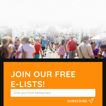
JOIN OUR FREE
E-LISTS!
SUBSCRIBE