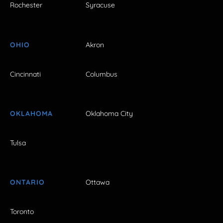
Rochester
Syracuse
OHIO
Akron
Cincinnati
Columbus
OKLAHOMA
Oklahoma City
Tulsa
ONTARIO
Ottawa
Toronto