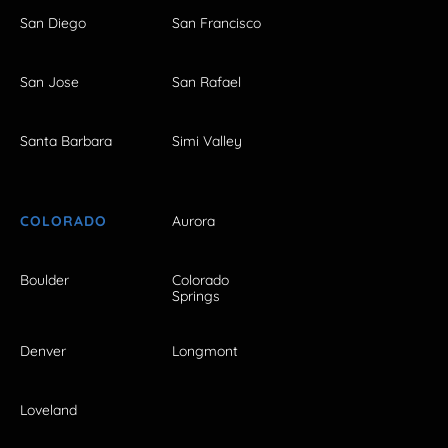
San Diego
San Francisco
San Jose
San Rafael
Santa Barbara
Simi Valley
COLORADO
Aurora
Boulder
Colorado
Springs
Denver
Longmont
Loveland