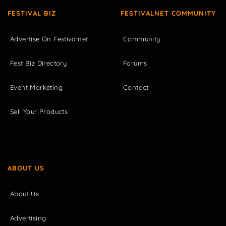
FESTIVAL BIZ
FESTIVALNET COMMUNITY
Advertise On Festivalnet
Community
Fest Biz Directory
Forums
Event Marketing
Contact
Sell Your Products
ABOUT US
About Us
Advertising