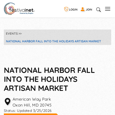
LOGIN
JOIN
EVENTS
NATIONAL HARBOR FALL INTO THE HOLIDAYS ARTISAN MARKET
NATIONAL HARBOR FALL
INTO THE HOLIDAYS
ARTISAN MARKET
American Way Park
Oxon Hill
,
MD
20745
Status:
Updated 3/25/2026