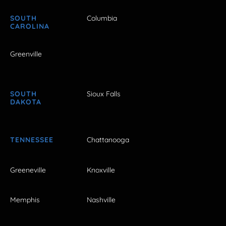
SOUTH
Columbia
CAROLINA
Greenville
SOUTH
Sioux Falls
DAKOTA
TENNESSEE
Chattanooga
Greeneville
Knoxville
Memphis
Nashville