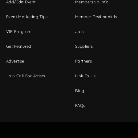
Add/Edit Event
Membership Info
Event Marketing Tips
Member Testimonials
VIP Program
Join
Get Featured
Suppliers
Advertise
Partners
Join Call For Artists
Link To Us
Blog
FAQs