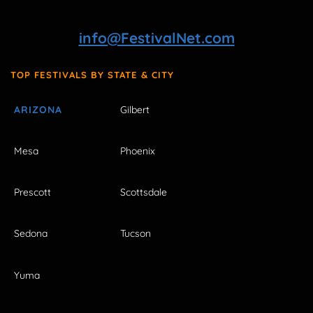
info@FestivalNet.com
TOP FESTIVALS BY STATE & CITY
ARIZONA
Gilbert
Mesa
Phoenix
Prescott
Scottsdale
Sedona
Tucson
Yuma