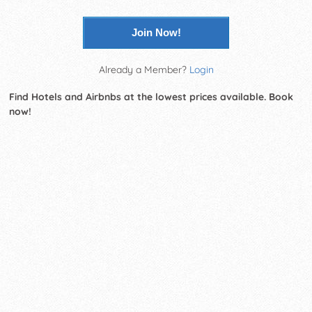
Join Now!
Already a Member?
Login
Find Hotels and Airbnbs at the lowest prices available. Book
now!