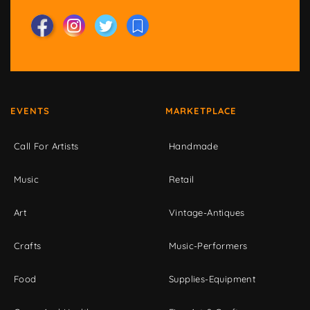
EVENTS
MARKETPLACE
Call For Artists
Handmade
Music
Retail
Art
Vintage-Antiques
Crafts
Music-Performers
Food
Supplies-Equipment