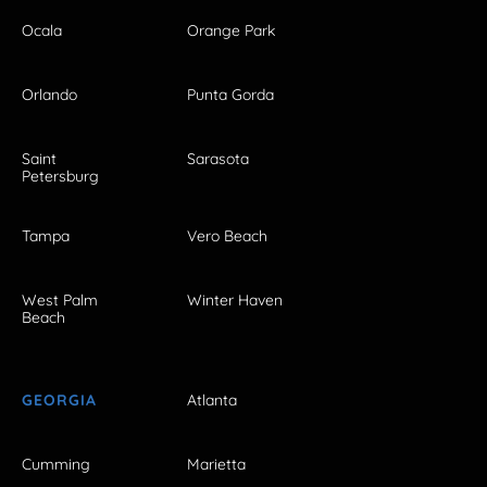
Ocala
Orange Park
Orlando
Punta Gorda
Saint
Sarasota
Petersburg
Tampa
Vero Beach
West Palm
Winter Haven
Beach
GEORGIA
Atlanta
Cumming
Marietta