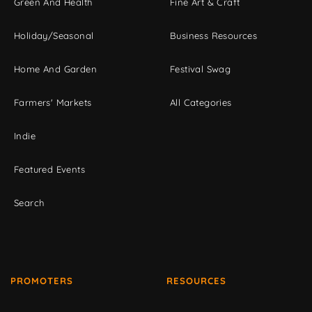
Green And Health
Fine Art & Craft
Holiday/Seasonal
Business Resources
Home And Garden
Festival Swag
Farmers' Markets
All Categories
Indie
Featured Events
Search
PROMOTERS
RESOURCES