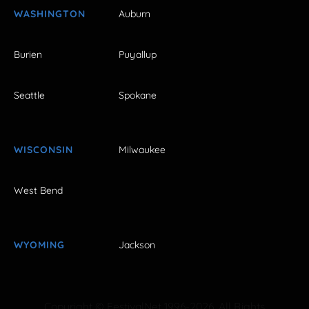
WASHINGTON
Auburn
Burien
Puyallup
Seattle
Spokane
WISCONSIN
Milwaukee
West Bend
WYOMING
Jackson
Copyright © FestivalNet 1996-2026. All Rights