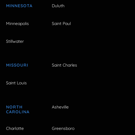
MINNESOTA
Duluth
Minneapolis
Saint Paul
Stillwater
MISSOURI
Saint Charles
Saint Louis
NORTH
Asheville
CAROLINA
Charlotte
Greensboro