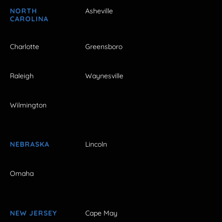
NORTH
Asheville
CAROLINA
Charlotte
Greensboro
Raleigh
Waynesville
Wilmington
NEBRASKA
Lincoln
Omaha
NEW JERSEY
Cape May