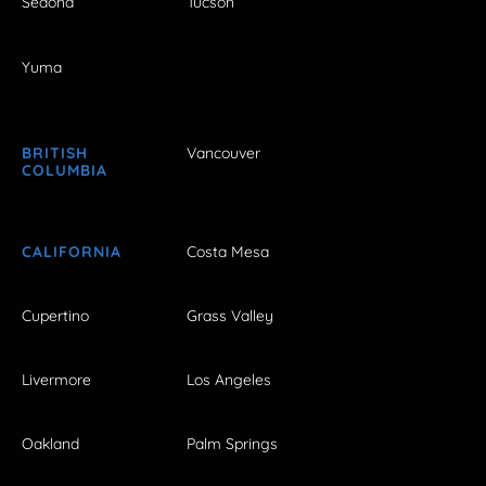
Sedona
Tucson
Yuma
BRITISH
Vancouver
COLUMBIA
CALIFORNIA
Costa Mesa
Cupertino
Grass Valley
Livermore
Los Angeles
Oakland
Palm Springs