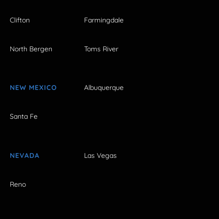
Clifton
Farmingdale
North Bergen
Toms River
NEW MEXICO
Albuquerque
Santa Fe
NEVADA
Las Vegas
Reno