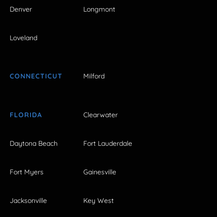
Denver
Longmont
Loveland
CONNECTICUT
Milford
FLORIDA
Clearwater
Daytona Beach
Fort Lauderdale
Fort Myers
Gainesville
Jacksonville
Key West