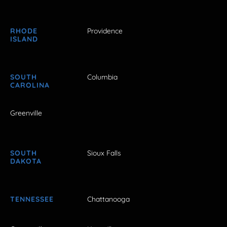
RHODE
Providence
ISLAND
SOUTH
Columbia
CAROLINA
Greenville
SOUTH
Sioux Falls
DAKOTA
TENNESSEE
Chattanooga