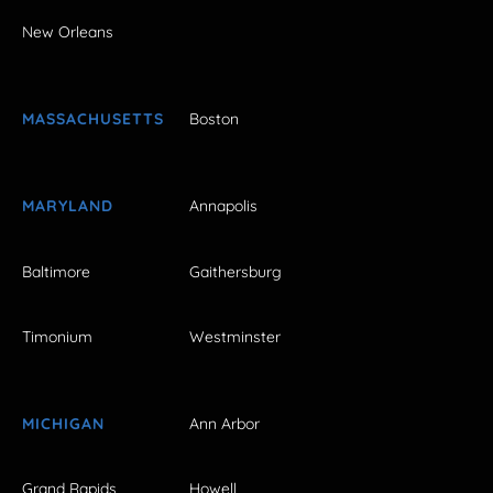
New Orleans
MASSACHUSETTS
Boston
MARYLAND
Annapolis
Baltimore
Gaithersburg
Timonium
Westminster
MICHIGAN
Ann Arbor
Grand Rapids
Howell