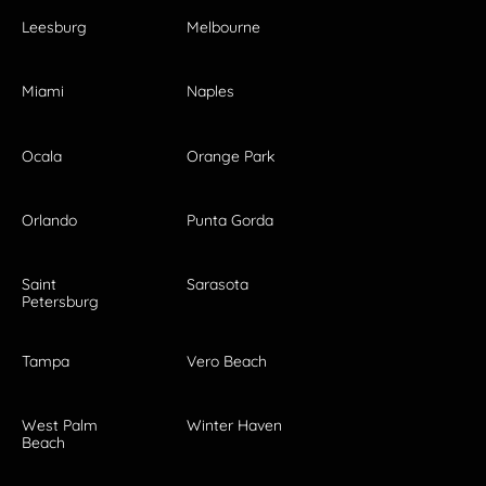
Leesburg
Melbourne
Miami
Naples
Ocala
Orange Park
Orlando
Punta Gorda
Saint
Sarasota
Petersburg
Tampa
Vero Beach
West Palm
Winter Haven
Beach