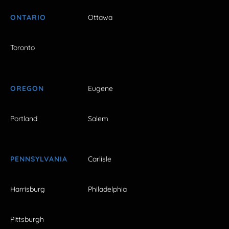
ONTARIO
Ottawa
Toronto
OREGON
Eugene
Portland
Salem
PENNSYLVANIA
Carlisle
Harrisburg
Philadelphia
Pittsburgh