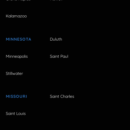
Kalamazoo
MINNESOTA
Duluth
Minneapolis
Saint Paul
Stillwater
MISSOURI
Saint Charles
Saint Louis