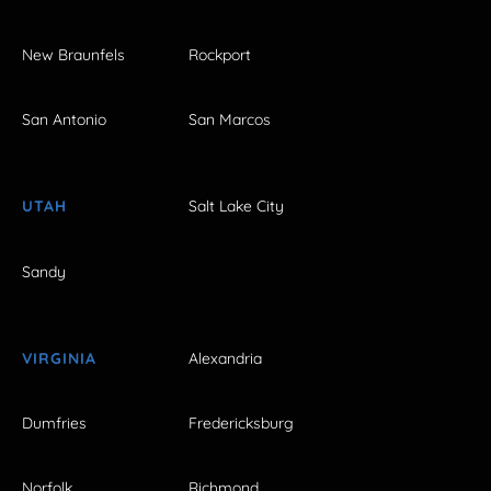
New Braunfels
Rockport
San Antonio
San Marcos
UTAH
Salt Lake City
Sandy
VIRGINIA
Alexandria
Dumfries
Fredericksburg
Norfolk
Richmond