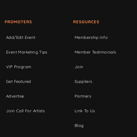
PROMOTERS
RESOURCES
Add/Edit Event
Membership Info
Event Marketing Tips
Member Testimonials
VIP Program
Join
Get Featured
Suppliers
Advertise
Partners
Join Call For Artists
Link To Us
Blog