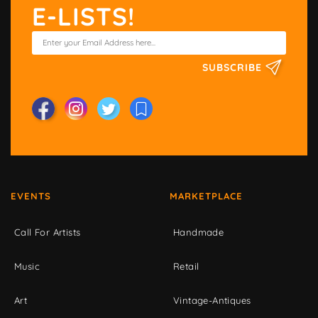
E-LISTS!
SUBSCRIBE
EVENTS
MARKETPLACE
Call For Artists
Handmade
Music
Retail
Art
Vintage-Antiques