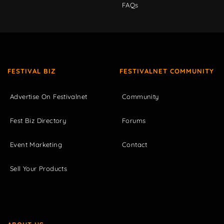
FAQs
FESTIVAL BIZ
FESTIVALNET COMMUNITY
Advertise On Festivalnet
Community
Fest Biz Directory
Forums
Event Marketing
Contact
Sell Your Products