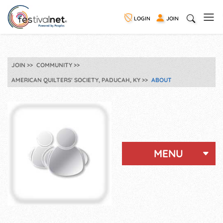
LOGIN
JOIN
JOIN
COMMUNITY
AMERICAN QUILTERS' SOCIETY, PADUCAH, KY
ABOUT
MENU