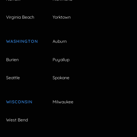
Virginia Beach
Yorktown
WASHINGTON
Auburn
Burien
Puyallup
Seattle
Spokane
WISCONSIN
Milwaukee
West Bend