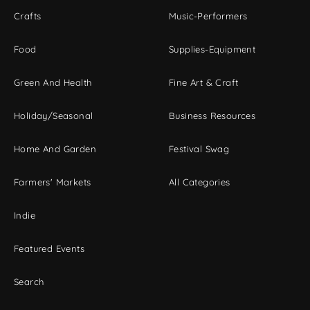
Crafts
Music-Performers
Food
Supplies-Equipment
Green And Health
Fine Art & Craft
Holiday/Seasonal
Business Resources
Home And Garden
Festival Swag
Farmers' Markets
All Categories
Indie
Featured Events
Search