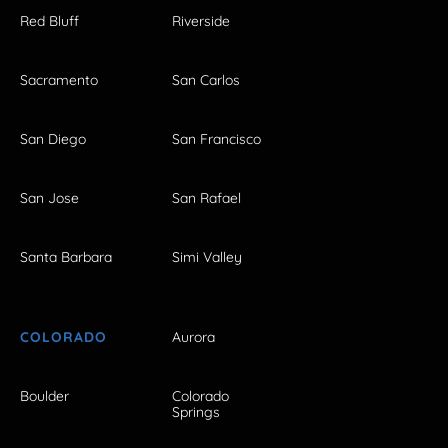
Red Bluff
Riverside
Sacramento
San Carlos
San Diego
San Francisco
San Jose
San Rafael
Santa Barbara
Simi Valley
COLORADO
Aurora
Boulder
Colorado
Springs