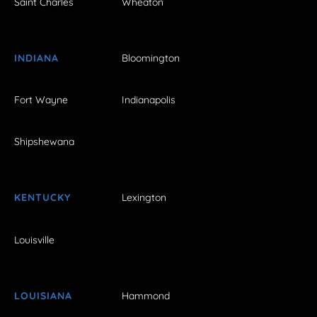
Saint Charles
Wheaton
INDIANA
Bloomington
Fort Wayne
Indianapolis
Shipshewana
KENTUCKY
Lexington
Louisville
LOUISIANA
Hammond