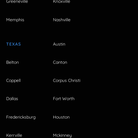
Greeneville
Knoxville
Memphis
Nashville
TEXAS
Austin
Belton
Canton
Coppell
Corpus Christi
Dallas
Fort Worth
Fredericksburg
Houston
Kerrville
Mckinney