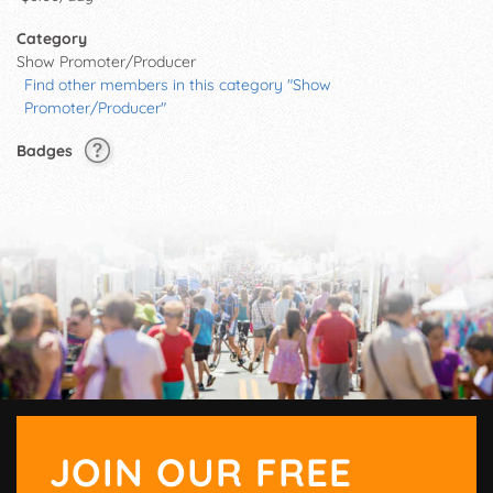
Category
Show Promoter/Producer
Find other members in this category "Show
Promoter/Producer"
Badges
JOIN OUR FREE