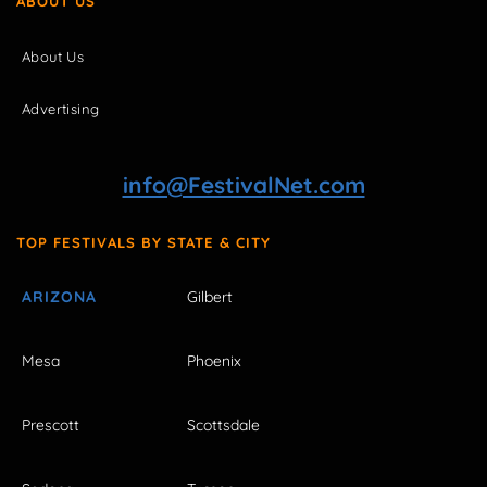
ABOUT US
About Us
Advertising
info@FestivalNet.com
TOP FESTIVALS BY STATE & CITY
ARIZONA
Gilbert
Mesa
Phoenix
Prescott
Scottsdale