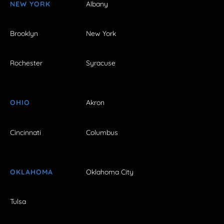
NEW YORK
Albany
Brooklyn
New York
Rochester
Syracuse
OHIO
Akron
Cincinnati
Columbus
OKLAHOMA
Oklahoma City
Tulsa