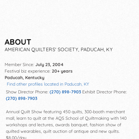
ABOUT
AMERICAN QUILTERS' SOCIETY, PADUCAH, KY
Member Since:
July 23, 2004
Festival biz experience:
20+ years
Paducah, Kentucky
Find other profiles located in Paducah, KY
Show Director Phone:
(270) 898-7903
Exhibit Director Phone:
(270) 898-7903
Annual Quilt Show featuring 450 quilts, 300-booth merchant
mall, learn to quilt at the AQS School of Quiltmaking with 140
workshops and lectures, awards banquet, fashion show of
quilted wearables, quilt auction of antique and new quilts.
$8.00/day