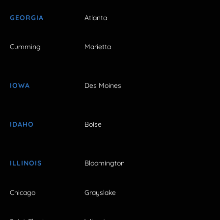
GEORGIA
Atlanta
Cumming
Marietta
IOWA
Des Moines
IDAHO
Boise
ILLINOIS
Bloomington
Chicago
Grayslake