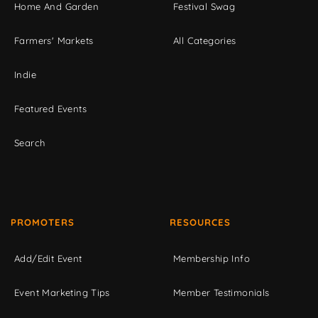
Home And Garden
Festival Swag
Farmers' Markets
All Categories
Indie
Featured Events
Search
PROMOTERS
RESOURCES
Add/Edit Event
Membership Info
Event Marketing Tips
Member Testimonials