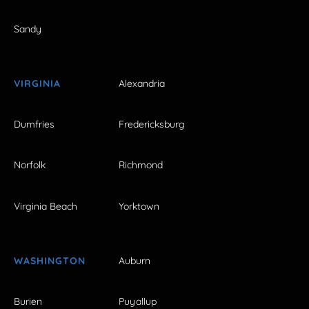
Sandy
VIRGINIA
Alexandria
Dumfries
Fredericksburg
Norfolk
Richmond
Virginia Beach
Yorktown
WASHINGTON
Auburn
Burien
Puyallup