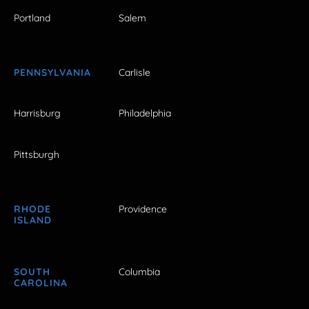
Portland
Salem
PENNSYLVANIA
Carlisle
Harrisburg
Philadelphia
Pittsburgh
RHODE
Providence
ISLAND
SOUTH
Columbia
CAROLINA