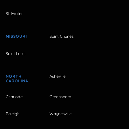
Stillwater
MISSOURI
Saint Charles
Saint Louis
NORTH
Asheville
CAROLINA
Charlotte
Greensboro
Raleigh
Waynesville