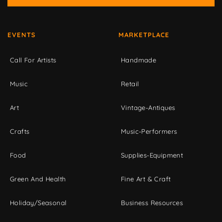
EVENTS
MARKETPLACE
Call For Artists
Handmade
Music
Retail
Art
Vintage-Antiques
Crafts
Music-Performers
Food
Supplies-Equipment
Green And Health
Fine Art & Craft
Holiday/Seasonal
Business Resources