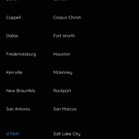
Coppell
Corpus Christi
Dallas
Fort Worth
Fredericksburg
Houston
Kerrville
Mckinney
New Braunfels
Rockport
San Antonio
San Marcos
UTAH
Salt Lake City