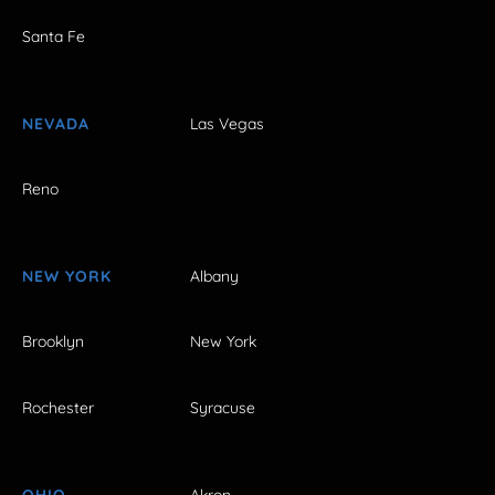
Santa Fe
NEVADA
Las Vegas
Reno
NEW YORK
Albany
Brooklyn
New York
Rochester
Syracuse
OHIO
Akron