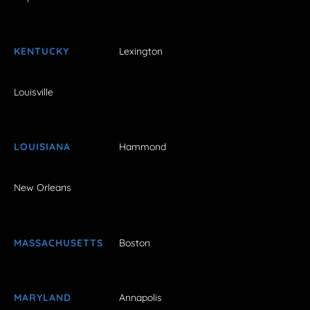
KENTUCKY
Lexington
Louisville
LOUISIANA
Hammond
New Orleans
MASSACHUSETTS
Boston
MARYLAND
Annapolis