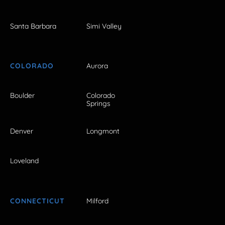
Santa Barbara
Simi Valley
COLORADO
Aurora
Boulder
Colorado
Springs
Denver
Longmont
Loveland
CONNECTICUT
Milford