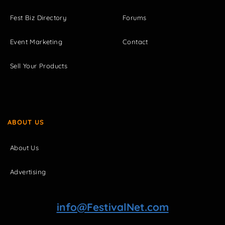
Fest Biz Directory
Forums
Event Marketing
Contact
Sell Your Products
ABOUT US
About Us
Advertising
info@FestivalNet.com