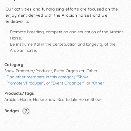
Our activities and fundraising efforts are focused on the
enjoyment derived with the Arabian horses and we
endeavor to:
Promote breeding, competition and education of the Arabian
Horse.
Be instrumental in the perpetuation and longevity of the
Arabian horse.
Category
Show Promoter/Producer, Event Organizer, Other
Find other members in this category "Show
Promoter/Producer"
, or
"Event Organizer"
, or
"Other"
Products/Tags
Arabian Horse, Horse Show, Scottsdale Horse Show
Badges