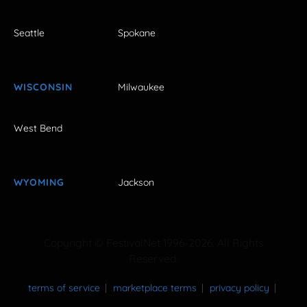
Seattle
Spokane
WISCONSIN
Milwaukee
West Bend
WYOMING
Jackson
Copyright © FestivalNet 1996-2026. All Rights
Reserved.
terms of service
marketplace terms
privacy policy