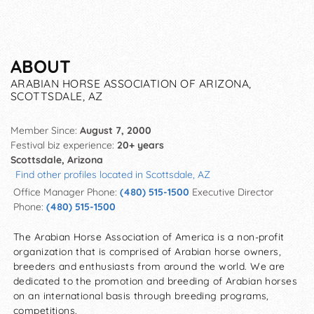
ABOUT
ARABIAN HORSE ASSOCIATION OF ARIZONA,
SCOTTSDALE, AZ
Member Since:
August 7, 2000
Festival biz experience:
20+ years
Scottsdale, Arizona
Find other profiles located in Scottsdale, AZ
Office Manager Phone:
(480) 515-1500
Executive Director
Phone:
(480) 515-1500
The Arabian Horse Association of America is a non-profit
organization that is comprised of Arabian horse owners,
breeders and enthusiasts from around the world. We are
dedicated to the promotion and breeding of Arabian horses
on an international basis through breeding programs,
competitions.