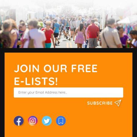
JOIN OUR FREE
E-LISTS!
SUBSCRIBE