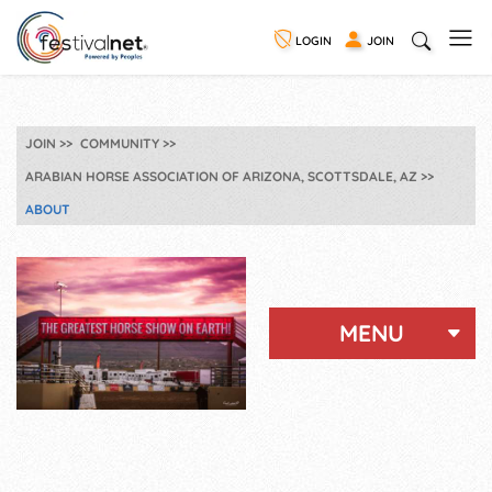
LOGIN
JOIN
JOIN
COMMUNITY
ARABIAN HORSE ASSOCIATION OF ARIZONA, SCOTTSDALE, AZ
ABOUT
MENU