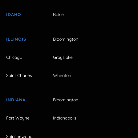
IDAHO
Boise
ILLINOIS
Bloomington
Chicago
Grayslake
Saint Charles
Wheaton
INDIANA
Bloomington
Fort Wayne
Indianapolis
Shipshewana