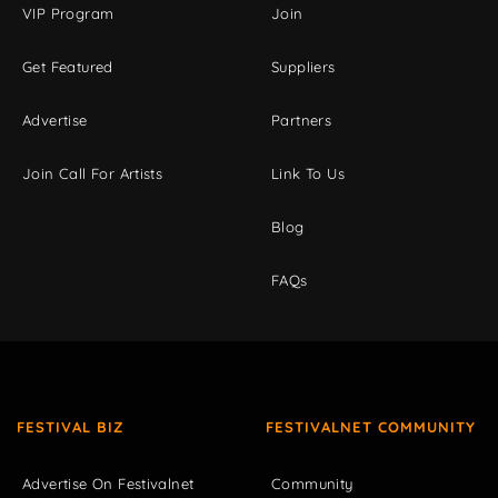
VIP Program
Join
Get Featured
Suppliers
Advertise
Partners
Join Call For Artists
Link To Us
Blog
FAQs
FESTIVAL BIZ
FESTIVALNET COMMUNITY
Advertise On Festivalnet
Community