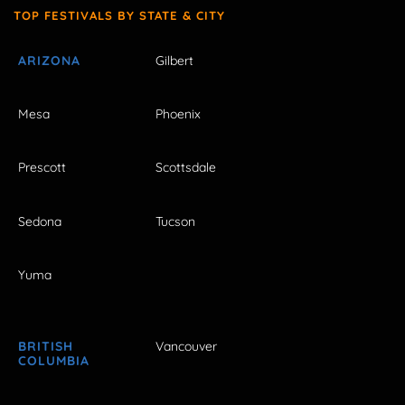
TOP FESTIVALS BY STATE & CITY
ARIZONA
Gilbert
Mesa
Phoenix
Prescott
Scottsdale
Sedona
Tucson
Yuma
BRITISH
Vancouver
COLUMBIA