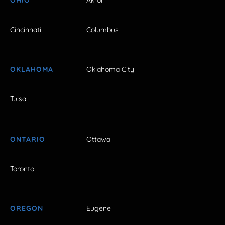
Cincinnati
Columbus
OKLAHOMA
Oklahoma City
Tulsa
ONTARIO
Ottawa
Toronto
OREGON
Eugene