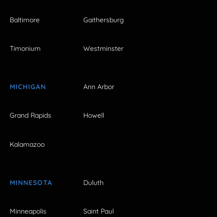
Baltimore
Gaithersburg
Timonium
Westminster
MICHIGAN
Ann Arbor
Grand Rapids
Howell
Kalamazoo
MINNESOTA
Duluth
Minneapolis
Saint Paul