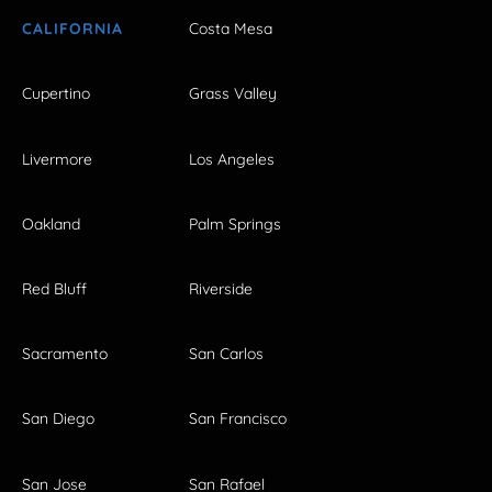
CALIFORNIA
Costa Mesa
Cupertino
Grass Valley
Livermore
Los Angeles
Oakland
Palm Springs
Red Bluff
Riverside
Sacramento
San Carlos
San Diego
San Francisco
San Jose
San Rafael