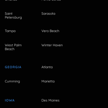
Saint
Sarasota
Petersburg
Tampa
Vero Beach
West Palm
Winter Haven
Beach
GEORGIA
Atlanta
Cumming
Marietta
IOWA
Des Moines