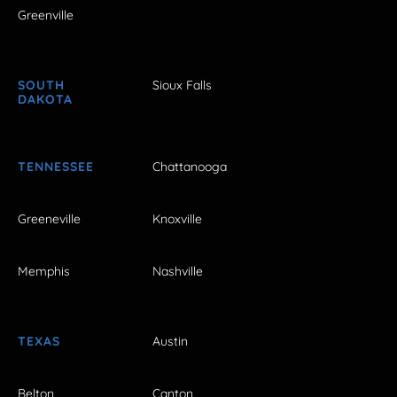
Greenville
SOUTH
Sioux Falls
DAKOTA
TENNESSEE
Chattanooga
Greeneville
Knoxville
Memphis
Nashville
TEXAS
Austin
Belton
Canton