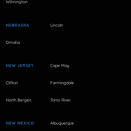
Wilmington
NEBRASKA
Lincoln
Omaha
NEW JERSEY
Cape May
Clifton
Farmingdale
North Bergen
Toms River
NEW MEXICO
Albuquerque