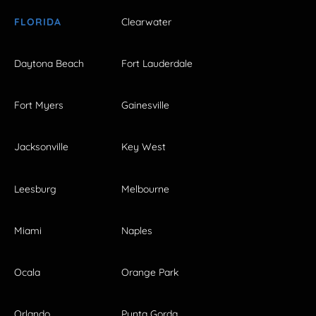
FLORIDA
Clearwater
Daytona Beach
Fort Lauderdale
Fort Myers
Gainesville
Jacksonville
Key West
Leesburg
Melbourne
Miami
Naples
Ocala
Orange Park
Orlando
Punta Gorda